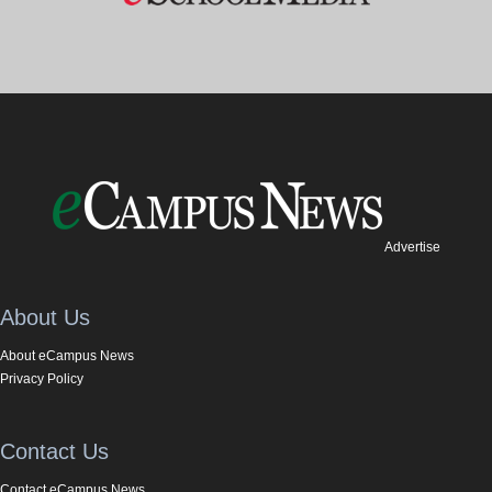
Advertise
About Us
About eCampus News
Privacy Policy
Contact Us
Contact eCampus News