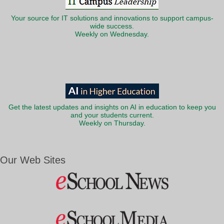
Your source for IT solutions and innovations to support campus-
wide success.
Weekly on Wednesday.
Get the latest updates and insights on AI in education to keep you
and your students current.
Weekly on Thursday.
Our Web Sites