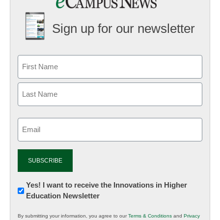
Sign up for our newsletter
Email
(Required)
Newsletter:
Yes! I want to receive the Innovations in Higher
Education Newsletter
Innovations
in
By submitting your information, you agree to our
Terms & Conditions
and
Privacy