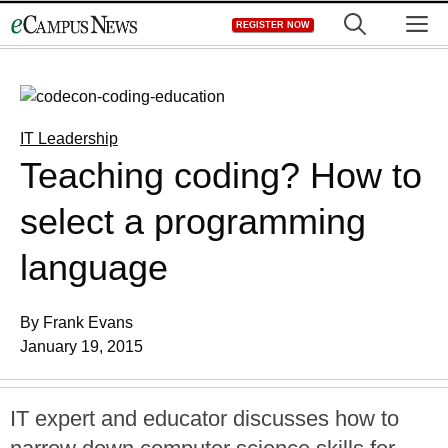
Skip
M
REGISTER NOW
to
content
IT Leadership
Teaching coding? How to
select a programming
language
By Frank Evans
January 19, 2015
IT expert and educator discusses how to