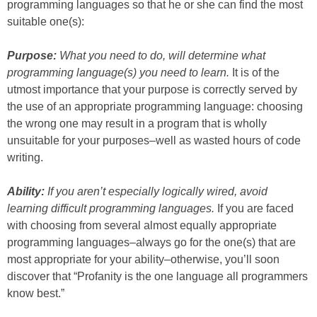
programming languages so that he or she can find the most
suitable one(s):
Purpose:
What you need to do, will determine what
programming language(s) you need to learn.
It is of the
utmost importance that your purpose is correctly served by
the use of an appropriate programming language: choosing
the wrong one may result in a program that is wholly
unsuitable for your purposes–well as wasted hours of code
writing.
Ability:
If you aren’t especially logically wired, avoid
learning difficult programming languages.
If you are faced
with choosing from several almost equally appropriate
programming languages–always go for the one(s) that are
most appropriate for your ability–otherwise, you’ll soon
discover that “Profanity is the one language all programmers
know best.”