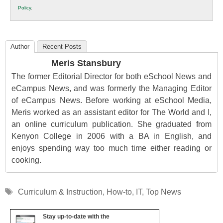
K12
Policy
.
Education
Author
Recent Posts
Meris Stansbury
The former Editorial Director for both eSchool News and
eCampus News, and was formerly the Managing Editor
of eCampus News. Before working at eSchool Media,
Meris worked as an assistant editor for The World and I,
an online curriculum publication. She graduated from
Kenyon College in 2006 with a BA in English, and
enjoys spending way too much time either reading or
cooking.
Tags
Curriculum & Instruction
,
How-to
,
IT
,
Top News
Stay up-to-date with the