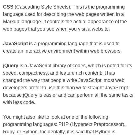
CSS
(Cascading Style Sheets). This is the programming
language used for describing the web pages written in a
Markup language. It controls the actual appearance of the
web pages that you see when you visit a website.
JavaScript
is a programming language that is used to
create an interactive environment within web browsers.
jQuery
is a JavaScript library of codes, which is noted for its
speed, compactness, and feature rich content; it has
changed the way that people write JavaScript: most web
developers prefer to use this than write straight JavaScript
because jQuery is easier and can perform all the same tasks
with less code.
You might also like to look at one of the following
programming languages: PHP (Hypertext Preprocessor),
Ruby, or Python. Incidentally, it is said that Python is