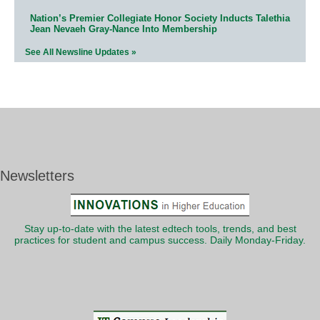
Nation’s Premier Collegiate Honor Society Inducts Talethia
Jean Nevaeh Gray-Nance Into Membership
See All Newsline Updates »
Newsletters
Stay up-to-date with the latest edtech tools, trends, and best
practices for student and campus success. Daily Monday-Friday.