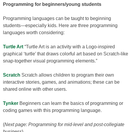
Programming for beginners/young students
Programming languages can be taught to beginning
students—especially kids. Here are three programming
languages worth considering:
Turtle Art
“Turtle Art is an activity with a Logo-inspired
graphical ‘turtle’ that draws colorful art based on Scratch-like
snap-together visual programming elements.”
Scratch
Scratch allows children to program their own
interactive stories, games, and animations; these can be
shared online with other users.
Tynker
Beginners can learn the basics of programming or
coding games with this programming language.
(
Next page: Programming for mid-level and post-collegiate
business
)