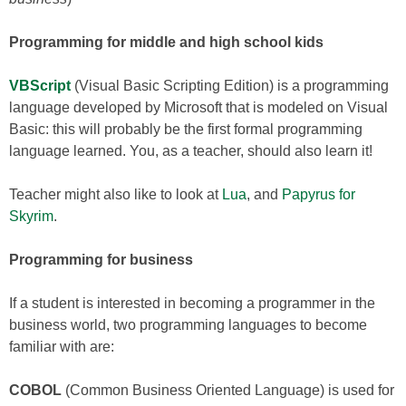
Programming for middle and high school kids
VBScript
(Visual Basic Scripting Edition) is a programming
language developed by Microsoft that is modeled on Visual
Basic: this will probably be the first formal programming
language learned. You, as a teacher, should also learn it!
Teacher might also like to look at
Lua
, and
Papyrus for
Skyrim
.
Programming for business
If a student is interested in becoming a programmer in the
business world, two programming languages to become
familiar with are:
COBOL
(Common Business Oriented Language) is used for