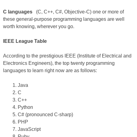
C languages
(C, C++, C#, Objective-C) one or more of
these general-purpose programming languages are well
worth knowing, wherever you go.
IEEE League Table
According to the prestigious IEEE (Institute of Electrical and
Electronics Engineers), the top twenty programming
languages to learn right now are as follows:
Java
C
C++
Python
C# (pronounced C-sharp)
PHP
JavaScript
Ruby