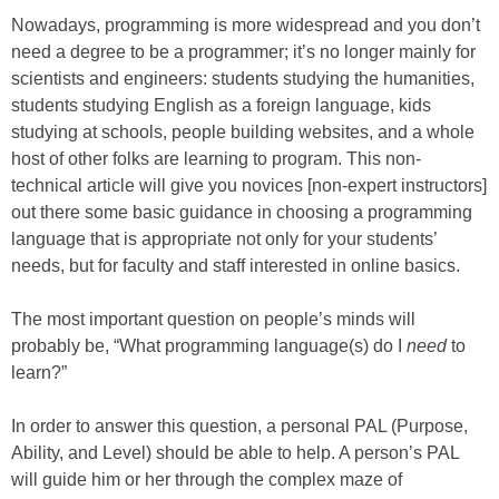
Nowadays, programming is more widespread and you don’t
need a degree to be a programmer; it’s no longer mainly for
scientists and engineers: students studying the humanities,
students studying English as a foreign language, kids
studying at schools, people building websites, and a whole
host of other folks are learning to program. This non-
technical article will give you novices [non-expert instructors]
out there some basic guidance in choosing a programming
language that is appropriate not only for your students’
needs, but for faculty and staff interested in online basics.
The most important question on people’s minds will
probably be, “What programming language(s) do I
need
to
learn?”
In order to answer this question, a personal PAL (Purpose,
Ability, and Level) should be able to help. A person’s PAL
will guide him or her through the complex maze of