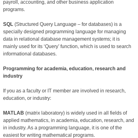
payroll, accounting, and other business application
programs.
SQL
(Structured Query Language – for databases) is a
specially designed programming language for managing
data in relational database management systems; it is
mainly used for its ‘Query’ function, which is used to search
informational databases.
Programming for academia, education, research and
industry
If you as a faculty or IT member are involved in research,
education, or industry:
MATLAB
(matrix laboratory) is widely used in all fields of
applied mathematics, in academia, education, research, and
in industry. As a programming language, it is one of the
easiest for writing mathematical programs.