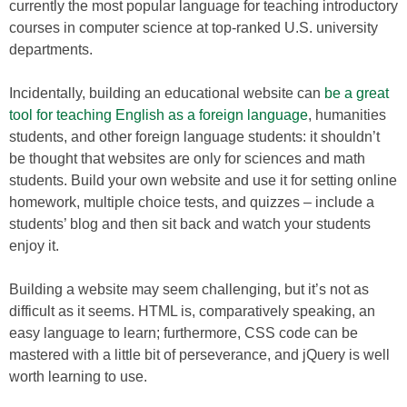
currently the most popular language for teaching introductory
courses in computer science at top-ranked U.S. university
departments.
Incidentally, building an educational website can
be a great
tool for teaching English as a foreign language
, humanities
students, and other foreign language students: it shouldn’t
be thought that websites are only for sciences and math
students. Build your own website and use it for setting online
homework, multiple choice tests, and quizzes – include a
students’ blog and then sit back and watch your students
enjoy it.
Building a website may seem challenging, but it’s not as
difficult as it seems. HTML is, comparatively speaking, an
easy language to learn; furthermore, CSS code can be
mastered with a little bit of perseverance, and jQuery is well
worth learning to use.