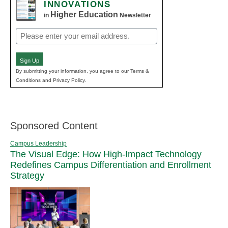
INNOVATIONS
Higher Education
in
Newsletter
Email
(Required)
Sign Up
By submitting your information, you agree to our Terms &
Conditions and Privacy Policy.
Sponsored Content
Campus Leadership
The Visual Edge: How High-Impact Technology
Redefines Campus Differentiation and Enrollment
Strategy