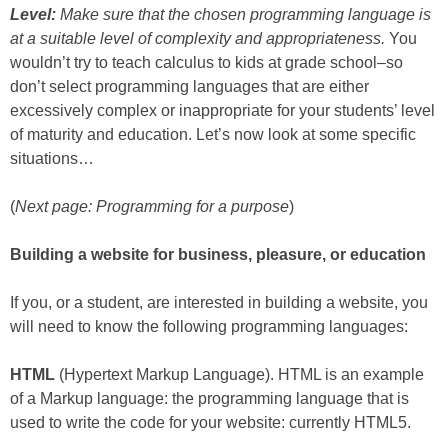
Level:
Make sure that the chosen programming language is
at a suitable level of complexity and appropriateness.
You
wouldn’t try to teach calculus to kids at grade school–so
don’t select programming languages that are either
excessively complex or inappropriate for your students’ level
of maturity and education. Let’s now look at some specific
situations…
(
Next page: Programming for a purpose
)
Building a website for business, pleasure, or education
If you, or a student, are interested in building a website, you
will need to know the following programming languages:
HTML
(Hypertext Markup Language). HTML is an example
of a Markup language: the programming language that is
used to write the code for your website: currently HTML5.