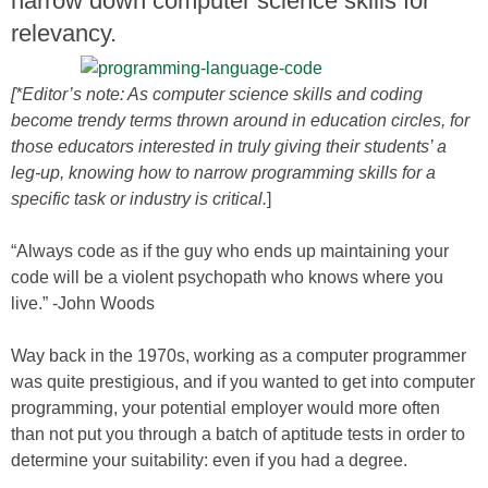
narrow down computer science skills for
relevancy.
[*Editor’s note: As computer science skills and coding
become trendy terms thrown around in education circles, for
those educators interested in truly giving their students’ a
leg-up, knowing how to narrow programming skills for a
specific task or industry is critical.
]
“Always code as if the guy who ends up maintaining your
code will be a violent psychopath who knows where you
live.” -John Woods
Way back in the 1970s, working as a computer programmer
was quite prestigious, and if you wanted to get into computer
programming, your potential employer would more often
than not put you through a batch of aptitude tests in order to
determine your suitability: even if you had a degree.