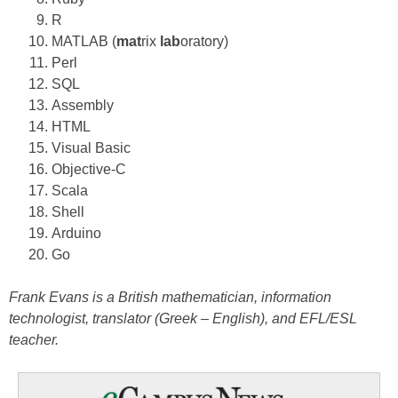
R
MATLAB (
mat
rix
lab
oratory)
Perl
SQL
Assembly
HTML
Visual Basic
Objective-C
Scala
Shell
Arduino
Go
Frank Evans is a British mathematician, information
technologist, translator (Greek – English), and EFL/ESL
teacher.