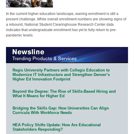
In the current higher education landscape, waning enrollment is still a
present challenge. While overall enrollment numbers are showing signs of
a rebound, National Student Clearinghouse Research Center data
indicates that undergraduate enrollment has yet to fully return to pre-
pandemic levels.
Regis University Partners with Collegis Education to
Modernize IT Infrastructure and Strengthen Denver’s
Higher Ed Innovation Footprint
Beyond the Degree: The Rise of Skills-Based Hiring and
What It Means for Higher Ed
Bridging the Skills Gap: How Universities Can Align
Curricula With Workforce Needs
HEA Policy Shifts Update: How Are Educational
Stakeholders Responding?