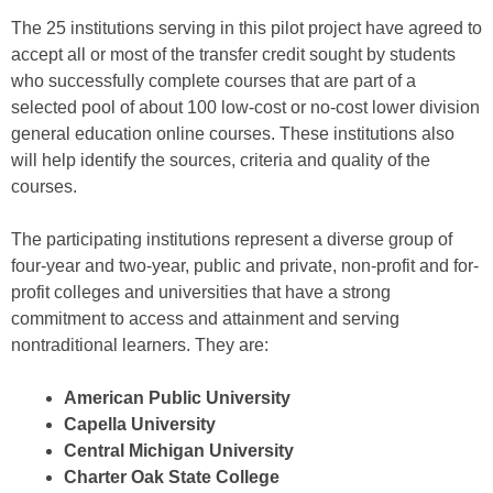
The 25 institutions serving in this pilot project have agreed to
accept all or most of the transfer credit sought by students
who successfully complete courses that are part of a
selected pool of about 100 low-cost or no-cost lower division
general education online courses. These institutions also
will help identify the sources, criteria and quality of the
courses.
The participating institutions represent a diverse group of
four-year and two-year, public and private, non-profit and for-
profit colleges and universities that have a strong
commitment to access and attainment and serving
nontraditional learners. They are:
American Public University
Capella University
Central Michigan University
Charter Oak State College