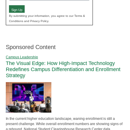
(Required)
Sign Up
By submitting your information, you agree to our Terms &
Conditions and Privacy Policy.
Sponsored Content
Campus Leadership
The Visual Edge: How High-Impact Technology
Redefines Campus Differentiation and Enrollment
Strategy
In the current higher education landscape, waning enrollment is still a
present challenge. While overall enrollment numbers are showing signs of
a rebound, National Student Clearinghouse Research Center data