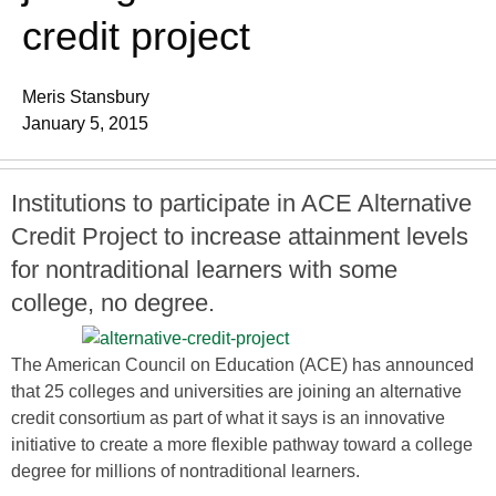
credit project
Meris Stansbury
January 5, 2015
Institutions to participate in ACE Alternative
Credit Project to increase attainment levels
for nontraditional learners with some
college, no degree.
The American Council on Education (ACE) has announced
that 25 colleges and universities are joining an alternative
credit consortium as part of what it says is an innovative
initiative to create a more flexible pathway toward a college
degree for millions of nontraditional learners.