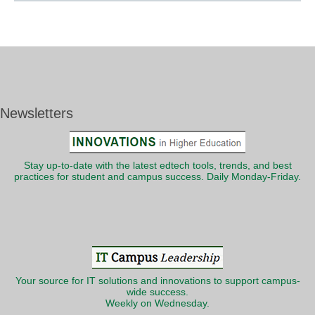
Newsletters
Stay up-to-date with the latest edtech tools, trends, and best
practices for student and campus success. Daily Monday-Friday.
Your source for IT solutions and innovations to support campus-
wide success.
Weekly on Wednesday.