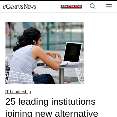
Skip
M
REGISTER NOW
to
content
IT Leadership
25 leading institutions
joining new alternative