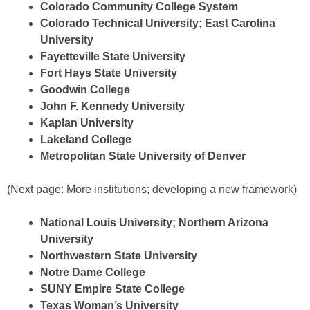
Colorado Community College System
Colorado Technical University; East Carolina
University
Fayetteville State University
Fort Hays State University
Goodwin College
John F. Kennedy University
Kaplan University
Lakeland College
Metropolitan State University of Denver
(Next page: More institutions; developing a new framework)
National Louis University; Northern Arizona
University
Northwestern State University
Notre Dame College
SUNY Empire State College
Texas Woman’s University