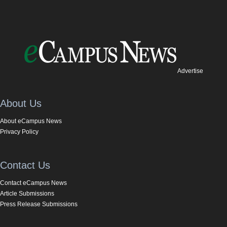
Advertise
About Us
About eCampus News
Privacy Policy
Contact Us
Contact eCampus News
Article Submissions
Press Release Submissions