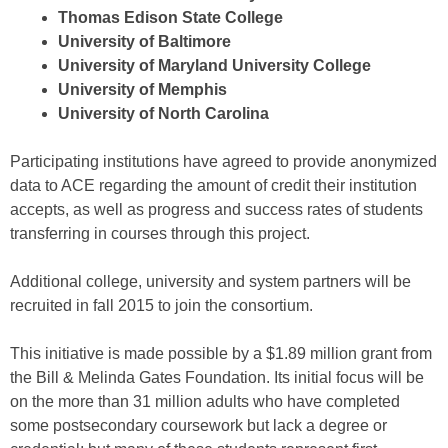
Thomas Edison State College
University of Baltimore
University of Maryland University College
University of Memphis
University of North Carolina
Participating institutions have agreed to provide anonymized
data to ACE regarding the amount of credit their institution
accepts, as well as progress and success rates of students
transferring in courses through this project.
Additional college, university and system partners will be
recruited in fall 2015 to join the consortium.
This initiative is made possible by a $1.89 million grant from
the Bill & Melinda Gates Foundation. Its initial focus will be
on the more than 31 million adults who have completed
some postsecondary coursework but lack a degree or