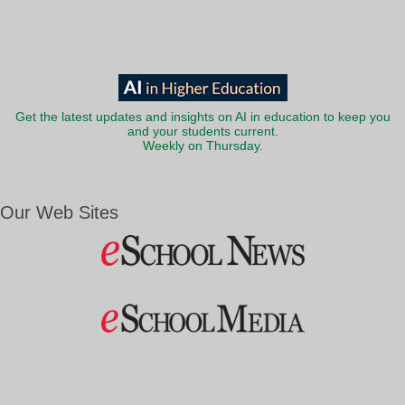
Get the latest updates and insights on AI in education to keep you
and your students current.
Weekly on Thursday.
Our Web Sites