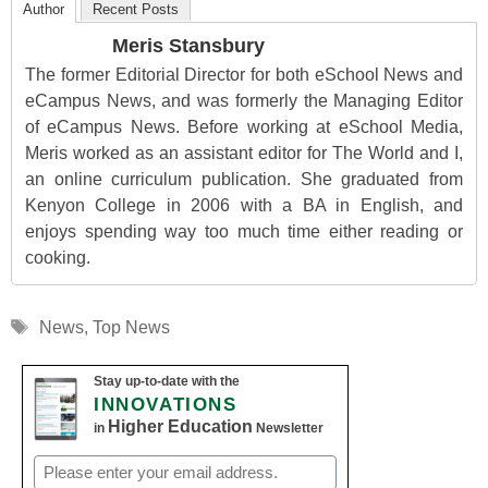
Author
Recent Posts
Meris Stansbury
The former Editorial Director for both eSchool News and
eCampus News, and was formerly the Managing Editor
of eCampus News. Before working at eSchool Media,
Meris worked as an assistant editor for The World and I,
an online curriculum publication. She graduated from
Kenyon College in 2006 with a BA in English, and
enjoys spending way too much time either reading or
cooking.
Tags
News
,
Top News
Stay up-to-date with the
INNOVATIONS
Higher Education
in
Newsletter
Email