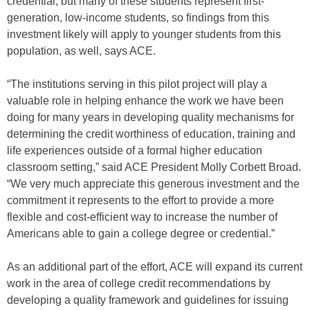
credential; but many of these students represent first-
generation, low-income students, so findings from this
investment likely will apply to younger students from this
population, as well, says ACE.
“The institutions serving in this pilot project will play a
valuable role in helping enhance the work we have been
doing for many years in developing quality mechanisms for
determining the credit worthiness of education, training and
life experiences outside of a formal higher education
classroom setting,” said ACE President Molly Corbett Broad.
“We very much appreciate this generous investment and the
commitment it represents to the effort to provide a more
flexible and cost-efficient way to increase the number of
Americans able to gain a college degree or credential.”
As an additional part of the effort, ACE will expand its current
work in the area of college credit recommendations by
developing a quality framework and guidelines for issuing