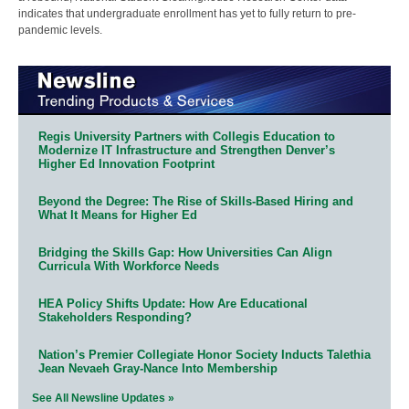
indicates that undergraduate enrollment has yet to fully return to pre-
pandemic levels.
Regis University Partners with Collegis Education to
Modernize IT Infrastructure and Strengthen Denver’s
Higher Ed Innovation Footprint
Beyond the Degree: The Rise of Skills-Based Hiring and
What It Means for Higher Ed
Bridging the Skills Gap: How Universities Can Align
Curricula With Workforce Needs
HEA Policy Shifts Update: How Are Educational
Stakeholders Responding?
Nation’s Premier Collegiate Honor Society Inducts Talethia
Jean Nevaeh Gray-Nance Into Membership
See All Newsline Updates »