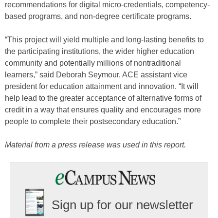
recommendations for digital micro-credentials, competency-
based programs, and non-degree certificate programs.
“This project will yield multiple and long-lasting benefits to
the participating institutions, the wider higher education
community and potentially millions of nontraditional
learners,” said Deborah Seymour, ACE assistant vice
president for education attainment and innovation. “It will
help lead to the greater acceptance of alternative forms of
credit in a way that ensures quality and encourages more
people to complete their postsecondary education.”
Material from a press release was used in this report.
Sign up for our newsletter