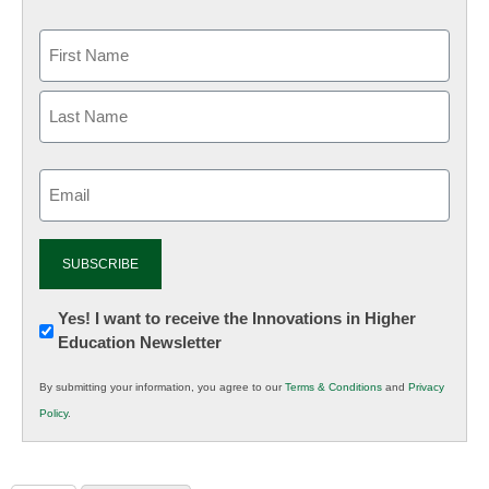
Email
(Required)
Newsletter:
Yes! I want to receive the Innovations in Higher
Education Newsletter
Innovations
in
By submitting your information, you agree to our
Terms & Conditions
and
Privacy
K12
Policy
.
Education