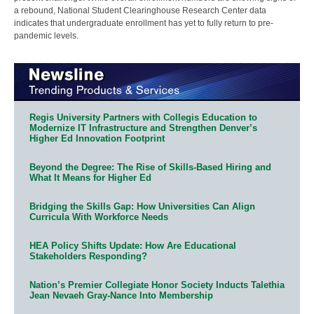
a rebound, National Student Clearinghouse Research Center data
indicates that undergraduate enrollment has yet to fully return to pre-
pandemic levels.
Regis University Partners with Collegis Education to
Modernize IT Infrastructure and Strengthen Denver’s
Higher Ed Innovation Footprint
Beyond the Degree: The Rise of Skills-Based Hiring and
What It Means for Higher Ed
Bridging the Skills Gap: How Universities Can Align
Curricula With Workforce Needs
HEA Policy Shifts Update: How Are Educational
Stakeholders Responding?
Nation’s Premier Collegiate Honor Society Inducts Talethia
Jean Nevaeh Gray-Nance Into Membership