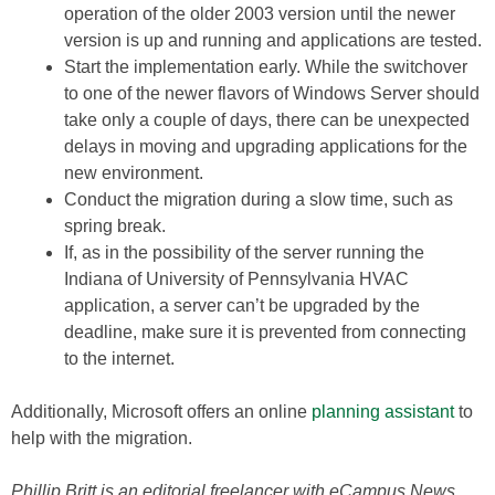
operation of the older 2003 version until the newer
version is up and running and applications are tested.
Start the implementation early. While the switchover
to one of the newer flavors of Windows Server should
take only a couple of days, there can be unexpected
delays in moving and upgrading applications for the
new environment.
Conduct the migration during a slow time, such as
spring break.
If, as in the possibility of the server running the
Indiana of University of Pennsylvania HVAC
application, a server can’t be upgraded by the
deadline, make sure it is prevented from connecting
to the internet.
Additionally, Microsoft offers an online
planning assistant
to
help with the migration.
Phillip Britt is an editorial freelancer with eCampus News.