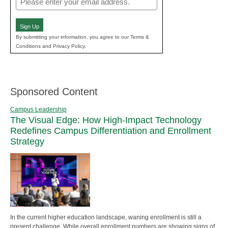
(Required)
Sign Up
By submitting your information, you agree to our Terms &
Conditions and Privacy Policy.
Sponsored Content
Campus Leadership
The Visual Edge: How High-Impact Technology
Redefines Campus Differentiation and Enrollment
Strategy
In the current higher education landscape, waning enrollment is still a
present challenge. While overall enrollment numbers are showing signs of