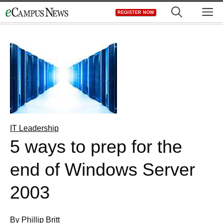
Skip
M
REGISTER NOW
to
content
IT Leadership
5 ways to prep for the
end of Windows Server
2003
By Phillip Britt