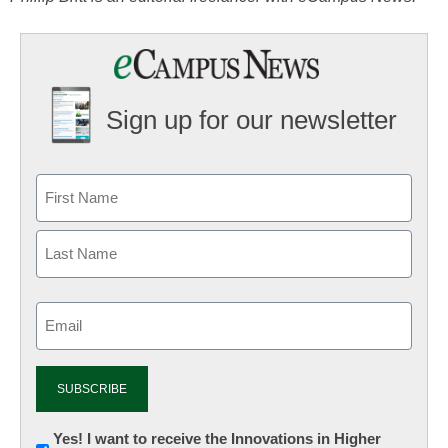
Sign up for our newsletter
Email
(Required)
Newsletter:
Yes! I want to receive the Innovations in Higher