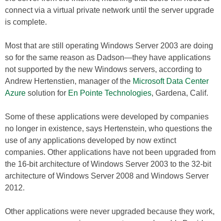
connect via a virtual private network until the server upgrade
is complete.
Most that are still operating Windows Server 2003 are doing
so for the same reason as Dadson—they have applications
not supported by the new Windows servers, according to
Andrew Hertenstien, manager of the
Microsoft Data Center
Azure
solution for
En Pointe Technologies
, Gardena, Calif.
Some of these applications were developed by companies
no longer in existence, says Hertenstein, who questions the
use of any applications developed by now extinct
companies. Other applications have not been upgraded from
the 16-bit architecture of Windows Server 2003 to the 32-bit
architecture of Windows Server 2008 and Windows Server
2012.
Other applications were never upgraded because they work,