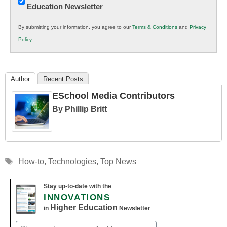
Education Newsletter
Innovations
in
By submitting your information, you agree to our
Terms & Conditions
and
Privacy
K12
Policy
.
Education
Author
Recent Posts
ESchool Media Contributors
By Phillip Britt
Tags
How-to
,
Technologies
,
Top News
Stay up-to-date with the
INNOVATIONS
Higher Education
in
Newsletter
Email