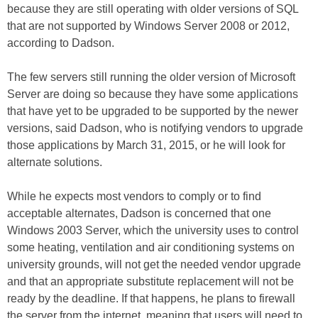
because they are still operating with older versions of SQL
that are not supported by Windows Server 2008 or 2012,
according to Dadson.
The few servers still running the older version of Microsoft
Server are doing so because they have some applications
that have yet to be upgraded to be supported by the newer
versions, said Dadson, who is notifying vendors to upgrade
those applications by March 31, 2015, or he will look for
alternate solutions.
While he expects most vendors to comply or to find
acceptable alternates, Dadson is concerned that one
Windows 2003 Server, which the university uses to control
some heating, ventilation and air conditioning systems on
university grounds, will not get the needed vendor upgrade
and that an appropriate substitute replacement will not be
ready by the deadline. If that happens, he plans to firewall
the server from the internet, meaning that users will need to