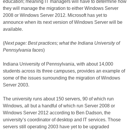
education; meaning IT managers will have to determine how
they will manage the migration to either Windows Server
2008 or Windows Server 2012. Microsoft has yet to
announce when its next version of Windows Server will be
available.
(
Next page: Best practices; what the Indiana University of
Pennsylvania faces
)
Indiana University of Pennsylvania, with about 14,000
students across its three campuses, provides an example of
some of the issues surrounding the migration of Windows
Server 2003.
The university runs about 150 servers, 90 of which run
Windows, all but a handful of which run Server 2008 or
Windows Server 2012 according to Ben Dadson, the
university’s coordinator of desktop and IT services. Those
servers still operating 2003 have yet to be upgraded