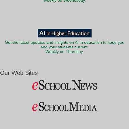
Weekly on Wednesday.
Get the latest updates and insights on AI in education to keep you
and your students current.
Weekly on Thursday.
Our Web Sites