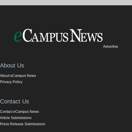
Advertise
About Us
About eCampus News
Privacy Policy
Contact Us
Contact eCampus News
Article Submissions
Press Release Submissions