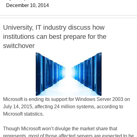
December 10, 2014
University, IT industry discuss how
institutions can best prepare for the
switchover
Microsoft is ending its support for Windows Server 2003 on
July 14, 2015, affecting 24 million systems, according to
Microsoft statistics.
Though Microsoft won’t divulge the market share that
represents, most of those affected servers are expected to be