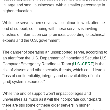
in large and small businesses, with a smaller percentage in
higher education.
While the servers themselves will continue to work after the
end of support, continuing with these servers is inviting
crashes or information compromises, according to technical
experts and the U.S. government.
The danger of operating an unsupported server, according to
an alert from the U.S. Department of Homeland Security U.S.
Computer Emergency Readiness Team (
U.S.-CERT
) is the
risk of viruses and other security threats, which could lead to
“loss of confidentiality, integrity and or availability of data
[and] system resources.”
While the end of support won’t impact colleges and
universities as much as it will their corporate counterparts,
there are still some of these older servers in higher