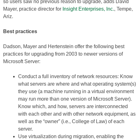
so users saw no previous reason to upgrade, adds David
Mayer, practice director for
Insight Enterprises, Inc.
, Tempe,
Ariz.
Best practices
Dadson, Mayer and Hertenstein offer the following best
practices for upgrading from 2003 to newer versions of
Microsoft Server:
Conduct a full inventory of network resources: Know
what servers are where and what operating system(s)
they use (a machine running in a virtual environment
may run more than one version of Microsoft Server).
Know which, and how, servers are interconnected
with each other and with other network equipment, as
well as the “owner” (i.e., College of Law) of each
server.
Use virtualization during migration, enabling the