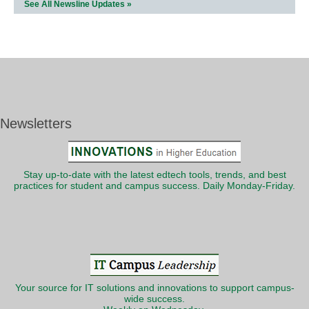
See All Newsline Updates »
Newsletters
Stay up-to-date with the latest edtech tools, trends, and best
practices for student and campus success. Daily Monday-Friday.
Your source for IT solutions and innovations to support campus-
wide success.