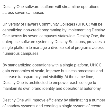
Destiny One software platform will streamline operations
across seven campuses
University of Hawai’i Community Colleges (UHCC) will be
centralizing non-credit programing by implementing Destiny
One across its seven campuses statewide. Destiny One, the
enterprise software system by Destiny Solutions, provides a
single platform to manage a diverse set of programs across
numerous campuses.
By standardizing operations with a single platform, UHCC
gain economies of scale, improve business processes and
increase transparency and visibility. At the same time,
Destiny One is architected to empower each college to
maintain its own brand identity and operational autonomy.
Destiny One will improve efficiency by eliminating a number
of shadow systems and creating a single system of record