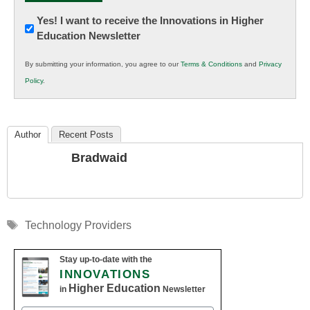
Newsletter:
Yes! I want to receive the Innovations in Higher
Education Newsletter
Innovations
in
By submitting your information, you agree to our
Terms & Conditions
and
Privacy
K12
Policy
.
Education
Author
Recent Posts
Bradwaid
Tags
Technology Providers
Stay up-to-date with the
INNOVATIONS
Higher Education
in
Newsletter