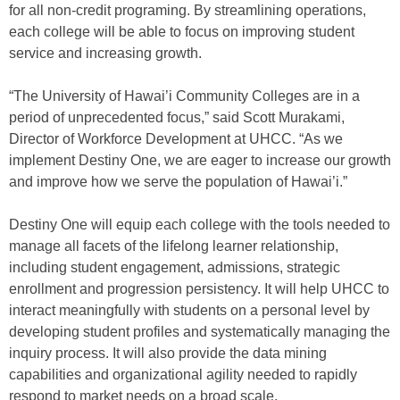
for all non-credit programing. By streamlining operations,
each college will be able to focus on improving student
service and increasing growth.
“The University of Hawai’i Community Colleges are in a
period of unprecedented focus,” said Scott Murakami,
Director of Workforce Development at UHCC. “As we
implement Destiny One, we are eager to increase our growth
and improve how we serve the population of Hawai’i.”
Destiny One will equip each college with the tools needed to
manage all facets of the lifelong learner relationship,
including student engagement, admissions, strategic
enrollment and progression persistency. It will help UHCC to
interact meaningfully with students on a personal level by
developing student profiles and systematically managing the
inquiry process. It will also provide the data mining
capabilities and organizational agility needed to rapidly
respond to market needs on a broad scale.