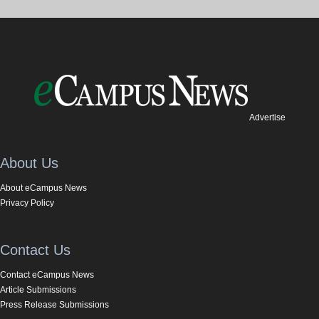
Advertise
About Us
About eCampus News
Privacy Policy
Contact Us
Contact eCampus News
Article Submissions
Press Release Submissions