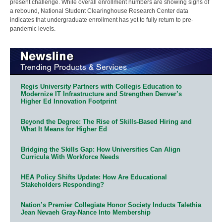
present challenge. While overall enrollment numbers are showing signs of
a rebound, National Student Clearinghouse Research Center data
indicates that undergraduate enrollment has yet to fully return to pre-
pandemic levels.
Regis University Partners with Collegis Education to
Modernize IT Infrastructure and Strengthen Denver’s
Higher Ed Innovation Footprint
Beyond the Degree: The Rise of Skills-Based Hiring and
What It Means for Higher Ed
Bridging the Skills Gap: How Universities Can Align
Curricula With Workforce Needs
HEA Policy Shifts Update: How Are Educational
Stakeholders Responding?
Nation’s Premier Collegiate Honor Society Inducts Talethia
Jean Nevaeh Gray-Nance Into Membership