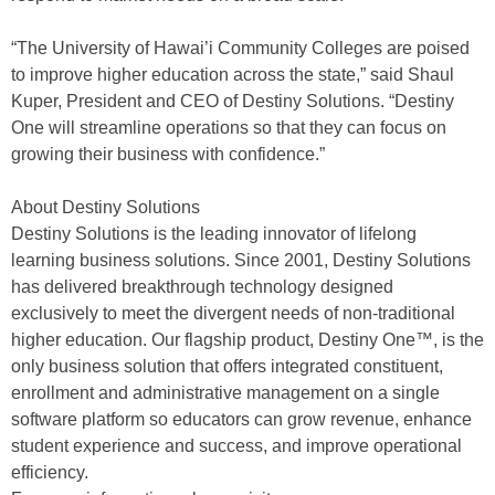
“The University of Hawai’i Community Colleges are poised
to improve higher education across the state,” said Shaul
Kuper, President and CEO of Destiny Solutions. “Destiny
One will streamline operations so that they can focus on
growing their business with confidence.”
About Destiny Solutions
Destiny Solutions is the leading innovator of lifelong
learning business solutions. Since 2001, Destiny Solutions
has delivered breakthrough technology designed
exclusively to meet the divergent needs of non-traditional
higher education. Our flagship product, Destiny One™, is the
only business solution that offers integrated constituent,
enrollment and administrative management on a single
software platform so educators can grow revenue, enhance
student experience and success, and improve operational
efficiency.