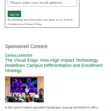
Email
(Required)
Sign Up
By submitting your information, you agree to our Terms &
Conditions and Privacy Policy.
Sponsored Content
Campus Leadership
The Visual Edge: How High-Impact Technology
Redefines Campus Differentiation and Enrollment
Strategy
In the current higher education landscape, waning enrollment is still a