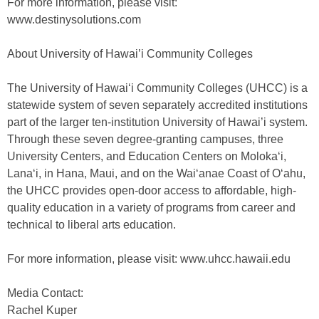
For more information, please visit:
www.destinysolutions.com
About University of Hawai’i Community Colleges
The University of Hawai‘i Community Colleges (UHCC) is a
statewide system of seven separately accredited institutions
part of the larger ten-institution University of Hawai’i system.
Through these seven degree-granting campuses, three
University Centers, and Education Centers on Moloka‘i,
Lana‘i, in Hana, Maui, and on the Wai‘anae Coast of O‘ahu,
the UHCC provides open-door access to affordable, high-
quality education in a variety of programs from career and
technical to liberal arts education.
For more information, please visit: www.uhcc.hawaii.edu
Media Contact:
Rachel Kuper