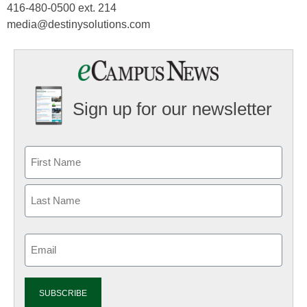
416-480-0500 ext. 214
media@destinysolutions.com
Sign up for our newsletter
Email
(Required)