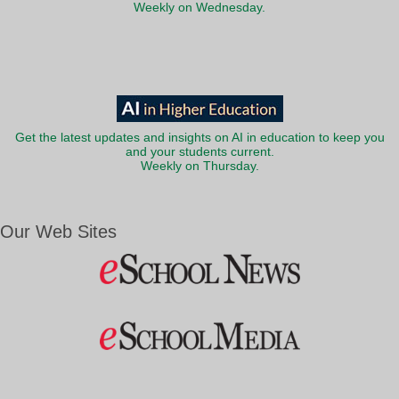
Weekly on Wednesday.
Get the latest updates and insights on AI in education to keep you
and your students current.
Weekly on Thursday.
Our Web Sites