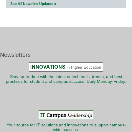
See All Newsline Updates »
Newsletters
Stay up-to-date with the latest edtech tools, trends, and best
practices for student and campus success. Daily Monday-Friday.
Your source for IT solutions and innovations to support campus-
wide success.