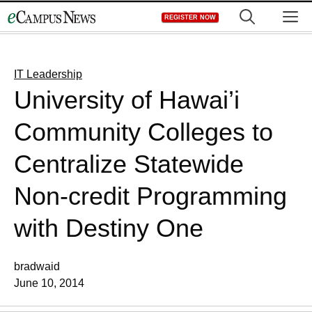
Skip
M
REGISTER NOW
to
content
IT Leadership
University of Hawai’i
Community Colleges to
Centralize Statewide
Non-credit Programming
with Destiny One
bradwaid
June 10, 2014