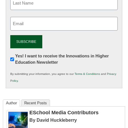
Email
(Required)
Newsletter:
Yes! I want to receive the Innovations in Higher
Education Newsletter
Innovations
in
By submitting your information, you agree to our
Terms & Conditions
and
Privacy
K12
Policy
.
Education
Author
Recent Posts
ESchool Media Contributors
By David Huckleberry