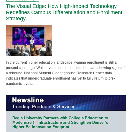
The Visual Edge: How High-Impact Technology
Redefines Campus Differentiation and Enrollment
Strategy
In the current higher education landscape, waning enrollment is still a
present challenge. While overall enrollment numbers are showing signs of
a rebound, National Student Clearinghouse Research Center data
indicates that undergraduate enrollment has yet to fully return to pre-
pandemic levels.
Regis University Partners with Collegis Education to
Modernize IT Infrastructure and Strengthen Denver’s
Higher Ed Innovation Footprint