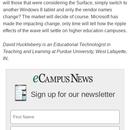
will those that were considering the Surface, simply switch to
another Windows 8 tablet and only the vendor names
change? The market will decide of course. Microsoft has
made the impacting change, only time will tell how the ripple
effects of the wave will settle on higher education campuses.
David Huckleberry is an Educational Technologist in
Teaching and Learning at Purdue University, West Lafayette,
IN.
Sign up for our newsletter