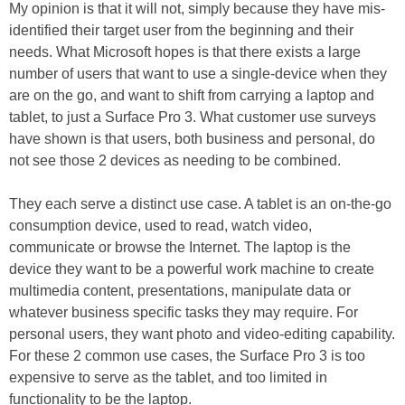
My opinion is that it will not, simply because they have mis-
identified their target user from the beginning and their
needs. What Microsoft hopes is that there exists a large
number of users that want to use a single-device when they
are on the go, and want to shift from carrying a laptop and
tablet, to just a Surface Pro 3. What customer use surveys
have shown is that users, both business and personal, do
not see those 2 devices as needing to be combined.
They each serve a distinct use case. A tablet is an on-the-go
consumption device, used to read, watch video,
communicate or browse the Internet. The laptop is the
device they want to be a powerful work machine to create
multimedia content, presentations, manipulate data or
whatever business specific tasks they may require. For
personal users, they want photo and video-editing capability.
For these 2 common use cases, the Surface Pro 3 is too
expensive to serve as the tablet, and too limited in
functionality to be the laptop.