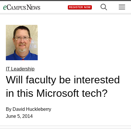
Skip
M
REGISTER NOW
to
content
IT Leadership
Will faculty be interested
in this Microsoft tech?
By David Huckleberry
June 5, 2014