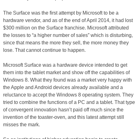
The Surface was the first attempt by Microsoft to be a
hardware vendor, and as of the end of April 2014, it had lost
$300 million on the Surface franchise. Microsoft attributed
the losses to “a higher number of sales” which is disturbing,
since that means the more they sell, the more money they
lose. That cannot continue to happen.
Microsoft Surface was a hardware device intended to get
them into the tablet market and show off the capabilities of
Windows 8. What they found was a market very happy with
the Apple and Android devices already available and a
reluctance to accept the Windows 8 operating system. They
tried to combine the functions of a PC and a tablet. That type
of convergent innovation hasn’t paid off much since the
invention of the toaster-oven, and this latest attempt still
misses the mark.