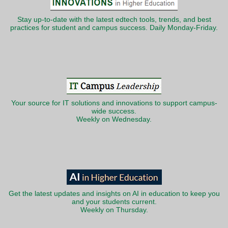
Stay up-to-date with the latest edtech tools, trends, and best
practices for student and campus success. Daily Monday-Friday.
Your source for IT solutions and innovations to support campus-
wide success.
Weekly on Wednesday.
Get the latest updates and insights on AI in education to keep you
and your students current.
Weekly on Thursday.