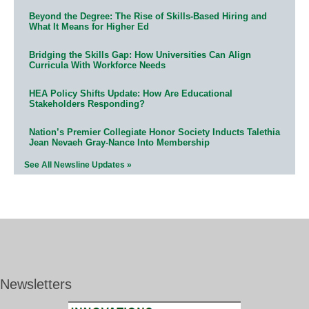
Beyond the Degree: The Rise of Skills-Based Hiring and
What It Means for Higher Ed
Bridging the Skills Gap: How Universities Can Align
Curricula With Workforce Needs
HEA Policy Shifts Update: How Are Educational
Stakeholders Responding?
Nation’s Premier Collegiate Honor Society Inducts Talethia
Jean Nevaeh Gray-Nance Into Membership
See All Newsline Updates »
Newsletters