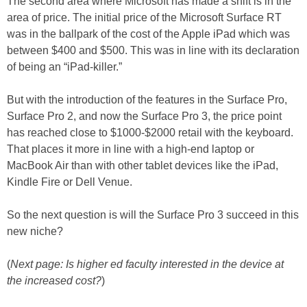
The second area where Microsoft has made a shift is in the
area of price. The initial price of the Microsoft Surface RT
was in the ballpark of the cost of the Apple iPad which was
between $400 and $500. This was in line with its declaration
of being an “iPad-killer.”
But with the introduction of the features in the Surface Pro,
Surface Pro 2, and now the Surface Pro 3, the price point
has reached close to $1000-$2000 retail with the keyboard.
That places it more in line with a high-end laptop or
MacBook Air than with other tablet devices like the iPad,
Kindle Fire or Dell Venue.
So the next question is will the Surface Pro 3 succeed in this
new niche?
(
Next page: Is higher ed faculty interested in the device at
the increased cost?
)