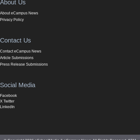
About Us
About eCampus News
Privacy Policy
Contact Us
Contact eCampus News
Article Submissions
Press Release Submissions
Social Media
Facebook
X Twitter
LinkedIn