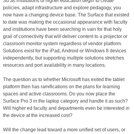
So as institutions of higher education begin to create
policies, adapt infrastructure and explore pedagogy, you
now have a changing device base. The Surface that existed
to date was making the occasional appearance with faculty
and institutions have been searching in vain for that holy
grail of connectivity that will deliver content to a projector or
classroom monitor system regardless of vendor platform.
Solutions exist for the iPad, Android or Windows 8 devices
independently, but supporting multiple solutions stretches
resources and port availability in many locations.
The question as to whether Microsoft has exited the tablet
platform then has ramifications on the plans for learning
spaces and active classrooms. Do you now place the
Surface Pro 3 in the laptop category and handle it as such?
Will higher ed faculty and departments even be interested in
the device at the increased cost?
Will the change lead toward a more unified set of users, or