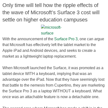
Only time will tell how the ripple effects of
the wave of Microsoft’s Surface 3 cost will
settle on higher education campuses
With the announcement of the
Surface Pro 3
, one can argue
that Microsoft has effectively left the tablet market to the
Apple iPad and Android devices, and seeks to create a
market as a lightweight laptop replacement.
When Microsoft launched the Surface, it was promoted as a
tablet device WITH a keyboard, implying that was an
advantage over the iPad. Now that they have seemingly lost
that battle to the nemesis from Cupertino, they are marketing
the Surface Pro 3 as a laptop WITHOUT a keyboard. What
once was an attachable feature is now a detachable one.