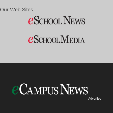
Our Web Sites
Advertise