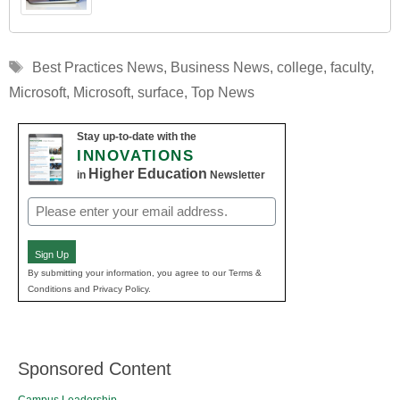
Tags
Best Practices News
,
Business News
,
college
,
faculty
,
Microsoft
,
Microsoft
,
surface
,
Top News
Stay up-to-date with the
INNOVATIONS
Higher Education
in
Newsletter
Email
(Required)
Sign Up
By submitting your information, you agree to our Terms &
Conditions and Privacy Policy.
Sponsored Content
Campus Leadership