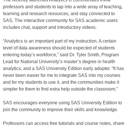
professors and students to tap into a wide array of teaching,
learning and research resources, and stay connected to
SAS. The interactive community for SAS academic users
includes chat, support and introductory videos.
“Analytics is an important part of my instruction. A certain
level of data awareness should be expected of students
entering today’s workforce,” said Dr. Tyler Smith, Program
Lead for National University’s master’s degree in health
analytics, and a SAS University Edition early adopter. “It has
never been easier for me to integrate SAS into my courses
and for my students to use it, and the communities make it
simpler for them to find extra help outside the classroom.”
SAS encourages everyone using SAS University Edition to
join the community to improve their skills and knowledge.
Professors can access free tutorials and course notes, share