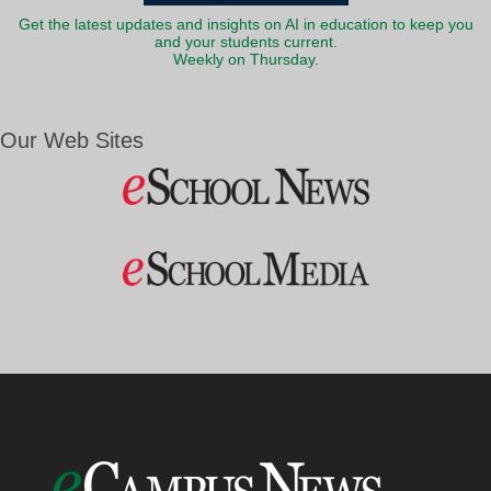
Get the latest updates and insights on AI in education to keep you
and your students current.
Weekly on Thursday.
Our Web Sites