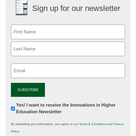
Sign up for our newsletter
Email
(Required)
Newsletter:
Yes! I want to receive the Innovations in Higher
Education Newsletter
Innovations
in
By submitting your information, you agree to our
Terms & Conditions
and
Privacy
K12
Policy
.
Education