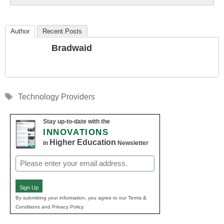
Author
Recent Posts
Bradwaid
Tags
Technology Providers
Stay up-to-date with the
INNOVATIONS
Higher Education
in
Newsletter
Email
(Required)
Sign Up
By submitting your information, you agree to our Terms &
Conditions and Privacy Policy.