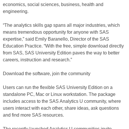
economics, social sciences, business, health and
engineering.
“The analytics skills gap spans all major industries, which
means tremendous opportunity for anyone with SAS
expertise,” said Emily Baranello, Director of the SAS
Education Practice. “With the free, simple download directly
from SAS, SAS University Edition paves the way to better
careers, instruction and research.”
Download the software, join the community
Users can run the flexible SAS University Edition on a
standalone PC, Mac or Linux workstation. The package
includes access to the SAS Analytics U community, where
users interact with each other, share ideas, ask questions
and find more SAS resources.
The recently launched Analytics U communities invite