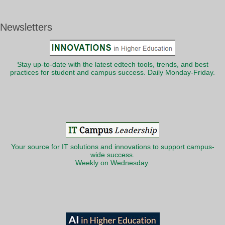
Newsletters
Stay up-to-date with the latest edtech tools, trends, and best
practices for student and campus success. Daily Monday-Friday.
Your source for IT solutions and innovations to support campus-
wide success.
Weekly on Wednesday.