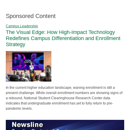
Sponsored Content
Campus Leadership
The Visual Edge: How High-Impact Technology
Redefines Campus Differentiation and Enrollment
Strategy
In the current higher education landscape, waning enrollment is still a
present challenge. While overall enrollment numbers are showing signs of
a rebound, National Student Clearinghouse Research Center data
indicates that undergraduate enrollment has yet to fully return to pre-
pandemic levels.