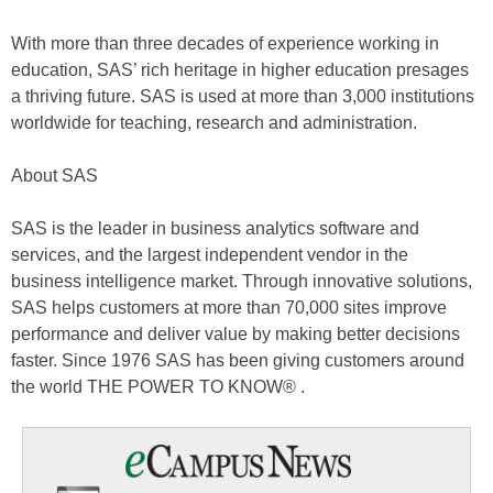
With more than three decades of experience working in
education, SAS’ rich heritage in higher education presages
a thriving future. SAS is used at more than 3,000 institutions
worldwide for teaching, research and administration.
About SAS
SAS is the leader in business analytics software and
services, and the largest independent vendor in the
business intelligence market. Through innovative solutions,
SAS helps customers at more than 70,000 sites improve
performance and deliver value by making better decisions
faster. Since 1976 SAS has been giving customers around
the world THE POWER TO KNOW® .