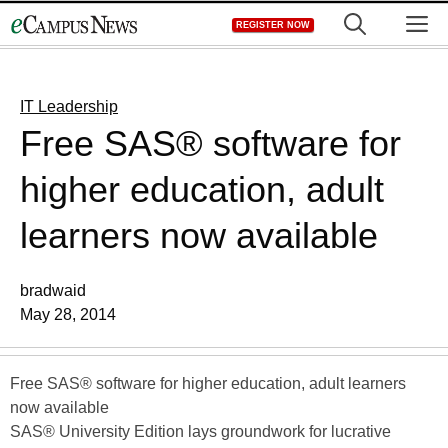
Skip
M
REGISTER NOW
to
content
IT Leadership
Free SAS® software for
higher education, adult
learners now available
bradwaid
May 28, 2014
Free SAS® software for higher education, adult learners
now available
SAS® University Edition lays groundwork for lucrative