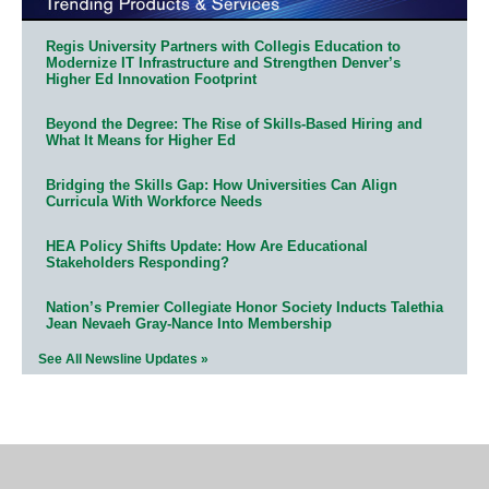
Regis University Partners with Collegis Education to
Modernize IT Infrastructure and Strengthen Denver’s
Higher Ed Innovation Footprint
Beyond the Degree: The Rise of Skills-Based Hiring and
What It Means for Higher Ed
Bridging the Skills Gap: How Universities Can Align
Curricula With Workforce Needs
HEA Policy Shifts Update: How Are Educational
Stakeholders Responding?
Nation’s Premier Collegiate Honor Society Inducts Talethia
Jean Nevaeh Gray-Nance Into Membership
See All Newsline Updates »