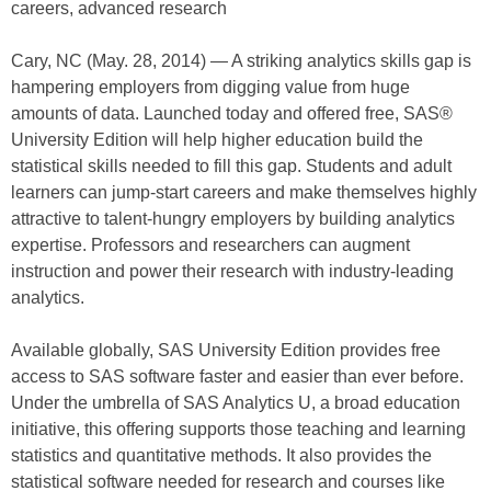
careers, advanced research
Cary, NC (May. 28, 2014) — A striking analytics skills gap is
hampering employers from digging value from huge
amounts of data. Launched today and offered free, SAS®
University Edition will help higher education build the
statistical skills needed to fill this gap. Students and adult
learners can jump-start careers and make themselves highly
attractive to talent-hungry employers by building analytics
expertise. Professors and researchers can augment
instruction and power their research with industry-leading
analytics.
Available globally, SAS University Edition provides free
access to SAS software faster and easier than ever before.
Under the umbrella of SAS Analytics U, a broad education
initiative, this offering supports those teaching and learning
statistics and quantitative methods. It also provides the
statistical software needed for research and courses like