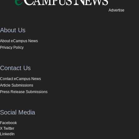
Advertise
About Us
About eCampus News
Privacy Policy
Contact Us
Contact eCampus News
Article Submissions
Press Release Submissions
Social Media
Facebook
X Twitter
LinkedIn