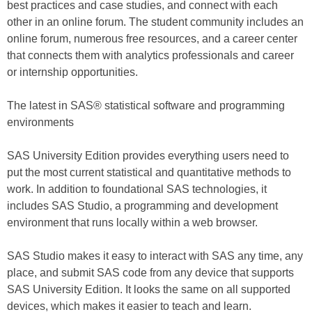
best practices and case studies, and connect with each
other in an online forum. The student community includes an
online forum, numerous free resources, and a career center
that connects them with analytics professionals and career
or internship opportunities.
The latest in SAS® statistical software and programming
environments
SAS University Edition provides everything users need to
put the most current statistical and quantitative methods to
work. In addition to foundational SAS technologies, it
includes SAS Studio, a programming and development
environment that runs locally within a web browser.
SAS Studio makes it easy to interact with SAS any time, any
place, and submit SAS code from any device that supports
SAS University Edition. It looks the same on all supported
devices, which makes it easier to teach and learn.