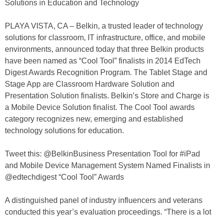
Solutions in Education and Technology
PLAYA VISTA, CA – Belkin, a trusted leader of technology
solutions for classroom, IT infrastructure, office, and mobile
environments, announced today that three Belkin products
have been named as “Cool Tool” finalists in 2014 EdTech
Digest Awards Recognition Program. The Tablet Stage and
Stage App are Classroom Hardware Solution and
Presentation Solution finalists. Belkin’s Store and Charge is
a Mobile Device Solution finalist. The Cool Tool awards
category recognizes new, emerging and established
technology solutions for education.
Tweet this: @BelkinBusiness Presentation Tool for #iPad
and Mobile Device Management System Named Finalists in
@edtechdigest “Cool Tool” Awards
A distinguished panel of industry influencers and veterans
conducted this year’s evaluation proceedings. “There is a lot