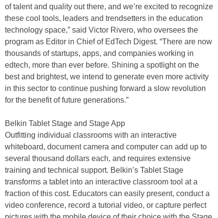
of talent and quality out there, and we’re excited to recognize
these cool tools, leaders and trendsetters in the education
technology space,” said Victor Rivero, who oversees the
program as Editor in Chief of EdTech Digest. “There are now
thousands of startups, apps, and companies working in
edtech, more than ever before. Shining a spotlight on the
best and brightest, we intend to generate even more activity
in this sector to continue pushing forward a slow revolution
for the benefit of future generations.”
Belkin Tablet Stage and Stage App
Outfitting individual classrooms with an interactive
whiteboard, document camera and computer can add up to
several thousand dollars each, and requires extensive
training and technical support. Belkin’s Tablet Stage
transforms a tablet into an interactive classroom tool at a
fraction of this cost. Educators can easily present, conduct a
video conference, record a tutorial video, or capture perfect
pictures with the mobile device of their choice with the Stage