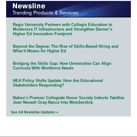
Regis University Partners with Collegis Education to
Modernize IT Infrastructure and Strengthen Denver’s
Higher Ed Innovation Footprint
Beyond the Degree: The Rise of Skills-Based Hiring and
What It Means for Higher Ed
Bridging the Skills Gap: How Universities Can Align
Curricula With Workforce Needs
HEA Policy Shifts Update: How Are Educational
Stakeholders Responding?
Nation’s Premier Collegiate Honor Society Inducts Talethia
Jean Nevaeh Gray-Nance Into Membership
See All Newsline Updates »