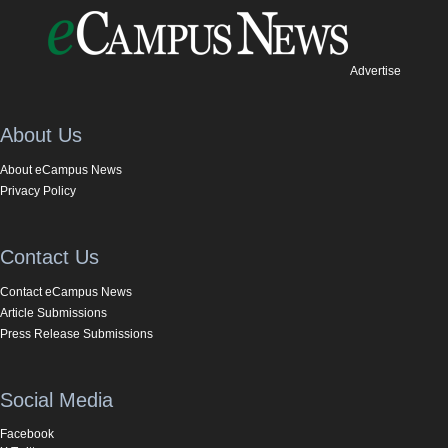
Advertise
About Us
About eCampus News
Privacy Policy
Contact Us
Contact eCampus News
Article Submissions
Press Release Submissions
Social Media
Facebook