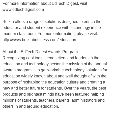
For more information about EdTech Digest, visit
www.edtechdigest.com
Belkin offers a range of solutions designed to enrich the
educator and student experience with technology in the
modern classroom. For more information, please visit:
http://www.belkinbusiness.com/education.
About the EdTech Digest Awards Program
Recognizing cool tools, trendsetters and leaders in the
education and technology sector, the mission of the annual
awards program is to get workable technology solutions for
education widely known about and well thought of with the
purpose of reshaping the education culture and creating a
new and better future for students. Over the years, the best
products and brightest minds have been featured helping
millions of students, teachers, parents, administrators and
others in and around education.