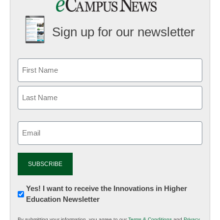
Sign up for our newsletter
Email
(Required)
Newsletter:
Yes! I want to receive the Innovations in Higher
Education Newsletter
Innovations
in
By submitting your information, you agree to our
Terms & Conditions
and
Privacy