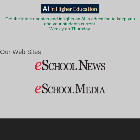
Get the latest updates and insights on AI in education to keep you
and your students current.
Weekly on Thursday.
Our Web Sites