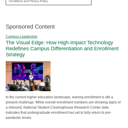
Conditions and Privacy Policy.
Sponsored Content
Campus Leadership
The Visual Edge: How High-Impact Technology
Redefines Campus Differentiation and Enrollment
Strategy
In the current higher education landscape, waning enrollment is still a
present challenge. While overall enrollment numbers are showing signs of
a rebound, National Student Clearinghouse Research Center data
indicates that undergraduate enrollment has yet to fully return to pre-
pandemic levels.