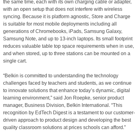
the same time, each with its own charging cable or adapter,
with an open setup that does not interfere with wireless
syncing. Because it is platform agnostic, Store and Charge
is suitable for most mobile deployments including all
generations of Chromebooks, iPads, Samsung Galaxy,
Samsung Note, and up to 13-inch laptops. Its small footprint
reduces valuable table top space requirements when in use,
and when stored, up to three stations can be mounted on a
single cart.
“Belkin is committed to understanding the technology
challenges faced by teachers and students, as we continue
to innovate solutions that enhance today’s dynamic, digital
learning environment,” said Jon Roepke, senior product
manager, Business Division, Belkin International. “This
recognition by EdTech Digest is a testament to our customer-
driven approach to product design and developing the best
quality classroom solutions at prices schools can afford.”