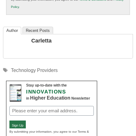
K12
Policy
.
Education
Author
Recent Posts
Carletta
Tags
Technology Providers
Stay up-to-date with the
INNOVATIONS
Higher Education
in
Newsletter
Email
(Required)
Sign Up
By submitting your information, you agree to our Terms &