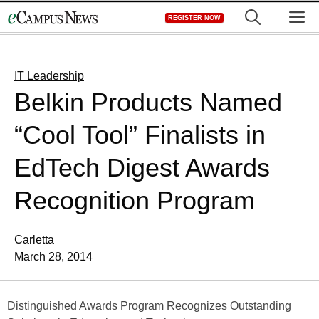
Skip
M
REGISTER NOW
to
content
IT Leadership
Belkin Products Named
“Cool Tool” Finalists in
EdTech Digest Awards
Recognition Program
Carletta
March 28, 2014
Distinguished Awards Program Recognizes Outstanding