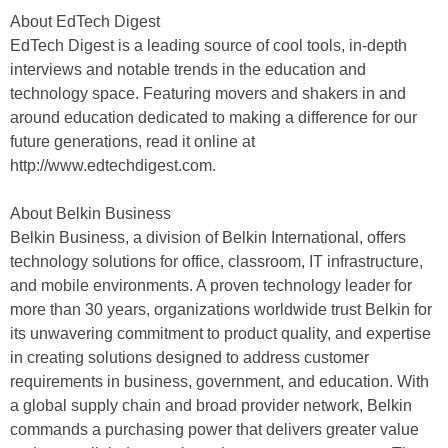
About EdTech Digest
EdTech Digest is a leading source of cool tools, in-depth
interviews and notable trends in the education and
technology space. Featuring movers and shakers in and
around education dedicated to making a difference for our
future generations, read it online at
http://www.edtechdigest.com.
About Belkin Business
Belkin Business, a division of Belkin International, offers
technology solutions for office, classroom, IT infrastructure,
and mobile environments. A proven technology leader for
more than 30 years, organizations worldwide trust Belkin for
its unwavering commitment to product quality, and expertise
in creating solutions designed to address customer
requirements in business, government, and education. With
a global supply chain and broad provider network, Belkin
commands a purchasing power that delivers greater value