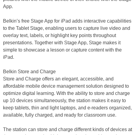
App.
Belkin’s free Stage App for iPad adds interactive capabilities
to the Tablet Stage, enabling users to capture live video and
overlay text, labels, or highlight key points throughout
presentations. Together with Stage App, Stage makes it
simple to showcase a lesson or capture content with the
iPad.
Belkin Store and Charge
Store and Charge offers an elegant, accessible, and
affordable mobile device management solution designed to
optimize digital learning. With the ability to store and charge
up 10 devices simultaneously, the station makes it easy to
keep tablets, thin and light laptops, and e-readers organized,
available, fully charged, and ready for classroom use.
The station can store and charge different kinds of devices at