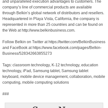
and unparalleled execution advantages to customers. The
company’s line of commercial products are available
through Belkin’s global network of distributors and resellers.
Headquartered in Playa Vista, California, the company is
represented in more than 25 countries and can be found on
the Web at http://www.belkinbusiness.com.
Follow Belkin on Twitter at https://twitter.com/BelkinBusiness
and FaceBook at https://www.facebook.com/pages/Belkin-
Business/528342663855273
Tags: classroom technology, K-12 technology, education
technology, iPad, Samsung tablet, Samsung tablet
keyboard, mobile device management, collaboration, mobile
computing, mobile computing solutions
###