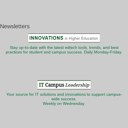
Newsletters
Stay up-to-date with the latest edtech tools, trends, and best
practices for student and campus success. Daily Monday-Friday.
Your source for IT solutions and innovations to support campus-
wide success.
Weekly on Wednesday.