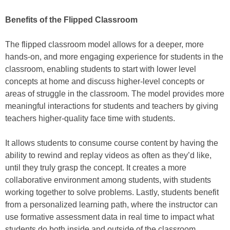
Benefits of the Flipped Classroom
The flipped classroom model allows for a deeper, more
hands-on, and more engaging experience for students in the
classroom, enabling students to start with lower level
concepts at home and discuss higher-level concepts or
areas of struggle in the classroom. The model provides more
meaningful interactions for students and teachers by giving
teachers higher-quality face time with students.
It allows students to consume course content by having the
ability to rewind and replay videos as often as they’d like,
until they truly grasp the concept. It creates a more
collaborative environment among students, with students
working together to solve problems. Lastly, students benefit
from a personalized learning path, where the instructor can
use formative assessment data in real time to impact what
students do both inside and outside of the classroom.