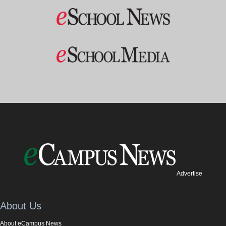
Advertise
About Us
About eCampus News