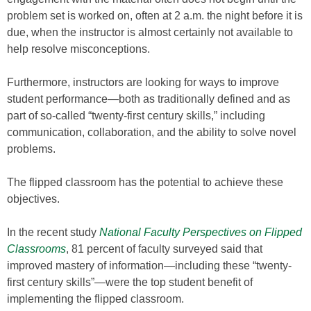
problem set is worked on, often at 2 a.m. the night before it is
due, when the instructor is almost certainly not available to
help resolve misconceptions.
Furthermore, instructors are looking for ways to improve
student performance—both as traditionally defined and as
part of so-called “twenty-first century skills,” including
communication, collaboration, and the ability to solve novel
problems.
The flipped classroom has the potential to achieve these
objectives.
In the recent study
National Faculty Perspectives on Flipped
Classrooms
, 81 percent of faculty surveyed said that
improved mastery of information—including these “twenty-
first century skills”—were the top student benefit of
implementing the flipped classroom.