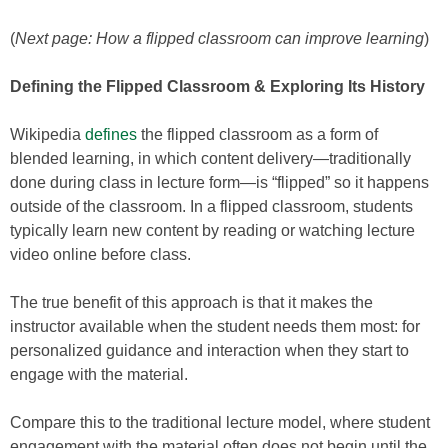
(
Next page: How a flipped classroom can improve learning
)
Defining the Flipped Classroom & Exploring Its History
Wikipedia
defines
the flipped classroom as a form of
blended learning, in which content delivery—traditionally
done during class in lecture form—is “flipped” so it happens
outside of the classroom. In a flipped classroom, students
typically learn new content by reading or watching lecture
video online before class.
The true benefit of this approach is that it makes the
instructor available when the student needs them most: for
personalized guidance and interaction when they start to
engage with the material.
Compare this to the traditional lecture model, where student
engagement with the material often does not begin until the