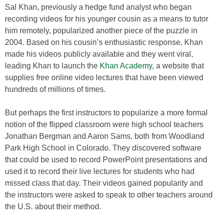
Sal Khan, previously a hedge fund analyst who began
recording videos for his younger cousin as a means to tutor
him remotely, popularized another piece of the puzzle in
2004. Based on his cousin’s enthusiastic response, Khan
made his videos publicly available and they went viral,
leading Khan to launch the
Khan Academy
, a website that
supplies free online video lectures that have been viewed
hundreds of millions of times.
But perhaps the first instructors to popularize a more formal
notion of the flipped classroom were high school teachers
Jonathan Bergman and Aaron Sams, both from Woodland
Park High School in Colorado. They discovered software
that could be used to record PowerPoint presentations and
used it to record their live lectures for students who had
missed class that day. Their videos gained popularity and
the instructors were asked to speak to other teachers around
the U.S. about their method.