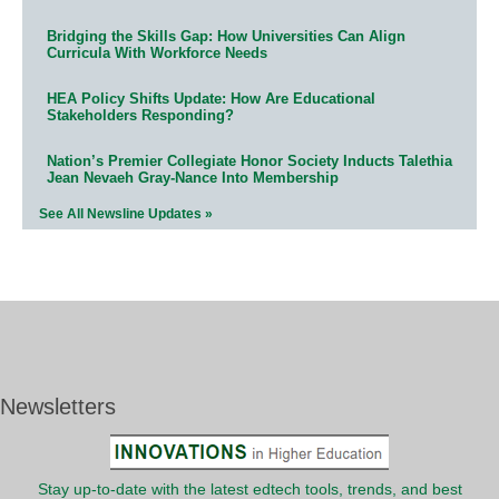
Bridging the Skills Gap: How Universities Can Align
Curricula With Workforce Needs
HEA Policy Shifts Update: How Are Educational
Stakeholders Responding?
Nation’s Premier Collegiate Honor Society Inducts Talethia
Jean Nevaeh Gray-Nance Into Membership
See All Newsline Updates »
Newsletters
Stay up-to-date with the latest edtech tools, trends, and best