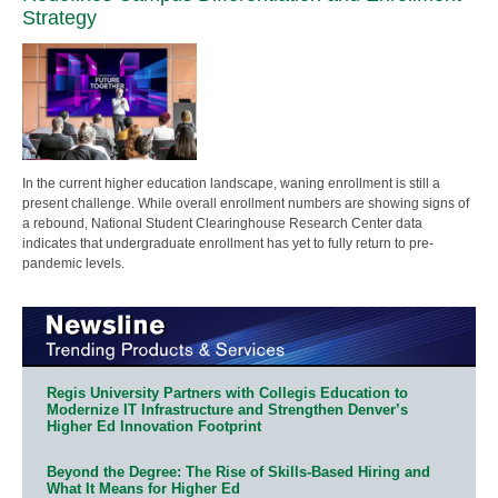
Strategy
In the current higher education landscape, waning enrollment is still a
present challenge. While overall enrollment numbers are showing signs of
a rebound, National Student Clearinghouse Research Center data
indicates that undergraduate enrollment has yet to fully return to pre-
pandemic levels.
Regis University Partners with Collegis Education to
Modernize IT Infrastructure and Strengthen Denver’s
Higher Ed Innovation Footprint
Beyond the Degree: The Rise of Skills-Based Hiring and
What It Means for Higher Ed