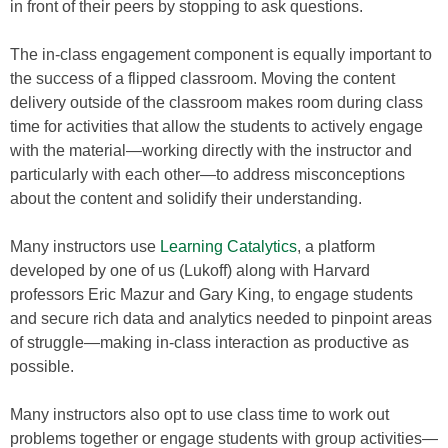
in front of their peers by stopping to ask questions.
The in-class engagement component is equally important to
the success of a flipped classroom. Moving the content
delivery outside of the classroom makes room during class
time for activities that allow the students to actively engage
with the material—working directly with the instructor and
particularly with each other—to address misconceptions
about the content and solidify their understanding.
Many instructors use
Learning Catalytics
, a platform
developed by one of us (Lukoff) along with Harvard
professors Eric Mazur and Gary King, to engage students
and secure rich data and analytics needed to pinpoint areas
of struggle—making in-class interaction as productive as
possible.
Many instructors also opt to use class time to work out
problems together or engage students with group activities—