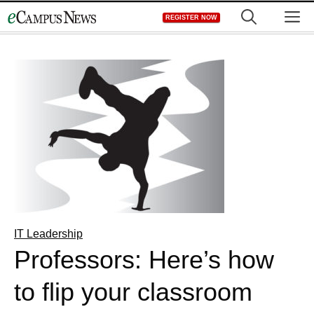
Skip
M
REGISTER NOW
to
content
IT Leadership
Professors: Here’s how
to flip your classroom