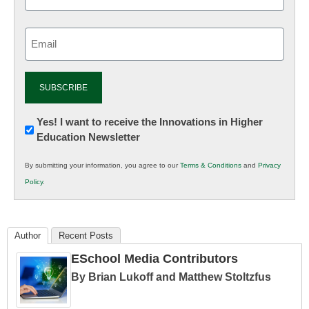
Email
(Required)
Newsletter:
Yes! I want to receive the Innovations in Higher
Education Newsletter
Innovations
in
By submitting your information, you agree to our
Terms & Conditions
and
Privacy
K12
Policy
.
Education
Author
Recent Posts
ESchool Media Contributors
By Brian Lukoff and Matthew Stoltzfus