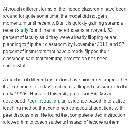
Although different forms of the flipped classroom have been
around for quite some time, the model did not gain
momentum until recently. But it is quickly gaining steam: a
recent
study
found that of the educators surveyed, 50
percent of faculty said they were already flipping or are
planning to flip their classroom by November 2014, and 57
percent of instructors that have already flipped their
classroom said that their implementation has been
successful.
A number of different instructors have pioneered approaches
that contribute to today’s notion of a flipped classroom. In the
early 1990s, Harvard University professor Eric Mazur
developed
Peer Instruction
, an evidence-based, interactive
teaching method that combines conceptual questions with
peer discussions. He found that computer-aided instruction
allowed him to coach students instead of lecture at them.