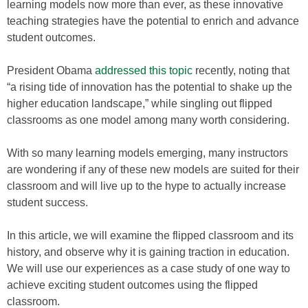
learning models now more than ever, as these innovative
teaching strategies have the potential to enrich and advance
student outcomes.
President Obama
addressed this topic
recently, noting that
“a rising tide of innovation has the potential to shake up the
higher education landscape,” while singling out flipped
classrooms as one model among many worth considering.
With so many learning models emerging, many instructors
are wondering if any of these new models are suited for their
classroom and will live up to the hype to actually increase
student success.
In this article, we will examine the flipped classroom and its
history, and observe why it is gaining traction in education.
We will use our experiences as a case study of one way to
achieve exciting student outcomes using the flipped
classroom.