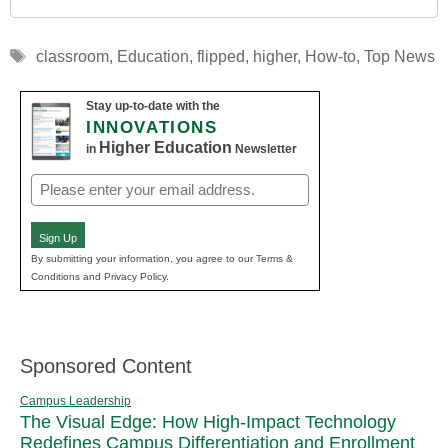
Tags
classroom
,
Education
,
flipped
,
higher
,
How-to
,
Top News
Stay up-to-date with the
INNOVATIONS
Higher Education
in
Newsletter
Email
(Required)
Sign Up
By submitting your information, you agree to our Terms &
Conditions and Privacy Policy.
Sponsored Content
Campus Leadership
The Visual Edge: How High-Impact Technology
Redefines Campus Differentiation and Enrollment