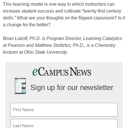
This learning model is one way in which instructors can
increase student success and cultivate “twenty-first century
skills.” What are your thoughts on the flipped classroom? Is it
a change for the better?
Brian Lukoff, Ph.D. is Program Director, Learning Catalytics
at Pearson and Matthew Stoltzfus, Ph.D., is a Chemistry
lecturer at Ohio State University.
Sign up for our newsletter