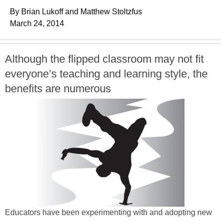
By Brian Lukoff and Matthew Stoltzfus
March 24, 2014
Although the flipped classroom may not fit
everyone’s teaching and learning style, the
benefits are numerous
Educators have been experimenting with and adopting new