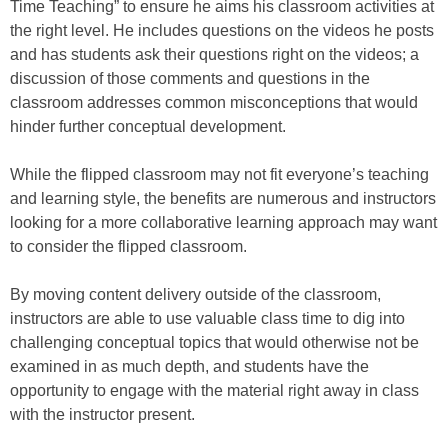
Time Teaching” to ensure he aims his classroom activities at
the right level. He includes questions on the videos he posts
and has students ask their questions right on the videos; a
discussion of those comments and questions in the
classroom addresses common misconceptions that would
hinder further conceptual development.
While the flipped classroom may not fit everyone’s teaching
and learning style, the benefits are numerous and instructors
looking for a more collaborative learning approach may want
to consider the flipped classroom.
By moving content delivery outside of the classroom,
instructors are able to use valuable class time to dig into
challenging conceptual topics that would otherwise not be
examined in as much depth, and students have the
opportunity to engage with the material right away in class
with the instructor present.