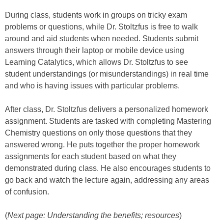
During class, students work in groups on tricky exam
problems or questions, while Dr. Stoltzfus is free to walk
around and aid students when needed. Students submit
answers through their laptop or mobile device using
Learning Catalytics, which allows Dr. Stoltzfus to see
student understandings (or misunderstandings) in real time
and who is having issues with particular problems.
After class, Dr. Stoltzfus delivers a personalized homework
assignment. Students are tasked with completing Mastering
Chemistry questions on only those questions that they
answered wrong. He puts together the proper homework
assignments for each student based on what they
demonstrated during class. He also encourages students to
go back and watch the lecture again, addressing any areas
of confusion.
(
Next page: Understanding the benefits; resources
)