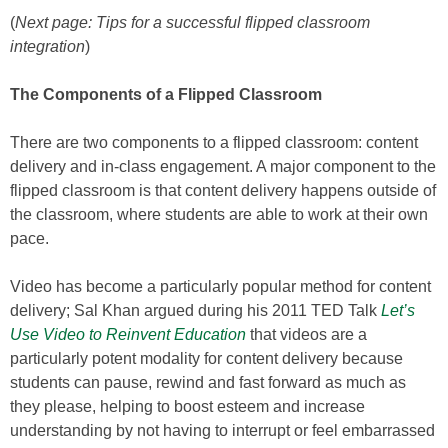
(
Next page: Tips for a successful flipped classroom
integration
)
The Components of a Flipped Classroom
There are two components to a flipped classroom: content
delivery and in-class engagement. A major component to the
flipped classroom is that content delivery happens outside of
the classroom, where students are able to work at their own
pace.
Video has become a particularly popular method for content
delivery; Sal Khan argued during his 2011 TED Talk
Let’s
Use Video to Reinvent Education
that videos are a
particularly potent modality for content delivery because
students can pause, rewind and fast forward as much as
they please, helping to boost esteem and increase
understanding by not having to interrupt or feel embarrassed