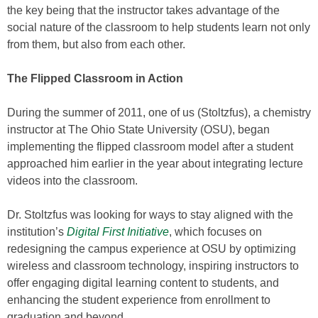
the key being that the instructor takes advantage of the
social nature of the classroom to help students learn not only
from them, but also from each other.
The Flipped Classroom in Action
During the summer of 2011, one of us (Stoltzfus), a chemistry
instructor at The Ohio State University (OSU), began
implementing the flipped classroom model after a student
approached him earlier in the year about integrating lecture
videos into the classroom.
Dr. Stoltzfus was looking for ways to stay aligned with the
institution’s
Digital First Initiative
, which focuses on
redesigning the campus experience at OSU by optimizing
wireless and classroom technology, inspiring instructors to
offer engaging digital learning content to students, and
enhancing the student experience from enrollment to
graduation and beyond.