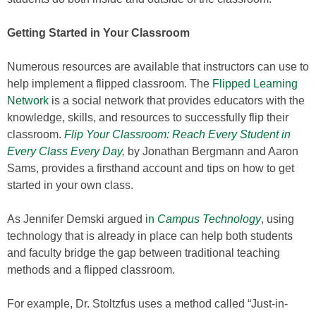
Getting Started in Your Classroom
Numerous resources are available that instructors can use to
help implement a flipped classroom. The
Flipped Learning
Network
is a social network that provides educators with the
knowledge, skills, and resources to successfully flip their
classroom.
Flip Your Classroom: Reach Every Student in
Every Class Every Day
,
by Jonathan Bergmann and Aaron
Sams, provides a firsthand account and tips on how to get
started in your own class.
As Jennifer Demski argued
in
Campus Technology
, using
technology that is already in place can help both students
and faculty bridge the gap between traditional teaching
methods and a flipped classroom.
For example, Dr. Stoltzfus uses a method called “Just-in-