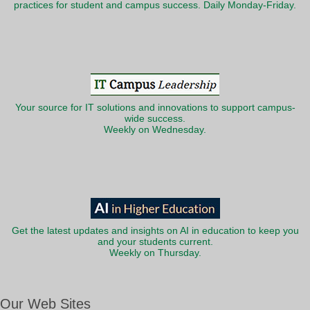
practices for student and campus success. Daily Monday-Friday.
Your source for IT solutions and innovations to support campus-
wide success.
Weekly on Wednesday.
Get the latest updates and insights on AI in education to keep you
and your students current.
Weekly on Thursday.
Our Web Sites