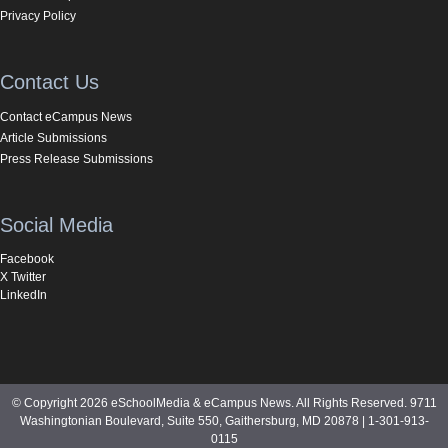
Privacy Policy
Contact Us
Contact eCampus News
Article Submissions
Press Release Submissions
Social Media
Facebook
X Twitter
LinkedIn
© Copyright 2026 eSchoolMedia & eCampus News. All Rights Reserved. 9711
Washingtonian Boulevard, Suite 550, Gaithersburg, MD 20878 | 1-301-913-
0115