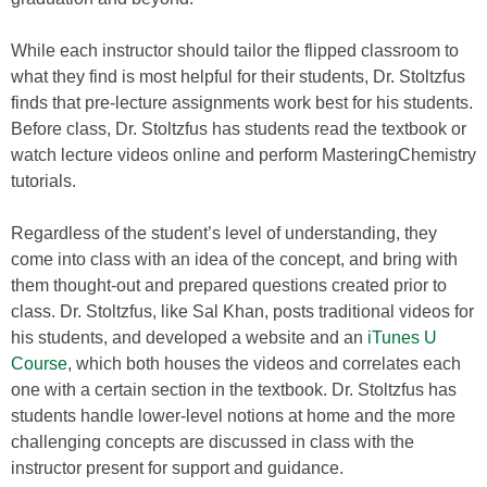
While each instructor should tailor the flipped classroom to
what they find is most helpful for their students, Dr. Stoltzfus
finds that pre-lecture assignments work best for his students.
Before class, Dr. Stoltzfus has students read the textbook or
watch lecture videos online and perform MasteringChemistry
tutorials.
Regardless of the student’s level of understanding, they
come into class with an idea of the concept, and bring with
them thought-out and prepared questions created prior to
class. Dr. Stoltzfus, like Sal Khan, posts traditional videos for
his students, and developed a website and an
iTunes U
Course
, which both houses the videos and correlates each
one with a certain section in the textbook. Dr. Stoltzfus has
students handle lower-level notions at home and the more
challenging concepts are discussed in class with the
instructor present for support and guidance.