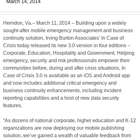
March 14, 2014
Herndon, Va.– March 11, 2014 – Building upon a widely
sought-after mobile emergency management and business
continuity solution, Irving Burton Associates’ In Case of
Crisis today released its new 3.0 version in four editions –
Corporate, Education, Hospitality and Government. Helping
emergency, security and risk professionals empower their
communities before, during and after crisis situations, In
Case of Crisis 3.0 is available as an iOS and Android app
and now includes additional critical emergency and
business continuity enhancements, including incident
reporting capabilities and a host of new data security
features.
“As dozens of national corporate, higher education and K-12
organizations are now deploying our mobile publishing
solution, we’ve gained a wealth of valuable feedback from