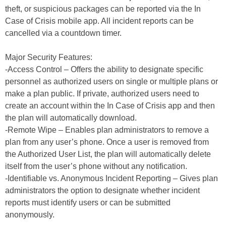
theft, or suspicious packages can be reported via the In
Case of Crisis mobile app. All incident reports can be
cancelled via a countdown timer.
Major Security Features:
-Access Control – Offers the ability to designate specific
personnel as authorized users on single or multiple plans or
make a plan public. If private, authorized users need to
create an account within the In Case of Crisis app and then
the plan will automatically download.
-Remote Wipe – Enables plan administrators to remove a
plan from any user’s phone. Once a user is removed from
the Authorized User List, the plan will automatically delete
itself from the user’s phone without any notification.
-Identifiable vs. Anonymous Incident Reporting – Gives plan
administrators the option to designate whether incident
reports must identify users or can be submitted
anonymously.