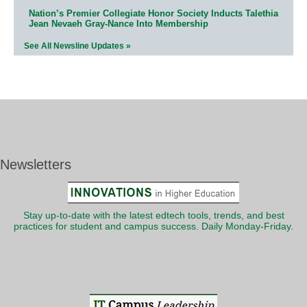
Nation’s Premier Collegiate Honor Society Inducts Talethia
Jean Nevaeh Gray-Nance Into Membership
See All Newsline Updates »
Newsletters
Stay up-to-date with the latest edtech tools, trends, and best
practices for student and campus success. Daily Monday-Friday.