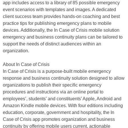
app includes access to a library of 85 possible emergency
event scenarios with templates and images. A dedicated
client success team provides hands-on coaching and best
practice tips for publishing emergency plans to mobile
devices. Additionally, the In Case of Crisis mobile solution
emergency and business continuity plans can be tailored to
support the needs of distinct audiences within an
organization.
About In Case of Crisis
In Case of Crisis is a purpose-built mobile emergency
response and business continuity solution designed to allow
organizations to publish their specific emergency
procedures and instructions via an online portal to
employees’, students’ and constituents’ Apple, Android and
Amazon Kindle mobile devices. With four editions including
education, corporate, government and hospitality, the In
Case of Crisis app promotes organization and business
continuity by offering mobile users current, actionable