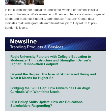
In the current higher education landscape, waning enrollment is still a
present challenge. While overall enrollment numbers are showing signs of
a rebound, National Student Clearinghouse Research Center data
indicates that undergraduate enrollment has yet to fully return to pre-
pandemic levels.
Regis University Partners with Collegis Education to
Modernize IT Infrastructure and Strengthen Denver’s
Higher Ed Innovation Footprint
Beyond the Degree: The Rise of Skills-Based Hiring and
What It Means for Higher Ed
Bridging the Skills Gap: How Universities Can Align
Curricula With Workforce Needs
HEA Policy Shifts Update: How Are Educational
Stakeholders Responding?