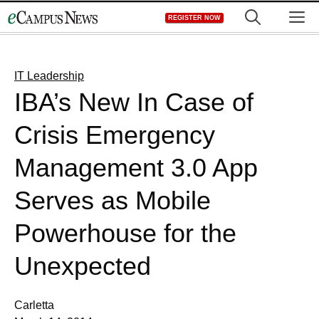
Skip
M
REGISTER NOW
to
content
IT Leadership
IBA’s New In Case of
Crisis Emergency
Management 3.0 App
Serves as Mobile
Powerhouse for the
Unexpected
Carletta