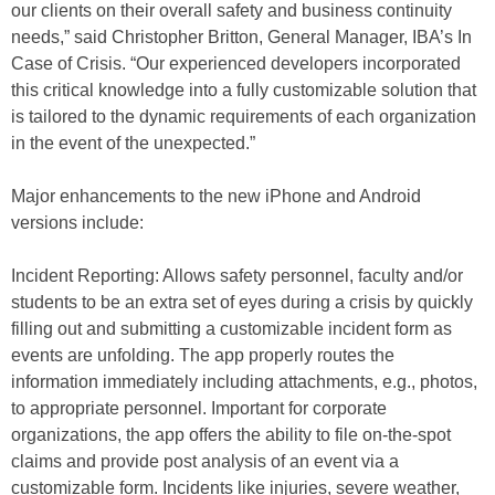
our clients on their overall safety and business continuity
needs,” said Christopher Britton, General Manager, IBA’s In
Case of Crisis. “Our experienced developers incorporated
this critical knowledge into a fully customizable solution that
is tailored to the dynamic requirements of each organization
in the event of the unexpected.”
Major enhancements to the new iPhone and Android
versions include:
Incident Reporting: Allows safety personnel, faculty and/or
students to be an extra set of eyes during a crisis by quickly
filling out and submitting a customizable incident form as
events are unfolding. The app properly routes the
information immediately including attachments, e.g., photos,
to appropriate personnel. Important for corporate
organizations, the app offers the ability to file on-the-spot
claims and provide post analysis of an event via a
customizable form. Incidents like injuries, severe weather,