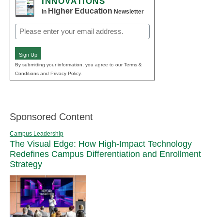
INNOVATIONS
Higher Education
in
Newsletter
Email
(Required)
Sign Up
By submitting your information, you agree to our Terms &
Conditions and Privacy Policy.
Sponsored Content
Campus Leadership
The Visual Edge: How High-Impact Technology
Redefines Campus Differentiation and Enrollment
Strategy