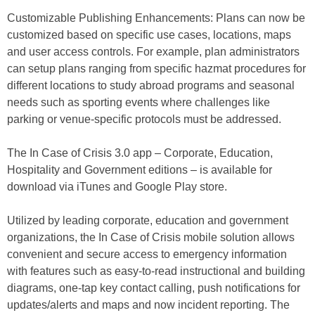
Customizable Publishing Enhancements: Plans can now be
customized based on specific use cases, locations, maps
and user access controls. For example, plan administrators
can setup plans ranging from specific hazmat procedures for
different locations to study abroad programs and seasonal
needs such as sporting events where challenges like
parking or venue-specific protocols must be addressed.
The In Case of Crisis 3.0 app – Corporate, Education,
Hospitality and Government editions – is available for
download via iTunes and Google Play store.
Utilized by leading corporate, education and government
organizations, the In Case of Crisis mobile solution allows
convenient and secure access to emergency information
with features such as easy-to-read instructional and building
diagrams, one-tap key contact calling, push notifications for
updates/alerts and maps and now incident reporting. The