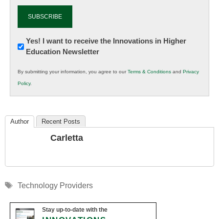
Newsletter:
Yes! I want to receive the Innovations in Higher
Education Newsletter
Innovations
in
By submitting your information, you agree to our
Terms & Conditions
and
Privacy
K12
Policy
.
Education
Author
Recent Posts
Carletta
Tags
Technology Providers
Stay up-to-date with the