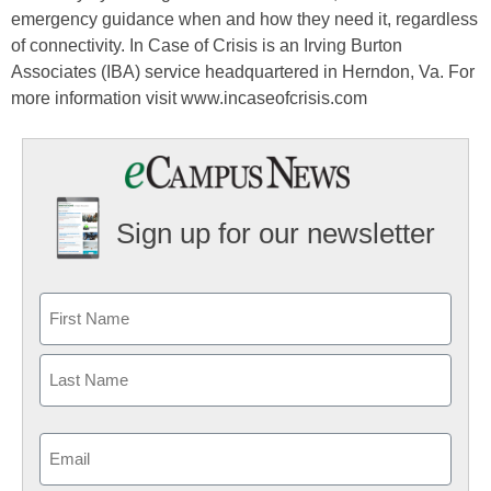
emergency guidance when and how they need it, regardless
of connectivity. In Case of Crisis is an Irving Burton
Associates (IBA) service headquartered in Herndon, Va. For
more information visit www.incaseofcrisis.com
Sign up for our newsletter
Email
(Required)