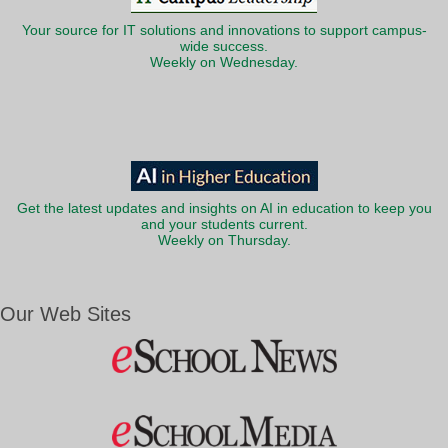
Your source for IT solutions and innovations to support campus-
wide success.
Weekly on Wednesday.
Get the latest updates and insights on AI in education to keep you
and your students current.
Weekly on Thursday.
Our Web Sites