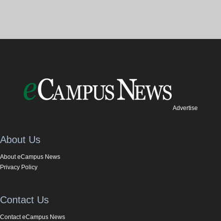
Advertise
About Us
About eCampus News
Privacy Policy
Contact Us
Contact eCampus News