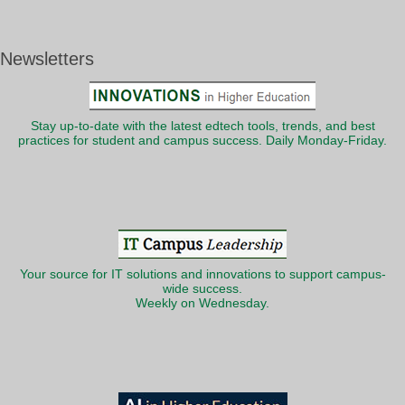
Newsletters
Stay up-to-date with the latest edtech tools, trends, and best
practices for student and campus success. Daily Monday-Friday.
Your source for IT solutions and innovations to support campus-
wide success.
Weekly on Wednesday.