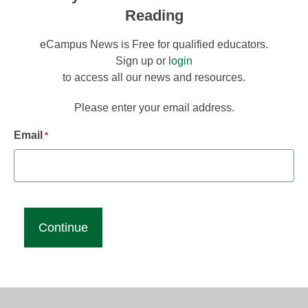
Reading
eCampus News is Free for qualified educators.
Sign up or
login
to access all our news and resources.
Please enter your email address.
Email
*