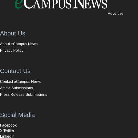
Advertise
About Us
About eCampus News
Privacy Policy
Contact Us
Contact eCampus News
Article Submissions
Press Release Submissions
Social Media
Facebook
X Twitter
LinkedIn