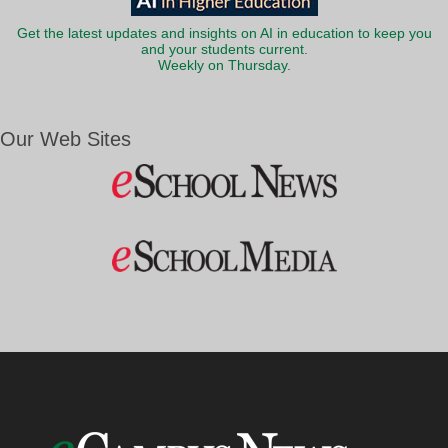
Get the latest updates and insights on AI in education to keep you
and your students current.
Weekly on Thursday.
Our Web Sites