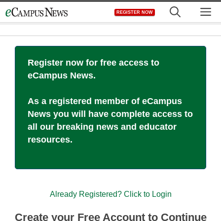
Skip
M
REGISTER NOW
to
content
Register now for free access to
eCampus News.
As a registered member of eCampus
News you will have complete access to
all our breaking news and educator
resources.
Already Registered? Click to Login
Create your Free Account to Continue