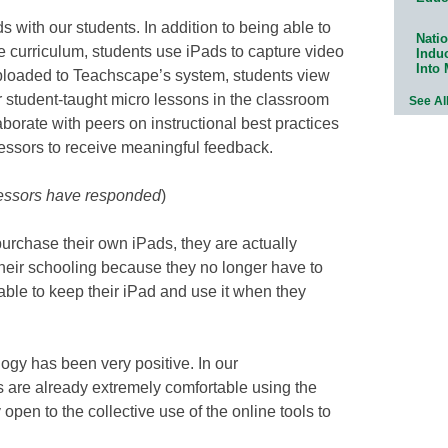
 with our students. In addition to being able to
Natio
e curriculum, students use iPads to capture video
Indu
Into
 uploaded to Teachscape’s system, students view
ir student-taught micro lessons in the classroom
See Al
aborate with peers on instructional best practices
fessors to receive meaningful feedback.
fessors have responded
)
purchase their own iPads, they are actually
their schooling because they no longer have to
able to keep their iPad and use it when they
logy has been very positive. In our
s are already extremely comfortable using the
pen to the collective use of the online tools to