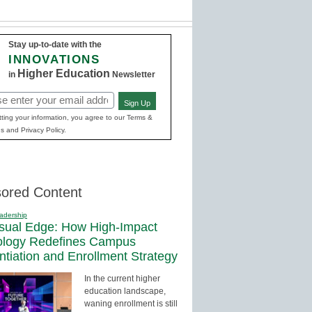
Stay up-to-date with the
INNOVATIONS
Higher Education
in
Newsletter
Sign Up
red)
ting your information, you agree to our Terms &
s and Privacy Policy.
ored Content
adership
sual Edge: How High-Impact
ology Redefines Campus
entiation and Enrollment Strategy
In the current higher
education landscape,
waning enrollment is still