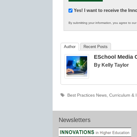
Newsletter:
Yes! I want to receive the In
Innovations
By submitting your information, you agree to ou
in
K12
Education
Author
Recent Posts
ESchool Media C
By Kelly Taylor
Tags
Best Practices News
,
Curriculum & I
Newsletters