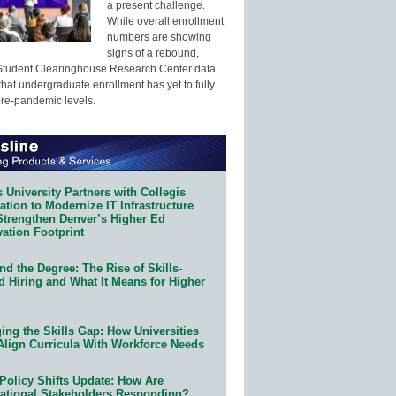
a present challenge.
While overall enrollment
numbers are showing
signs of a rebound,
Student Clearinghouse Research Center data
that undergraduate enrollment has yet to fully
pre-pandemic levels.
 University Partners with Collegis
tion to Modernize IT Infrastructure
Strengthen Denver’s Higher Ed
ation Footprint
d the Degree: The Rise of Skills-
d Hiring and What It Means for Higher
ing the Skills Gap: How Universities
Align Curricula With Workforce Needs
Policy Shifts Update: How Are
ational Stakeholders Responding?