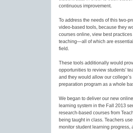
continuous improvement.
To address the needs of this two-pr
video-based tools, because they wo
courses online, view best practices 
teaching—all of which are essential
field.
These tools additionally would prov
opportunities to review students’ te
and they would allow our college’s 
preparation program as a whole bas
We began to deliver our new online
learning system in the Fall 2013 se
research-based courses from Teach
being taught in class. Teachers use
monitor student learning progress, 