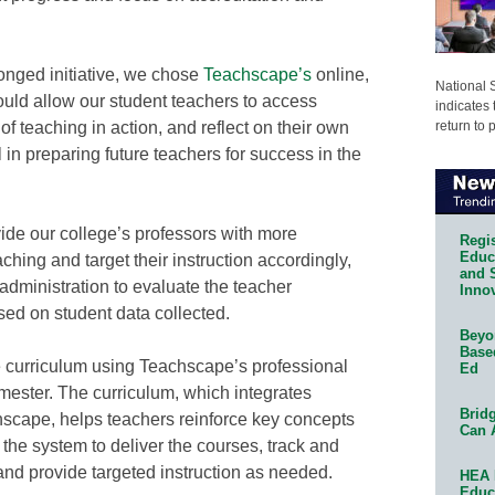
onged initiative, we chose
Teachscape’s
online,
National 
uld allow our student teachers to access
indicates 
return to 
of teaching in action, and reflect on their own
 in preparing future teachers for success in the
ide our college’s professors with more
Regis
Educa
aching and target their instruction accordingly,
and 
administration to evaluate the teacher
Innov
ed on student data collected.
Beyon
Base
 curriculum using Teachscape’s professional
Ed
mester. The curriculum, which integrates
Bridg
scape, helps teachers reinforce key concepts
Can 
 the system to deliver the courses, track and
and provide targeted instruction as needed.
HEA 
Educ