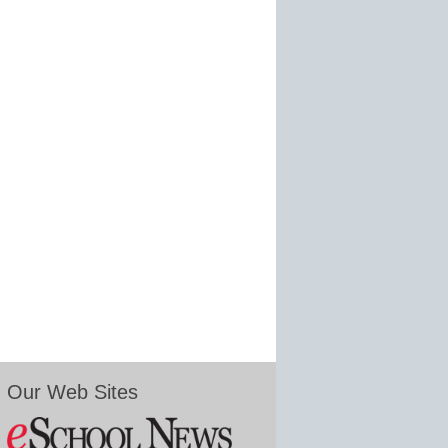
Our Web Sites