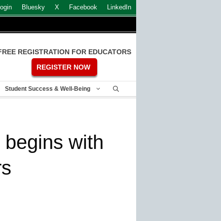
ogin
Bluesky
X
Facebook
LinkedIn
FREE REGISTRATION FOR EDUCATORS
REGISTER NOW
Student Success & Well-Being
 begins with
rs