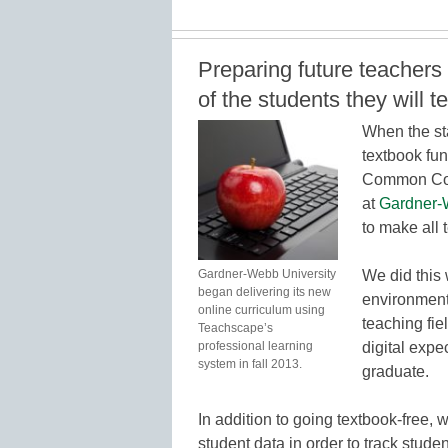
Preparing future teachers
of the students they will t
When the st
textbook fun
Common Core
at
Gardner-
to make all 
Gardner-Webb University
We did this 
began delivering its new
environment
online curriculum using
teaching fie
Teachscape’s
professional learning
digital expe
system in fall 2013.
graduate.
In addition to going textbook-free, 
student data in order to track stud