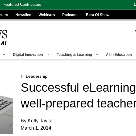
Featured Contributors
L
nters
Newsline
Webinars
Podcasts
Best Of Show
Digital Innovation
Teaching & Learning
AI In Education
IT Leadership
Successful eLearning
well-prepared teache
By Kelly Taylor
March 1, 2014