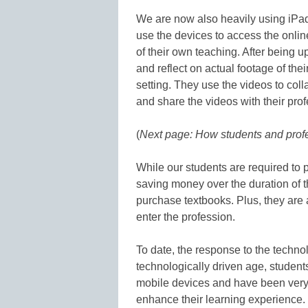
We are now also heavily using iPads
use the devices to access the onlin
of their own teaching. After being
and reflect on actual footage of the
setting. They use the videos to coll
and share the videos with their pro
(
Next page: How students and pro
While our students are required to 
saving money over the duration of 
purchase textbooks. Plus, they are 
enter the profession.
To date, the response to the techno
technologically driven age, student
mobile devices and have been very o
enhance their learning experience.