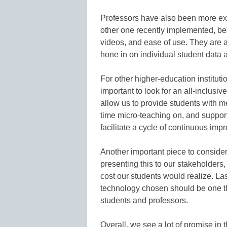
Professors have also been more exci
other one recently implemented, be
videos, and ease of use. They are al
hone in on individual student data an
For other higher-education institutio
important to look for an all-inclus
allow us to provide students with me
time micro-teaching on, and support
facilitate a cycle of continuous imp
Another important piece to consider 
presenting this to our stakeholders
cost our students would realize. Las
technology chosen should be one that
students and professors.
Overall, we see a lot of promise in