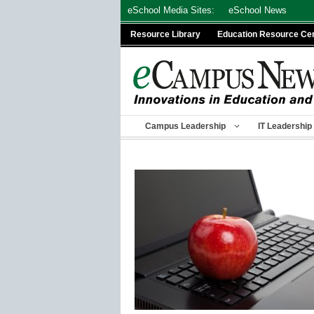
Skip
eSchool Media Sites:
eSchool News
to
Resource Library
Education Resource Ce
content
Campus Leadership
IT Leadership