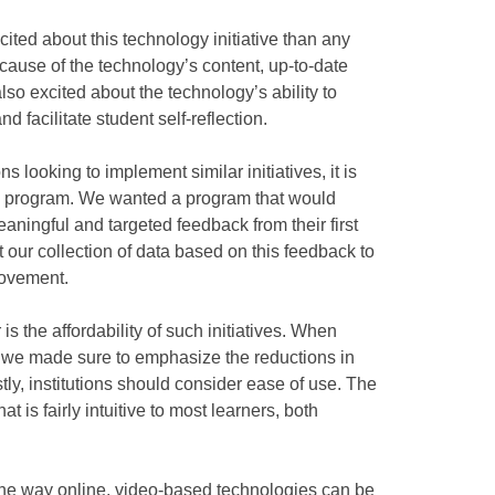
ted about this technology initiative than any
cause of the technology’s content, up-to-date
so excited about the technology’s ability to
d facilitate student self-reflection.
ns looking to implement similar initiatives, it is
ive program. We wanted a program that would
aningful and targeted feedback from their first
 our collection of data based on this feedback to
rovement.
is the affordability of such initiatives. When
, we made sure to emphasize the reductions in
tly, institutions should consider ease of use. The
 is fairly intuitive to most learners, both
 the way online, video-based technologies can be