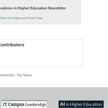
novations in Higher Education Newsletter
r
Terms & Conditions
and
Privacy Policy
.
ontributors
nstruction
,
Top News