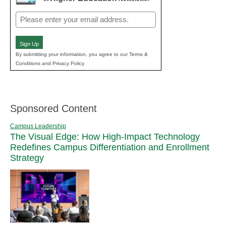
Email
(Required)
Sign Up
By submitting your information, you agree to our Terms &
Conditions and Privacy Policy.
Sponsored Content
Campus Leadership
The Visual Edge: How High-Impact Technology
Redefines Campus Differentiation and Enrollment
Strategy