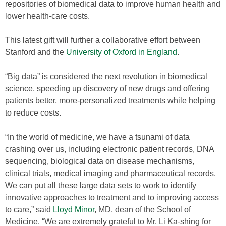
repositories of biomedical data to improve human health and
lower health-care costs.
This latest gift will further a collaborative effort between
Stanford and the
University of Oxford in England
.
“Big data” is considered the next revolution in biomedical
science, speeding up discovery of new drugs and offering
patients better, more-personalized treatments while helping
to reduce costs.
“In the world of medicine, we have a tsunami of data
crashing over us, including electronic patient records, DNA
sequencing, biological data on disease mechanisms,
clinical trials, medical imaging and pharmaceutical records.
We can put all these large data sets to work to identify
innovative approaches to treatment and to improving access
to care,” said
Lloyd Minor
, MD, dean of the School of
Medicine. “We are extremely grateful to Mr. Li Ka-shing for