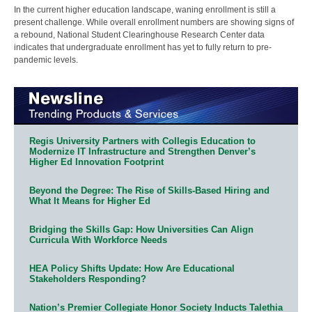
In the current higher education landscape, waning enrollment is still a
present challenge. While overall enrollment numbers are showing signs of
a rebound, National Student Clearinghouse Research Center data
indicates that undergraduate enrollment has yet to fully return to pre-
pandemic levels.
Regis University Partners with Collegis Education to
Modernize IT Infrastructure and Strengthen Denver’s
Higher Ed Innovation Footprint
Beyond the Degree: The Rise of Skills-Based Hiring and
What It Means for Higher Ed
Bridging the Skills Gap: How Universities Can Align
Curricula With Workforce Needs
HEA Policy Shifts Update: How Are Educational
Stakeholders Responding?
Nation’s Premier Collegiate Honor Society Inducts Talethia