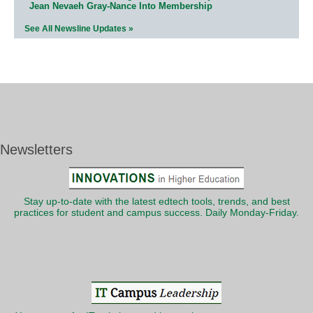
Jean Nevaeh Gray-Nance Into Membership
See All Newsline Updates »
Newsletters
Stay up-to-date with the latest edtech tools, trends, and best
practices for student and campus success. Daily Monday-Friday.