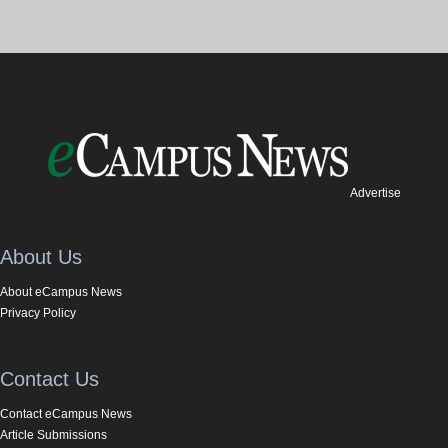
Advertise
About Us
About eCampus News
Privacy Policy
Contact Us
Contact eCampus News
Article Submissions