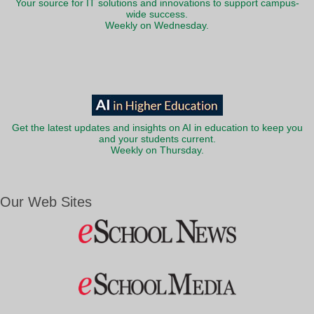
Your source for IT solutions and innovations to support campus-
wide success.
Weekly on Wednesday.
Get the latest updates and insights on AI in education to keep you
and your students current.
Weekly on Thursday.
Our Web Sites