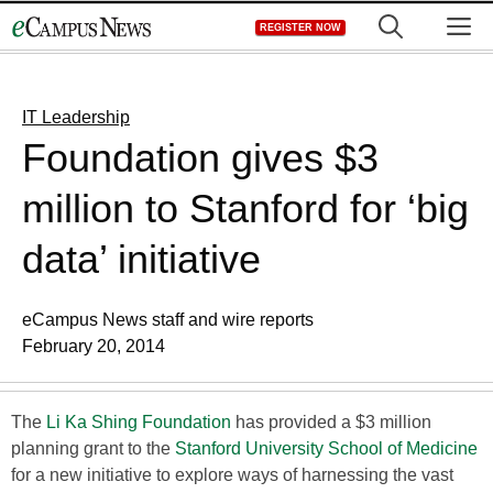
Skip
M
REGISTER NOW
to
content
IT Leadership
Foundation gives $3
million to Stanford for ‘big
data’ initiative
eCampus News staff and wire reports
February 20, 2014
The
Li Ka Shing Foundation
has provided a $3 million
planning grant to the
Stanford University School of Medicine
for a new initiative to explore ways of harnessing the vast