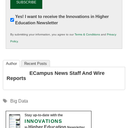
Newsletter:
Yes! I want to receive the Innovations in Higher
Education Newsletter
Innovations
in
By submitting your information, you agree to our
Terms & Conditions
and
Privacy
K12
Policy
.
Education
Author
Recent Posts
ECampus News Staff And Wire
Reports
Tags
Big Data
Stay up-to-date with the
INNOVATIONS
Higher Education
in
Newsletter