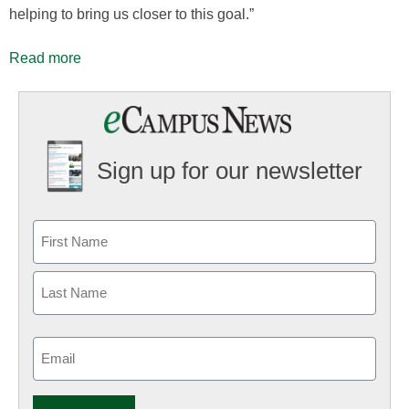
helping to bring us closer to this goal.”
Read more
Sign up for our newsletter
Email
(Required)