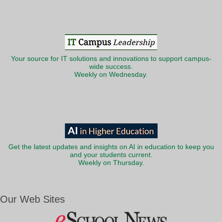
Your source for IT solutions and innovations to support campus-
wide success.
Weekly on Wednesday.
Get the latest updates and insights on AI in education to keep you
and your students current.
Weekly on Thursday.
Our Web Sites