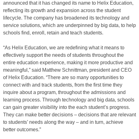
announced that it has changed its name to Helix Education,
reflecting its growth and expansion across the student
lifecycle. The company has broadened its technology and
service solutions, which are underpinned by big data, to help
schools find, enroll, retain and teach students.
“As Helix Education, we are redefining what it means to
effectively support the needs of students throughout the
entire education experience, making it more productive and
meaningful,” said Matthew Schnittman, president and CEO
of Helix Education. “There are so many opportunities to
connect with and track students, from the first time they
inquire about a program, throughout the admissions and
learning process. Through technology and big data, schools
can gain greater visibility into the each student’s progress.
They can make better decisions – decisions that are relevant
to students’ needs along the way – and in turn, achieve
better outcomes.”