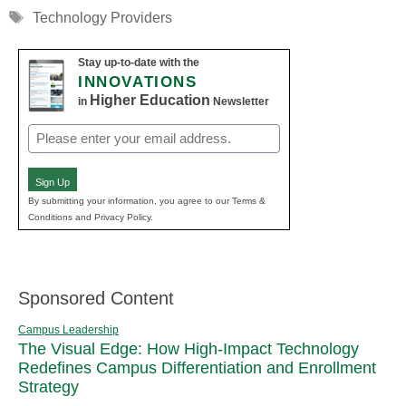
Tags
Technology Providers
Stay up-to-date with the
INNOVATIONS
Higher Education
in
Newsletter
Email
(Required)
Sign Up
By submitting your information, you agree to our Terms &
Conditions and Privacy Policy.
Sponsored Content
Campus Leadership
The Visual Edge: How High-Impact Technology
Redefines Campus Differentiation and Enrollment
Strategy