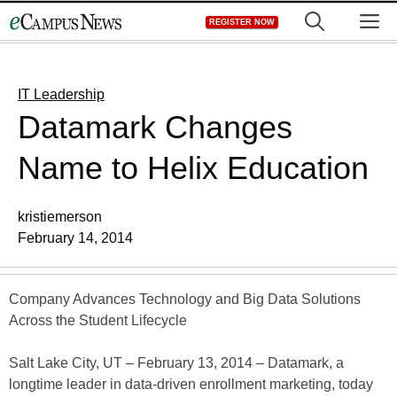
Skip
M
REGISTER NOW
to
content
IT Leadership
Datamark Changes
Name to Helix Education
kristiemerson
February 14, 2014
Company Advances Technology and Big Data Solutions
Across the Student Lifecycle
Salt Lake City, UT – February 13, 2014 – Datamark, a
longtime leader in data-driven enrollment marketing, today