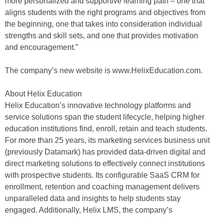
more personalized and supportive learning path – one that
aligns students with the right programs and objectives from
the beginning, one that takes into consideration individual
strengths and skill sets, and one that provides motivation
and encouragement.”
The company’s new website is www.HelixEducation.com.
About Helix Education
Helix Education’s innovative technology platforms and
service solutions span the student lifecycle, helping higher
education institutions find, enroll, retain and teach students.
For more than 25 years, its marketing services business unit
(previously Datamark) has provided data-driven digital and
direct marketing solutions to effectively connect institutions
with prospective students. Its configurable SaaS CRM for
enrollment, retention and coaching management delivers
unparalleled data and insights to help students stay
engaged. Additionally, Helix LMS, the company’s