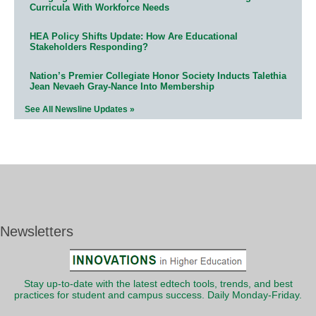
Curricula With Workforce Needs
HEA Policy Shifts Update: How Are Educational
Stakeholders Responding?
Nation’s Premier Collegiate Honor Society Inducts Talethia
Jean Nevaeh Gray-Nance Into Membership
See All Newsline Updates »
Newsletters
Stay up-to-date with the latest edtech tools, trends, and best
practices for student and campus success. Daily Monday-Friday.