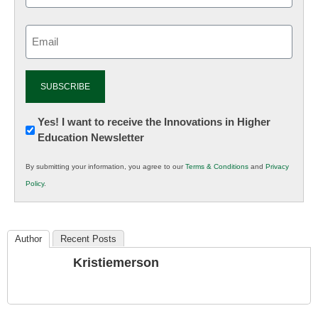
Email
(Required)
Newsletter:
Yes! I want to receive the Innovations in Higher
Education Newsletter
Innovations
in
By submitting your information, you agree to our
Terms & Conditions
and
Privacy
K12
Policy
.
Education
Author
Recent Posts
Kristiemerson