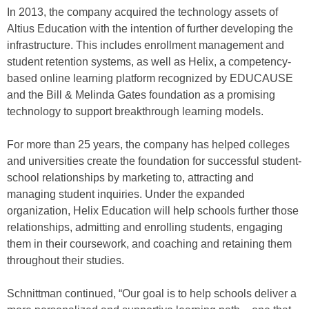
In 2013, the company acquired the technology assets of
Altius Education with the intention of further developing the
infrastructure. This includes enrollment management and
student retention systems, as well as Helix, a competency-
based online learning platform recognized by EDUCAUSE
and the Bill & Melinda Gates foundation as a promising
technology to support breakthrough learning models.
For more than 25 years, the company has helped colleges
and universities create the foundation for successful student-
school relationships by marketing to, attracting and
managing student inquiries. Under the expanded
organization, Helix Education will help schools further those
relationships, admitting and enrolling students, engaging
them in their coursework, and coaching and retaining them
throughout their studies.
Schnittman continued, “Our goal is to help schools deliver a