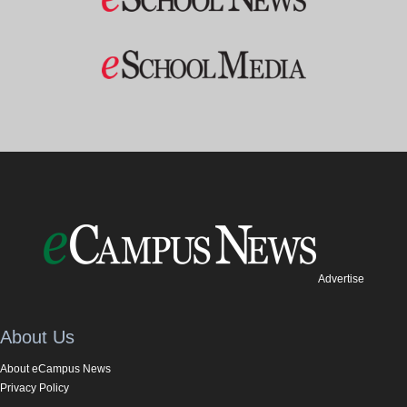
Advertise
About Us
About eCampus News
Privacy Policy