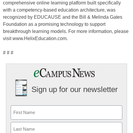
comprehensive online learning platform built specifically
with a competency-based education architecture, was
recognized by EDUCAUSE and the Bill & Melinda Gates
Foundation as a promising technology to support
breakthrough learning models. For more information, please
visit www.HelixEducation.com.
# # #
Sign up for our newsletter