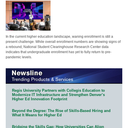
In the current higher education landscape, waning enrollment is still a
present challenge. While overall enrollment numbers are showing signs of
a rebound, National Student Clearinghouse Research Center data
indicates that undergraduate enrollment has yet to fully return to pre-
pandemic levels.
Regis University Partners with Collegis Education to
Modernize IT Infrastructure and Strengthen Denver’s
Higher Ed Innovation Footprint
Beyond the Degree: The Rise of Skills-Based Hiring and
What It Means for Higher Ed
Bridging the Skills Gap: How Universities Can Align