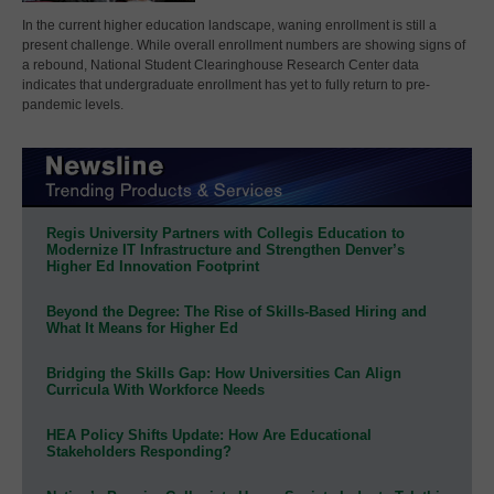
In the current higher education landscape, waning enrollment is still a
present challenge. While overall enrollment numbers are showing signs of
a rebound, National Student Clearinghouse Research Center data
indicates that undergraduate enrollment has yet to fully return to pre-
pandemic levels.
Regis University Partners with Collegis Education to
Modernize IT Infrastructure and Strengthen Denver’s
Higher Ed Innovation Footprint
Beyond the Degree: The Rise of Skills-Based Hiring and
What It Means for Higher Ed
Bridging the Skills Gap: How Universities Can Align
Curricula With Workforce Needs
HEA Policy Shifts Update: How Are Educational
Stakeholders Responding?