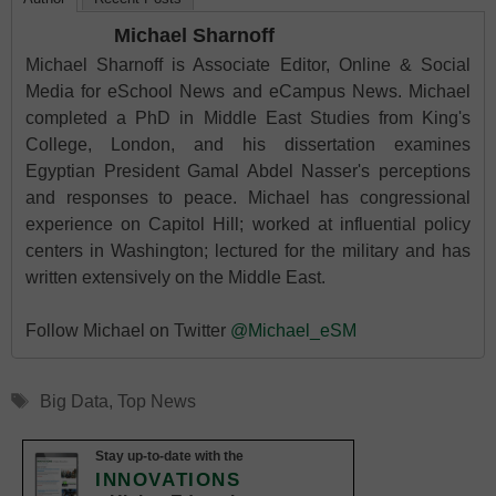
Michael Sharnoff
Michael Sharnoff is Associate Editor, Online & Social
Media for eSchool News and eCampus News. Michael
completed a PhD in Middle East Studies from King's
College, London, and his dissertation examines
Egyptian President Gamal Abdel Nasser's perceptions
and responses to peace. Michael has congressional
experience on Capitol Hill; worked at influential policy
centers in Washington; lectured for the military and has
written extensively on the Middle East.
Follow Michael on Twitter
@Michael_eSM
Tags
Big Data
,
Top News
Stay up-to-date with the
INNOVATIONS