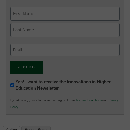
Email
(Required)
Newsletter:
Yes! I want to receive the Innovations in Higher
Education Newsletter
Innovations
in
By submitting your information, you agree to our
Terms & Conditions
and
Privacy
K12
Policy
.
Education
Author
Recent Posts