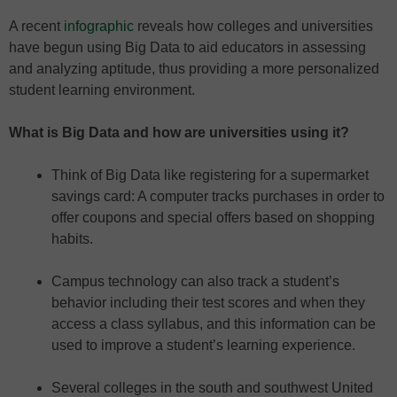
A recent
infographic
reveals how colleges and universities
have begun using Big Data to aid educators in assessing
and analyzing aptitude, thus providing a more personalized
student learning environment.
What is Big Data and how are universities using it?
Think of Big Data like registering for a supermarket
savings card: A computer tracks purchases in order to
offer coupons and special offers based on shopping
habits.
Campus technology can also track a student’s
behavior including their test scores and when they
access a class syllabus, and this information can be
used to improve a student’s learning experience.
Several colleges in the south and southwest United