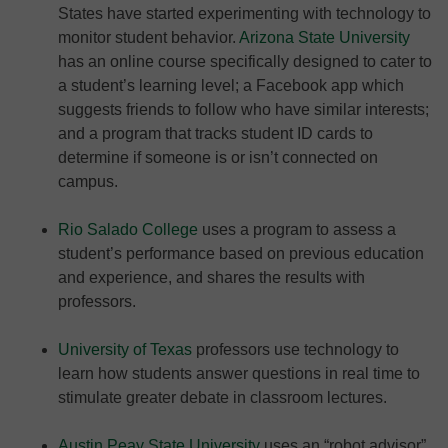
States have started experimenting with technology to
monitor student behavior.
Arizona State University
has an online course specifically designed to cater to
a student’s learning level; a Facebook app which
suggests friends to follow who have similar interests;
and a program that tracks student ID cards to
determine if someone is or isn’t connected on
campus.
Rio Salado College
uses a program to assess a
student’s performance based on previous education
and experience, and shares the results with
professors.
University of Texas
professors use technology to
learn how students answer questions in real time to
stimulate greater debate in classroom lectures.
Austin Peay State University
uses an “robot advisor”