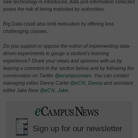
new technology is introduced, data and information collected
poses the risk of being exploited by authorities.
Big Data could also limit motivation by offering less
challenging classes.
Do you support or oppose the notion of implementing data-
driven experiments to gauge a student’s learning
experience? Share your views and opinions with us by
leaving a comment in the section below and by following the
conversation on Twitter
@ecampusnews
.
You can contact
managing editor Denny Carter
@eCN_Denny
and assistant
editor Jake New
@eCN_Jake
.
Sign up for our newsletter