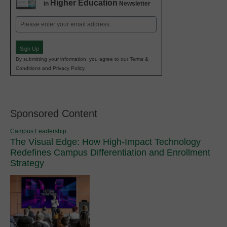
Higher Education
in
Newsletter
Email
(Required)
Sign Up
By submitting your information, you agree to our Terms &
Conditions and Privacy Policy.
Sponsored Content
Campus Leadership
The Visual Edge: How High-Impact Technology
Redefines Campus Differentiation and Enrollment
Strategy