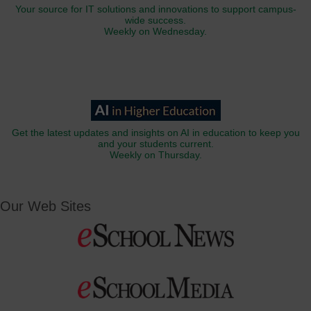
Your source for IT solutions and innovations to support campus-
wide success.
Weekly on Wednesday.
Get the latest updates and insights on AI in education to keep you
and your students current.
Weekly on Thursday.
Our Web Sites