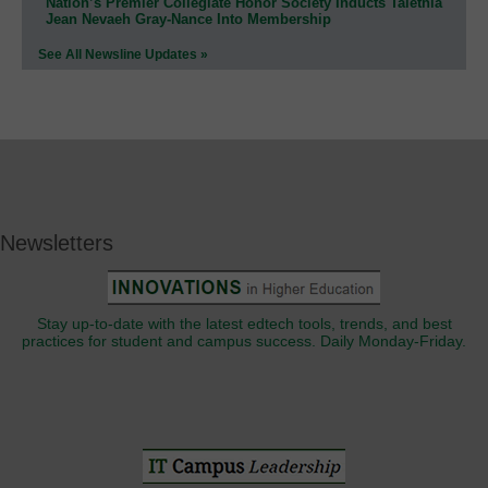
Nation’s Premier Collegiate Honor Society Inducts Talethia
Jean Nevaeh Gray-Nance Into Membership
See All Newsline Updates »
Newsletters
Stay up-to-date with the latest edtech tools, trends, and best
practices for student and campus success. Daily Monday-Friday.