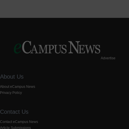
Advertise
About Us
About eCampus News
Privacy Policy
Contact Us
Contact eCampus News
Article Submissions