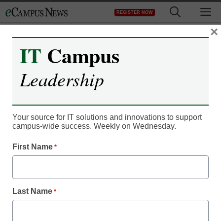
Skip
M
REGISTER NOW
to
content
×
IT
Campus
Leadership
Your source for IT solutions and innovations to support
campus-wide success. Weekly on Wednesday.
First Name
*
IT Leadership
6 ways Big Data is
changing higher
Last Name
*
education