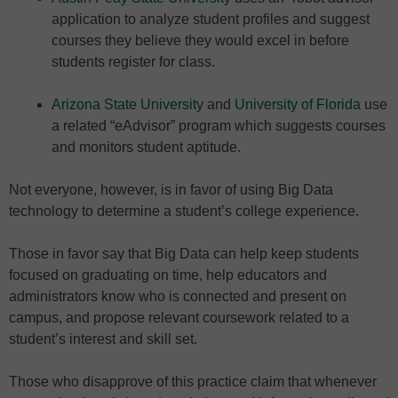
application to analyze student profiles and suggest
courses they believe they would excel in before
students register for class.
Arizona State University
and
University of Florida
use
a related “eAdvisor” program which suggests courses
and monitors student aptitude.
Not everyone, however, is in favor of using Big Data
technology to determine a student’s college experience.
Those in favor say that Big Data can help keep students
focused on graduating on time, help educators and
administrators know who is connected and present on
campus, and propose relevant coursework related to a
student’s interest and skill set.
Those who disapprove of this practice claim that whenever