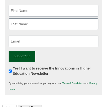
Email
(Required)
Newsletter:
Yes! I want to receive the Innovations in Higher
Education Newsletter
Innovations
in
By submitting your information, you agree to our
Terms & Conditions
and
Privacy
K12
Policy
.
Education