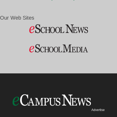
Our Web Sites
Advertise