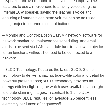
– Speaker and Microphone Input: Dedicated input allows
teachers to use a microphone to amplify voice using the
internal 16W speaker, saving the teacher’s voice and
ensuring all students can hear; volume can be adjusted
using projector or remote control buttons
– Monitor and Control: Epson EasyMP network software for
network monitoring, maintenance scheduling, and email
alerts to be sent via LAN; schedule function allows projector
to run functions without the need to be connected to a
network
– 3LCD Technology: Features the latest, 3LCD, 3-chip
technology to deliver amazing, true-to-life color and detail for
powerful presentations; 3LCD technology provides an
energy efficient light engine which uses available lamp light
to create stunning images; in contrast to 1-chip DLP
technology, 3LCD requires, on average, 25 percent less
electricity per lumen of brightness5