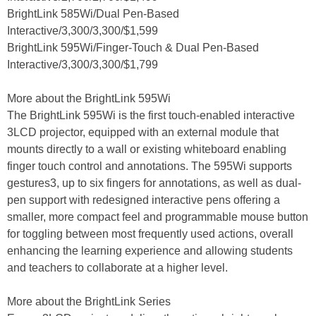
BrightLink 585Wi/Dual Pen-Based
Interactive/3,300/3,300/$1,599
BrightLink 595Wi/Finger-Touch & Dual Pen-Based
Interactive/3,300/3,300/$1,799
More about the BrightLink 595Wi
The BrightLink 595Wi is the first touch-enabled interactive
3LCD projector, equipped with an external module that
mounts directly to a wall or existing whiteboard enabling
finger touch control and annotations. The 595Wi supports
gestures3, up to six fingers for annotations, as well as dual-
pen support with redesigned interactive pens offering a
smaller, more compact feel and programmable mouse button
for toggling between most frequently used actions, overall
enhancing the learning experience and allowing students
and teachers to collaborate at a higher level.
More about the BrightLink Series