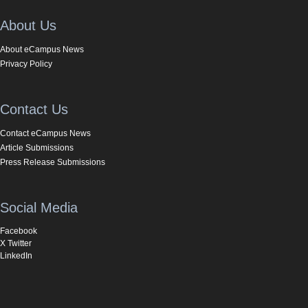
About Us
About eCampus News
Privacy Policy
Contact Us
Contact eCampus News
Article Submissions
Press Release Submissions
Social Media
Facebook
X Twitter
LinkedIn