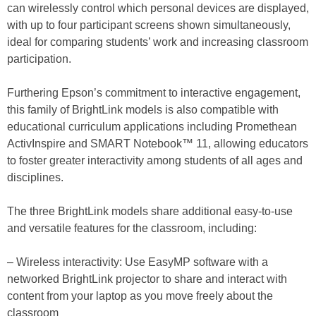
can wirelessly control which personal devices are displayed,
with up to four participant screens shown simultaneously,
ideal for comparing students’ work and increasing classroom
participation.
Furthering Epson’s commitment to interactive engagement,
this family of BrightLink models is also compatible with
educational curriculum applications including Promethean
ActivInspire and SMART Notebook™ 11, allowing educators
to foster greater interactivity among students of all ages and
disciplines.
The three BrightLink models share additional easy-to-use
and versatile features for the classroom, including:
– Wireless interactivity: Use EasyMP software with a
networked BrightLink projector to share and interact with
content from your laptop as you move freely about the
classroom