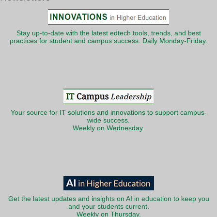
Stay up-to-date with the latest edtech tools, trends, and best
practices for student and campus success. Daily Monday-Friday.
Your source for IT solutions and innovations to support campus-
wide success.
Weekly on Wednesday.
Get the latest updates and insights on AI in education to keep you
and your students current.
Weekly on Thursday.