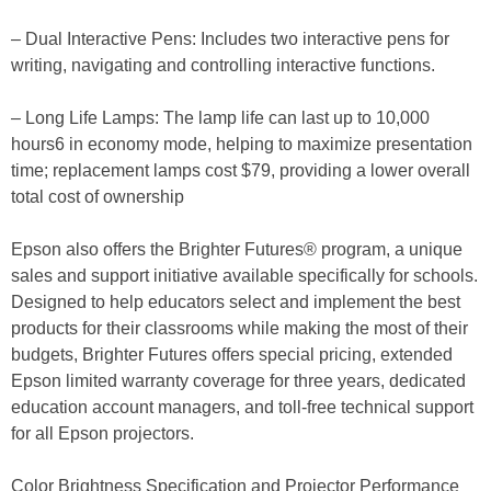
– Dual Interactive Pens: Includes two interactive pens for
writing, navigating and controlling interactive functions.
– Long Life Lamps: The lamp life can last up to 10,000
hours6 in economy mode, helping to maximize presentation
time; replacement lamps cost $79, providing a lower overall
total cost of ownership
Epson also offers the Brighter Futures® program, a unique
sales and support initiative available specifically for schools.
Designed to help educators select and implement the best
products for their classrooms while making the most of their
budgets, Brighter Futures offers special pricing, extended
Epson limited warranty coverage for three years, dedicated
education account managers, and toll-free technical support
for all Epson projectors.
Color Brightness Specification and Projector Performance