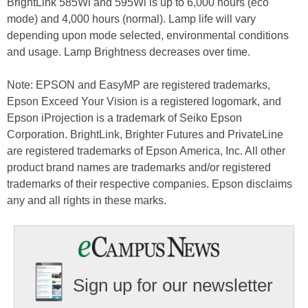
BrightLink 585Wi and 595Wi is up to 6,000 hours (eco
mode) and 4,000 hours (normal). Lamp life will vary
depending upon mode selected, environmental conditions
and usage. Lamp Brightness decreases over time.
Note: EPSON and EasyMP are registered trademarks,
Epson Exceed Your Vision is a registered logomark, and
Epson iProjection is a trademark of Seiko Epson
Corporation. BrightLink, Brighter Futures and PrivateLine
are registered trademarks of Epson America, Inc. All other
product brand names are trademarks and/or registered
trademarks of their respective companies. Epson disclaims
any and all rights in these marks.
Sign up for our newsletter