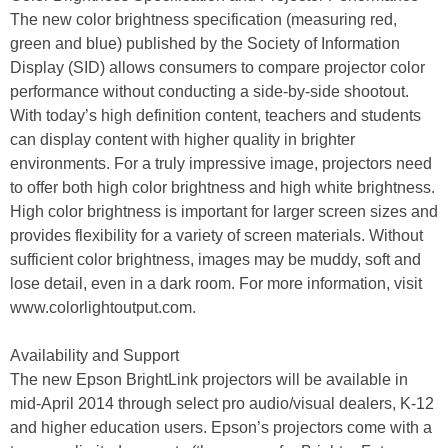
The new color brightness specification (measuring red,
green and blue) published by the Society of Information
Display (SID) allows consumers to compare projector color
performance without conducting a side-by-side shootout.
With today’s high definition content, teachers and students
can display content with higher quality in brighter
environments. For a truly impressive image, projectors need
to offer both high color brightness and high white brightness.
High color brightness is important for larger screen sizes and
provides flexibility for a variety of screen materials. Without
sufficient color brightness, images may be muddy, soft and
lose detail, even in a dark room. For more information, visit
www.colorlightoutput.com.
Availability and Support
The new Epson BrightLink projectors will be available in
mid-April 2014 through select pro audio/visual dealers, K-12
and higher education users. Epson’s projectors come with a