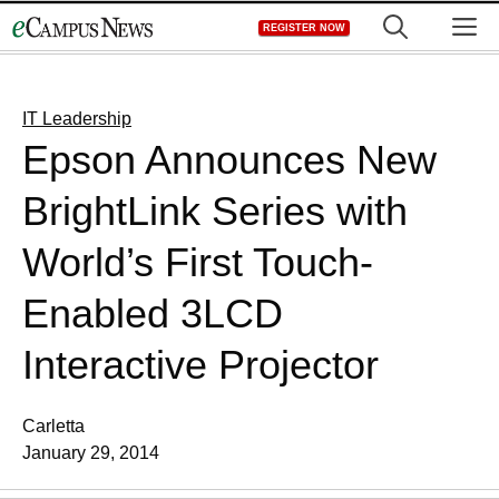
Skip
M
REGISTER NOW
to
content
IT Leadership
Epson Announces New
BrightLink Series with
World’s First Touch-
Enabled 3LCD
Interactive Projector
Carletta
January 29, 2014