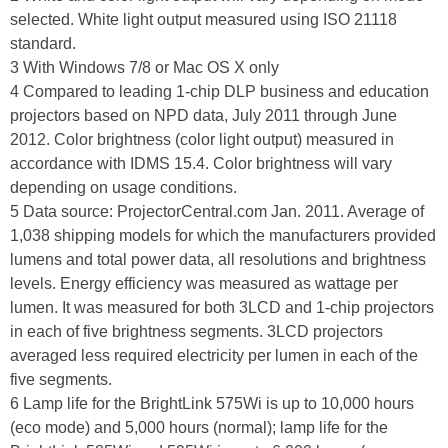
selected. White light output measured using ISO 21118
standard.
3 With Windows 7/8 or Mac OS X only
4 Compared to leading 1-chip DLP business and education
projectors based on NPD data, July 2011 through June
2012. Color brightness (color light output) measured in
accordance with IDMS 15.4. Color brightness will vary
depending on usage conditions.
5 Data source: ProjectorCentral.com Jan. 2011. Average of
1,038 shipping models for which the manufacturers provided
lumens and total power data, all resolutions and brightness
levels. Energy efficiency was measured as wattage per
lumen. It was measured for both 3LCD and 1-chip projectors
in each of five brightness segments. 3LCD projectors
averaged less required electricity per lumen in each of the
five segments.
6 Lamp life for the BrightLink 575Wi is up to 10,000 hours
(eco mode) and 5,000 hours (normal); lamp life for the