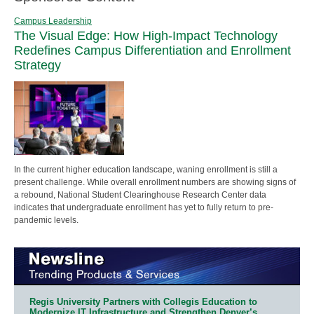
Campus Leadership
The Visual Edge: How High-Impact Technology
Redefines Campus Differentiation and Enrollment
Strategy
In the current higher education landscape, waning enrollment is still a
present challenge. While overall enrollment numbers are showing signs of
a rebound, National Student Clearinghouse Research Center data
indicates that undergraduate enrollment has yet to fully return to pre-
pandemic levels.
Regis University Partners with Collegis Education to
Modernize IT Infrastructure and Strengthen Denver’s