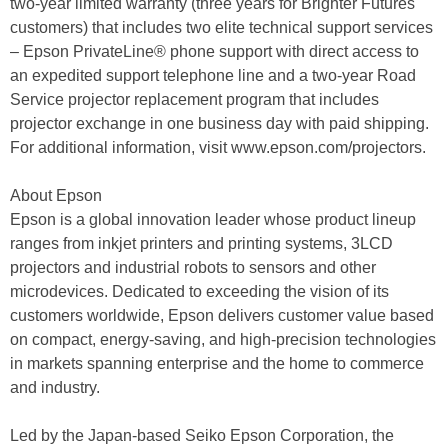
two-year limited warranty (three years for Brighter Futures
customers) that includes two elite technical support services
– Epson PrivateLine® phone support with direct access to
an expedited support telephone line and a two-year Road
Service projector replacement program that includes
projector exchange in one business day with paid shipping.
For additional information, visit www.epson.com/projectors.
About Epson
Epson is a global innovation leader whose product lineup
ranges from inkjet printers and printing systems, 3LCD
projectors and industrial robots to sensors and other
microdevices. Dedicated to exceeding the vision of its
customers worldwide, Epson delivers customer value based
on compact, energy-saving, and high-precision technologies
in markets spanning enterprise and the home to commerce
and industry.
Led by the Japan-based Seiko Epson Corporation, the