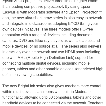
Epson 3LCD projectors deliver three times brighter colors
than leading competitive projectors4. By using Epson
EasyMP® with Moderator software and Epson iProjection™
app, the new ultra-short throw series is also easy to network
and integrate into classrooms adopting BYOD (bring your
own device) initiatives. The three models offer PC-free
annotation with a range of devices including document
cameras, DVD and Blue-ray players as well as tablets and
mobile devices, or no source at all. The series also delivers
interactivity over the network and two HDMI ports including
one with MHL (Mobile High-Definition Link) support for
connecting multiple digital devices, including mobile
phones, tablets and other portable devices, for enriched high
definition viewing capabilities.
The new BrightLink series also gives teachers more control
within multi-device classrooms with built-in Moderator
functionality, allowing up to 50 computers, tablets and other
handheld devices to be connected via the network. Teachers