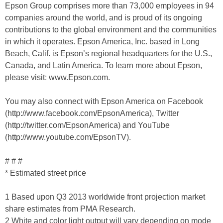
Epson Group comprises more than 73,000 employees in 94
companies around the world, and is proud of its ongoing
contributions to the global environment and the communities
in which it operates. Epson America, Inc. based in Long
Beach, Calif. is Epson’s regional headquarters for the U.S.,
Canada, and Latin America. To learn more about Epson,
please visit: www.Epson.com.
You may also connect with Epson America on Facebook
(http://www.facebook.com/EpsonAmerica), Twitter
(http://twitter.com/EpsonAmerica) and YouTube
(http://www.youtube.com/EpsonTV).
# # #
* Estimated street price
1 Based upon Q3 2013 worldwide front projection market
share estimates from PMA Research.
2 White and color light output will vary depending on mode