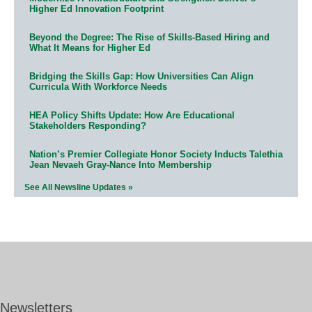
Higher Ed Innovation Footprint
Beyond the Degree: The Rise of Skills-Based Hiring and
What It Means for Higher Ed
Bridging the Skills Gap: How Universities Can Align
Curricula With Workforce Needs
HEA Policy Shifts Update: How Are Educational
Stakeholders Responding?
Nation’s Premier Collegiate Honor Society Inducts Talethia
Jean Nevaeh Gray-Nance Into Membership
See All Newsline Updates »
Newsletters