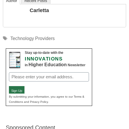
Author
Recent Posts
Carletta
Tags
Technology Providers
Stay up-to-date with the
INNOVATIONS
Higher Education
in
Newsletter
Email
(Required)
Sign Up
By submitting your information, you agree to our Terms &
Conditions and Privacy Policy.
Sponsored Content