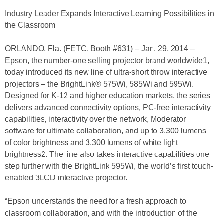
Industry Leader Expands Interactive Learning Possibilities in
the Classroom
ORLANDO, Fla. (FETC, Booth #631) – Jan. 29, 2014 –
Epson, the number-one selling projector brand worldwide1,
today introduced its new line of ultra-short throw interactive
projectors – the BrightLink® 575Wi, 585Wi and 595Wi.
Designed for K-12 and higher education markets, the series
delivers advanced connectivity options, PC-free interactivity
capabilities, interactivity over the network, Moderator
software for ultimate collaboration, and up to 3,300 lumens
of color brightness and 3,300 lumens of white light
brightness2. The line also takes interactive capabilities one
step further with the BrightLink 595Wi, the world’s first touch-
enabled 3LCD interactive projector.
“Epson understands the need for a fresh approach to
classroom collaboration, and with the introduction of the