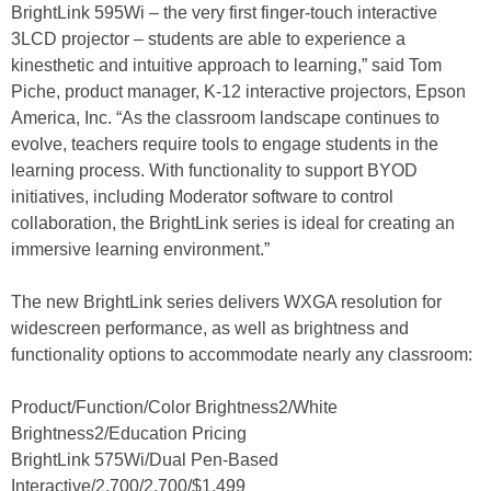
BrightLink 595Wi – the very first finger-touch interactive
3LCD projector – students are able to experience a
kinesthetic and intuitive approach to learning,” said Tom
Piche, product manager, K-12 interactive projectors, Epson
America, Inc. “As the classroom landscape continues to
evolve, teachers require tools to engage students in the
learning process. With functionality to support BYOD
initiatives, including Moderator software to control
collaboration, the BrightLink series is ideal for creating an
immersive learning environment.”
The new BrightLink series delivers WXGA resolution for
widescreen performance, as well as brightness and
functionality options to accommodate nearly any classroom:
Product/Function/Color Brightness2/White
Brightness2/Education Pricing
BrightLink 575Wi/Dual Pen-Based
Interactive/2,700/2,700/$1,499