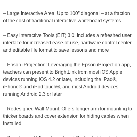
– Large Interactive Area: Up to 100” diagonal – at a fraction
of the cost of traditional interactive whiteboard systems
– Easy Interactive Tools (EIT) 3.0: Includes a refreshed user
interface for increased ease-of-use, hardware control center
and editable file format to save lessons and more
– Epson iProjection: Leveraging the Epson iProjection app,
teachers can present to BrightLink from most iOS Apple
devices running iOS 4.2 or later, including the iPad®,
iPhone® and iPod touch®, and most Android devices
running Android 2.3 or later
– Redesigned Wall Mount: Offers longer arm for mounting to
thicker boards and cover extension for hiding cables when
installed