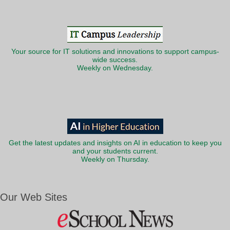
Your source for IT solutions and innovations to support campus-
wide success.
Weekly on Wednesday.
Get the latest updates and insights on AI in education to keep you
and your students current.
Weekly on Thursday.
Our Web Sites