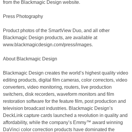
from the Blackmagic Design website.
Press Photography
Product photos of the SmartView Duo, and all other
Blackmagic Design products, are available at
www.blackmagicdesign.com/press/images.
About Blackmagic Design
Blackmagic Design creates the world’s highest quality video
editing products, digital film cameras, color correctors, video
converters, video monitoring, routers, live production
switchers, disk recorders, waveform monitors and film
restoration software for the feature film, post production and
television broadcast industries. Blackmagic Design’s
DeckLink capture cards launched a revolution in quality and
affordability, while the company’s Emmy™ award winning
DaVinci color correction products have dominated the