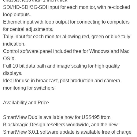
SDI/HD-SDI/3G-SDI input for each monitor, with re-clocked
loop outputs.
Ethernet input with loop output for connecting to computers
for central adjustments.
Tally input for each monitor allowing red, green or blue tally
indication.
Control software panel included free for Windows and Mac
OS X.
Full 10 bit data path and image scaling for high quality
displays.
Ideal for use in broadcast, post production and camera
monitoring for switchers.
Availability and Price
SmartView Duo is available now for US$495 from
Blackmagic Design resellers worldwide, and the new
SmartView 3.0.1 software update is available free of charge