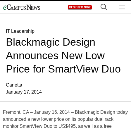
Skip
M
REGISTER NOW
to
content
IT Leadership
Blackmagic Design
Announces New Low
Price for SmartView Duo
Carletta
January 17, 2014
Fremont, CA – January 16, 2014 – Blackmagic Design today
announced a new lower price on its popular dual rack
monitor SmartView Duo to US$495, as well as a free