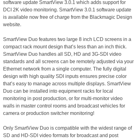
software update SmartView 3.0.1 which adds support for
DCI 2K video monitoring. SmartView 3.0.1 software update
is available now free of charge from the Blackmagic Design
website.
SmartView Duo features two large 8 inch LCD screens in a
compact rack mount design that’s less than an inch thick.
SmartView Duo handles all SD, HD and 3G-SDI video
standards and all screens can be remotely adjusted via your
Ethernet network from a single computer. The fully digital
design with high quality SDI inputs ensures precise color
that’s easy to manage across multiple displays. SmartView
Duo can be installed into equipment racks for local
monitoring in post production, or for multi-monitor video
walls in master control rooms and broadcast vehicles for
camera or production switcher monitoring!
Only SmartView Duo is compatible with the widest range of
SD and HD-SDI video formats for broadcast and post