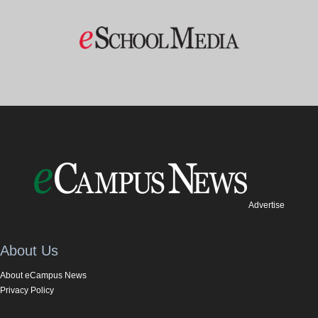
Advertise
About Us
About eCampus News
Privacy Policy