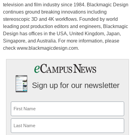
television and film industry since 1984. Blackmagic Design
continues ground breaking innovations including
stereoscopic 3D and 4K workflows. Founded by world
leading post production editors and engineers, Blackmagic
Design has offices in the USA, United Kingdom, Japan,
Singapore, and Australia. For more information, please
check www.blackmagicdesign.com.
Sign up for our newsletter