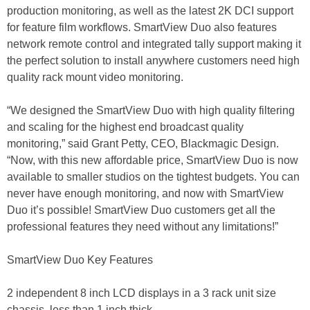
production monitoring, as well as the latest 2K DCI support
for feature film workflows. SmartView Duo also features
network remote control and integrated tally support making it
the perfect solution to install anywhere customers need high
quality rack mount video monitoring.
“We designed the SmartView Duo with high quality filtering
and scaling for the highest end broadcast quality
monitoring,” said Grant Petty, CEO, Blackmagic Design.
“Now, with this new affordable price, SmartView Duo is now
available to smaller studios on the tightest budgets. You can
never have enough monitoring, and now with SmartView
Duo it’s possible! SmartView Duo customers get all the
professional features they need without any limitations!”
SmartView Duo Key Features
2 independent 8 inch LCD displays in a 3 rack unit size
chassis, less than 1 inch thick.