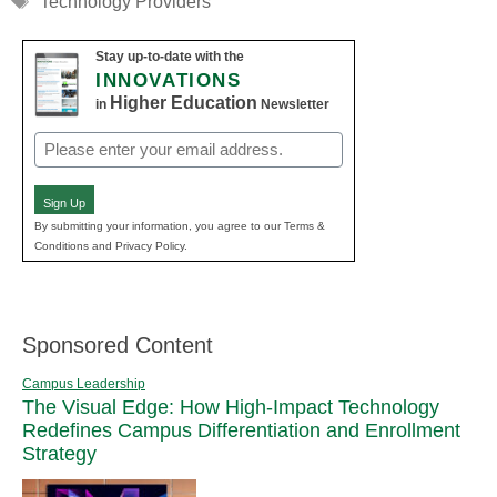
Technology Providers
Stay up-to-date with the
INNOVATIONS
Higher Education
in
Newsletter
Email
(Required)
Sign Up
By submitting your information, you agree to our Terms &
Conditions and Privacy Policy.
Sponsored Content
Campus Leadership
The Visual Edge: How High-Impact Technology
Redefines Campus Differentiation and Enrollment
Strategy