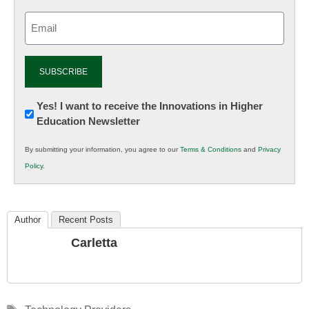
Email
(Required)
Newsletter:
Yes! I want to receive the Innovations in Higher
Education Newsletter
Innovations
in
By submitting your information, you agree to our
Terms & Conditions
and
Privacy
K12
Policy
.
Education
Author
Recent Posts
Carletta
Tags