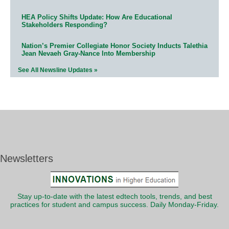
HEA Policy Shifts Update: How Are Educational
Stakeholders Responding?
Nation’s Premier Collegiate Honor Society Inducts Talethia
Jean Nevaeh Gray-Nance Into Membership
See All Newsline Updates »
Newsletters
Stay up-to-date with the latest edtech tools, trends, and best
practices for student and campus success. Daily Monday-Friday.