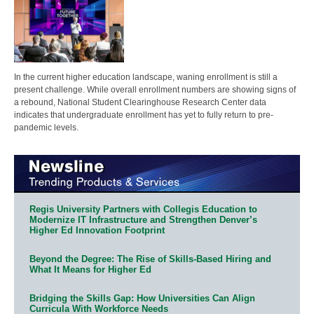
In the current higher education landscape, waning enrollment is still a
present challenge. While overall enrollment numbers are showing signs of
a rebound, National Student Clearinghouse Research Center data
indicates that undergraduate enrollment has yet to fully return to pre-
pandemic levels.
Regis University Partners with Collegis Education to
Modernize IT Infrastructure and Strengthen Denver’s
Higher Ed Innovation Footprint
Beyond the Degree: The Rise of Skills-Based Hiring and
What It Means for Higher Ed
Bridging the Skills Gap: How Universities Can Align
Curricula With Workforce Needs