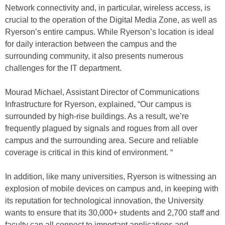
Network connectivity and, in particular, wireless access, is
crucial to the operation of the Digital Media Zone, as well as
Ryerson’s entire campus. While Ryerson’s location is ideal
for daily interaction between the campus and the
surrounding community, it also presents numerous
challenges for the IT department.
Mourad Michael, Assistant Director of Communications
Infrastructure for Ryerson, explained, “Our campus is
surrounded by high-rise buildings. As a result, we’re
frequently plagued by signals and rogues from all over
campus and the surrounding area. Secure and reliable
coverage is critical in this kind of environment. “
In addition, like many universities, Ryerson is witnessing an
explosion of mobile devices on campus and, in keeping with
its reputation for technological innovation, the University
wants to ensure that its 30,000+ students and 2,700 staff and
faculty can all connect to important applications and