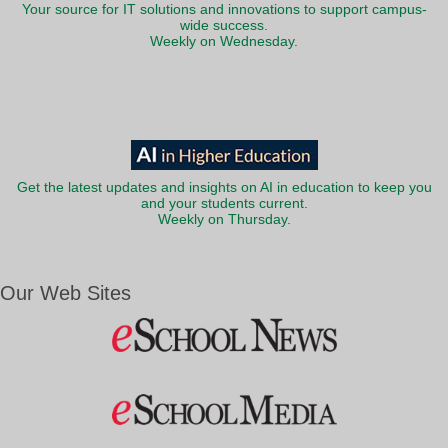
Your source for IT solutions and innovations to support campus-
wide success.
Weekly on Wednesday.
Get the latest updates and insights on AI in education to keep you
and your students current.
Weekly on Thursday.
Our Web Sites