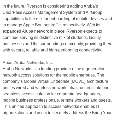
In the future, Ryerson is considering adding Aruba’s
ClearPass Access Management System and AirGroup
capabilities to the mix for onboarding of mobile devices and
to manage Apple Bonjour traffic, respectively. With its
expanded Aruba network in place, Ryerson expects to
continue serving its distinctive mix of students, faculty,
businesses and the surrounding community, providing them
with secure, reliable and high-performing connectivity.
About Aruba Networks, Inc.
Aruba Networks is a leading provider of next-generation
network access solutions for the mobile enterprise. The
company’s Mobile Virtual Enterprise (MOVE) architecture
unifies wired and wireless network infrastructures into one
seamless access solution for corporate headquarters,
mobile business professionals, remote workers and guests.
This unified approach to access networks enables IT
organizations and users to securely address the Bring Your