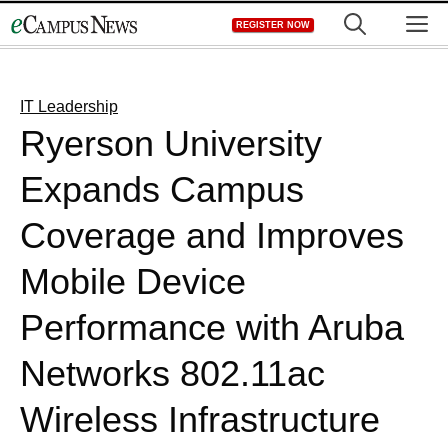
Skip
M
REGISTER NOW
to
content
IT Leadership
Ryerson University
Expands Campus
Coverage and Improves
Mobile Device
Performance with Aruba
Networks 802.11ac
Wireless Infrastructure