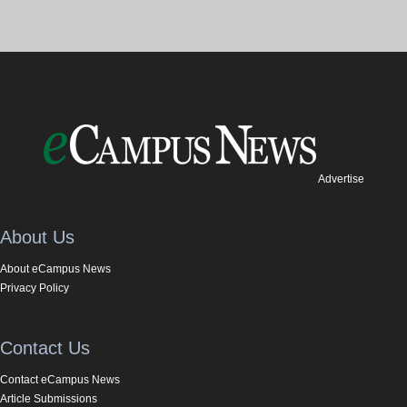
Advertise
About Us
About eCampus News
Privacy Policy
Contact Us
Contact eCampus News
Article Submissions