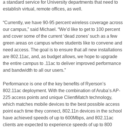
a standard service for University departments that need to
establish virtual, remote offices, as well.
“Currently, we have 90-95 percent wireless coverage across
our campus,” said Michael. “We’d like to get to 100 percent
and cover some of the current ‘dead zones’ such as a few
green areas on campus where students like to convene and
need access. The goal is to ensure that all new installations
are 802.11ac, and, as budget allows, we hope to upgrade
the entire campus to .11ac to deliver improved performance
and bandwidth to all our users.”
Performance is one of the key benefits of Ryerson’s
802.11ac deployment. With the combination of Aruba’s AP-
225 access points and unique ClientMatch technology,
which matches mobile devices to the best possible access
point each time they connect, 802.11n devices in the school
have achieved speeds of up to 600Mbps, and 802.11ac
clients are expected to experience speeds of up to 800