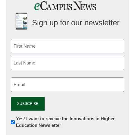
Sign up for our newsletter
Email
(Required)
Newsletter:
Yes! I want to receive the Innovations in Higher
Education Newsletter
Innovations
in