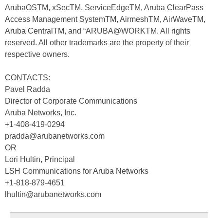
ArubaOSTM, xSecTM, ServiceEdgeTM, Aruba ClearPass
Access Management SystemTM, AirmeshTM, AirWaveTM,
Aruba CentralTM, and “ARUBA@WORKTM. All rights
reserved. All other trademarks are the property of their
respective owners.
CONTACTS:
Pavel Radda
Director of Corporate Communications
Aruba Networks, Inc.
+1-408-419-0294
pradda@arubanetworks.com
OR
Lori Hultin, Principal
LSH Communications for Aruba Networks
+1-818-879-4651
lhultin@arubanetworks.com