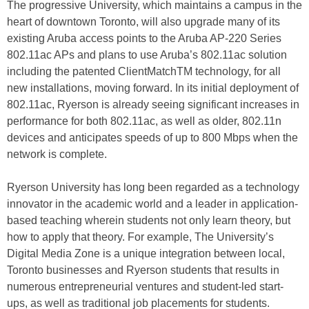
The progressive University, which maintains a campus in the
heart of downtown Toronto, will also upgrade many of its
existing Aruba access points to the Aruba AP-220 Series
802.11ac APs and plans to use Aruba’s 802.11ac solution
including the patented ClientMatchTM technology, for all
new installations, moving forward. In its initial deployment of
802.11ac, Ryerson is already seeing significant increases in
performance for both 802.11ac, as well as older, 802.11n
devices and anticipates speeds of up to 800 Mbps when the
network is complete.
Ryerson University has long been regarded as a technology
innovator in the academic world and a leader in application-
based teaching wherein students not only learn theory, but
how to apply that theory. For example, The University’s
Digital Media Zone is a unique integration between local,
Toronto businesses and Ryerson students that results in
numerous entrepreneurial ventures and student-led start-
ups, as well as traditional job placements for students.