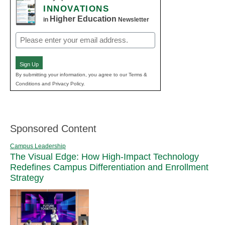
INNOVATIONS
Higher Education
in
Newsletter
Email
(Required)
Sign Up
By submitting your information, you agree to our Terms &
Conditions and Privacy Policy.
Sponsored Content
Campus Leadership
The Visual Edge: How High-Impact Technology
Redefines Campus Differentiation and Enrollment
Strategy