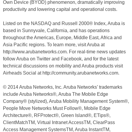
Own Device (BYOD) phenomenon, dramatically improving
productivity and lowering capital and operational costs.
Listed on the NASDAQ and Russell 2000® Index, Aruba is
based in Sunnyvale, California, and has operations
throughout the Americas, Europe, Middle East, Africa and
Asia Pacific regions. To learn more, visit Aruba at
http://www.arubanetworks.com. For real-time news updates
follow Aruba on Twitter and Facebook, and for the latest
technical discussions on mobility and Aruba products visit
Airheads Social at http://community.arubanetworks.com.
© 2014 Aruba Networks, Inc. Aruba Networks’ trademarks
include Aruba Networks®, Aruba The Mobile Edge
Company® (stylized), Aruba Mobility Management System®,
People Move Networks Must Follow®, Mobile Edge
Architecture®, RFProtect®, Green Island®, ETips®,
ClientMatchTM, Virtual Intranet AccessTM, ClearPass
Access Management SystemsTM, Aruba InstantTM,