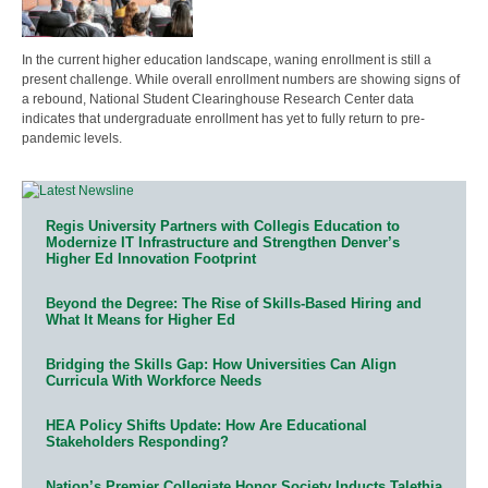
In the current higher education landscape, waning enrollment is still a
present challenge. While overall enrollment numbers are showing signs of
a rebound, National Student Clearinghouse Research Center data
indicates that undergraduate enrollment has yet to fully return to pre-
pandemic levels.
Regis University Partners with Collegis Education to
Modernize IT Infrastructure and Strengthen Denver’s
Higher Ed Innovation Footprint
Beyond the Degree: The Rise of Skills-Based Hiring and
What It Means for Higher Ed
Bridging the Skills Gap: How Universities Can Align
Curricula With Workforce Needs
HEA Policy Shifts Update: How Are Educational
Stakeholders Responding?
Nation’s Premier Collegiate Honor Society Inducts Talethia