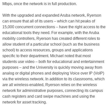
Mbps, once the network is in full production.
With the upgraded and expanded Aruba network, Ryerson
can ensure that all of its users – which can hit peaks of
15,000 concurrent connections – have the right access to the
educational tools they need. For example, with the Aruba
mobility controllers, Ryerson has created different roles to
allow student of a particular school (such as the business
school) to access resources, groups and applications
specific to their department. Michael noted that most
students use video – both for educational and entertainment
purposes – and the University is quickly moving away from
analog or digital phones and deploying Voice over IP (VoIP)
via the wireless network. In addition to its classrooms, which
are all wireless-enabled, Ryerson relies on the wireless
network for administrative purposes, connecting its campus
cash registers and card swipe machines and using the
network for asset tracking.