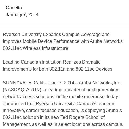
Carletta
January 7, 2014
Ryerson University Expands Campus Coverage and
Improves Mobile Device Performance with Aruba Networks
802.11ac Wireless Infrastructure
Leading Canadian Institution Realizes Dramatic
Improvements for both 802.11n and 802.11ac Devices
SUNNYVALE, Calif. – Jan. 7, 2014 – Aruba Networks, Inc.
(NASDAQ: ARUN), a leading provider of next-generation
network access solutions for the mobile enterprise, today
announced that Ryerson University, Canada’s leader in
innovative, career-focused education, is deploying Aruba’s
802.11ac solution in its new Ted Rogers School of
Management, as well as in select locations across campus.