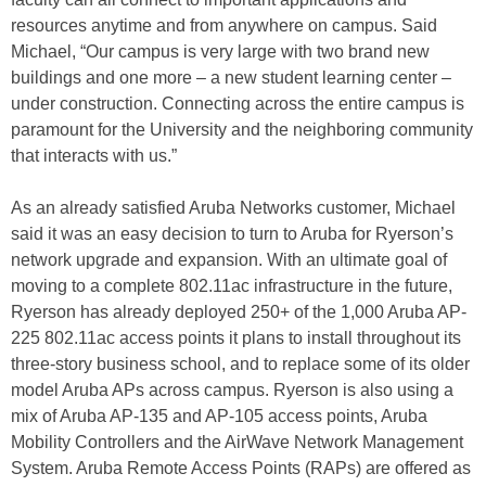
resources anytime and from anywhere on campus. Said
Michael, “Our campus is very large with two brand new
buildings and one more – a new student learning center –
under construction. Connecting across the entire campus is
paramount for the University and the neighboring community
that interacts with us.”
As an already satisfied Aruba Networks customer, Michael
said it was an easy decision to turn to Aruba for Ryerson’s
network upgrade and expansion. With an ultimate goal of
moving to a complete 802.11ac infrastructure in the future,
Ryerson has already deployed 250+ of the 1,000 Aruba AP-
225 802.11ac access points it plans to install throughout its
three-story business school, and to replace some of its older
model Aruba APs across campus. Ryerson is also using a
mix of Aruba AP-135 and AP-105 access points, Aruba
Mobility Controllers and the AirWave Network Management
System. Aruba Remote Access Points (RAPs) are offered as