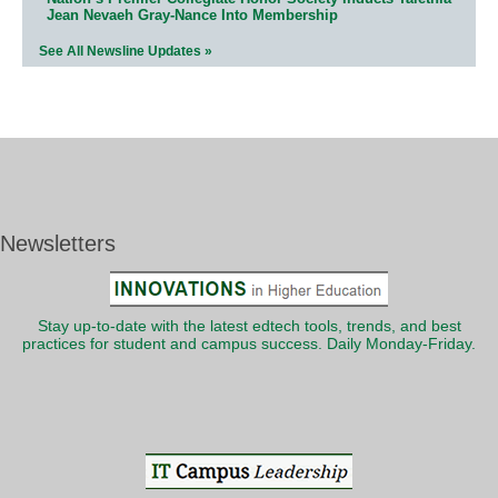
Jean Nevaeh Gray-Nance Into Membership
See All Newsline Updates »
Newsletters
Stay up-to-date with the latest edtech tools, trends, and best
practices for student and campus success. Daily Monday-Friday.