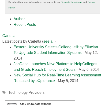
By submitting your information, you agree to our
Terms & Conditions
and
Privacy
K12
Policy
.
Education
Author
Recent Posts
Carletta
Latest posts by Carletta
(
see all
)
Eastern University Selects Colleague® by Ellucian
To Upgrade Student Information Systems
- May 12,
2014
JobDash Launches New Platform to HelpColleges
and Grads Reach Employment Goals
- May 6, 2014
New Social Hub for Real-Time Learning Assessment
Released by eXplorance
- May 5, 2014
Tags
Technology Providers
Stay up-to-date with the