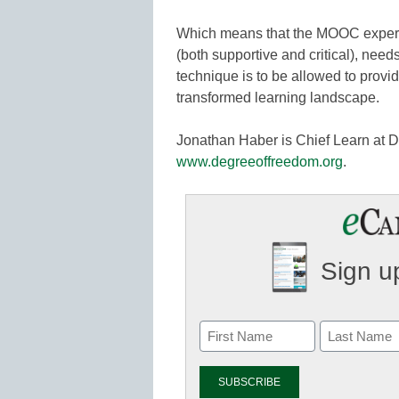
Which means that the MOOC experim
(both supportive and critical), need
technique is to be allowed to provid
transformed learning landscape.
Jonathan Haber is Chief Learn at 
www.degreeoffreedom.org
.
Sign up