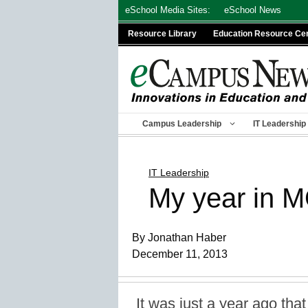
Skip
eSchool Media Sites:
eSchool News
to
Resource Library
Education Resource Ce
content
Campus Leadership
IT Leadership
IT Leadership
My year in 
By Jonathan Haber
December 11, 2013
It was just a year ago that