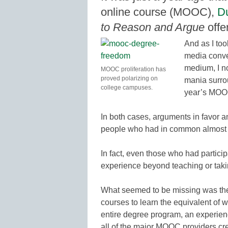
online course (MOOC),
Du
to Reason and Argue
offe
And as I too
media conve
medium, I no
MOOC proliferation has
proved polarizing on
mania surro
college campuses.
year’s MOO
In both cases, arguments in favor 
people who had in common almost n
In fact, even those who had partici
experience beyond teaching or takin
What seemed to be missing was the
courses to learn the equivalent of 
entire degree program, an experien
all of the major MOOC providers crea