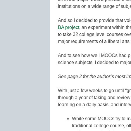
institutions on a wide range of subj
And so I decided to provide that vo
BA project
, an experiment within 
to take 32 college level courses ov
major requirements of a liberal arts 
And to see how well MOOCs had pro
science subjects, I decided to major 
See page 2 for the author’s most
With just a few weeks to go until “g
through a year of taking and reviewi
learning on a daily basis, and int
While some MOOCs try to mat
traditional college course, 