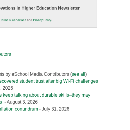
novations in Higher Education Newsletter
r
Terms & Conditions
and
Privacy Policy
.
utors
sts by eSchool Media Contributors
(
see all
)
covered student trust after big Wi-Fi challenges
5, 2026
 keep talking about durable skills–they may
es
- August 3, 2026
nflation conundrum
- July 31, 2026