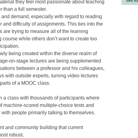
See Al
 material they feel most passionate about teaching
r than a full semester.
 and demand, especially with regard to reading
nd difficulty of assignments. This ties into the
s are trying to measure all of the learning
g course while others don’t want to create too
icipation.
wly being created within the diverse realm of
age-on-stage lectures are being supplemented
sations between a professor and his colleagues,
ws with outside experts, turning video lectures
e parts of a MOOC class.
in a class with thousands of participants where
 of machine-scored multiple-choice tests and
with people primarily talking to themselves.
ent and community building that current
ost robust.