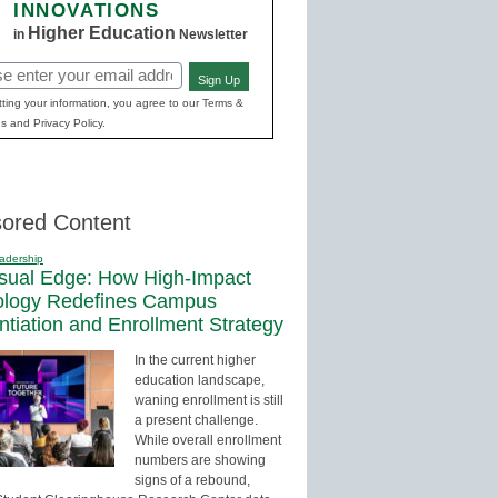
INNOVATIONS
Higher Education
in
Newsletter
Sign Up
red)
ting your information, you agree to our Terms &
s and Privacy Policy.
ored Content
adership
sual Edge: How High-Impact
ology Redefines Campus
entiation and Enrollment Strategy
In the current higher
education landscape,
waning enrollment is still
a present challenge.
While overall enrollment
numbers are showing
signs of a rebound,