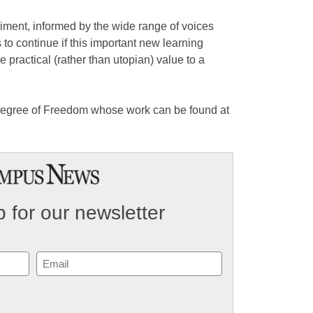
ent, informed by the wide range of voices
s to continue if this important new learning
e practical (rather than utopian) value to a
Degree of Freedom whose work can be found at
 for our newsletter
Email
(Required)