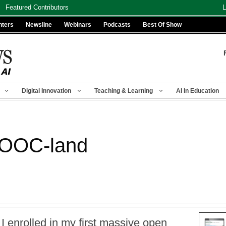
Featured Contributors
L
nters
Newsline
Webinars
Podcasts
Best Of Show
Digital Innovation
Teaching & Learning
AI In Education
MOOC-land
 I enrolled in my first massive open