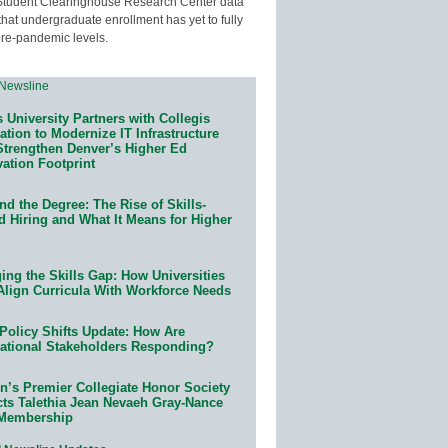
Student Clearinghouse Research Center data
that undergraduate enrollment has yet to fully
pre-pandemic levels.
 University Partners with Collegis
tion to Modernize IT Infrastructure
Strengthen Denver’s Higher Ed
ation Footprint
d the Degree: The Rise of Skills-
d Hiring and What It Means for Higher
ing the Skills Gap: How Universities
Align Curricula With Workforce Needs
Policy Shifts Update: How Are
ational Stakeholders Responding?
n’s Premier Collegiate Honor Society
cts Talethia Jean Nevaeh Gray-Nance
 Membership