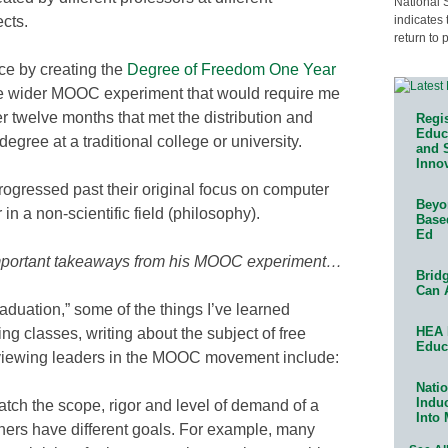
National 
indicates 
ects.
return to 
ice by creating the
Degree of Freedom One Year
the wider MOOC experiment that would require me
er twelve months that met the distribution and
Regis
Educa
degree at a traditional college or university.
and 
Innov
gressed past their original focus on computer
Beyon
in a non-scientific field (philosophy).
Base
Ed
 important takeaways from his MOOC experiment…
Bridg
Can 
raduation,” some of the things I’ve learned
HEA 
ng classes, writing about the subject of free
Educ
erviewing leaders in the MOOC movement include:
Natio
Indu
ch the scope, rigor and level of demand of a
Into
others have different goals. For example, many