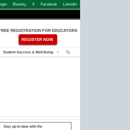
ogin
Bluesky
X
Facebook
LinkedIn
FREE REGISTRATION FOR EDUCATORS
REGISTER NOW
Student Success & Well-Being
Stay up-to-date with the