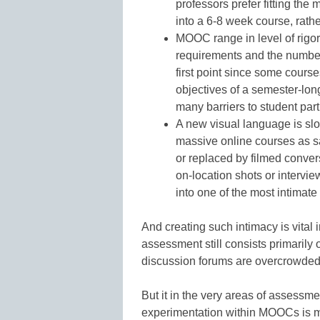
professors prefer fitting the
into a 6-8 week course, rathe
MOOC range in level of rigor
requirements and the number a
first point since some course
objectives of a semester-lon
many barriers to student part
A new visual language is slo
massive online courses as s
or replaced by filmed conver
on-location shots or intervie
into one of the most intimat
And creating such intimacy is vital 
assessment still consists primarily
discussion forums are overcrowded 
But it in the very areas of assessm
experimentation within MOOCs is m