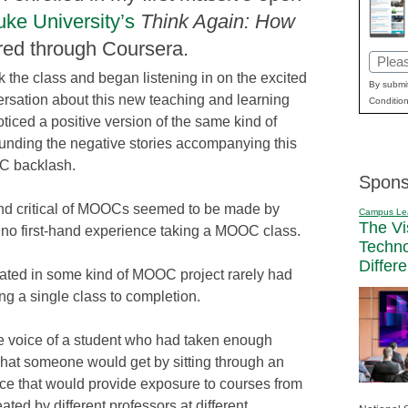
ke University’s
Think Again: How
red through Coursera.
Email
k the class and began listening in on the excited
(Requi
By submit
rsation about this new teaching and learning
Condition
ticed a positive version of the same kind of
unding the negative stories accompanying this
C backlash.
Spons
and critical of MOOCs seemed to be made by
Campus Le
The Vi
o first-hand experience taking a MOOC class.
Techn
Differ
pated in some kind of MOOC project rarely had
g a single class to completion.
 voice of a student who had taken enough
what someone would get by sitting through an
ce that would provide exposure to courses from
ted by different professors at different