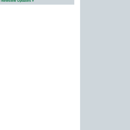
l Newsline Updates »