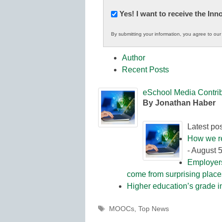
Newsletter:
Yes! I want to receive the In
Innovations
By submitting your information, you agree to ou
in
K12
Author
Education
Recent Posts
eSchool Media Contrib
By Jonathan Haber
Latest po
How we re
- August 
Employers
come from surprising plac
Higher education’s grade i
Tags
MOOCs
,
Top News