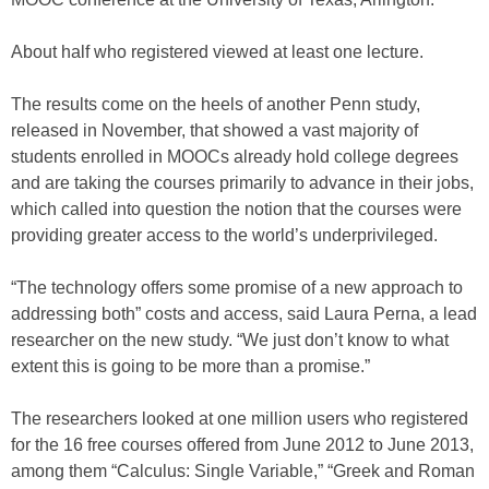
About half who registered viewed at least one lecture.
The results come on the heels of another Penn study,
released in November, that showed a vast majority of
students enrolled in MOOCs already hold college degrees
and are taking the courses primarily to advance in their jobs,
which called into question the notion that the courses were
providing greater access to the world’s underprivileged.
“The technology offers some promise of a new approach to
addressing both” costs and access, said Laura Perna, a lead
researcher on the new study. “We just don’t know to what
extent this is going to be more than a promise.”
The researchers looked at one million users who registered
for the 16 free courses offered from June 2012 to June 2013,
among them “Calculus: Single Variable,” “Greek and Roman