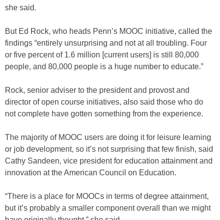
she said.
But Ed Rock, who heads Penn’s MOOC initiative, called the
findings “entirely unsurprising and not at all troubling. Four
or five percent of 1.6 million [current users] is still 80,000
people, and 80,000 people is a huge number to educate.”
Rock, senior adviser to the president and provost and
director of open course initiatives, also said those who do
not complete have gotten something from the experience.
The majority of MOOC users are doing it for leisure learning
or job development, so it’s not surprising that few finish, said
Cathy Sandeen, vice president for education attainment and
innovation at the American Council on Education.
“There is a place for MOOCs in terms of degree attainment,
but it’s probably a smaller component overall than we might
have originally thought,” she said.