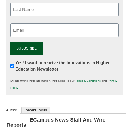
Email
(Required)
Newsletter:
Yes! I want to receive the Innovations in Higher
Education Newsletter
Innovations
in
By submitting your information, you agree to our
Terms & Conditions
and
Privacy
K12
Policy
.
Education
Author
Recent Posts
ECampus News Staff And Wire
Reports