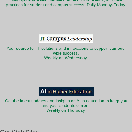
Stay up-to-date with the latest edtech tools, trends, and best
practices for student and campus success. Daily Monday-Friday.
Your source for IT solutions and innovations to support campus-
wide success.
Weekly on Wednesday.
Get the latest updates and insights on AI in education to keep you
and your students current.
Weekly on Thursday.