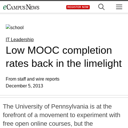
Skip
M
REGISTER NOW
to
content
IT Leadership
Low MOOC completion
rates back in the limelight
From staff and wire reports
December 5, 2013
The University of Pennsylvania is at the
forefront of a movement to experiment with
free open online courses, but the