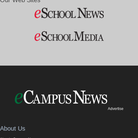
Our Web Sites
Advertise
About Us