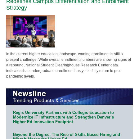
Redefines Campus Differentiation and Enrollment
Strategy
In the current higher education landscape, waning enrollment is still a
present challenge. While overall enrollment numbers are showing signs of
a rebound, National Student Clearinghouse Research Center data
indicates that undergraduate enrollment has yet to fully return to pre-
pandemic levels.
Regis University Partners with Collegis Education to
Modernize IT Infrastructure and Strengthen Denver’s
Higher Ed Innovation Footprint
Beyond the Degree: The Rise of Skills-Based Hiring and