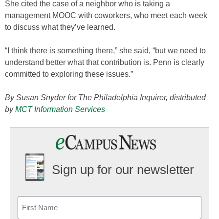
She cited the case of a neighbor who is taking a
management MOOC with coworkers, who meet each week
to discuss what they’ve learned.
“I think there is something there,” she said, “but we need to
understand better what that contribution is. Penn is clearly
committed to exploring these issues.”
By Susan Snyder for The Philadelphia Inquirer, distributed
by
MCT Information Services
Sign up for our newsletter