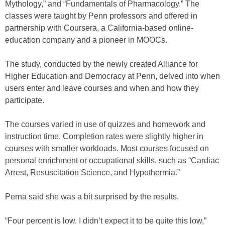
Mythology,” and “Fundamentals of Pharmacology.” The
classes were taught by Penn professors and offered in
partnership with Coursera, a California-based online-
education company and a pioneer in MOOCs.
The study, conducted by the newly created Alliance for
Higher Education and Democracy at Penn, delved into when
users enter and leave courses and when and how they
participate.
The courses varied in use of quizzes and homework and
instruction time. Completion rates were slightly higher in
courses with smaller workloads. Most courses focused on
personal enrichment or occupational skills, such as “Cardiac
Arrest, Resuscitation Science, and Hypothermia.”
Perna said she was a bit surprised by the results.
“Four percent is low. I didn’t expect it to be quite this low,”