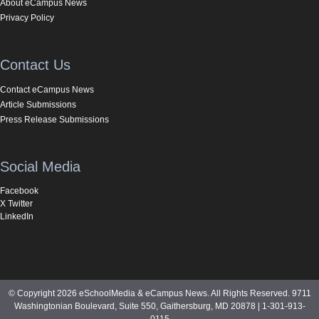
About eCampus News
Privacy Policy
Contact Us
Contact eCampus News
Article Submissions
Press Release Submissions
Social Media
Facebook
X Twitter
LinkedIn
© Copyright 2026 eSchoolMedia & eCampus News. All Rights Reserved. 9711
Washingtonian Boulevard, Suite 550, Gaithersburg, MD 20878 | 1-301-913-
0115