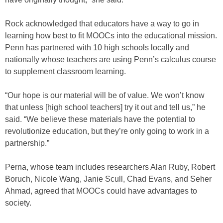
Rock acknowledged that educators have a way to go in
learning how best to fit MOOCs into the educational mission.
Penn has partnered with 10 high schools locally and
nationally whose teachers are using Penn’s calculus course
to supplement classroom learning.
“Our hope is our material will be of value. We won’t know
that unless [high school teachers] try it out and tell us,” he
said. “We believe these materials have the potential to
revolutionize education, but they’re only going to work in a
partnership.”
Perna, whose team includes researchers Alan Ruby, Robert
Boruch, Nicole Wang, Janie Scull, Chad Evans, and Seher
Ahmad, agreed that MOOCs could have advantages to
society.