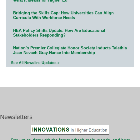
What It Means for Higher Ed
Bridging the Skills Gap: How Universities Can Align
Curricula With Workforce Needs
HEA Policy Shifts Update: How Are Educational
Stakeholders Responding?
Nation’s Premier Collegiate Honor Society Inducts Talethia
Jean Nevaeh Gray-Nance Into Membership
See All Newsline Updates »
Newsletters