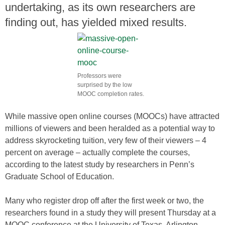
undertaking, as its own researchers are
finding out, has yielded mixed results.
Professors were
surprised by the low
MOOC completion rates.
While massive open online courses (MOOCs) have attracted
millions of viewers and been heralded as a potential way to
address skyrocketing tuition, very few of their viewers – 4
percent on average – actually complete the courses,
according to the latest study by researchers in Penn’s
Graduate School of Education.
Many who register drop off after the first week or two, the
researchers found in a study they will present Thursday at a
MOOC conference at the University of Texas, Arlington.