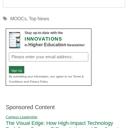
Tags
MOOCs
,
Top News
Stay up-to-date with the
INNOVATIONS
Higher Education
in
Newsletter
Email
(Required)
Sign Up
By submitting your information, you agree to our Terms &
Conditions and Privacy Policy.
Sponsored Content
Campus Leadership
The Visual Edge: How High-Impact Technology