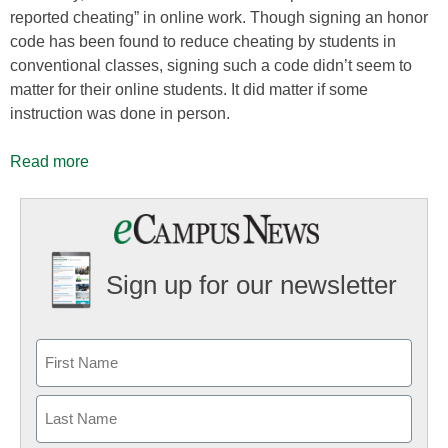
reported cheating” in online work. Though signing an honor
code has been found to reduce cheating by students in
conventional classes, signing such a code didn’t seem to
matter for their online students. It did matter if some
instruction was done in person.
Read more
Sign up for our newsletter