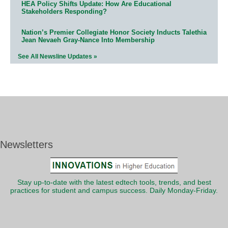
HEA Policy Shifts Update: How Are Educational
Stakeholders Responding?
Nation’s Premier Collegiate Honor Society Inducts Talethia
Jean Nevaeh Gray-Nance Into Membership
See All Newsline Updates »
Newsletters
Stay up-to-date with the latest edtech tools, trends, and best
practices for student and campus success. Daily Monday-Friday.