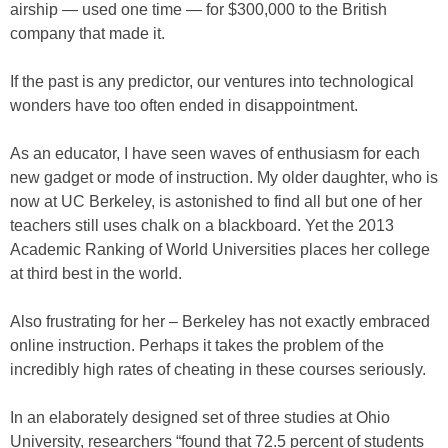
airship — used one time — for $300,000 to the British
company that made it.
If the past is any predictor, our ventures into technological
wonders have too often ended in disappointment.
As an educator, I have seen waves of enthusiasm for each
new gadget or mode of instruction. My older daughter, who is
now at UC Berkeley, is astonished to find all but one of her
teachers still uses chalk on a blackboard. Yet the 2013
Academic Ranking of World Universities places her college
at third best in the world.
Also frustrating for her – Berkeley has not exactly embraced
online instruction. Perhaps it takes the problem of the
incredibly high rates of cheating in these courses seriously.
In an elaborately designed set of three studies at Ohio
University, researchers “found that 72.5 percent of students