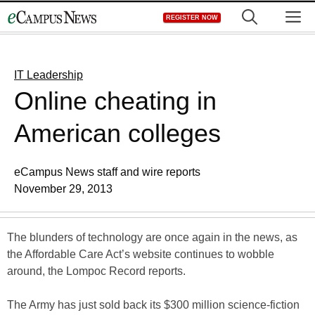
Skip
M
REGISTER NOW
to
content
IT Leadership
Online cheating in
American colleges
eCampus News staff and wire reports
November 29, 2013
The blunders of technology are once again in the news, as
the Affordable Care Act’s website continues to wobble
around, the Lompoc Record reports.
The Army has just sold back its $300 million science-fiction