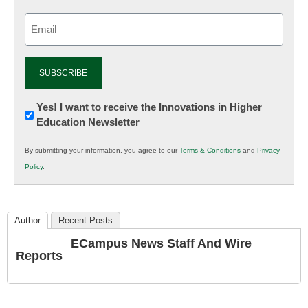
Email
(Required)
Newsletter:
Yes! I want to receive the Innovations in Higher
Education Newsletter
Innovations
in
By submitting your information, you agree to our
Terms & Conditions
and
Privacy
K12
Policy
.
Education
Author
Recent Posts
ECampus News Staff And Wire
Reports