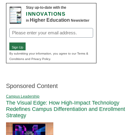
Stay up-to-date with the
INNOVATIONS
Higher Education
in
Newsletter
Email
(Required)
Sign Up
By submitting your information, you agree to our Terms &
Conditions and Privacy Policy.
Sponsored Content
Campus Leadership
The Visual Edge: How High-Impact Technology
Redefines Campus Differentiation and Enrollment
Strategy