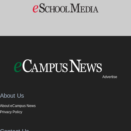
Advertise
About Us
About eCampus News
Privacy Policy