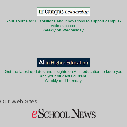
Your source for IT solutions and innovations to support campus-
wide success.
Weekly on Wednesday.
Get the latest updates and insights on AI in education to keep you
and your students current.
Weekly on Thursday.
Our Web Sites