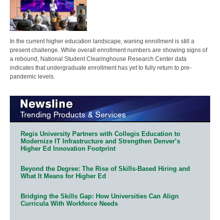
In the current higher education landscape, waning enrollment is still a
present challenge. While overall enrollment numbers are showing signs of
a rebound, National Student Clearinghouse Research Center data
indicates that undergraduate enrollment has yet to fully return to pre-
pandemic levels.
Regis University Partners with Collegis Education to
Modernize IT Infrastructure and Strengthen Denver’s
Higher Ed Innovation Footprint
Beyond the Degree: The Rise of Skills-Based Hiring and
What It Means for Higher Ed
Bridging the Skills Gap: How Universities Can Align
Curricula With Workforce Needs