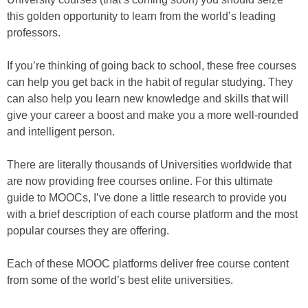
this golden opportunity to learn from the world’s leading
professors.
If you’re thinking of going back to school, these free courses
can help you get back in the habit of regular studying. They
can also help you learn new knowledge and skills that will
give your career a boost and make you a more well-rounded
and intelligent person.
There are literally thousands of Universities worldwide that
are now providing free courses online. For this ultimate
guide to MOOCs, I’ve done a little research to provide you
with a brief description of each course platform and the most
popular courses they are offering.
Each of these MOOC platforms deliver free course content
from some of the world’s best elite universities.