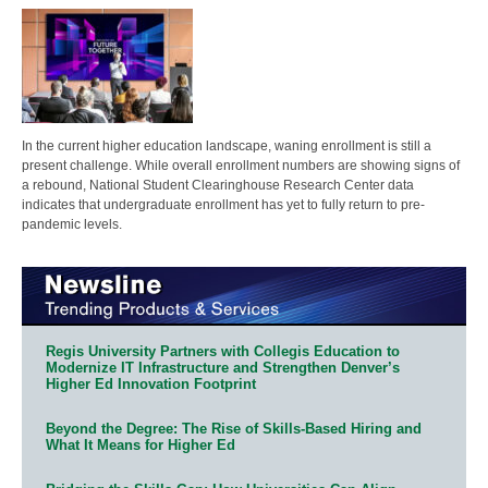
In the current higher education landscape, waning enrollment is still a
present challenge. While overall enrollment numbers are showing signs of
a rebound, National Student Clearinghouse Research Center data
indicates that undergraduate enrollment has yet to fully return to pre-
pandemic levels.
Regis University Partners with Collegis Education to
Modernize IT Infrastructure and Strengthen Denver’s
Higher Ed Innovation Footprint
Beyond the Degree: The Rise of Skills-Based Hiring and
What It Means for Higher Ed