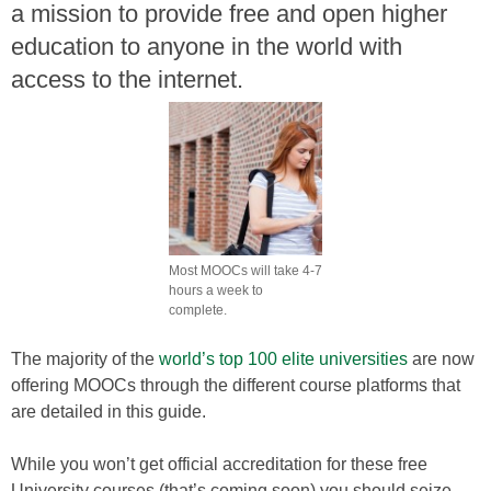
a mission to provide free and open higher
education to anyone in the world with
access to the internet.
Most MOOCs will take 4-7
hours a week to
complete.
The majority of the
world’s top 100 elite universities
are now
offering MOOCs through the different course platforms that
are detailed in this guide.
While you won’t get official accreditation for these free
University courses (that’s coming soon) you should seize