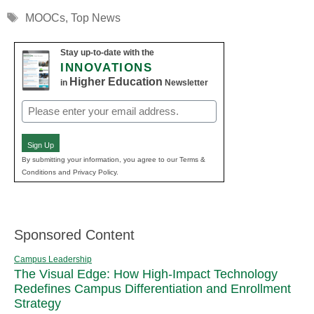
Tags
MOOCs
,
Top News
Stay up-to-date with the
INNOVATIONS
Higher Education
in
Newsletter
Email
(Required)
Sign Up
By submitting your information, you agree to our Terms &
Conditions and Privacy Policy.
Sponsored Content
Campus Leadership
The Visual Edge: How High-Impact Technology
Redefines Campus Differentiation and Enrollment
Strategy