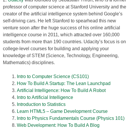
professor of computer science at Stanford University and the
creator of the artificial intelligence system behind Google’s
self-driving cars. He left Stanford to spearhead this new
venture soon after the huge success of his online artificial
intelligence course in 2011, which attracted over 160,000
students from more than 190 countries. Udacity’s focus is on
college-level courses for building and applying your
knowledge of STEM (Science, Technology, Engineering,
Mathematics) disciplines.
Intro to Computer Science (CS101)
How To Build A Startup: The Lean Launchpad
Artificial Intelligence: How To Build A Robot
Intro to Artificial Intelligence
Introduction to Statistics
Learn HTML5 – Game Development Course
Intro to Physics Fundamentals Course (Physics 101)
Web Development: How To Build A Blog