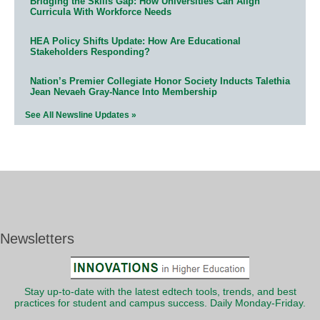
Bridging the Skills Gap: How Universities Can Align
Curricula With Workforce Needs
HEA Policy Shifts Update: How Are Educational
Stakeholders Responding?
Nation’s Premier Collegiate Honor Society Inducts Talethia
Jean Nevaeh Gray-Nance Into Membership
See All Newsline Updates »
Newsletters
Stay up-to-date with the latest edtech tools, trends, and best
practices for student and campus success. Daily Monday-Friday.