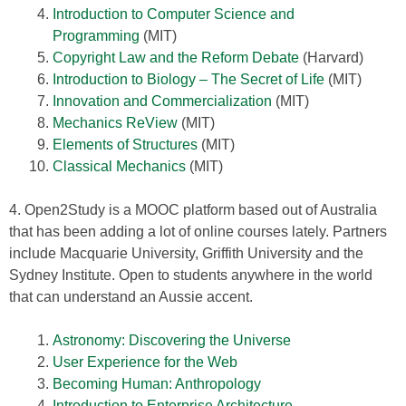
Introduction to Computer Science and
Programming
(MIT)
Copyright Law and the Reform Debate
(Harvard)
Introduction to Biology – The Secret of Life
(MIT)
Innovation and Commercialization
(MIT)
Mechanics ReView
(MIT)
Elements of Structures
(MIT)
Classical Mechanics
(MIT)
4. Open2Study is a MOOC platform based out of Australia
that has been adding a lot of online courses lately. Partners
include Macquarie University, Griffith University and the
Sydney Institute. Open to students anywhere in the world
that can understand an Aussie accent.
Astronomy: Discovering the Universe
User Experience for the Web
Becoming Human: Anthropology
Introduction to Enterprise Architecture