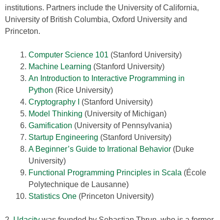
institutions. Partners include the University of California,
University of British Columbia, Oxford University and
Princeton.
Computer Science 101
(Stanford University)
Machine Learning
(Stanford University)
An Introduction to Interactive Programming in
Python
(Rice University)
Cryptography I
(Stanford University)
Model Thinking
(University of Michigan)
Gamification
(University of Pennsylvania)
Startup Engineering
(Stanford University)
A Beginner’s Guide to Irrational Behavior
(Duke
University)
Functional Programming Principles in Scala
(École
Polytechnique de Lausanne)
Statistics One
(Princeton University)
2.
Udacity
was founded by Sebastian Thrun, who is a former