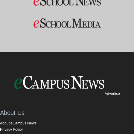
Advertise
About Us
About eCampus News
Privacy Policy