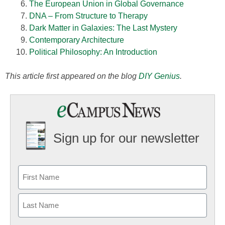
The European Union in Global Governance
DNA – From Structure to Therapy
Dark Matter in Galaxies: The Last Mystery
Contemporary Architecture
Political Philosophy: An Introduction
This article first appeared on the blog
DIY Genius
.
Sign up for our newsletter