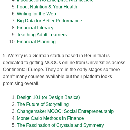
Food, Nutrition & Your Health
Writing for the Web
Big Data for Better Performance
Financial Literacy
Teaching Adult Learners
Financial Planning
5. iVersity is a German startup based in Berlin that is
dedicated to getting MOOCs online from Universities across
Continental Europe. They are in the early stages so there
aren’t many courses available but their platform looks
promising overall.
Design 101 (or Design Basics)
The Future of Storytelling
Changemaker MOOC: Social Entrepreneurship
Monte Carlo Methods in Finance
The Fascination of Crystals and Symmetry