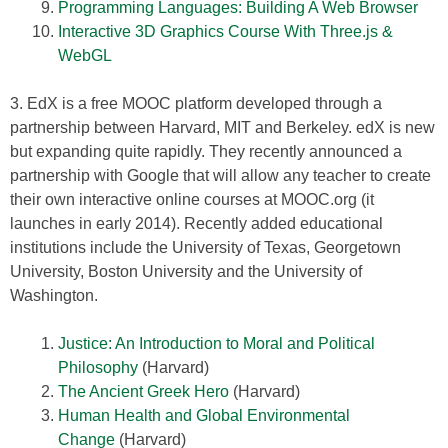
Programming Languages: Building A Web Browser
Interactive 3D Graphics Course With Three.js &
WebGL
3. EdX is a free MOOC platform developed through a
partnership between Harvard, MIT and Berkeley. edX is new
but expanding quite rapidly. They recently announced a
partnership with Google that will allow any teacher to create
their own interactive online courses at MOOC.org (it
launches in early 2014). Recently added educational
institutions include the University of Texas, Georgetown
University, Boston University and the University of
Washington.
Justice: An Introduction to Moral and Political
Philosophy
(Harvard)
The Ancient Greek Hero
(Harvard)
Human Health and Global Environmental
Change
(Harvard)