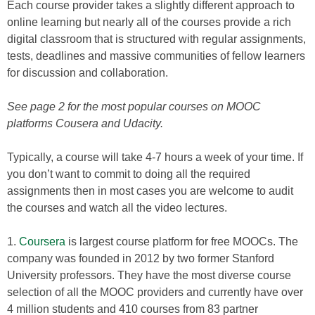
Each course provider takes a slightly different approach to
online learning but nearly all of the courses provide a rich
digital classroom that is structured with regular assignments,
tests, deadlines and massive communities of fellow learners
for discussion and collaboration.
See page 2 for the most popular courses on MOOC
platforms Cousera and Udacity.
Typically, a course will take 4-7 hours a week of your time. If
you don’t want to commit to doing all the required
assignments then in most cases you are welcome to audit
the courses and watch all the video lectures.
1.
Coursera
is largest course platform for free MOOCs. The
company was founded in 2012 by two former Stanford
University professors. They have the most diverse course
selection of all the MOOC providers and currently have over
4 million students and 410 courses from 83 partner