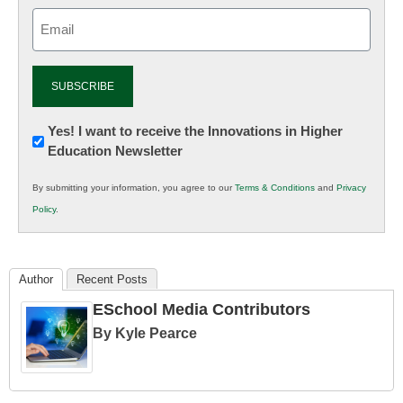
Email
(Required)
Newsletter:
Yes! I want to receive the Innovations in Higher
Education Newsletter
Innovations
in
By submitting your information, you agree to our
Terms & Conditions
and
Privacy
K12
Policy
.
Education
Author
Recent Posts
ESchool Media Contributors
By Kyle Pearce