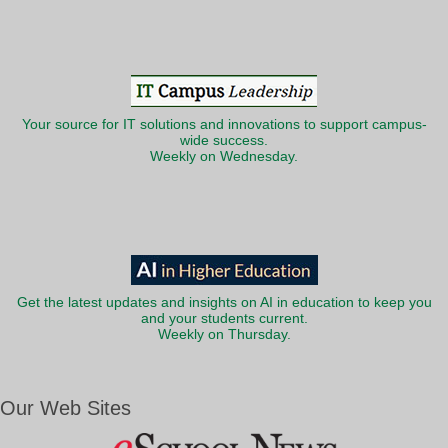
Your source for IT solutions and innovations to support campus-
wide success.
Weekly on Wednesday.
Get the latest updates and insights on AI in education to keep you
and your students current.
Weekly on Thursday.
Our Web Sites