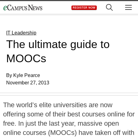
Skip
M
REGISTER NOW
to
content
IT Leadership
The ultimate guide to
MOOCs
By Kyle Pearce
November 27, 2013
The world’s elite universities are now
offering some of their best courses online for
free. In just the last year, massive open
online courses (MOOCs) have taken off with