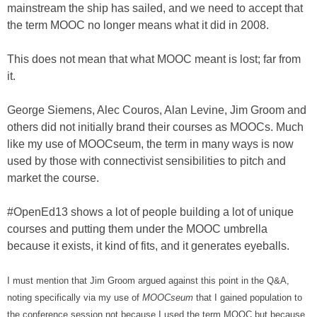
mainstream the ship has sailed, and we need to accept that
the term MOOC no longer means what it did in 2008.
This does not mean that what MOOC meant is lost; far from
it.
George Siemens, Alec Couros, Alan Levine, Jim Groom and
others did not initially brand their courses as MOOCs. Much
like my use of MOOCseum, the term in many ways is now
used by those with connectivist sensibilities to pitch and
market the course.
#OpenEd13 shows a lot of people building a lot of unique
courses and putting them under the MOOC umbrella
because it exists, it kind of fits, and it generates eyeballs.
I must mention that Jim Groom argued against this point in the Q&A,
noting specifically via my use of
MOOCseum
that I gained population to
the conference session not because I used the term MOOC but because