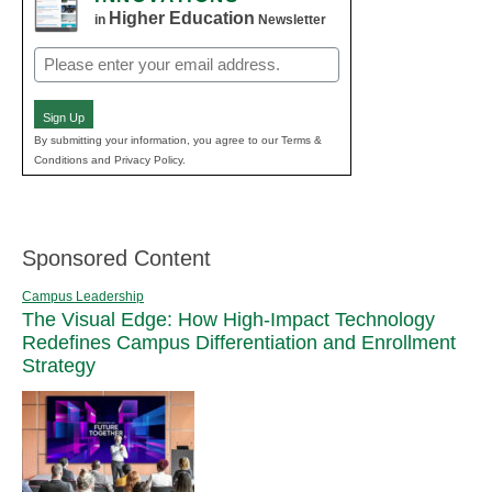
Higher Education
in
Newsletter
Email
(Required)
Sign Up
By submitting your information, you agree to our Terms &
Conditions and Privacy Policy.
Sponsored Content
Campus Leadership
The Visual Edge: How High-Impact Technology
Redefines Campus Differentiation and Enrollment
Strategy