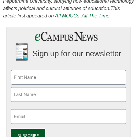
Pepperdine University, studying how educational technology
affects political and cultural attitudes of education.
This
article first appeared on
All MOOCs, All The Time
.
Sign up for our newsletter
Email
(Required)