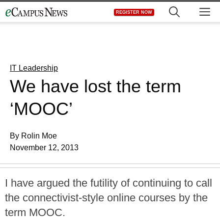
Skip
M
REGISTER NOW
to
content
IT Leadership
We have lost the term
‘MOOC’
By Rolin Moe
November 12, 2013
I have argued the futility of continuing to call
the connectivist-style online courses by the
term MOOC.