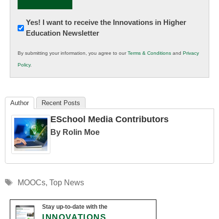
Newsletter:
Yes! I want to receive the Innovations in Higher
Education Newsletter
Innovations
in
By submitting your information, you agree to our
Terms & Conditions
and
Privacy
K12
Policy
.
Education
Author
Recent Posts
ESchool Media Contributors
By Rolin Moe
Tags
MOOCs
,
Top News
Stay up-to-date with the
INNOVATIONS