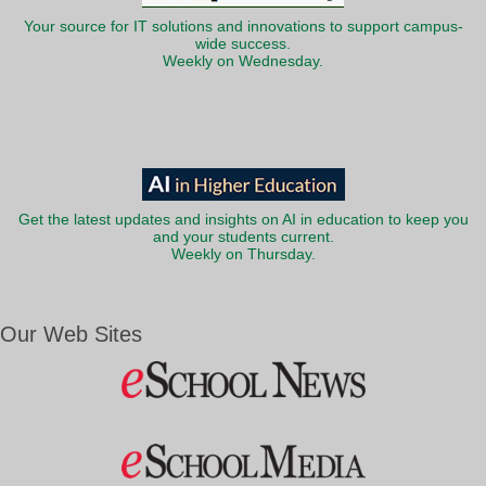
Your source for IT solutions and innovations to support campus-
wide success.
Weekly on Wednesday.
Get the latest updates and insights on AI in education to keep you
and your students current.
Weekly on Thursday.
Our Web Sites