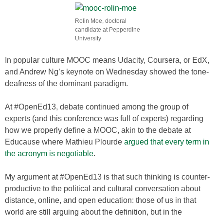
Rolin Moe, doctoral
candidate at Pepperdine
University
In popular culture MOOC means Udacity, Coursera, or EdX,
and Andrew Ng’s keynote on Wednesday showed the tone-
deafness of the dominant paradigm.
At #OpenEd13, debate continued among the group of
experts (and this conference was full of experts) regarding
how we properly define a MOOC, akin to the debate at
Educause where Mathieu Plourde
argued that every term in
the acronym is negotiable
.
My argument at #OpenEd13 is that such thinking is counter-
productive to the political and cultural conversation about
distance, online, and open education: those of us in that
world are still arguing about the definition, but in the