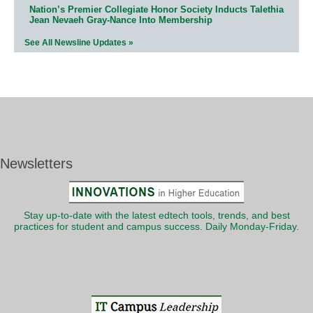
Nation’s Premier Collegiate Honor Society Inducts Talethia
Jean Nevaeh Gray-Nance Into Membership
See All Newsline Updates »
Newsletters
Stay up-to-date with the latest edtech tools, trends, and best
practices for student and campus success. Daily Monday-Friday.