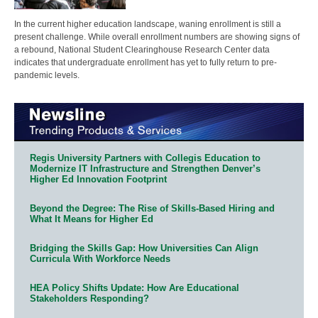
In the current higher education landscape, waning enrollment is still a
present challenge. While overall enrollment numbers are showing signs of
a rebound, National Student Clearinghouse Research Center data
indicates that undergraduate enrollment has yet to fully return to pre-
pandemic levels.
Regis University Partners with Collegis Education to
Modernize IT Infrastructure and Strengthen Denver’s
Higher Ed Innovation Footprint
Beyond the Degree: The Rise of Skills-Based Hiring and
What It Means for Higher Ed
Bridging the Skills Gap: How Universities Can Align
Curricula With Workforce Needs
HEA Policy Shifts Update: How Are Educational
Stakeholders Responding?