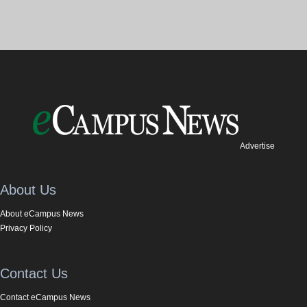
Advertise
About Us
About eCampus News
Privacy Policy
Contact Us
Contact eCampus News