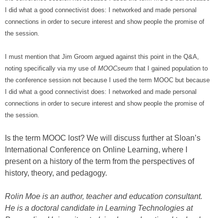
I did what a good connectivist does: I networked and made personal
connections in order to secure interest and show people the promise of
the session.
I must mention that Jim Groom argued against this point in the Q&A,
noting specifically via my use of
MOOCseum
that I gained population to
the conference session not because I used the term MOOC but because
I did what a good connectivist does: I networked and made personal
connections in order to secure interest and show people the promise of
the session.
Is the term MOOC lost? We will discuss further at Sloan’s
International Conference on Online Learning, where I
present on a history of the term from the perspectives of
history, theory, and pedagogy.
Rolin Moe is an author, teacher and education consultant.
He is a doctoral candidate in Learning Technologies at