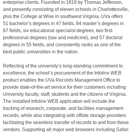
enterprise clients. Founded in 1819 by Thomas Jefferson,
and presently consisting of eleven schools in Charlottesville,
plus the College at Wise in southwest Virginia, UVa offers
51 bachelor’s degrees in 47 fields, 84 master’s degrees in
67 fields, six educational specialist degrees, two first-
professional degrees (law and medicine), and 57 doctoral
degrees in 55 fields, and consistently ranks as one of the
best public universities in the nation.
Reflecting of the university’s long-standing commitment to
excellence, the school’s procurement of the Infolinx WEB
product enables the UVa Records Management Office to
provide state-of-the-art service for their customers including
University faculty, staff, students and the citizens of Virginia.
The installed Infolinx WEB application will include the
tracking of research, corporate, and facilities management
records, while also integrating with offsite storage providers
facilitating the seamless transfer of records to and from these
vendors. Supporting all major web browsers including Safari