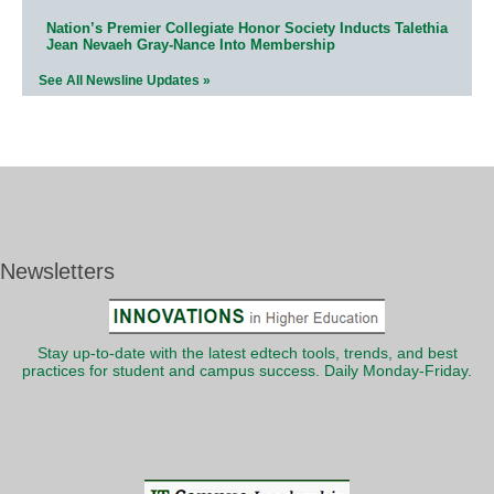
Nation’s Premier Collegiate Honor Society Inducts Talethia
Jean Nevaeh Gray-Nance Into Membership
See All Newsline Updates »
Newsletters
Stay up-to-date with the latest edtech tools, trends, and best
practices for student and campus success. Daily Monday-Friday.