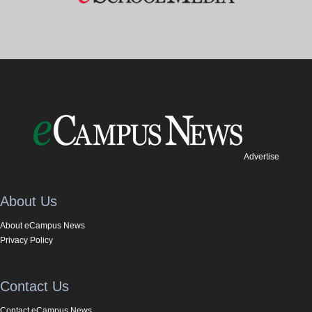
Advertise
About Us
About eCampus News
Privacy Policy
Contact Us
Contact eCampus News