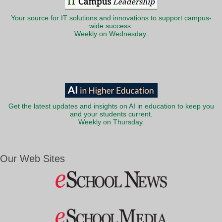
Your source for IT solutions and innovations to support campus-
wide success.
Weekly on Wednesday.
Get the latest updates and insights on AI in education to keep you
and your students current.
Weekly on Thursday.
Our Web Sites