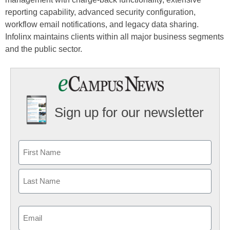
reporting capability, advanced security configuration,
workflow email notifications, and legacy data sharing.
Infolinx maintains clients within all major business segments
and the public sector.
Sign up for our newsletter
Email
(Required)