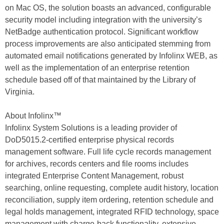
on Mac OS, the solution boasts an advanced, configurable
security model including integration with the university’s
NetBadge authentication protocol. Significant workflow
process improvements are also anticipated stemming from
automated email notifications generated by Infolinx WEB, as
well as the implementation of an enterprise retention
schedule based off of that maintained by the Library of
Virginia.
About Infolinx™
Infolinx System Solutions is a leading provider of
DoD5015.2-certified enterprise physical records
management software. Full life cycle records management
for archives, records centers and file rooms includes
integrated Enterprise Content Management, robust
searching, online requesting, complete audit history, location
reconciliation, supply item ordering, retention schedule and
legal holds management, integrated RFID technology, space
management with charge-back functionality, extensive