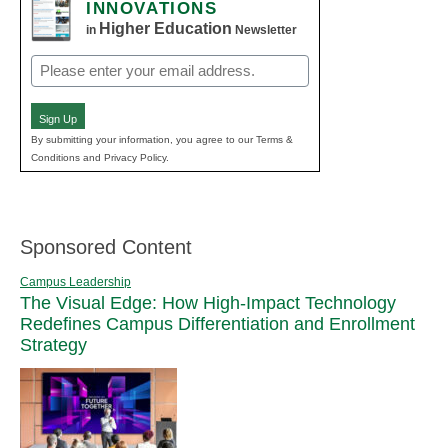
INNOVATIONS
Higher Education
in
Newsletter
Email
(Required)
Sign Up
By submitting your information, you agree to our Terms &
Conditions and Privacy Policy.
Sponsored Content
Campus Leadership
The Visual Edge: How High-Impact Technology
Redefines Campus Differentiation and Enrollment
Strategy