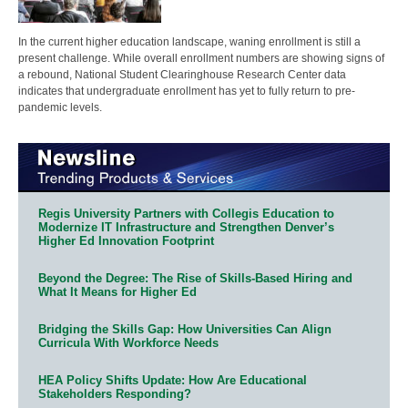
In the current higher education landscape, waning enrollment is still a
present challenge. While overall enrollment numbers are showing signs of
a rebound, National Student Clearinghouse Research Center data
indicates that undergraduate enrollment has yet to fully return to pre-
pandemic levels.
Regis University Partners with Collegis Education to
Modernize IT Infrastructure and Strengthen Denver’s
Higher Ed Innovation Footprint
Beyond the Degree: The Rise of Skills-Based Hiring and
What It Means for Higher Ed
Bridging the Skills Gap: How Universities Can Align
Curricula With Workforce Needs
HEA Policy Shifts Update: How Are Educational
Stakeholders Responding?