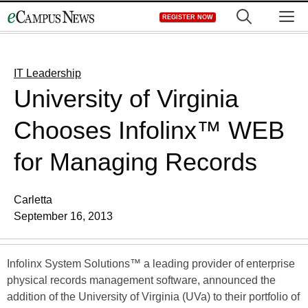
Skip
M
REGISTER NOW
to
content
IT Leadership
University of Virginia
Chooses Infolinx™ WEB
for Managing Records
Carletta
September 16, 2013
Infolinx System Solutions™ a leading provider of enterprise
physical records management software, announced the
addition of the University of Virginia (UVa) to their portfolio of