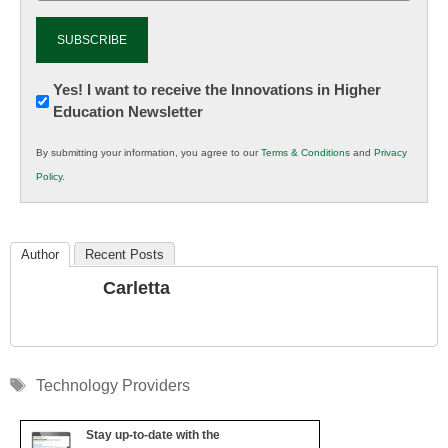
Newsletter:
Yes! I want to receive the Innovations in Higher
Education Newsletter
Innovations
in
By submitting your information, you agree to our
Terms & Conditions
and
Privacy
K12
Policy
.
Education
Author
Recent Posts
Carletta
Tags
Technology Providers
Stay up-to-date with the