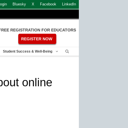
ogin
Bluesky
X
Facebook
LinkedIn
FREE REGISTRATION FOR EDUCATORS
REGISTER NOW
Student Success & Well-Being
out online