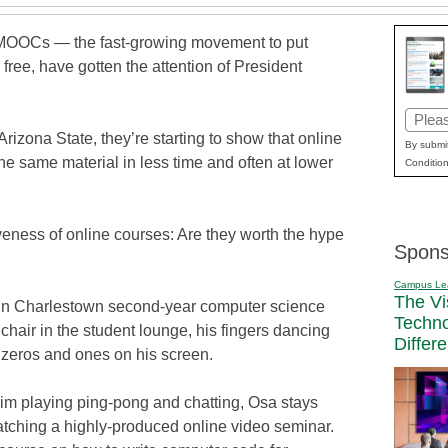
 MOOCs — the fast-growing movement to put
free, have gotten the attention of President
Email
Arizona State, they’re starting to show that online
(Requi
By submit
he same material in less time and often at lower
Condition
ctiveness of online courses: Are they worth the hype
Spons
Campus Le
The Vi
in Charlestown second-year computer science
Techn
hair in the student lounge, his fingers dancing
Differ
n zeros and ones on his screen.
im playing ping-pong and chatting, Osa stays
tching a highly-produced online video seminar.