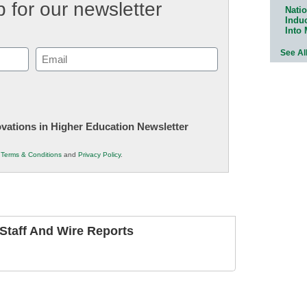
 for our newsletter
Natio
Indu
Into
See Al
Email
(Required)
novations in Higher Education Newsletter
r
Terms & Conditions
and
Privacy Policy
.
taff And Wire Reports