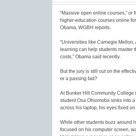
“Massive open online courses,” or
higher-education courses online for 
Obama, WGBH reports.
“Universities like Carnegie Mellon, 
learning can help students master t
costs,” Obama said recently.
But the jury is still out on the effe
or a passing fad?
At Bunker Hill Community College 
student Osa Ohiomoba sinks into a c
across his laptop, his eyes fixed o
While other students buzz around h
focused on his computer screen, wa