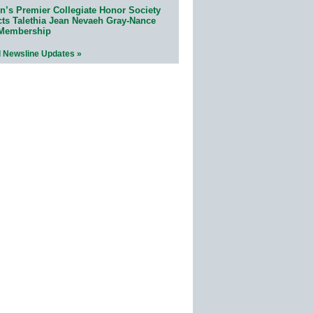
n’s Premier Collegiate Honor Society
cts Talethia Jean Nevaeh Gray-Nance
 Membership
l Newsline Updates »