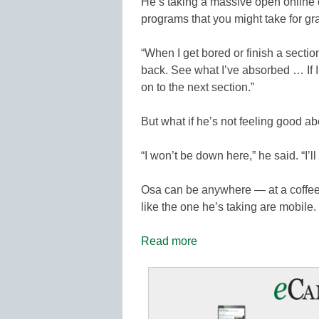
He’s taking a massive open online 
programs that you might take for gr
“When I get bored or finish a sectio
back. See what I’ve absorbed … If I’
on to the next section.”
But what if he’s not feeling good ab
“I won’t be down here,” he said. “I’l
Osa can be anywhere — at a coffee
like the one he’s taking are mobile.
Read more