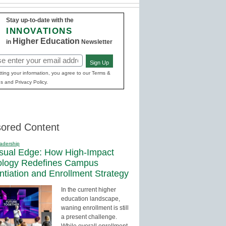
Stay up-to-date with the
INNOVATIONS
Higher Education
in
Newsletter
Sign Up
red)
ting your information, you agree to our Terms &
s and Privacy Policy.
ored Content
adership
sual Edge: How High-Impact
ology Redefines Campus
entiation and Enrollment Strategy
In the current higher
education landscape,
waning enrollment is still
a present challenge.
While overall enrollment