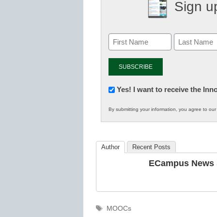
Sign up
Newsletter:
Yes! I want to receive the In
Innovations
By submitting your information, you agree to ou
in
K12
Education
Author
Recent Posts
ECampus News S
Tags
MOOCs