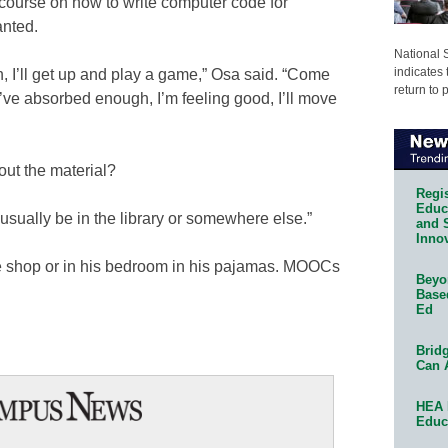
course on how to write computer code for
anted.
National 
indicates 
n, I’ll get up and play a game,” Osa said. “Come
return to 
ve absorbed enough, ­I’m feeling good,­ I’ll move
out the material?
Regis
Educa
l usually be in the library or somewhere else.”
and 
Innov
 shop or in his bedroom in his pajamas. MOOCs
Beyon
Base
Ed
Bridg
Can 
HEA 
Educ