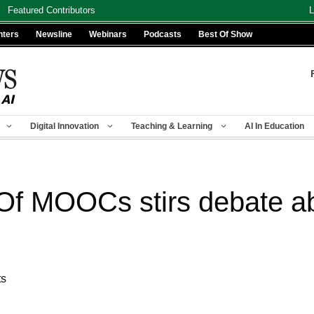
Featured Contributors
L
nters
Newsline
Webinars
Podcasts
Best Of Show
Digital Innovation
Teaching & Learning
AI In Education
 Of MOOCs stirs debate ab
ts