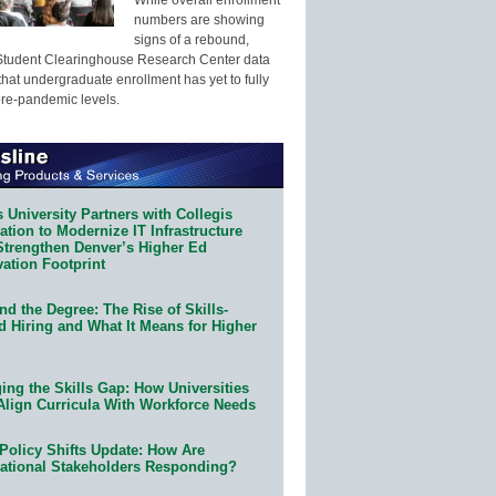
numbers are showing
signs of a rebound,
Student Clearinghouse Research Center data
that undergraduate enrollment has yet to fully
pre-pandemic levels.
 University Partners with Collegis
tion to Modernize IT Infrastructure
Strengthen Denver’s Higher Ed
ation Footprint
d the Degree: The Rise of Skills-
d Hiring and What It Means for Higher
ing the Skills Gap: How Universities
Align Curricula With Workforce Needs
Policy Shifts Update: How Are
ational Stakeholders Responding?