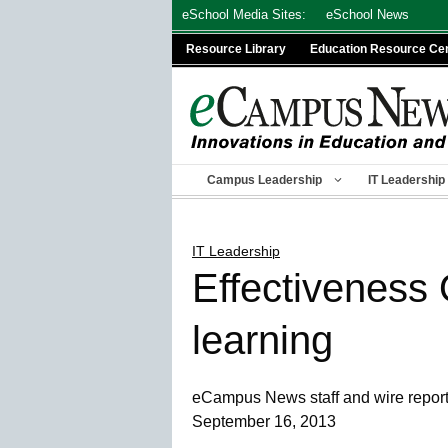
Skip
eSchool Media Sites:
eSchool News
to
Resource Library
Education Resource Ce
content
Campus Leadership
IT Leadership
IT Leadership
Effectiveness
learning
eCampus News staff and wire repor
September 16, 2013