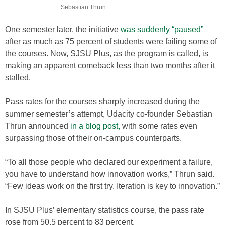
Sebastian Thrun
One semester later, the initiative
was suddenly “paused”
after as much as 75 percent of students were failing some of
the courses. Now, SJSU Plus, as the program is called, is
making an apparent comeback less than two months after it
stalled.
Pass rates for the courses sharply increased during the
summer semester’s attempt, Udacity co-founder Sebastian
Thrun announced
in a blog post,
with some rates even
surpassing those of their on-campus counterparts.
“To all those people who declared our experiment a failure,
you have to understand how innovation works,” Thrun said.
“Few ideas work on the first try. Iteration is key to innovation.”
In SJSU Plus’ elementary statistics course, the pass rate
rose from 50.5 percent to 83 percent.