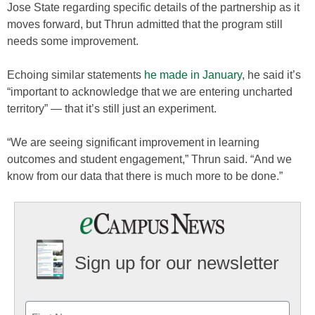
Jose State regarding specific details of the partnership as it
moves forward, but Thrun admitted that the program still
needs some improvement.
Echoing similar statements
he made in January
, he said it’s
“important to acknowledge that we are entering uncharted
territory” — that it’s still just an experiment.
“We are seeing significant improvement in learning
outcomes and student engagement,” Thrun said. “And we
know from our data that there is much more to be done.”
Sign up for our newsletter