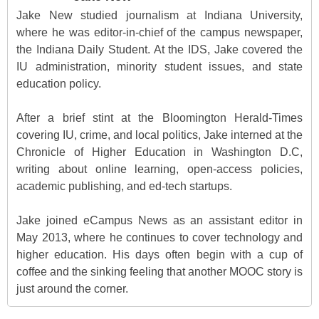
Jake New studied journalism at Indiana University,
where he was editor-in-chief of the campus newspaper,
the Indiana Daily Student. At the IDS, Jake covered the
IU administration, minority student issues, and state
education policy.
After a brief stint at the Bloomington Herald-Times
covering IU, crime, and local politics, Jake interned at the
Chronicle of Higher Education in Washington D.C,
writing about online learning, open-access policies,
academic publishing, and ed-tech startups.
Jake joined eCampus News as an assistant editor in
May 2013, where he continues to cover technology and
higher education. His days often begin with a cup of
coffee and the sinking feeling that another MOOC story is
just around the corner.