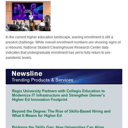
In the current higher education landscape, waning enrollment is still a
present challenge. While overall enrollment numbers are showing signs of
a rebound, National Student Clearinghouse Research Center data
indicates that undergraduate enrollment has yet to fully return to pre-
pandemic levels.
Regis University Partners with Collegis Education to
Modernize IT Infrastructure and Strengthen Denver’s
Higher Ed Innovation Footprint
Beyond the Degree: The Rise of Skills-Based Hiring and
What It Means for Higher Ed
Bridging the Skills Gap: How Universities Can Align