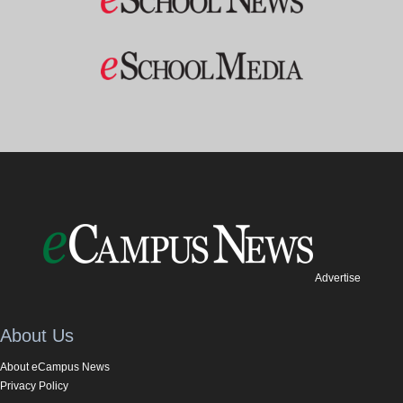
Advertise
About Us
About eCampus News
Privacy Policy