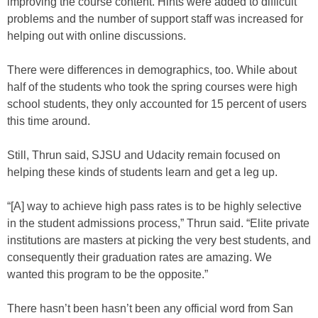
improving the course content. Hints were added to difficult
problems and the number of support staff was increased for
helping out with online discussions.
There were differences in demographics, too. While about
half of the students who took the spring courses were high
school students, they only accounted for 15 percent of users
this time around.
Still, Thrun said, SJSU and Udacity remain focused on
helping these kinds of students learn and get a leg up.
“[A] way to achieve high pass rates is to be highly selective
in the student admissions process,” Thrun said. “Elite private
institutions are masters at picking the very best students, and
consequently their graduation rates are amazing. We
wanted this program to be the opposite.”
There hasn’t been hasn’t been any official word from San