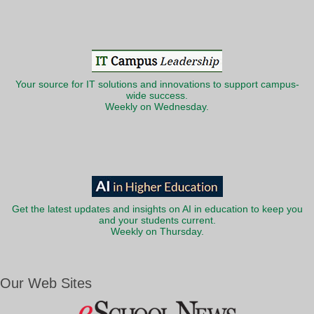
Your source for IT solutions and innovations to support campus-
wide success.
Weekly on Wednesday.
Get the latest updates and insights on AI in education to keep you
and your students current.
Weekly on Thursday.
Our Web Sites