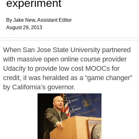
experiment
By Jake New, Assistant Editor
August 29, 2013
When San Jose State University partnered
with massive open online course provider
Udacity to provide low cost MOOCs for
credit, it was heralded as a “game changer”
by California’s governor.