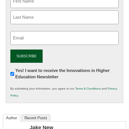
Email
(Required)
Newsletter:
Yes! I want to receive the Innovations in Higher
Education Newsletter
Innovations
in
By submitting your information, you agree to our
Terms & Conditions
and
Privacy
K12
Policy
.
Education
Author
Recent Posts
Jake New