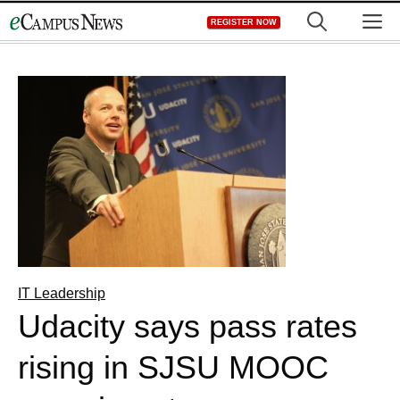
Skip
M
REGISTER NOW
to
content
IT Leadership
Udacity says pass rates
rising in SJSU MOOC