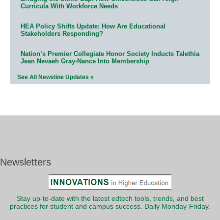
Curricula With Workforce Needs
HEA Policy Shifts Update: How Are Educational
Stakeholders Responding?
Nation’s Premier Collegiate Honor Society Inducts Talethia
Jean Nevaeh Gray-Nance Into Membership
See All Newsline Updates »
Newsletters
Stay up-to-date with the latest edtech tools, trends, and best
practices for student and campus success. Daily Monday-Friday.