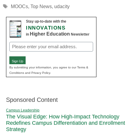
Tags
MOOCs
,
Top News
,
udacity
Stay up-to-date with the
INNOVATIONS
Higher Education
in
Newsletter
Email
(Required)
Sign Up
By submitting your information, you agree to our Terms &
Conditions and Privacy Policy.
Sponsored Content
Campus Leadership
The Visual Edge: How High-Impact Technology
Redefines Campus Differentiation and Enrollment
Strategy