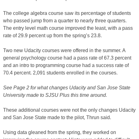
The college algebra course saw its percentage of students
who passed jump from a quarter to nearly three quarters.
The entry level math course improved the least, with a pass
rate of 29.9 percent up from the spring’s 23.8.
Two new Udacity courses were offered in the summer. A
general psychology course had a pass rate of 67.3 percent
and an intro to programming course had a success rate of
70.4 percent. 2,091 students enrolled in the courses.
See Page 2 for what changes Udacity and San Jose State
University made to SJSU Plus this time around.
These additional courses were not the only changes Udacity
and San Jose State made to the pilot, Thrun said.
Using data gleaned from the spring, they worked on