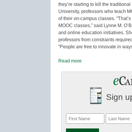
they’re starting to kill the traditiona
University, professors who teach M
of their on-campus classes. “That’s 
MOOC classes,” said Lynne M. O’Brie
and online education initiatives. S
professors from constraints required
“People are free to innovate in ways
Read more
Sign up