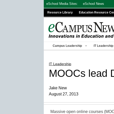
Skip
eSchool Media Sites:
eSchool News
to
Resource Library
Education Resource Ce
content
Campus Leadership
IT Leadership
IT Leadership
MOOCs lead D
Jake New
August 27, 2013
Massive open online courses (MOOCs