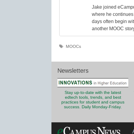
Jake joined eCampu
where he continues 
days often begin wit
another MOOC story 
Tags
MOOCs
Newsletters
Stay up-to-date with the latest
edtech tools, trends, and best
practices for student and campus
success. Daily Monday-Friday.