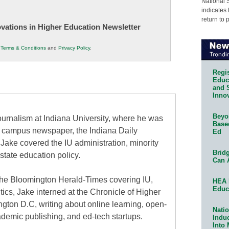
National 
indicates 
return to 
novations in Higher Education Newsletter
r
Terms & Conditions
and
Privacy Policy
.
Regis
Educa
and 
Innov
Beyon
urnalism at Indiana University, where he was
Base
the campus newspaper, the Indiana Daily
Ed
 Jake covered the IU administration, minority
Bridg
state education policy.
Can 
at the Bloomington Herald-Times covering IU,
HEA 
Educ
itics, Jake interned at the Chronicle of Higher
gton D.C, writing about online learning, open-
Natio
ademic publishing, and ed-tech startups.
Indu
Into