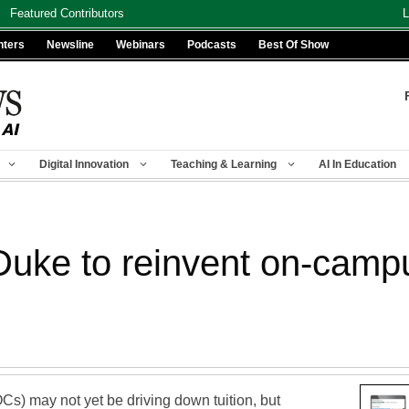
Featured Contributors
L
nters
Newsline
Webinars
Podcasts
Best Of Show
Digital Innovation
Teaching & Learning
AI In Education
uke to reinvent on-camp
) may not yet be driving down tuition, but