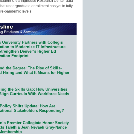
Student Clearinghouse Research Center data
that undergraduate enrollment has yet to fully
pre-pandemic levels.
 University Partners with Collegis
tion to Modernize IT Infrastructure
Strengthen Denver’s Higher Ed
ation Footprint
d the Degree: The Rise of Skills-
d Hiring and What It Means for Higher
ing the Skills Gap: How Universities
Align Curricula With Workforce Needs
Policy Shifts Update: How Are
ational Stakeholders Responding?
n’s Premier Collegiate Honor Society
cts Talethia Jean Nevaeh Gray-Nance
 Membership