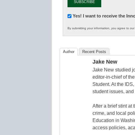
Newsletter:
Yes! I want to receive the In
Innovations
By submitting your information, you agree to ou
in
K12
Education
Author
Recent Posts
Jake New
Jake New studied jo
editor-in-chief of 
Student. At the IDS,
student issues, and 
After a brief stint 
crime, and local pol
Education in Washin
access policies, ac