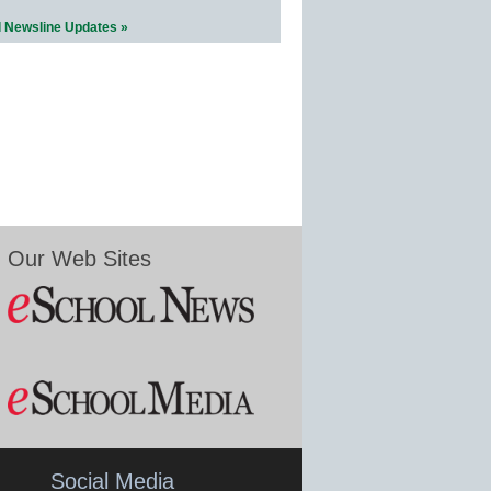
l Newsline Updates »
Our Web Sites
Social Media