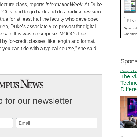
l lecture class, reports
InformationWeek.
At Duke
OOCs tend to go back and do a radical revision
true for at least half the faculty who developed
Email
n, Duke’s associate vice provost for digital
(Requi
By submit
he said this was no surprise: MOOCs free
Condition
 by for-credit classes, like length and format.
 you can’t do with a typical course,” she said.
Spons
Campus Le
The Vi
Techn
Differ
 for our newsletter
Email
(Required)