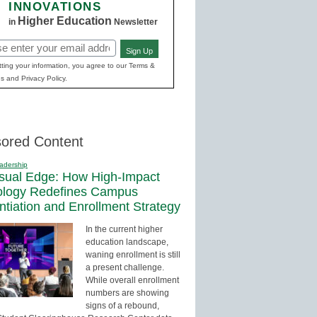
INNOVATIONS
Higher Education
in
Newsletter
Sign Up
red)
ting your information, you agree to our Terms &
s and Privacy Policy.
ored Content
adership
sual Edge: How High-Impact
ology Redefines Campus
entiation and Enrollment Strategy
In the current higher
education landscape,
waning enrollment is still
a present challenge.
While overall enrollment
numbers are showing
signs of a rebound,