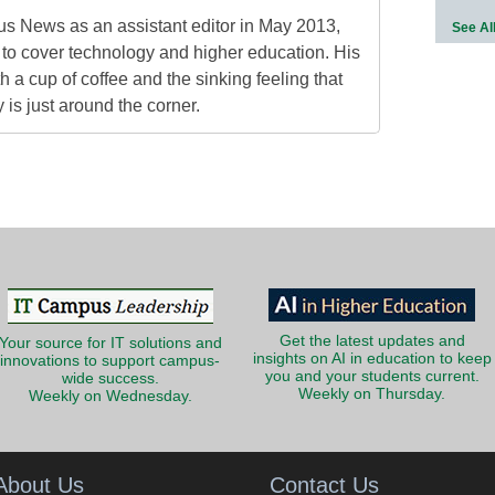
s News as an assistant editor in May 2013,
See Al
to cover technology and higher education. His
h a cup of coffee and the sinking feeling that
is just around the corner.
Get the latest updates and
Your source for IT solutions and
insights on AI in education to keep
innovations to support campus-
you and your students current.
wide success.
Weekly on Thursday.
Weekly on Wednesday.
About Us
Contact Us