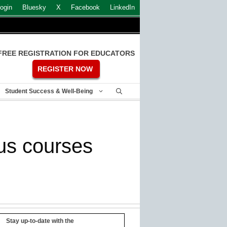
ogin
Bluesky
X
Facebook
LinkedIn
FREE REGISTRATION FOR EDUCATORS
REGISTER NOW
Student Success & Well-Being
us courses
Stay up-to-date with the