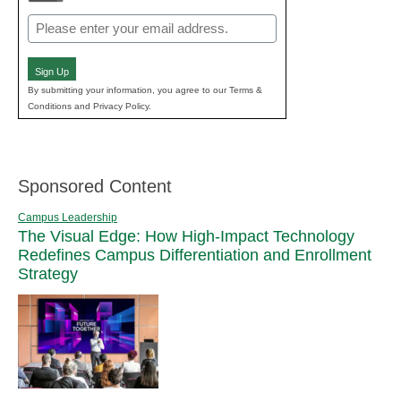
Email
(Required)
Sign Up
By submitting your information, you agree to our Terms &
Conditions and Privacy Policy.
Sponsored Content
Campus Leadership
The Visual Edge: How High-Impact Technology
Redefines Campus Differentiation and Enrollment
Strategy