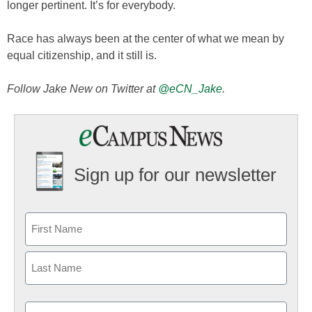
longer pertinent. It’s for everybody.
Race has always been at the center of what we mean by
equal citizenship, and it still is.
Follow Jake New on Twitter at
@eCN_Jake
.
Sign up for our newsletter
Email