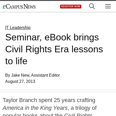
Skip
M
REGISTER NOW
to
content
IT Leadership
Seminar, eBook brings
Civil Rights Era lessons
to life
By Jake New, Assistant Editor
August 27, 2013
Taylor Branch spent 25 years crafting
America in the King Years
, a trilogy of
popular books about the Civil Rights