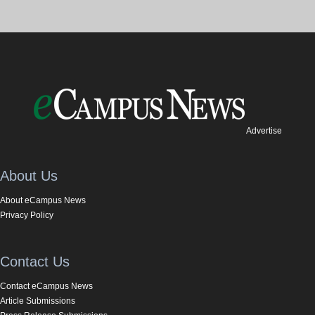
Advertise
About Us
About eCampus News
Privacy Policy
Contact Us
Contact eCampus News
Article Submissions