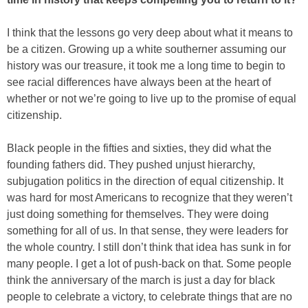
I think that the lessons go very deep about what it means to
be a citizen. Growing up a white southerner assuming our
history was our treasure, it took me a long time to begin to
see racial differences have always been at the heart of
whether or not we’re going to live up to the promise of equal
citizenship.
Black people in the fifties and sixties, they did what the
founding fathers did. They pushed unjust hierarchy,
subjugation politics in the direction of equal citizenship. It
was hard for most Americans to recognize that they weren’t
just doing something for themselves. They were doing
something for all of us. In that sense, they were leaders for
the whole country. I still don’t think that idea has sunk in for
many people. I get a lot of push-back on that. Some people
think the anniversary of the march is just a day for black
people to celebrate a victory, to celebrate things that are no