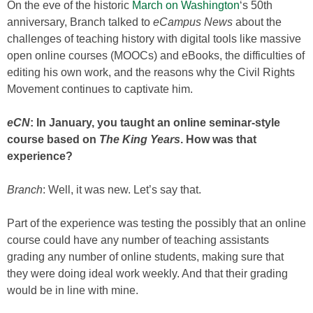
On the eve of the historic
March on Washington
‘s 50th
anniversary, Branch talked to
eCampus News
about the
challenges of teaching history with digital tools like massive
open online courses (MOOCs) and eBooks, the difficulties of
editing his own work, and the reasons why the Civil Rights
Movement continues to captivate him.
eCN
: In January, you taught an online seminar-style
course based on
The King Years
. How was that
experience?
Branch
: Well, it was new. Let’s say that.
Part of the experience was testing the possibly that an online
course could have any number of teaching assistants
grading any number of online students, making sure that
they were doing ideal work weekly. And that their grading
would be in line with mine.