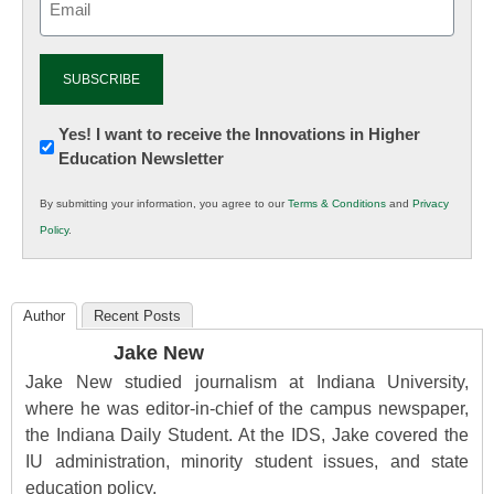
(Required)
Newsletter:
Yes! I want to receive the Innovations in Higher
Education Newsletter
Innovations
in
By submitting your information, you agree to our
Terms & Conditions
and
Privacy
K12
Policy
.
Education
Author
Recent Posts
Jake New
Jake New studied journalism at Indiana University,
where he was editor-in-chief of the campus newspaper,
the Indiana Daily Student. At the IDS, Jake covered the
IU administration, minority student issues, and state
education policy.