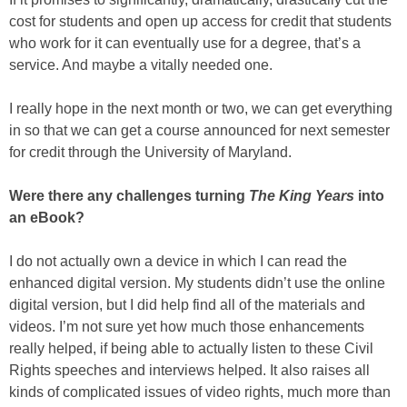
cost for students and open up access for credit that students
who work for it can eventually use for a degree, that’s a
service. And maybe a vitally needed one.
I really hope in the next month or two, we can get everything
in so that we can get a course announced for next semester
for credit through the University of Maryland.
Were there any challenges turning
The King Years
into
an eBook?
I do not actually own a device in which I can read the
enhanced digital version. My students didn’t use the online
digital version, but I did help find all of the materials and
videos. I’m not sure yet how much those enhancements
really helped, if being able to actually listen to these Civil
Rights speeches and interviews helped. It also raises all
kinds of complicated issues of video rights, much more than