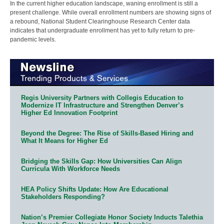
In the current higher education landscape, waning enrollment is still a
present challenge. While overall enrollment numbers are showing signs of
a rebound, National Student Clearinghouse Research Center data
indicates that undergraduate enrollment has yet to fully return to pre-
pandemic levels.
Regis University Partners with Collegis Education to
Modernize IT Infrastructure and Strengthen Denver’s
Higher Ed Innovation Footprint
Beyond the Degree: The Rise of Skills-Based Hiring and
What It Means for Higher Ed
Bridging the Skills Gap: How Universities Can Align
Curricula With Workforce Needs
HEA Policy Shifts Update: How Are Educational
Stakeholders Responding?
Nation’s Premier Collegiate Honor Society Inducts Talethia