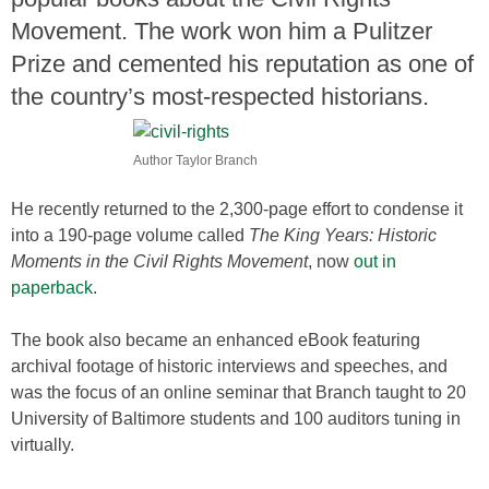
Movement. The work won him a Pulitzer
Prize and cemented his reputation as one of
the country’s most-respected historians.
Author Taylor Branch
He recently returned to the 2,300-page effort to condense it
into a 190-page volume called
The King Years:
Historic
Moments in the Civil Rights Movement
, now
out in
paperback
.
The book also became an enhanced eBook featuring
archival footage of historic interviews and speeches, and
was the focus of an online seminar that Branch taught to 20
University of Baltimore students and 100 auditors tuning in
virtually.