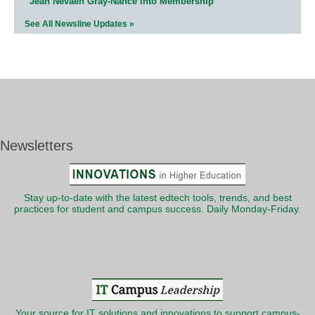
Jean Nevaeh Gray-Nance Into Membership
See All Newsline Updates »
Newsletters
Stay up-to-date with the latest edtech tools, trends, and best
practices for student and campus success. Daily Monday-Friday.
Your source for IT solutions and innovations to support campus-