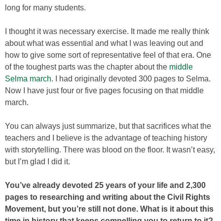
long for many students.
I thought it was necessary exercise. It made me really think
about what was essential and what I was leaving out and
how to give some sort of representative feel of that era. One
of the toughest parts was the chapter about the
middle
Selma march
. I had originally devoted 300 pages to Selma.
Now I have just four or five pages focusing on that middle
march.
You can always just summarize, but that sacrifices what the
teachers and I believe is the advantage of teaching history
with storytelling. There was blood on the floor. It wasn’t easy,
but I’m glad I did it.
You’ve already devoted 25 years of your life and 2,300
pages to researching and wri
ting about the Civil Rights
Movement, but you’re still not done. What is it about this
time in history that keeps compelling you to return to it?