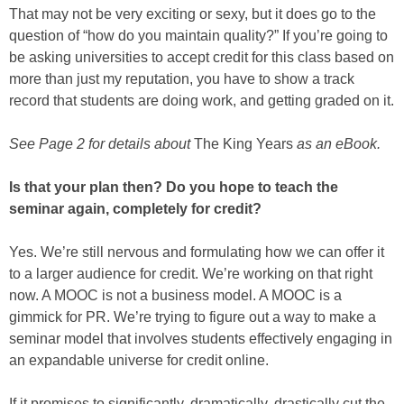
That may not be very exciting or sexy, but it does go to the
question of “how do you maintain quality?” If you’re going to
be asking universities to accept credit for this class based on
more than just my reputation, you have to show a track
record that students are doing work, and getting graded on it.
See Page 2 for details about
The King Years
as an eBook.
Is that your plan then? Do you hope to teach the
seminar again, completely for credit?
Yes. We’re still nervous and formulating how we can offer it
to a larger audience for credit. We’re working on that right
now. A MOOC is not a business model. A MOOC is a
gimmick for PR. We’re trying to figure out a way to make a
seminar model that involves students effectively engaging in
an expandable universe for credit online.
If it promises to significantly, dramatically, drastically cut the