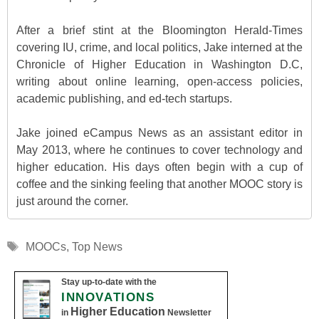
After a brief stint at the Bloomington Herald-Times
covering IU, crime, and local politics, Jake interned at the
Chronicle of Higher Education in Washington D.C,
writing about online learning, open-access policies,
academic publishing, and ed-tech startups.
Jake joined eCampus News as an assistant editor in
May 2013, where he continues to cover technology and
higher education. His days often begin with a cup of
coffee and the sinking feeling that another MOOC story is
just around the corner.
Tags
MOOCs
,
Top News
Stay up-to-date with the
INNOVATIONS
Higher Education
in
Newsletter