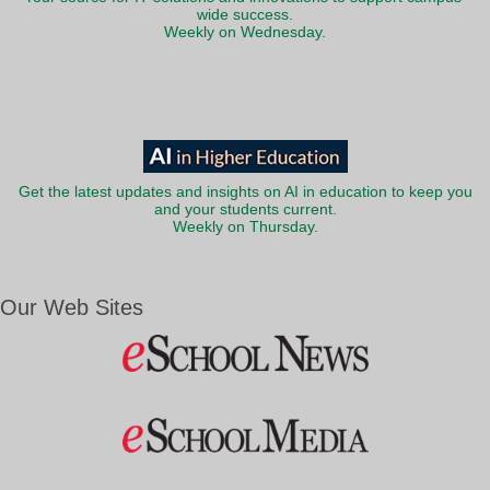
wide success.
Weekly on Wednesday.
Get the latest updates and insights on AI in education to keep you
and your students current.
Weekly on Thursday.
Our Web Sites