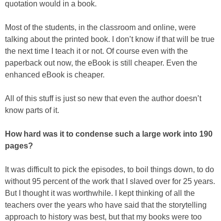
quotation would in a book.
Most of the students, in the classroom and online, were
talking about the printed book. I don’t know if that will be true
the next time I teach it or not. Of course even with the
paperback out now, the eBook is still cheaper. Even the
enhanced eBook is cheaper.
All of this stuff is just so new that even the author doesn’t
know parts of it.
How hard was it to condense such a large work into 190
pages?
It was difficult to pick the episodes, to boil things down, to do
without 95 percent of the work that I slaved over for 25 years.
But I thought it was worthwhile. I kept thinking of all the
teachers over the years who have said that the storytelling
approach to history was best, but that my books were too