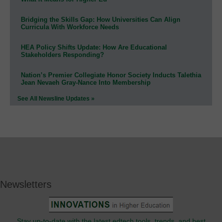
Bridging the Skills Gap: How Universities Can Align
Curricula With Workforce Needs
HEA Policy Shifts Update: How Are Educational
Stakeholders Responding?
Nation’s Premier Collegiate Honor Society Inducts Talethia
Jean Nevaeh Gray-Nance Into Membership
See All Newsline Updates »
Newsletters
Stay up-to-date with the latest edtech tools, trends, and best