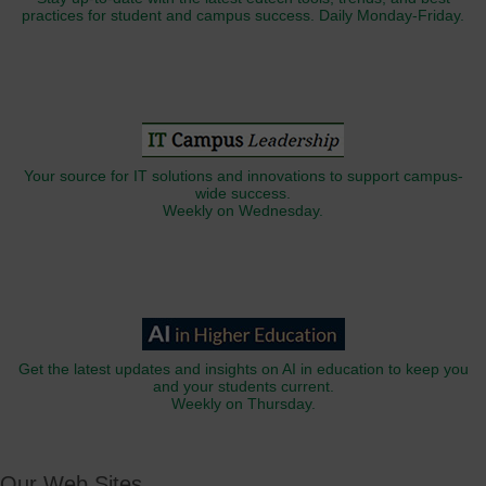
practices for student and campus success. Daily Monday-Friday.
Your source for IT solutions and innovations to support campus-
wide success.
Weekly on Wednesday.
Get the latest updates and insights on AI in education to keep you
and your students current.
Weekly on Thursday.
Our Web Sites