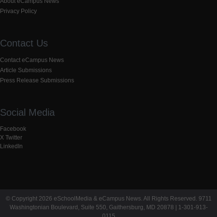
About eCampus News
Privacy Policy
Contact Us
Contact eCampus News
Article Submissions
Press Release Submissions
Social Media
Facebook
X Twitter
LinkedIn
© Copyright 2026 eSchoolMedia & eCampus News. All Rights Reserved. 9711
Washingtonian Boulevard, Suite 550, Gaithersburg, MD 20878 | 1-301-913-
0115