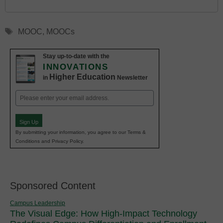
Tags
MOOC
,
MOOCs
Stay up-to-date with the
INNOVATIONS
Higher Education
in
Newsletter
Email
(Required)
Sign Up
By submitting your information, you agree to our Terms &
Conditions and Privacy Policy.
Sponsored Content
Campus Leadership
The Visual Edge: How High-Impact Technology