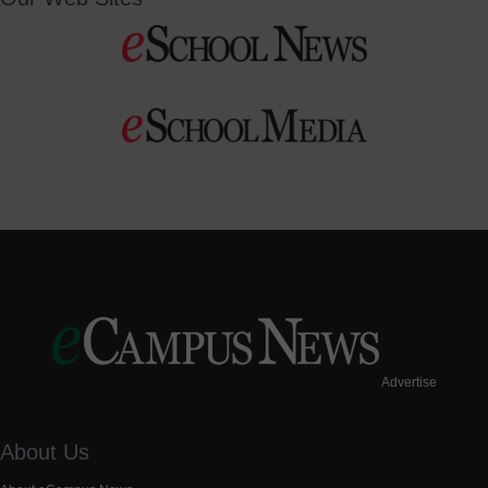
Advertise
About Us