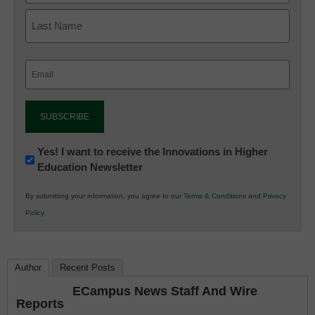
Email
(Required)
Newsletter:
Yes! I want to receive the Innovations in Higher
Education Newsletter
Innovations
in
By submitting your information, you agree to our
Terms & Conditions
and
Privacy
K12
Policy
.
Education
Author
Recent Posts
ECampus News Staff And Wire
Reports