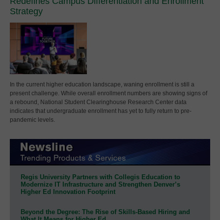
Redefines Campus Differentiation and Enrollment
Strategy
In the current higher education landscape, waning enrollment is still a
present challenge. While overall enrollment numbers are showing signs of
a rebound, National Student Clearinghouse Research Center data
indicates that undergraduate enrollment has yet to fully return to pre-
pandemic levels.
Regis University Partners with Collegis Education to
Modernize IT Infrastructure and Strengthen Denver’s
Higher Ed Innovation Footprint
Beyond the Degree: The Rise of Skills-Based Hiring and
What It Means for Higher Ed