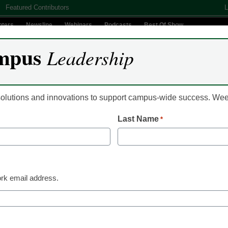
Featured Contributors
L
nters
Newsline
Webinars
Podcasts
Best Of Show
mpus
Leadership
Digital Innovation
Teaching & Learning
AI In Education
 solutions and innovations to support campus-wide success. W
Last Name
*
ters the MOOC fray
rk email address.
nagement system (LMS) giant Blackboard, Inc.,