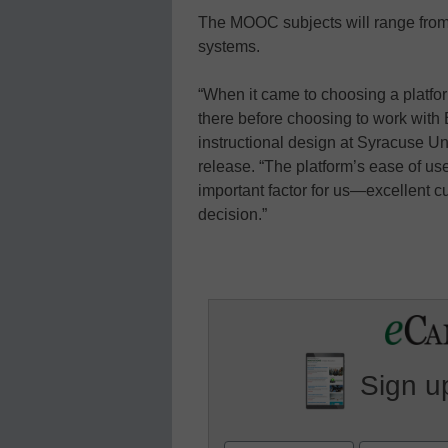
The MOOC subjects will range from va
systems.
“When it came to choosing a platfor
there before choosing to work with 
instructional design at Syracuse Uni
release. “The platform’s ease of u
important factor for us—excellent 
decision.”
Sign up