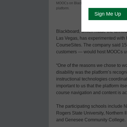
MOOCs on Blackboard’s
announced J
platform.
massive ope
customers.
Blackboard, which made the annou
Las Vegas, has experimented with 
CourseSites. The company said 15 c
customers — would host MOOCs us
“One of the reasons we chose to w
disability was the platform’s recogni
instructional technologies coordinator
important to us that the platform its
course navigation and content is ac
The participating schools include No
Rogers State University, Northern I
and Genesee Community College.