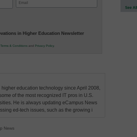
Email
See Al
(Required)
novations in Higher Education Newsletter
r
Terms & Conditions
and
Privacy Policy
.
higher education technology since April 2008,
some of the most recognized IT pros in U.S.
rsities. He is always updating eCampus News
ressing ed-tech issues, such as the growing i
op News