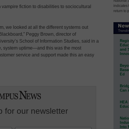
National 
indicates 
mpire fiction to disabilities to sociocultural
return to 
m, we looked at all the different systems out
Blackboard,” Peggy Brown, director of
Regis
versity’s School of Information Studies, said in a
Educa
se, system uptime—and this was the most
and 
Innov
customer service and support made this an easy
Beyon
Base
Ed
Bridg
Can 
HEA 
Educ
 for our newsletter
Natio
Indu
Into