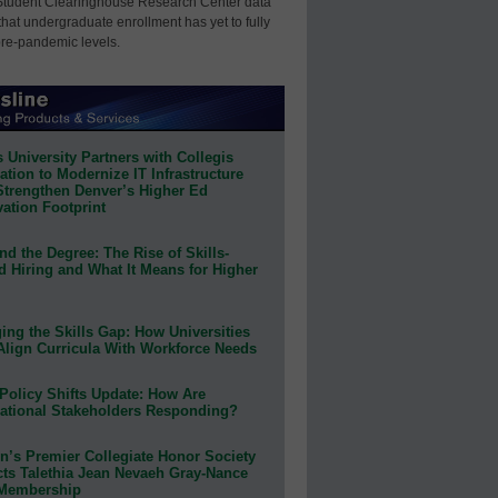
Student Clearinghouse Research Center data
that undergraduate enrollment has yet to fully
pre-pandemic levels.
 University Partners with Collegis
tion to Modernize IT Infrastructure
Strengthen Denver’s Higher Ed
ation Footprint
d the Degree: The Rise of Skills-
d Hiring and What It Means for Higher
ing the Skills Gap: How Universities
Align Curricula With Workforce Needs
Policy Shifts Update: How Are
ational Stakeholders Responding?
n’s Premier Collegiate Honor Society
cts Talethia Jean Nevaeh Gray-Nance
 Membership