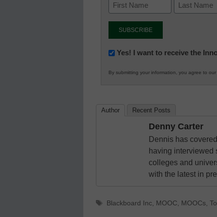
Newsletter:
Yes! I want to receive the In
Innovations
By submitting your information, you agree to ou
in
K12
Education
Author
Recent Posts
Denny Carter
Dennis has covered 
having interviewed 
colleges and unive
with the latest in p
Tags
Blackboard Inc
,
MOOC
,
MOOCs
,
T