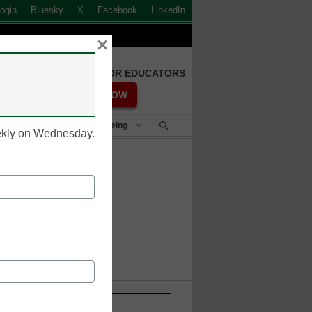
ogin
Bluesky
X
Facebook
LinkedIn
×
FREE REGISTRATION FOR EDUCATORS
REGISTER NOW
Student Success & Well-Being
eekly on Wednesday.
Stay up-to-date with the