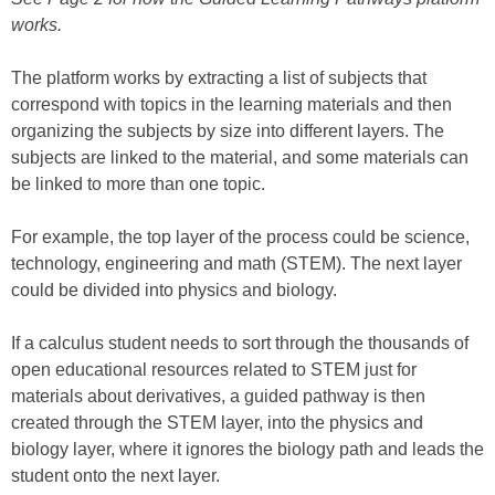
works.
The platform works by extracting a list of subjects that
correspond with topics in the learning materials and then
organizing the subjects by size into different layers. The
subjects are linked to the material, and some materials can
be linked to more than one topic.
For example, the top layer of the process could be science,
technology, engineering and math (STEM). The next layer
could be divided into physics and biology.
If a calculus student needs to sort through the thousands of
open educational resources related to STEM just for
materials about derivatives, a guided pathway is then
created through the STEM layer, into the physics and
biology layer, where it ignores the biology path and leads the
student onto the next layer.