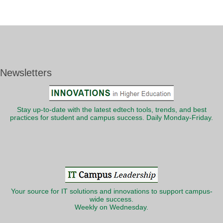
Newsletters
Stay up-to-date with the latest edtech tools, trends, and best
practices for student and campus success. Daily Monday-Friday.
Your source for IT solutions and innovations to support campus-
wide success.
Weekly on Wednesday.