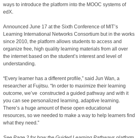
ways to introduce the platform into the MOOC systems of
edX.
Announced June 17 at the Sixth Conference of MIT’s
Learning International Networks Consortium but in the works
since 2010, the platform allows students to access and
organize free, high quality learning materials from all over
the internet based on the student’s interest and level of
understanding.
“Every learner has a different profile,” said Jun Wan, a
researcher at Fujitsu. “In order to maximize their learning
outcome, we’ve constructed a guided pathway and with it
you can see personalized learning, adaptive learning.
There’s a huge amount of these open educational
resources, so we needed to make a way to help learners find
what they need.”
See Page 2 for how the Guided Learning Pathways platform