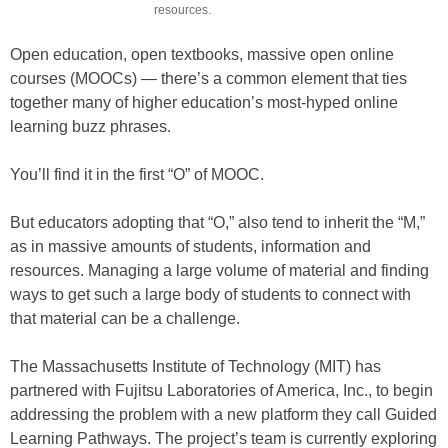
resources.
Open education, open textbooks, massive open online
courses (MOOCs) — there’s a common element that ties
together many of higher education’s most-hyped online
learning buzz phrases.
You’ll find it in the first “O” of MOOC.
But educators adopting that “O,” also tend to inherit the “M,”
as in massive amounts of students, information and
resources. Managing a large volume of material and finding
ways to get such a large body of students to connect with
that material can be a challenge.
The Massachusetts Institute of Technology (MIT) has
partnered with Fujitsu Laboratories of America, Inc., to begin
addressing the problem with a new platform they call Guided
Learning Pathways. The project’s team is currently exploring