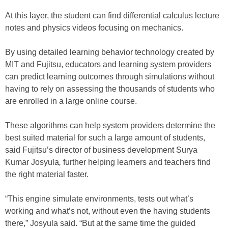
At this layer, the student can find differential calculus lecture
notes and physics videos focusing on mechanics.
By using detailed learning behavior technology created by
MIT and Fujitsu, educators and learning system providers
can predict learning outcomes through simulations without
having to rely on assessing the thousands of students who
are enrolled in a large online course.
These algorithms can help system providers determine the
best suited material for such a large amount of students,
said Fujitsu’s director of business development Surya
Kumar Josyula
,
further helping learners and teachers find
the right material faster.
“This engine simulate environments, tests out what’s
working and what’s not, without even the having students
there,” Josyula said. “But at the same time the guided