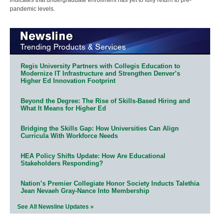
pandemic levels.
Regis University Partners with Collegis Education to
Modernize IT Infrastructure and Strengthen Denver’s
Higher Ed Innovation Footprint
Beyond the Degree: The Rise of Skills-Based Hiring and
What It Means for Higher Ed
Bridging the Skills Gap: How Universities Can Align
Curricula With Workforce Needs
HEA Policy Shifts Update: How Are Educational
Stakeholders Responding?
Nation’s Premier Collegiate Honor Society Inducts Talethia
Jean Nevaeh Gray-Nance Into Membership
See All Newsline Updates »