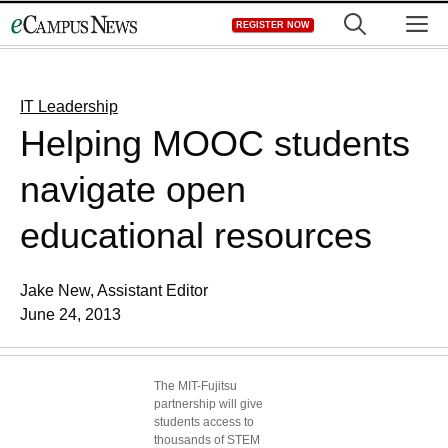
Skip
M
REGISTER NOW
to
content
IT Leadership
Helping MOOC students
navigate open
educational resources
Jake New, Assistant Editor
June 24, 2013
The MIT-Fujitsu
partnership will give
students access to
thousands of STEM