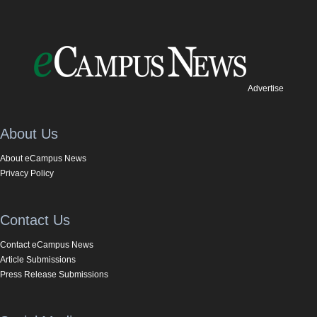
Advertise
About Us
About eCampus News
Privacy Policy
Contact Us
Contact eCampus News
Article Submissions
Press Release Submissions