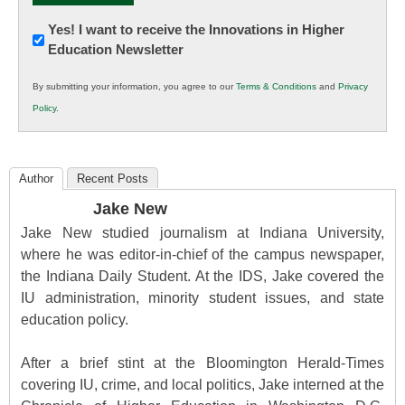
Newsletter:
Yes! I want to receive the Innovations in Higher
Education Newsletter
Innovations
in
By submitting your information, you agree to our
Terms & Conditions
and
Privacy
K12
Policy
.
Education
Author
Recent Posts
Jake New
Jake New studied journalism at Indiana University,
where he was editor-in-chief of the campus newspaper,
the Indiana Daily Student. At the IDS, Jake covered the
IU administration, minority student issues, and state
education policy.
After a brief stint at the Bloomington Herald-Times
covering IU, crime, and local politics, Jake interned at the