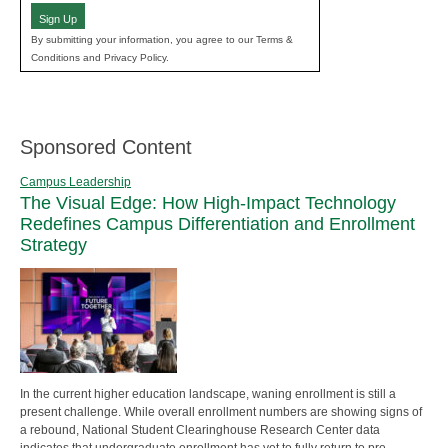
Sign Up
By submitting your information, you agree to our Terms &
Conditions and Privacy Policy.
Sponsored Content
Campus Leadership
The Visual Edge: How High-Impact Technology
Redefines Campus Differentiation and Enrollment
Strategy
In the current higher education landscape, waning enrollment is still a
present challenge. While overall enrollment numbers are showing signs of
a rebound, National Student Clearinghouse Research Center data
indicates that undergraduate enrollment has yet to fully return to pre-