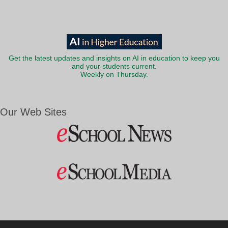
Get the latest updates and insights on AI in education to keep you
and your students current.
Weekly on Thursday.
Our Web Sites