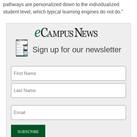
pathways are personalized down to the individualized
student level, which typical learning engines do not do.”
Sign up for our newsletter
Email
(Required)