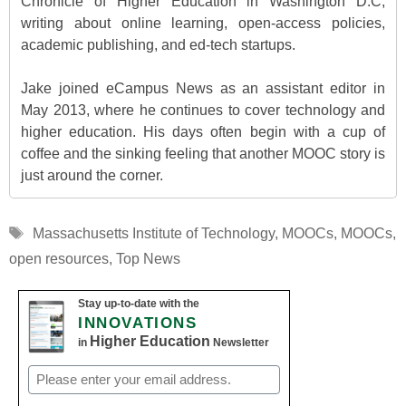
Chronicle of Higher Education in Washington D.C,
writing about online learning, open-access policies,
academic publishing, and ed-tech startups.
Jake joined eCampus News as an assistant editor in
May 2013, where he continues to cover technology and
higher education. His days often begin with a cup of
coffee and the sinking feeling that another MOOC story is
just around the corner.
Tags
Massachusetts Institute of Technology
,
MOOCs
,
MOOCs
,
open resources
,
Top News
Stay up-to-date with the
INNOVATIONS
Higher Education
in
Newsletter
Email
(Required)