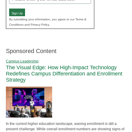
(Required)
Sign Up
By submitting your information, you agree to our Terms &
Conditions and Privacy Policy.
Sponsored Content
Campus Leadership
The Visual Edge: How High-Impact Technology
Redefines Campus Differentiation and Enrollment
Strategy
In the current higher education landscape, waning enrollment is still a
present challenge. While overall enrollment numbers are showing signs of