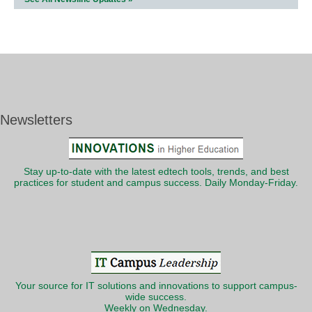
Newsletters
Stay up-to-date with the latest edtech tools, trends, and best
practices for student and campus success. Daily Monday-Friday.
Your source for IT solutions and innovations to support campus-
wide success.
Weekly on Wednesday.