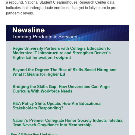
a rebound, National Student Clearinghouse Research Center data
indicates that undergraduate enrollment has yet to fully return to pre-
pandemic levels.
Regis University Partners with Collegis Education to
Modernize IT Infrastructure and Strengthen Denver’s
Higher Ed Innovation Footprint
Beyond the Degree: The Rise of Skills-Based Hiring and
What It Means for Higher Ed
Bridging the Skills Gap: How Universities Can Align
Curricula With Workforce Needs
HEA Policy Shifts Update: How Are Educational
Stakeholders Responding?
Nation’s Premier Collegiate Honor Society Inducts Talethia
Jean Nevaeh Gray-Nance Into Membership
See All Newsline Updates »