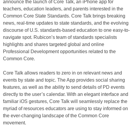
announce the launch of Core Talk, an iPhone app for
teachers, education leaders, and parents interested in the
Common Core State Standards. Core Talk brings breaking
news, real-time updates to state standards, and the evolving
discourse of U.S. standards-based education to one easy-to-
navigate spot. Rubicon’s team of standards specialists
highlights and shares targeted global and online
Professional Development opportunities related to the
Common Core.
Core Talk allows readers to zero in on relevant news and
events by state and topic. The App provides social sharing
features, as well as the ability to send details of PD events
directly to the user’s calendar. With an elegant interface and
familiar iOS gestures, Core Talk will seamlessly replace the
myriad of resources educators are using to stay informed on
the ever-changing landscape of the Common Core
movement.