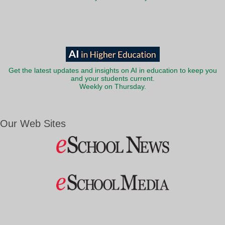
Get the latest updates and insights on AI in education to keep you
and your students current.
Weekly on Thursday.
Our Web Sites