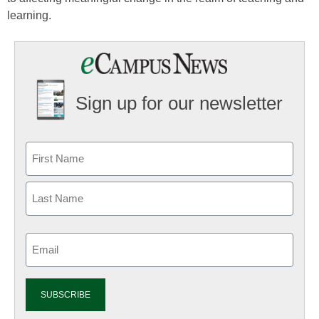
learning.
Sign up for our newsletter
Email
(Required)