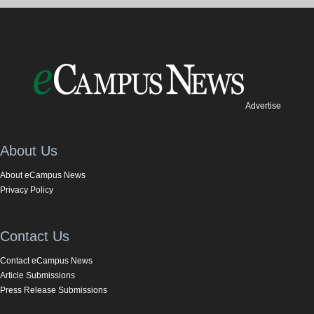
Advertise
About Us
About eCampus News
Privacy Policy
Contact Us
Contact eCampus News
Article Submissions
Press Release Submissions