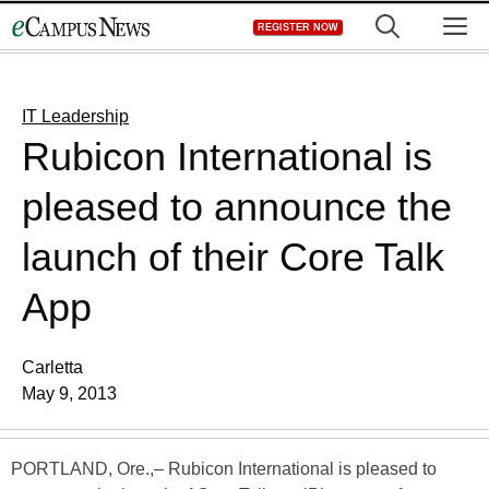
Skip
M
REGISTER NOW
to
content
IT Leadership
Rubicon International is
pleased to announce the
launch of their Core Talk
App
Carletta
May 9, 2013
PORTLAND, Ore.,– Rubicon International is pleased to