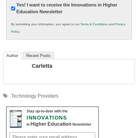
Newsletter:
Yes! I want to receive the Innovations in Higher
Education Newsletter
Innovations
in
By submitting your information, you agree to our
Terms & Conditions
and
Privacy
K12
Policy
.
Education
Author
Recent Posts
Carletta
Tags
Technology Providers
Stay up-to-date with the
INNOVATIONS
Higher Education
in
Newsletter
Email