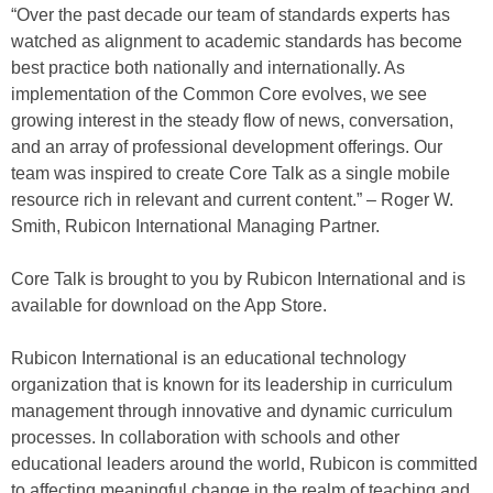
“Over the past decade our team of standards experts has
watched as alignment to academic standards has become
best practice both nationally and internationally. As
implementation of the Common Core evolves, we see
growing interest in the steady flow of news, conversation,
and an array of professional development offerings. Our
team was inspired to create Core Talk as a single mobile
resource rich in relevant and current content.” – Roger W.
Smith, Rubicon International Managing Partner.
Core Talk is brought to you by Rubicon International and is
available for download on the App Store.
Rubicon International is an educational technology
organization that is known for its leadership in curriculum
management through innovative and dynamic curriculum
processes. In collaboration with schools and other
educational leaders around the world, Rubicon is committed
to affecting meaningful change in the realm of teaching and