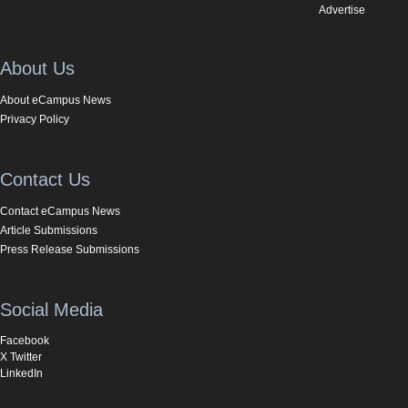
Advertise
About Us
About eCampus News
Privacy Policy
Contact Us
Contact eCampus News
Article Submissions
Press Release Submissions
Social Media
Facebook
X Twitter
LinkedIn