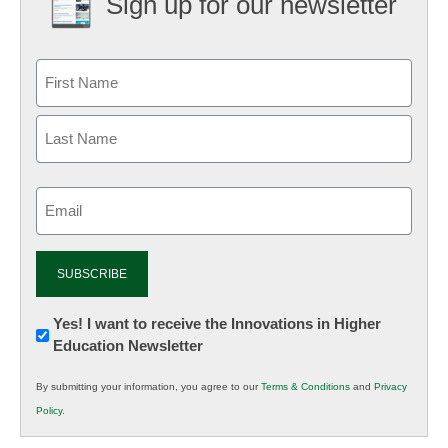
Sign up for our newsletter
Email
(Required)
Newsletter:
Yes! I want to receive the Innovations in Higher
Education Newsletter
Innovations
in
By submitting your information, you agree to our
Terms & Conditions
and
Privacy
K12
Policy
.
Education