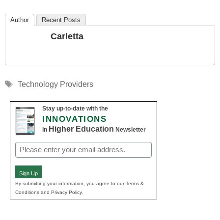
Author
Recent Posts
Carletta
Tags
Technology Providers
Stay up-to-date with the
INNOVATIONS
Higher Education
in
Newsletter
Email
(Required)
Sign Up
By submitting your information, you agree to our Terms &
Conditions and Privacy Policy.