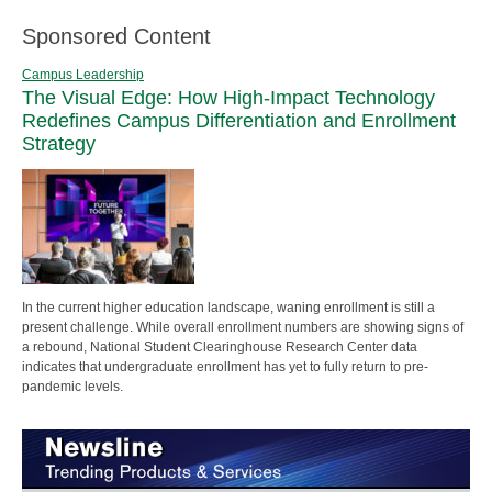
Sponsored Content
Campus Leadership
The Visual Edge: How High-Impact Technology
Redefines Campus Differentiation and Enrollment
Strategy
In the current higher education landscape, waning enrollment is still a
present challenge. While overall enrollment numbers are showing signs of
a rebound, National Student Clearinghouse Research Center data
indicates that undergraduate enrollment has yet to fully return to pre-
pandemic levels.