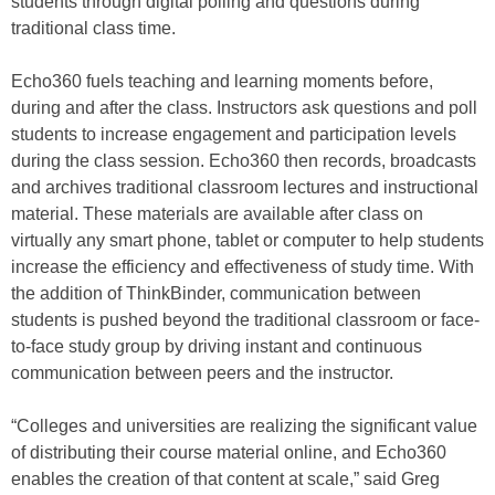
students through digital polling and questions during
traditional class time.
Echo360 fuels teaching and learning moments before,
during and after the class. Instructors ask questions and poll
students to increase engagement and participation levels
during the class session. Echo360 then records, broadcasts
and archives traditional classroom lectures and instructional
material. These materials are available after class on
virtually any smart phone, tablet or computer to help students
increase the efficiency and effectiveness of study time. With
the addition of ThinkBinder, communication between
students is pushed beyond the traditional classroom or face-
to-face study group by driving instant and continuous
communication between peers and the instructor.
“Colleges and universities are realizing the significant value
of distributing their course material online, and Echo360
enables the creation of that content at scale,” said Greg