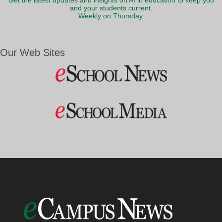
Get the latest updates and insights on AI in education to keep you
and your students current.
Weekly on Thursday.
Our Web Sites