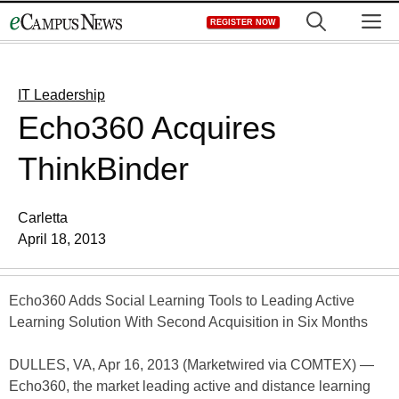
Skip
M
REGISTER NOW
to
content
IT Leadership
Echo360 Acquires
ThinkBinder
Carletta
April 18, 2013
Echo360 Adds Social Learning Tools to Leading Active
Learning Solution With Second Acquisition in Six Months
DULLES, VA, Apr 16, 2013 (Marketwired via COMTEX) —
Echo360, the market leading active and distance learning