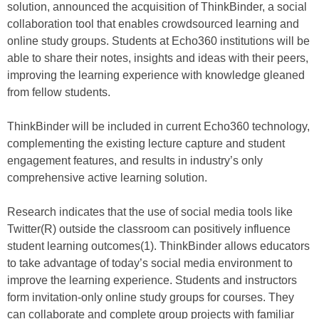
solution, announced the acquisition of ThinkBinder, a social
collaboration tool that enables crowdsourced learning and
online study groups. Students at Echo360 institutions will be
able to share their notes, insights and ideas with their peers,
improving the learning experience with knowledge gleaned
from fellow students.
ThinkBinder will be included in current Echo360 technology,
complementing the existing lecture capture and student
engagement features, and results in industry’s only
comprehensive active learning solution.
Research indicates that the use of social media tools like
Twitter(R) outside the classroom can positively influence
student learning outcomes(1). ThinkBinder allows educators
to take advantage of today’s social media environment to
improve the learning experience. Students and instructors
form invitation-only online study groups for courses. They
can collaborate and complete group projects with familiar