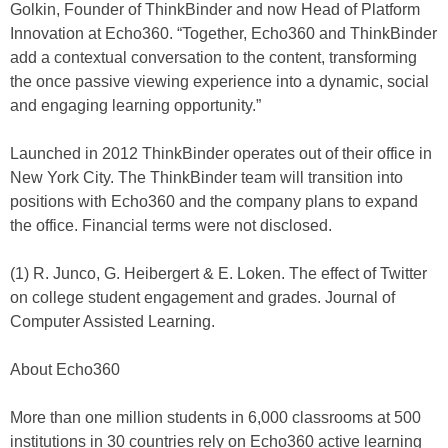
Golkin, Founder of ThinkBinder and now Head of Platform
Innovation at Echo360. “Together, Echo360 and ThinkBinder
add a contextual conversation to the content, transforming
the once passive viewing experience into a dynamic, social
and engaging learning opportunity.”
Launched in 2012 ThinkBinder operates out of their office in
New York City. The ThinkBinder team will transition into
positions with Echo360 and the company plans to expand
the office. Financial terms were not disclosed.
(1) R. Junco, G. Heibergert & E. Loken. The effect of Twitter
on college student engagement and grades. Journal of
Computer Assisted Learning.
About Echo360
More than one million students in 6,000 classrooms at 500
institutions in 30 countries rely on Echo360 active learning