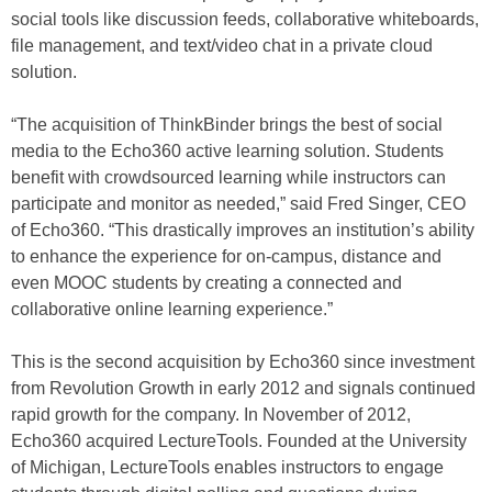
social tools like discussion feeds, collaborative whiteboards,
file management, and text/video chat in a private cloud
solution.
“The acquisition of ThinkBinder brings the best of social
media to the Echo360 active learning solution. Students
benefit with crowdsourced learning while instructors can
participate and monitor as needed,” said Fred Singer, CEO
of Echo360. “This drastically improves an institution’s ability
to enhance the experience for on-campus, distance and
even MOOC students by creating a connected and
collaborative online learning experience.”
This is the second acquisition by Echo360 since investment
from Revolution Growth in early 2012 and signals continued
rapid growth for the company. In November of 2012,
Echo360 acquired LectureTools. Founded at the University
of Michigan, LectureTools enables instructors to engage