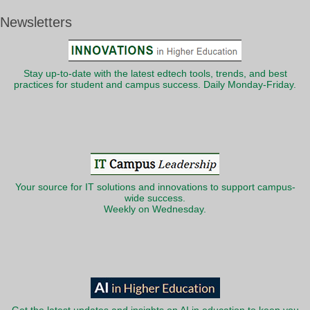
Newsletters
Stay up-to-date with the latest edtech tools, trends, and best
practices for student and campus success. Daily Monday-Friday.
Your source for IT solutions and innovations to support campus-
wide success.
Weekly on Wednesday.