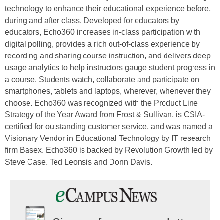
technology to enhance their educational experience before,
during and after class. Developed for educators by
educators, Echo360 increases in-class participation with
digital polling, provides a rich out-of-class experience by
recording and sharing course instruction, and delivers deep
usage analytics to help instructors gauge student progress in
a course. Students watch, collaborate and participate on
smartphones, tablets and laptops, wherever, whenever they
choose. Echo360 was recognized with the Product Line
Strategy of the Year Award from Frost & Sullivan, is CSIA-
certified for outstanding customer service, and was named a
Visionary Vendor in Educational Technology by IT research
firm Basex. Echo360 is backed by Revolution Growth led by
Steve Case, Ted Leonsis and Donn Davis.