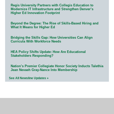
Regis University Partners with Collegis Education to
Modernize IT Infrastructure and Strengthen Denver’s
Higher Ed Innovation Footprint
Beyond the Degree: The Rise of Skills-Based Hiring and
What It Means for Higher Ed
Bridging the Skills Gap: How Universities Can Align
Curricula With Workforce Needs
HEA Policy Shifts Update: How Are Educational
Stakeholders Responding?
Nation’s Premier Collegiate Honor Society Inducts Talethia
Jean Nevaeh Gray-Nance Into Membership
See All Newsline Updates »