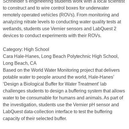
Schneider’s engineering students work with a local scientist
to construct and to wire control boxes for underwater
remotely operated vehicles (ROVs). From monitoring and
analyzing nitrate levels to conducting water quality tests at
wetlands, students use Vernier sensors and LabQuest 2
devices to conduct experiments with their ROVs.
Category: High School
Cara Hale-Hanes, Long Beach Polytechnic High School,
Long Beach, CA
Based on the World Water Monitoring project that delivers
potable water to people around the world, Hale-Hanes’
‘Design a Biological Buffer for Water Treatment’ lab
challenges students to design a buffering system that allows
water to be consumable for humans and animals. As part of
the investigation, students use the Vernier pH sensor and
LabQuest data-collection interface to test the buffering
capacity of their selected buffer.