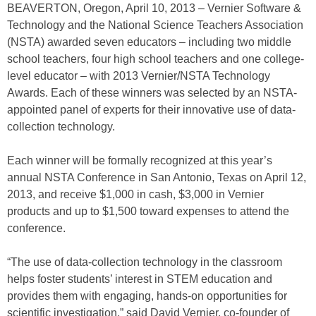
BEAVERTON, Oregon, April 10, 2013 – Vernier Software &
Technology and the National Science Teachers Association
(NSTA) awarded seven educators – including two middle
school teachers, four high school teachers and one college-
level educator – with 2013 Vernier/NSTA Technology
Awards. Each of these winners was selected by an NSTA-
appointed panel of experts for their innovative use of data-
collection technology.
Each winner will be formally recognized at this year’s
annual NSTA Conference in San Antonio, Texas on April 12,
2013, and receive $1,000 in cash, $3,000 in Vernier
products and up to $1,500 toward expenses to attend the
conference.
“The use of data-collection technology in the classroom
helps foster students’ interest in STEM education and
provides them with engaging, hands-on opportunities for
scientific investigation,” said David Vernier, co-founder of