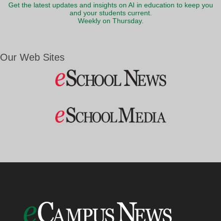
Get the latest updates and insights on AI in education to keep you
and your students current.
Weekly on Thursday.
Our Web Sites