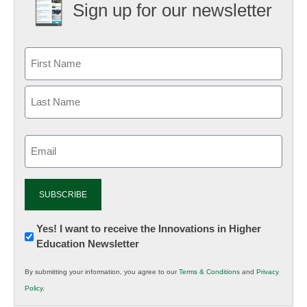
Sign up for our newsletter
Email
(Required)
Newsletter:
Yes! I want to receive the Innovations in Higher
Education Newsletter
Innovations
in
By submitting your information, you agree to our
Terms & Conditions
and
Privacy
K12
Policy
.
Education