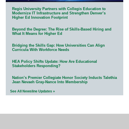
Regis University Partners with Collegis Education to
Modernize IT Infrastructure and Strengthen Denver’s
Higher Ed Innovation Footprint
Beyond the Degree: The Rise of Skills-Based Hiring and
What It Means for Higher Ed
Bridging the Skills Gap: How Universities Can Align
Curricula With Workforce Needs
HEA Policy Shifts Update: How Are Educational
Stakeholders Responding?
Nation’s Premier Collegiate Honor Society Inducts Talethia
Jean Nevaeh Gray-Nance Into Membership
See All Newsline Updates »