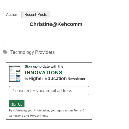
Author
Recent Posts
Christine@kehcomm
Tags
Technology Providers
Stay up-to-date with the
INNOVATIONS
Higher Education
in
Newsletter
Email
(Required)
Sign Up
By submitting your information, you agree to our Terms &
Conditions and Privacy Policy.