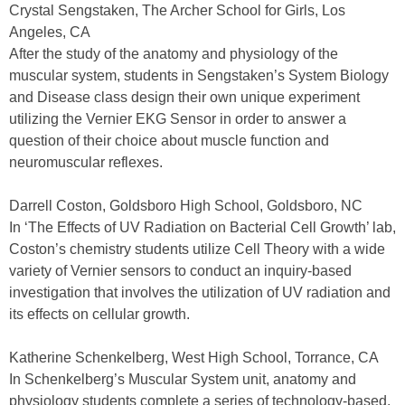
Crystal Sengstaken, The Archer School for Girls, Los
Angeles, CA
After the study of the anatomy and physiology of the
muscular system, students in Sengstaken’s System Biology
and Disease class design their own unique experiment
utilizing the Vernier EKG Sensor in order to answer a
question of their choice about muscle function and
neuromuscular reflexes.
Darrell Coston, Goldsboro High School, Goldsboro, NC
In ‘The Effects of UV Radiation on Bacterial Cell Growth’ lab,
Coston’s chemistry students utilize Cell Theory with a wide
variety of Vernier sensors to conduct an inquiry-based
investigation that involves the utilization of UV radiation and
its effects on cellular growth.
Katherine Schenkelberg, West High School, Torrance, CA
In Schenkelberg’s Muscular System unit, anatomy and
physiology students complete a series of technology-based,