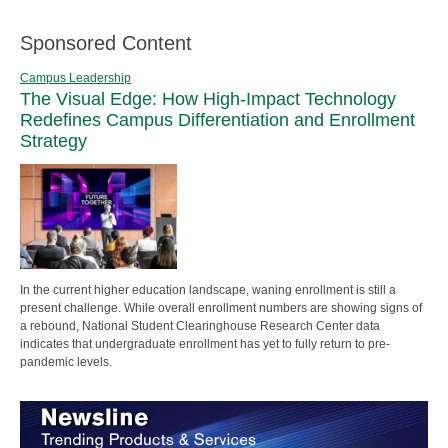
Sponsored Content
Campus Leadership
The Visual Edge: How High-Impact Technology
Redefines Campus Differentiation and Enrollment
Strategy
In the current higher education landscape, waning enrollment is still a
present challenge. While overall enrollment numbers are showing signs of
a rebound, National Student Clearinghouse Research Center data
indicates that undergraduate enrollment has yet to fully return to pre-
pandemic levels.