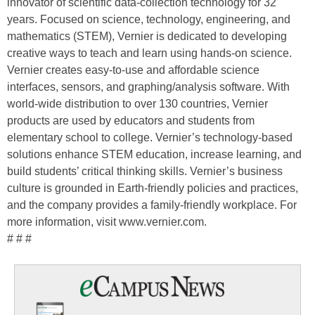
innovator of scientific data-collection technology for 32
years. Focused on science, technology, engineering, and
mathematics (STEM), Vernier is dedicated to developing
creative ways to teach and learn using hands-on science.
Vernier creates easy-to-use and affordable science
interfaces, sensors, and graphing/analysis software. With
world-wide distribution to over 130 countries, Vernier
products are used by educators and students from
elementary school to college. Vernier’s technology-based
solutions enhance STEM education, increase learning, and
build students’ critical thinking skills. Vernier’s business
culture is grounded in Earth-friendly policies and practices,
and the company provides a family-friendly workplace. For
more information, visit www.vernier.com.
# # #