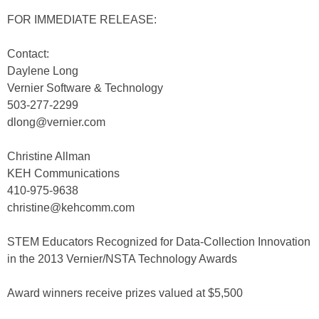
FOR IMMEDIATE RELEASE:
Contact:
Daylene Long
Vernier Software & Technology
503-277-2299
dlong@vernier.com
Christine Allman
KEH Communications
410-975-9638
christine@kehcomm.com
STEM Educators Recognized for Data-Collection Innovation
in the 2013 Vernier/NSTA Technology Awards
Award winners receive prizes valued at $5,500