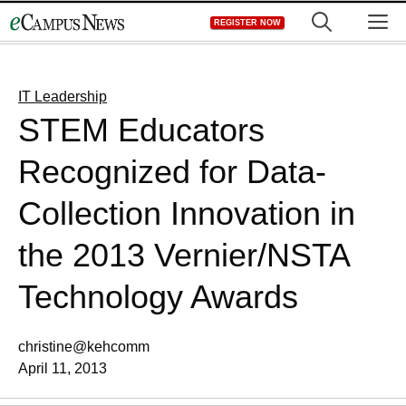
Skip
M
REGISTER NOW
to
content
IT Leadership
STEM Educators
Recognized for Data-
Collection Innovation in
the 2013 Vernier/NSTA
Technology Awards
christine@kehcomm
April 11, 2013