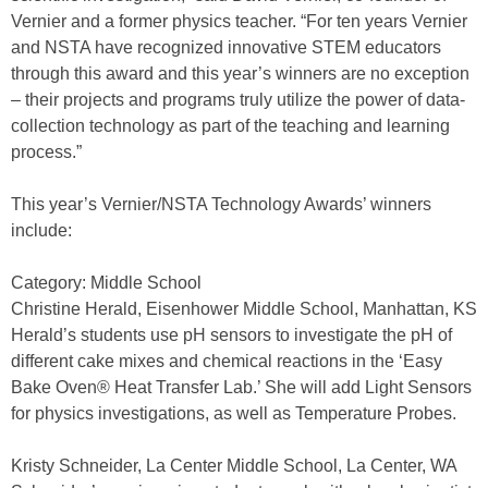
Vernier and a former physics teacher. “For ten years Vernier
and NSTA have recognized innovative STEM educators
through this award and this year’s winners are no exception
– their projects and programs truly utilize the power of data-
collection technology as part of the teaching and learning
process.”
This year’s Vernier/NSTA Technology Awards’ winners
include:
Category: Middle School
Christine Herald, Eisenhower Middle School, Manhattan, KS
Herald’s students use pH sensors to investigate the pH of
different cake mixes and chemical reactions in the ‘Easy
Bake Oven® Heat Transfer Lab.’ She will add Light Sensors
for physics investigations, as well as Temperature Probes.
Kristy Schneider, La Center Middle School, La Center, WA