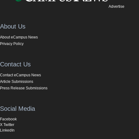
Advertise
About Us
About eCampus News
Privacy Policy
Contact Us
Contact eCampus News
Article Submissions
Press Release Submissions
Social Media
Facebook
X Twitter
LinkedIn