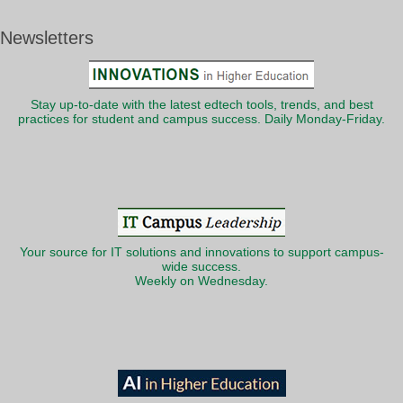
Newsletters
Stay up-to-date with the latest edtech tools, trends, and best
practices for student and campus success. Daily Monday-Friday.
Your source for IT solutions and innovations to support campus-
wide success.
Weekly on Wednesday.