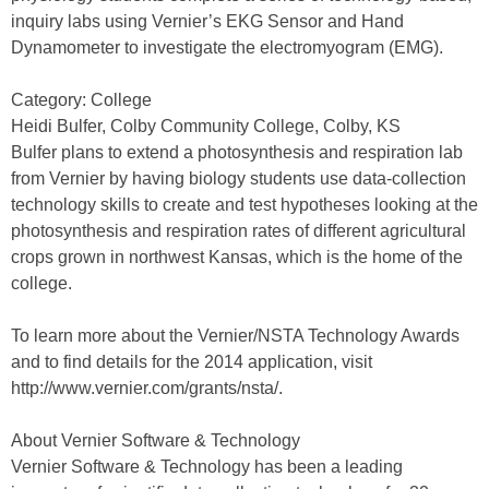
inquiry labs using Vernier’s EKG Sensor and Hand
Dynamometer to investigate the electromyogram (EMG).
Category: College
Heidi Bulfer, Colby Community College, Colby, KS
Bulfer plans to extend a photosynthesis and respiration lab
from Vernier by having biology students use data-collection
technology skills to create and test hypotheses looking at the
photosynthesis and respiration rates of different agricultural
crops grown in northwest Kansas, which is the home of the
college.
To learn more about the Vernier/NSTA Technology Awards
and to find details for the 2014 application, visit
http://www.vernier.com/grants/nsta/.
About Vernier Software & Technology
Vernier Software & Technology has been a leading