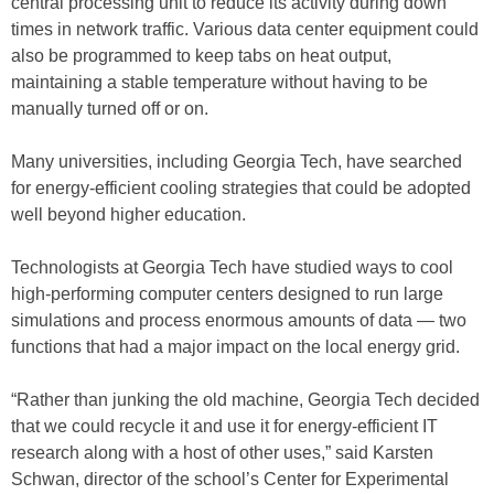
central processing unit to reduce its activity during down
times in network traffic. Various data center equipment could
also be programmed to keep tabs on heat output,
maintaining a stable temperature without having to be
manually turned off or on.
Many universities, including Georgia Tech, have searched
for energy-efficient cooling strategies that could be adopted
well beyond higher education.
Technologists at Georgia Tech have studied ways to cool
high-performing computer centers designed to run large
simulations and process enormous amounts of data — two
functions that had a major impact on the local energy grid.
“Rather than junking the old machine, Georgia Tech decided
that we could recycle it and use it for energy-efficient IT
research along with a host of other uses,” said Karsten
Schwan, director of the school’s Center for Experimental