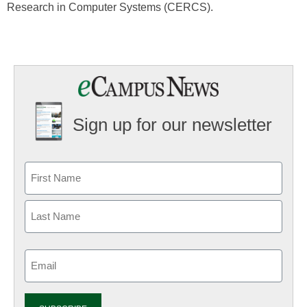
Research in Computer Systems (CERCS).
Sign up for our newsletter
Email
(Required)