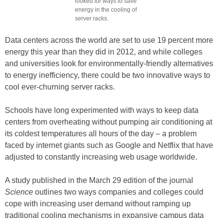
looked for ways to save
energy in the cooling of
server racks.
Data centers across the world are set to use 19 percent more
energy this year than they did in 2012, and while colleges
and universities look for environmentally-friendly alternatives
to energy inefficiency, there could be two innovative ways to
cool ever-churning server racks.
Schools have long experimented with ways to keep data
centers from overheating without pumping air conditioning at
its coldest temperatures all hours of the day – a problem
faced by internet giants such as Google and Netflix that have
adjusted to constantly increasing web usage worldwide.
A study published in the March 29 edition of the journal
Science
outlines two ways companies and colleges could
cope with increasing user demand without ramping up
traditional cooling mechanisms in expansive campus data