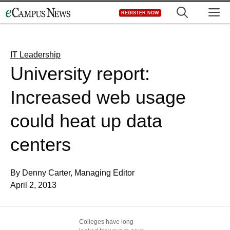
Skip
M
REGISTER NOW
to
content
IT Leadership
University report:
Increased web usage
could heat up data
centers
By Denny Carter, Managing Editor
April 2, 2013
Colleges have long