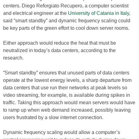
centers. Diego Reforgiato Recupero, a computer scientist
and electrical engineer at the
University of Catania in Italy
,
said “smart standby” and dynamic frequency scaling could
be key parts of the green effort to cool down server rooms.
Either approach would reduce the heat that must be
neutralized in today’s data centers, according to the
research.
“Smart standby” ensures that unused parts of data centers
operate at the lowest energy levels, a sharp departure from
data centers that use run their networks at peak levels so
video streaming, for example, is available during spikes in
traffic. Taking this approach would mean servers would have
to ramp up when web demand increased, possibly leaving
users frustrated by a slow internet connection.
Dynamic frequency scaling would allow a computer’s