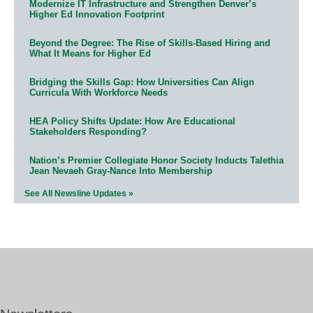
Modernize IT Infrastructure and Strengthen Denver’s
Higher Ed Innovation Footprint
Beyond the Degree: The Rise of Skills-Based Hiring and
What It Means for Higher Ed
Bridging the Skills Gap: How Universities Can Align
Curricula With Workforce Needs
HEA Policy Shifts Update: How Are Educational
Stakeholders Responding?
Nation’s Premier Collegiate Honor Society Inducts Talethia
Jean Nevaeh Gray-Nance Into Membership
See All Newsline Updates »