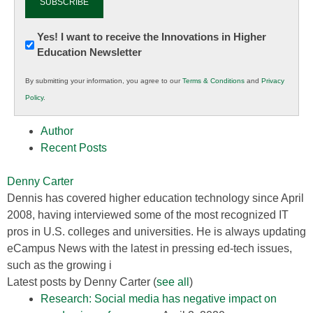
Newsletter:
Yes! I want to receive the Innovations in Higher
Education Newsletter
Innovations
in
By submitting your information, you agree to our
Terms & Conditions
and
Privacy
K12
Policy
.
Education
Author
Recent Posts
Denny Carter
Dennis has covered higher education technology since April
2008, having interviewed some of the most recognized IT
pros in U.S. colleges and universities. He is always updating
eCampus News with the latest in pressing ed-tech issues,
such as the growing i
Latest posts by Denny Carter
(
see all
)
Research: Social media has negative impact on