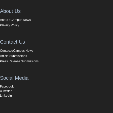
About Us
About eCampus News
Privacy Policy
Contact Us
Contact eCampus News
Article Submissions
Press Release Submissions
Social Media
Facebook
X Twitter
LinkedIn