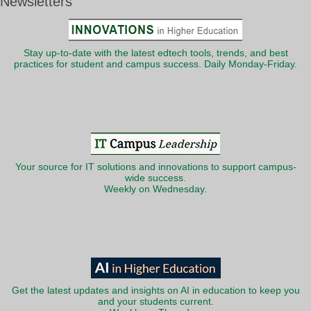
Newsletters
Stay up-to-date with the latest edtech tools, trends, and best
practices for student and campus success. Daily Monday-Friday.
Your source for IT solutions and innovations to support campus-
wide success.
Weekly on Wednesday.
Get the latest updates and insights on AI in education to keep you
and your students current.