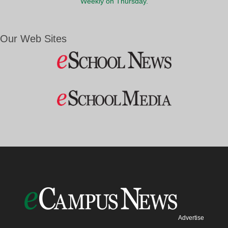
Weekly on Thursday.
Our Web Sites
Advertise