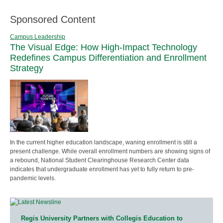
Sponsored Content
Campus Leadership
The Visual Edge: How High-Impact Technology
Redefines Campus Differentiation and Enrollment
Strategy
In the current higher education landscape, waning enrollment is still a
present challenge. While overall enrollment numbers are showing signs of
a rebound, National Student Clearinghouse Research Center data
indicates that undergraduate enrollment has yet to fully return to pre-
pandemic levels.
Regis University Partners with Collegis Education to