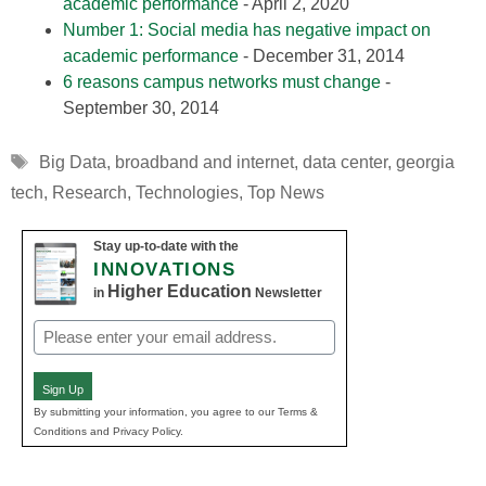
academic performance
- April 2, 2020
Number 1: Social media has negative impact on
academic performance
- December 31, 2014
6 reasons campus networks must change
-
September 30, 2014
Tags
Big Data
,
broadband and internet
,
data center
,
georgia
tech
,
Research
,
Technologies
,
Top News
Stay up-to-date with the
INNOVATIONS
Higher Education
in
Newsletter
Email
(Required)
Sign Up
By submitting your information, you agree to our Terms &
Conditions and Privacy Policy.