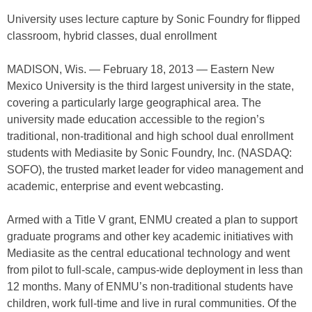
University uses lecture capture by Sonic Foundry for flipped
classroom, hybrid classes, dual enrollment
MADISON, Wis. — February 18, 2013 — Eastern New
Mexico University is the third largest university in the state,
covering a particularly large geographical area. The
university made education accessible to the region’s
traditional, non-traditional and high school dual enrollment
students with Mediasite by Sonic Foundry, Inc. (NASDAQ:
SOFO), the trusted market leader for video management and
academic, enterprise and event webcasting.
Armed with a Title V grant, ENMU created a plan to support
graduate programs and other key academic initiatives with
Mediasite as the central educational technology and went
from pilot to full-scale, campus-wide deployment in less than
12 months. Many of ENMU’s non-traditional students have
children, work full-time and live in rural communities. Of the