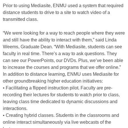
Prior to using Mediasite, ENMU used a system that required
distance students to drive to a site to watch video of a
transmitted class.
“We were looking for a way to reach people where they were
and still have the ability to interact with them,” said Linda
Weems, Graduate Dean. “With Mediasite, students can see
faculty in real time. There’s a way to ask questions. They
can see our PowerPoints, our DVDs. Plus, we’ve been able
to increase the courses and programs that we offer online.”
In addition to distance learning, ENMU uses Mediasite for
other groundbreaking higher education initiatives:
• Facilitating a flipped instruction pilot. Faculty are pre-
recording their lectures for students to watch prior to class,
leaving class time dedicated to dynamic discussions and
interactions.
• Creating hybrid classes. Students in the classrooms and
online interact simultaneously via live webcasts of the