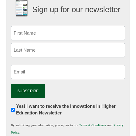
Sign up for our newsletter
Email
(Required)
Newsletter:
Yes! I want to receive the Innovations in Higher
Education Newsletter
Innovations
in
By submitting your information, you agree to our
Terms & Conditions
and
Privacy
K12
Policy
.
Education