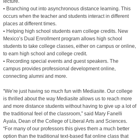
lecture.
• Branching out into asynchronous distance learning. This
occurs when the teacher and students interact in different
places at different times.
• Helping high school students earn college credits. New
Mexico’s Dual Enrollment program allows high school
students to take college classes, either on campus or online,
to earn high school and college credit.
• Recording special events and guest speakers. The
campus provides professional development online,
connecting alumni and more.
“We’re just having so much fun with Mediasite. Our college
is thrilled about the way Mediasite allows us to reach more
and more distance students without having to give up a lot of
the traditional feel of the classroom,” said Mary Fanelli
Ayala, Dean of the College of Liberal Arts and Sciences.
“For many of our professors this gives them a much better
option than the traditional text-based flat online class that