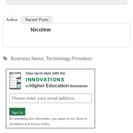
Author
Recent Posts
Nicolew
Tags
Business News
,
Technology Providers
Stay up-to-date with the
INNOVATIONS
Higher Education
in
Newsletter
Email
(Required)
Sign Up
By submitting your information, you agree to our Terms &
Conditions and Privacy Policy.