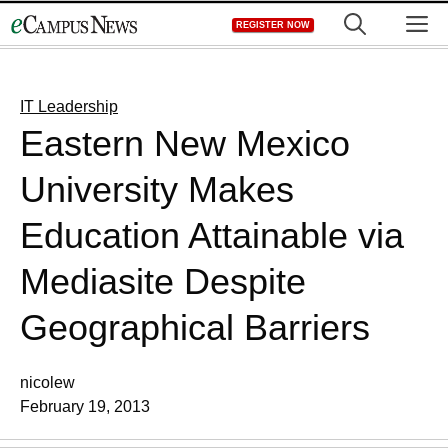
Skip
M
REGISTER NOW
to
content
IT Leadership
Eastern New Mexico
University Makes
Education Attainable via
Mediasite Despite
Geographical Barriers
nicolew
February 19, 2013