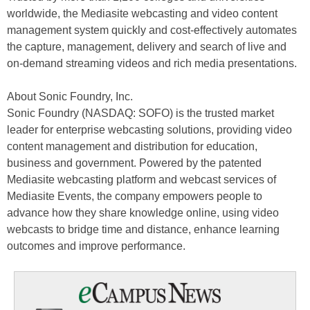
worldwide, the Mediasite webcasting and video content
management system quickly and cost-effectively automates
the capture, management, delivery and search of live and
on-demand streaming videos and rich media presentations.
About Sonic Foundry, Inc.
Sonic Foundry (NASDAQ: SOFO) is the trusted market
leader for enterprise webcasting solutions, providing video
content management and distribution for education,
business and government. Powered by the patented
Mediasite webcasting platform and webcast services of
Mediasite Events, the company empowers people to
advance how they share knowledge online, using video
webcasts to bridge time and distance, enhance learning
outcomes and improve performance.