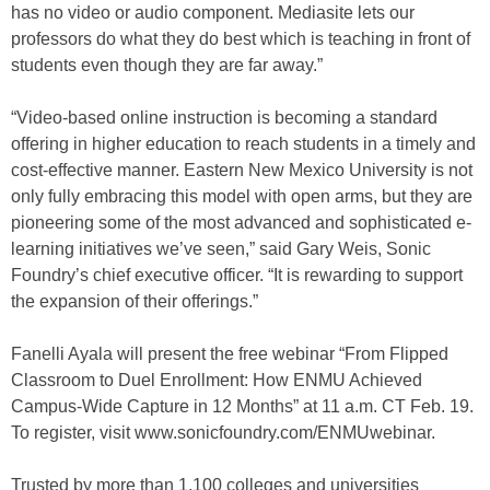
has no video or audio component. Mediasite lets our
professors do what they do best which is teaching in front of
students even though they are far away.”
“Video-based online instruction is becoming a standard
offering in higher education to reach students in a timely and
cost-effective manner. Eastern New Mexico University is not
only fully embracing this model with open arms, but they are
pioneering some of the most advanced and sophisticated e-
learning initiatives we’ve seen,” said Gary Weis, Sonic
Foundry’s chief executive officer. “It is rewarding to support
the expansion of their offerings.”
Fanelli Ayala will present the free webinar “From Flipped
Classroom to Duel Enrollment: How ENMU Achieved
Campus-Wide Capture in 12 Months” at 11 a.m. CT Feb. 19.
To register, visit www.sonicfoundry.com/ENMUwebinar.
Trusted by more than 1,100 colleges and universities