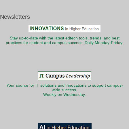
Newsletters
Stay up-to-date with the latest edtech tools, trends, and best
practices for student and campus success. Daily Monday-Friday.
Your source for IT solutions and innovations to support campus-
wide success.
Weekly on Wednesday.