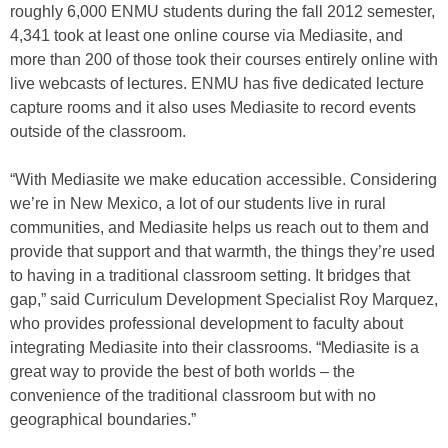
roughly 6,000 ENMU students during the fall 2012 semester,
4,341 took at least one online course via Mediasite, and
more than 200 of those took their courses entirely online with
live webcasts of lectures. ENMU has five dedicated lecture
capture rooms and it also uses Mediasite to record events
outside of the classroom.
“With Mediasite we make education accessible. Considering
we’re in New Mexico, a lot of our students live in rural
communities, and Mediasite helps us reach out to them and
provide that support and that warmth, the things they’re used
to having in a traditional classroom setting. It bridges that
gap,” said Curriculum Development Specialist Roy Marquez,
who provides professional development to faculty about
integrating Mediasite into their classrooms. “Mediasite is a
great way to provide the best of both worlds – the
convenience of the traditional classroom but with no
geographical boundaries.”