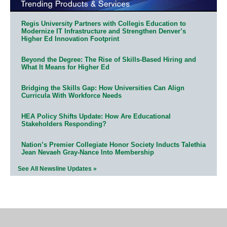
Regis University Partners with Collegis Education to
Modernize IT Infrastructure and Strengthen Denver’s
Higher Ed Innovation Footprint
Beyond the Degree: The Rise of Skills-Based Hiring and
What It Means for Higher Ed
Bridging the Skills Gap: How Universities Can Align
Curricula With Workforce Needs
HEA Policy Shifts Update: How Are Educational
Stakeholders Responding?
Nation’s Premier Collegiate Honor Society Inducts Talethia
Jean Nevaeh Gray-Nance Into Membership
See All Newsline Updates »