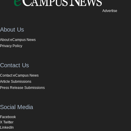
Advertise
About Us
About eCampus News
Privacy Policy
Contact Us
Contact eCampus News
Article Submissions
Press Release Submissions
Social Media
Facebook
X Twitter
LinkedIn