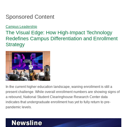
Sponsored Content
Campus Leadership
The Visual Edge: How High-Impact Technology
Redefines Campus Differentiation and Enrollment
Strategy
In the current higher education landscape, waning enrollment is still a
present challenge. While overall enrollment numbers are showing signs of
a rebound, National Student Clearinghouse Research Center data
indicates that undergraduate enrollment has yet to fully return to pre-
pandemic levels.