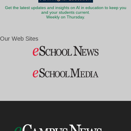
Get the latest updates and insights on AI in education to keep you
and your students current.
Weekly on Thursday.
Our Web Sites