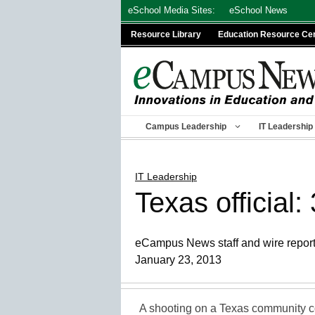
Skip
eSchool Media Sites:
eSchool News
to
Resource Library
Education Resource Ce
content
Campus Leadership
IT Leadership
IT Leadership
Texas official
eCampus News staff and wire repor
January 23, 2013
A shooting on a Texas community 