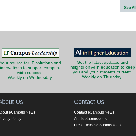
See Al
Get the latest updates and
Your source for IT solutions and
insights on AI in education to keep
innovations to support campus-
you and your students current.
wide success.
Weekly on Thursday.
Weekly on Wednesday.
About Us
Contact Us
About eCampus News
Contact eCampus News
rivacy Policy
Article Submissions
Press Release Submissions