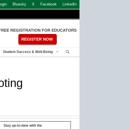
ogin
Bluesky
X
Facebook
LinkedIn
FREE REGISTRATION FOR EDUCATORS
REGISTER NOW
Student Success & Well-Being
oting
Stay up-to-date with the