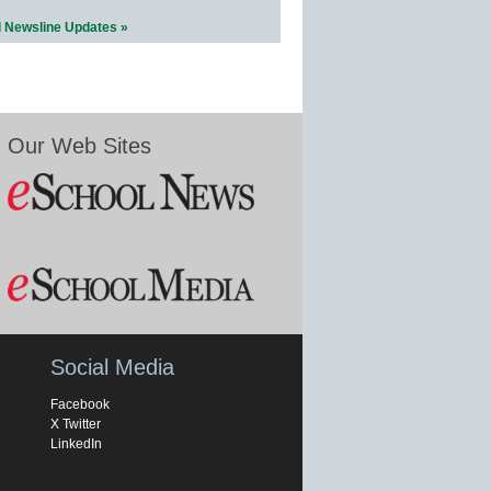
l Newsline Updates »
Our Web Sites
Social Media
Facebook
X Twitter
LinkedIn