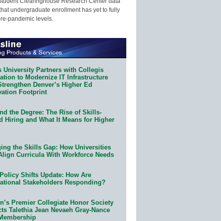
Student Clearinghouse Research Center data
that undergraduate enrollment has yet to fully
pre-pandemic levels.
 University Partners with Collegis
tion to Modernize IT Infrastructure
Strengthen Denver’s Higher Ed
ation Footprint
d the Degree: The Rise of Skills-
d Hiring and What It Means for Higher
ing the Skills Gap: How Universities
Align Curricula With Workforce Needs
Policy Shifts Update: How Are
ational Stakeholders Responding?
n’s Premier Collegiate Honor Society
cts Talethia Jean Nevaeh Gray-Nance
 Membership