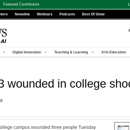
Featured Contributors
L
nters
Newsline
Webinars
Podcasts
Best Of Show
Digital Innovation
Teaching & Learning
AI In Education
: 3 wounded in college sho
ts
college campus wounded three people Tuesday