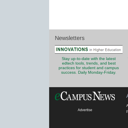
Newsletters
Stay up-to-date with the latest
edtech tools, trends, and best
practices for student and campus
success. Daily Monday-Friday.
Advertise
P