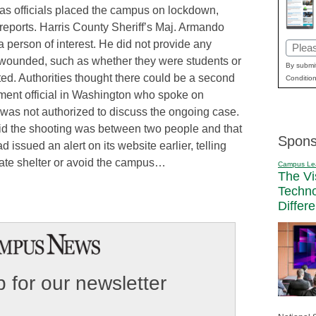
y as officials placed the campus on lockdown,
 reports. Harris County Sheriff’s Maj. Armando
a person of interest. He did not provide any
Email
 wounded, such as whether they were students or
(Requi
By submit
ed. Authorities thought there could be a second
Condition
ement official in Washington who spoke on
was not authorized to discuss the ongoing case.
said the shooting was between two people and that
Spons
d issued an alert on its website earlier, telling
iate shelter or avoid the campus…
Campus Le
The Vi
Techn
Differ
 for our newsletter