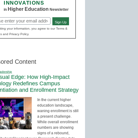
INNOVATIONS
Higher Education
in
Newsletter
Sign Up
red)
ting your information, you agree to our Terms &
s and Privacy Policy.
ored Content
adership
sual Edge: How High-Impact
ology Redefines Campus
entiation and Enrollment Strategy
In the current higher
education landscape,
waning enrollment is still
a present challenge.
While overall enrollment
numbers are showing
signs of a rebound,