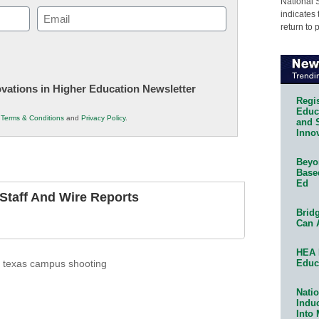
National 
Email
indicates 
return to 
(Required)
novations in Higher Education Newsletter
Regis
Educa
r
Terms & Conditions
and
Privacy Policy
.
and 
Innov
Beyon
Base
Ed
taff And Wire Reports
Bridg
Can 
HEA 
Educ
,
texas campus shooting
Natio
Indu
Into