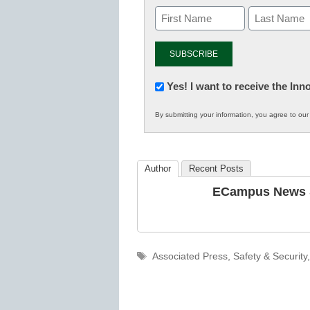
Newsletter:
Yes! I want to receive the In
Innovations
By submitting your information, you agree to ou
in
K12
Education
Author
Recent Posts
ECampus News S
Tags
Associated Press
,
Safety & Security