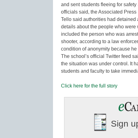
and sent students fleeing for safet
officials said, the Associated Press
Tello said authorities had detained 
details about the people who were
included the person who was arrest
shooter, according to a law enforc
condition of anonymity because he 
The school’s official Twitter feed 
the situation was under control. It ha
students and faculty to take immed
Click here for the full story
Sign up