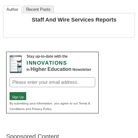
Author
Recent Posts
Staff And Wire Services Reports
Stay up-to-date with the
INNOVATIONS
Higher Education
in
Newsletter
Email
(Required)
Sign Up
By submitting your information, you agree to our Terms &
Conditions and Privacy Policy.
Sponsored Content