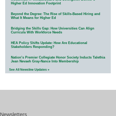
Higher Ed Innovation Footprint
Beyond the Degree: The Rise of Skills-Based Hiring and
What It Means for Higher Ed
Bridging the Skills Gap: How Universities Can Align
Curricula With Workforce Needs
HEA Policy Shifts Update: How Are Educational
Stakeholders Responding?
Nation’s Premier Collegiate Honor Society Inducts Talethia
Jean Nevaeh Gray-Nance Into Membership
See All Newsline Updates »
Newsletters