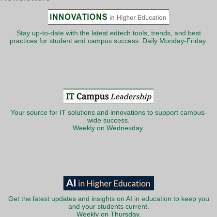
Stay up-to-date with the latest edtech tools, trends, and best
practices for student and campus success. Daily Monday-Friday.
Your source for IT solutions and innovations to support campus-
wide success.
Weekly on Wednesday.
Get the latest updates and insights on AI in education to keep you
and your students current.
Weekly on Thursday.