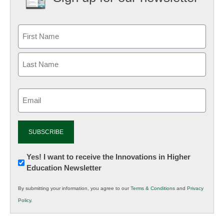
Email
(Required)
Newsletter:
Yes! I want to receive the Innovations in Higher
Education Newsletter
Innovations
in
By submitting your information, you agree to our
Terms & Conditions
and
Privacy
K12
Policy
.
Education