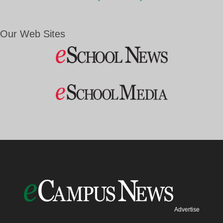
Our Web Sites
Advertise