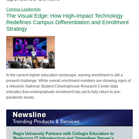
Campus Leadership
The Visual Edge: How High-Impact Technology
Redefines Campus Differentiation and Enrollment
Strategy
In the current higher education landscape, waning enrollment is still a
present challenge. While overall enrollment numbers are showing signs of
a rebound, National Student Clearinghouse Research Center data
indicates that undergraduate enrollment has yet to fully return to pre-
pandemic levels.
Regis University Partners with Collegis Education to
Modernize IT Infrastructure and Strengthen Denver’s