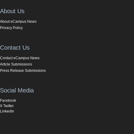
About Us
About eCampus News
Privacy Policy
Contact Us
Contact eCampus News
Article Submissions
Press Release Submissions
Social Media
Facebook
X Twitter
LinkedIn