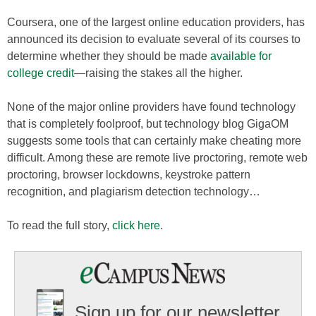
Coursera, one of the largest online education providers, has
announced its decision to evaluate several of its courses to
determine whether they should be made
available for
college credit
—raising the stakes all the higher.
None of the major online providers have found technology
that is completely foolproof, but technology blog GigaOM
suggests some tools that can certainly make cheating more
difficult. Among these are remote live proctoring, remote web
proctoring, browser lockdowns, keystroke pattern
recognition, and plagiarism detection technology…
To read the full story,
click here
.
Sign up for our newsletter