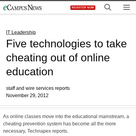
Skip
M
REGISTER NOW
to
content
IT Leadership
Five technologies to take
cheating out of online
education
staff and wire services reports
November 29, 2012
As online classes move into the educational mainstream, a
cheating prevention system has become all the more
necessary, Technapex reports.