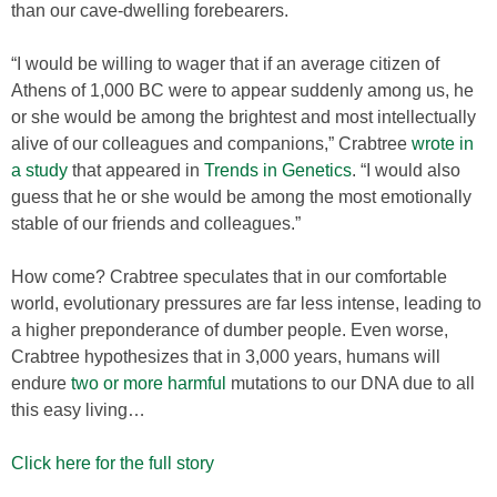
than our cave-dwelling forebearers.
“I would be willing to wager that if an average citizen of
Athens of 1,000 BC were to appear suddenly among us, he
or she would be among the brightest and most intellectually
alive of our colleagues and companions,” Crabtree
wrote in
a study
that appeared in
Trends in Genetics
. “I would also
guess that he or she would be among the most emotionally
stable of our friends and colleagues.”
How come? Crabtree speculates that in our comfortable
world, evolutionary pressures are far less intense, leading to
a higher preponderance of dumber people. Even worse,
Crabtree hypothesizes that in 3,000 years, humans will
endure
two or more harmful
mutations to our DNA due to all
this easy living…
Click here for the full story