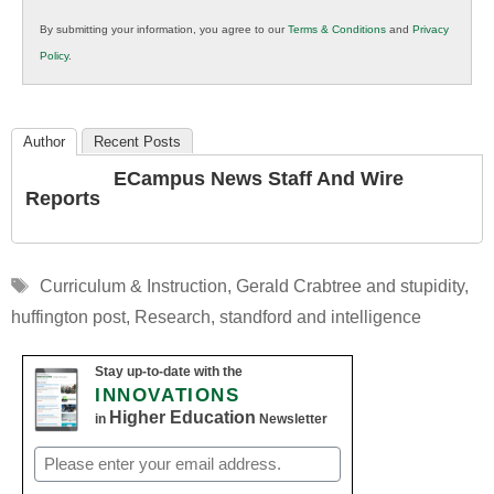
in
By submitting your information, you agree to our
Terms & Conditions
and
Privacy
K12
Policy
.
Education
Author
Recent Posts
ECampus News Staff And Wire
Reports
Tags
Curriculum & Instruction
,
Gerald Crabtree and stupidity
,
huffington post
,
Research
,
standford and intelligence
Stay up-to-date with the
INNOVATIONS
Higher Education
in
Newsletter
Email
(Required)