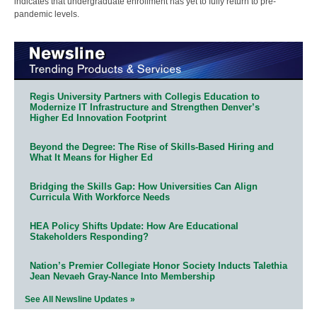
indicates that undergraduate enrollment has yet to fully return to pre-
pandemic levels.
Regis University Partners with Collegis Education to
Modernize IT Infrastructure and Strengthen Denver’s
Higher Ed Innovation Footprint
Beyond the Degree: The Rise of Skills-Based Hiring and
What It Means for Higher Ed
Bridging the Skills Gap: How Universities Can Align
Curricula With Workforce Needs
HEA Policy Shifts Update: How Are Educational
Stakeholders Responding?
Nation’s Premier Collegiate Honor Society Inducts Talethia
Jean Nevaeh Gray-Nance Into Membership
See All Newsline Updates »