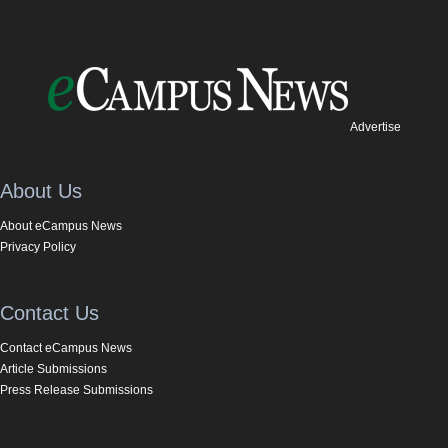
Advertise
About Us
About eCampus News
Privacy Policy
Contact Us
Contact eCampus News
Article Submissions
Press Release Submissions