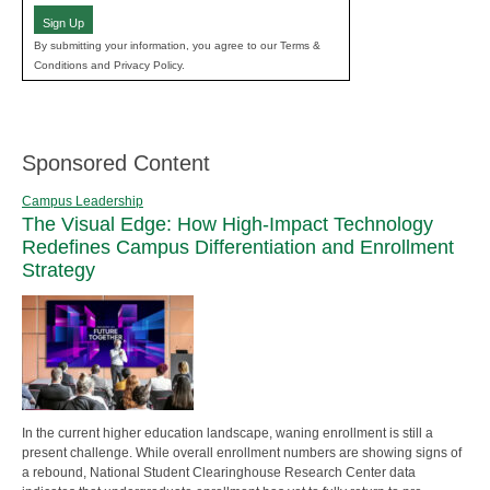
Sign Up
By submitting your information, you agree to our Terms &
Conditions and Privacy Policy.
Sponsored Content
Campus Leadership
The Visual Edge: How High-Impact Technology
Redefines Campus Differentiation and Enrollment
Strategy
In the current higher education landscape, waning enrollment is still a
present challenge. While overall enrollment numbers are showing signs of
a rebound, National Student Clearinghouse Research Center data