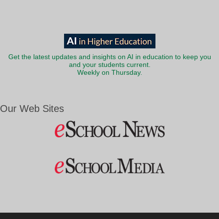
Get the latest updates and insights on AI in education to keep you
and your students current.
Weekly on Thursday.
Our Web Sites