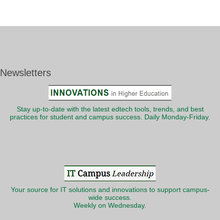
Newsletters
Stay up-to-date with the latest edtech tools, trends, and best
practices for student and campus success. Daily Monday-Friday.
Your source for IT solutions and innovations to support campus-
wide success.
Weekly on Wednesday.