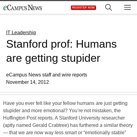
Skip
M
REGISTER NOW
to
content
IT Leadership
Stanford prof: Humans
are getting stupider
eCampus News staff and wire reports
November 14, 2012
Have you ever felt like your fellow humans are just getting
stupider and more emotional? You’re not mistaken, the
Huffington Post reports. A Stanford University researcher
(aptly named Gerald Crabtree) has furthered a similar theory
— that we are now way less smart or “emotionally stable”