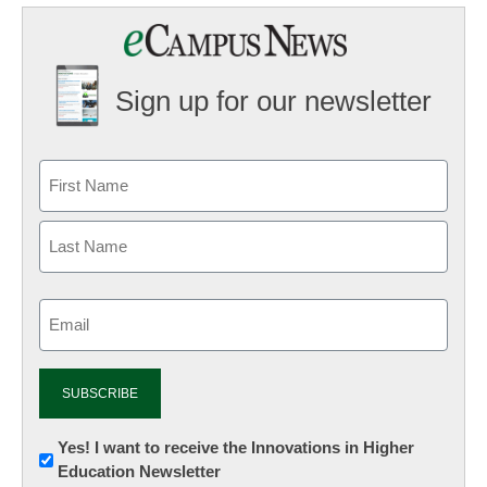
Sign up for our newsletter
Email
(Required)
Newsletter:
Yes! I want to receive the Innovations in Higher
Education Newsletter
Innovations