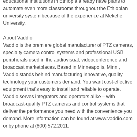
educational institutions in Ethiopia already have plans to
automate even more classrooms throughout the Ethiopian
university system because of the experience at Mekelle
University.
About Vaddio
Vaddio is the premiere global manufacturer of PTZ cameras,
specialty camera control systems and professional USB
peripherals used in the audiovisual, videoconference and
broadcast marketplaces. Based in Minneapolis, Minn.,
Vaddio stands behind manufacturing innovative, quality
technology your customers demand. You want cost-effective
equipment that’s easy to install and reliable to operate.
Vaddio serves integrators and operators alike – with
broadcast-quality PTZ cameras and control systems that
deliver the performance you need with the convenience you
demand. More information can be found at www.vaddio.com
or by phone at (800) 572.2011.