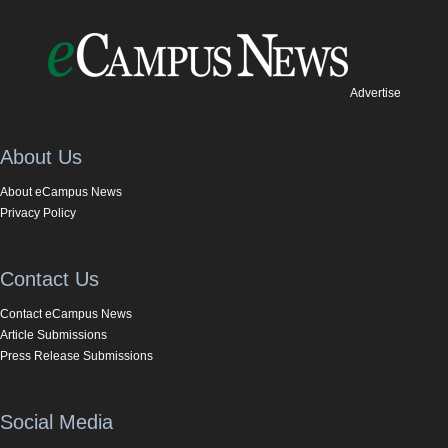
Advertise
About Us
About eCampus News
Privacy Policy
Contact Us
Contact eCampus News
Article Submissions
Press Release Submissions
Social Media