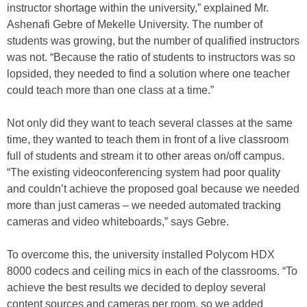
instructor shortage within the university,” explained Mr.
Ashenafi Gebre of Mekelle University. The number of
students was growing, but the number of qualified instructors
was not. “Because the ratio of students to instructors was so
lopsided, they needed to find a solution where one teacher
could teach more than one class at a time.”
Not only did they want to teach several classes at the same
time, they wanted to teach them in front of a live classroom
full of students and stream it to other areas on/off campus.
“The existing videoconferencing system had poor quality
and couldn’t achieve the proposed goal because we needed
more than just cameras – we needed automated tracking
cameras and video whiteboards,” says Gebre.
To overcome this, the university installed Polycom HDX
8000 codecs and ceiling mics in each of the classrooms. “To
achieve the best results we decided to deploy several
content sources and cameras per room, so we added