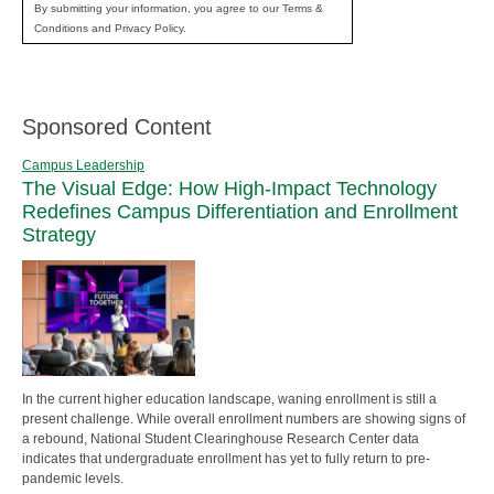
By submitting your information, you agree to our Terms &
Conditions and Privacy Policy.
Sponsored Content
Campus Leadership
The Visual Edge: How High-Impact Technology
Redefines Campus Differentiation and Enrollment
Strategy
In the current higher education landscape, waning enrollment is still a
present challenge. While overall enrollment numbers are showing signs of
a rebound, National Student Clearinghouse Research Center data
indicates that undergraduate enrollment has yet to fully return to pre-
pandemic levels.