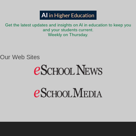
Get the latest updates and insights on AI in education to keep you
and your students current.
Weekly on Thursday.
Our Web Sites