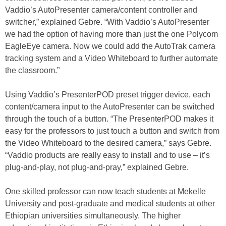
Vaddio’s AutoPresenter camera/content controller and
switcher,” explained Gebre. “With Vaddio’s AutoPresenter
we had the option of having more than just the one Polycom
EagleEye camera. Now we could add the AutoTrak camera
tracking system and a Video Whiteboard to further automate
the classroom.”
Using Vaddio’s PresenterPOD preset trigger device, each
content/camera input to the AutoPresenter can be switched
through the touch of a button. “The PresenterPOD makes it
easy for the professors to just touch a button and switch from
the Video Whiteboard to the desired camera,” says Gebre.
“Vaddio products are really easy to install and to use – it’s
plug-and-play, not plug-and-pray,” explained Gebre.
One skilled professor can now teach students at Mekelle
University and post-graduate and medical students at other
Ethiopian universities simultaneously. The higher