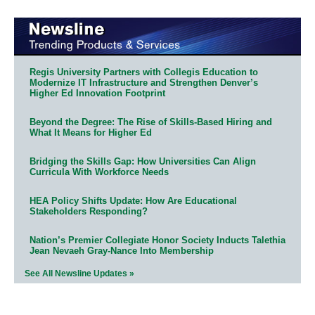
Regis University Partners with Collegis Education to
Modernize IT Infrastructure and Strengthen Denver’s
Higher Ed Innovation Footprint
Beyond the Degree: The Rise of Skills-Based Hiring and
What It Means for Higher Ed
Bridging the Skills Gap: How Universities Can Align
Curricula With Workforce Needs
HEA Policy Shifts Update: How Are Educational
Stakeholders Responding?
Nation’s Premier Collegiate Honor Society Inducts Talethia
Jean Nevaeh Gray-Nance Into Membership
See All Newsline Updates »