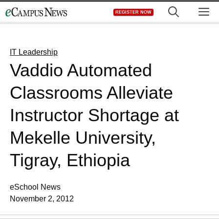
Skip
M
REGISTER NOW
to
content
IT Leadership
Vaddio Automated
Classrooms Alleviate
Instructor Shortage at
Mekelle University,
Tigray, Ethiopia
eSchool News
November 2, 2012