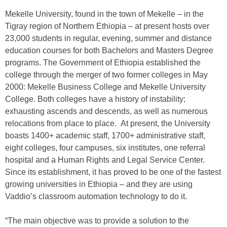
Mekelle University, found in the town of Mekelle – in the
Tigray region of Northern Ethiopia – at present hosts over
23,000 students in regular, evening, summer and distance
education courses for both Bachelors and Masters Degree
programs. The Government of Ethiopia established the
college through the merger of two former colleges in May
2000: Mekelle Business College and Mekelle University
College. Both colleges have a history of instability;
exhausting ascends and descends, as well as numerous
relocations from place to place. At present, the University
boasts 1400+ academic staff, 1700+ administrative staff,
eight colleges, four campuses, six institutes, one referral
hospital and a Human Rights and Legal Service Center.
Since its establishment, it has proved to be one of the fastest
growing universities in Ethiopia – and they are using
Vaddio’s classroom automation technology to do it.
“The main objective was to provide a solution to the