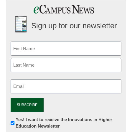
Sign up for our newsletter
Email
(Required)
Newsletter:
Yes! I want to receive the Innovations in Higher
Education Newsletter
Innovations