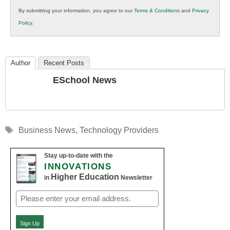
in
By submitting your information, you agree to our
Terms & Conditions
and
Privacy
K12
Policy
.
Education
Author
Recent Posts
ESchool News
Tags
Business News
,
Technology Providers
Stay up-to-date with the
INNOVATIONS
Higher Education
in
Newsletter
Email
(Required)
Sign Up