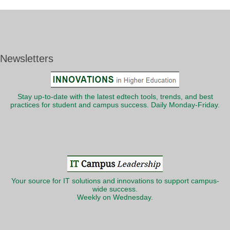
Newsletters
Stay up-to-date with the latest edtech tools, trends, and best
practices for student and campus success. Daily Monday-Friday.
Your source for IT solutions and innovations to support campus-
wide success.
Weekly on Wednesday.