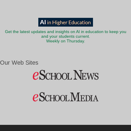
Get the latest updates and insights on AI in education to keep you
and your students current.
Weekly on Thursday.
Our Web Sites