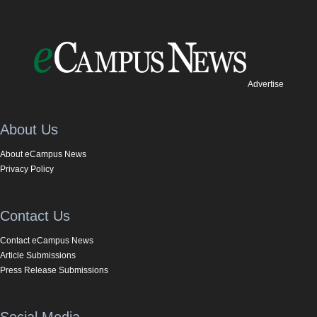
Advertise
About Us
About eCampus News
Privacy Policy
Contact Us
Contact eCampus News
Article Submissions
Press Release Submissions
Social Media