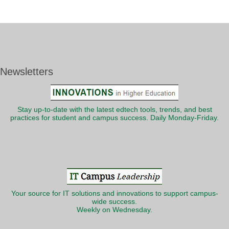
Newsletters
Stay up-to-date with the latest edtech tools, trends, and best
practices for student and campus success. Daily Monday-Friday.
Your source for IT solutions and innovations to support campus-
wide success.
Weekly on Wednesday.