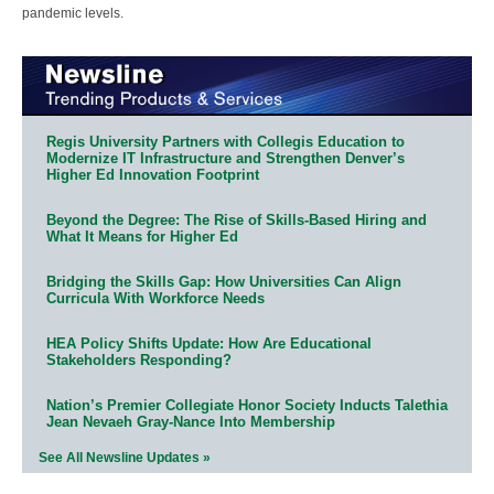
pandemic levels.
Regis University Partners with Collegis Education to
Modernize IT Infrastructure and Strengthen Denver’s
Higher Ed Innovation Footprint
Beyond the Degree: The Rise of Skills-Based Hiring and
What It Means for Higher Ed
Bridging the Skills Gap: How Universities Can Align
Curricula With Workforce Needs
HEA Policy Shifts Update: How Are Educational
Stakeholders Responding?
Nation’s Premier Collegiate Honor Society Inducts Talethia
Jean Nevaeh Gray-Nance Into Membership
See All Newsline Updates »