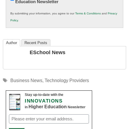
Education Newsletter
Innovations
in
By submitting your information, you agree to our
Terms & Conditions
and
Privacy
K12
Policy
.
Education
Author
Recent Posts
ESchool News
Tags
Business News
,
Technology Providers
Stay up-to-date with the
INNOVATIONS
Higher Education
in
Newsletter
Email
(Required)