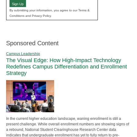
Sign Up
By submitting your information, you agree to our Terms &
Conditions and Privacy Policy.
Sponsored Content
Campus Leadership
The Visual Edge: How High-Impact Technology
Redefines Campus Differentiation and Enrollment
Strategy
In the current higher education landscape, waning enrollment is still a
present challenge. While overall enrollment numbers are showing signs of
a rebound, National Student Clearinghouse Research Center data
indicates that undergraduate enrollment has yet to fully return to pre-