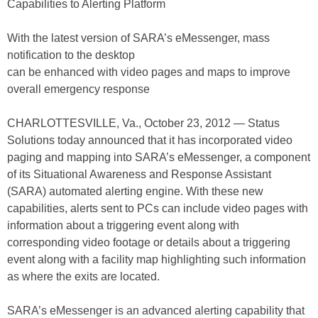
Capabilities to Alerting Platform
With the latest version of SARA’s eMessenger, mass
notification to the desktop
can be enhanced with video pages and maps to improve
overall emergency response
CHARLOTTESVILLE, Va., October 23, 2012 — Status
Solutions today announced that it has incorporated video
paging and mapping into SARA’s eMessenger, a component
of its Situational Awareness and Response Assistant
(SARA) automated alerting engine. With these new
capabilities, alerts sent to PCs can include video pages with
information about a triggering event along with
corresponding video footage or details about a triggering
event along with a facility map highlighting such information
as where the exits are located.
SARA’s eMessenger is an advanced alerting capability that