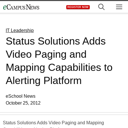
Skip
M
REGISTER NOW
to
content
IT Leadership
Status Solutions Adds
Video Paging and
Mapping Capabilities to
Alerting Platform
eSchool News
October 25, 2012
Status Solutions Adds Video Paging and Mapping