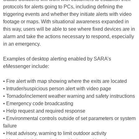
protocols for alerts going to PCs, including defining the
triggering events and whether they initiate alerts with video
footage or maps. With situational awareness expanded in
this way, users will be able to see where fixed devices are in
alarm and take the actions necessary to respond, especially
in an emergency.
Examples of desktop alerting enabled by SARA’s
eMessenger include:
• Fire alert with map showing where the exits are located
• Intruder/suspicious person alert with video page
• Tornado/inclement weather warning and safety instructions
• Emergency code broadcasting
• Help request and required response
• Environmental controls outside of set parameters or system
failure
• Heat advisory, warning to limit outdoor activity