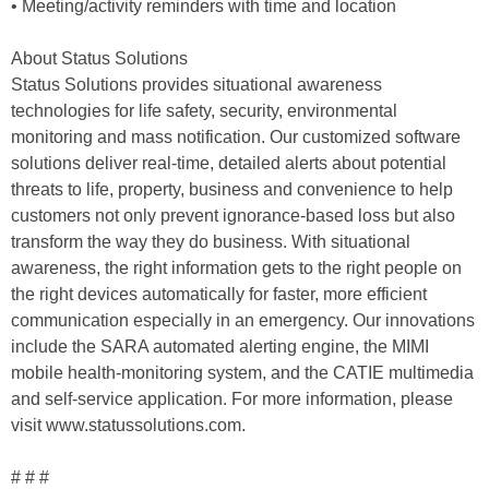
• Meeting/activity reminders with time and location
About Status Solutions
Status Solutions provides situational awareness
technologies for life safety, security, environmental
monitoring and mass notification. Our customized software
solutions deliver real-time, detailed alerts about potential
threats to life, property, business and convenience to help
customers not only prevent ignorance-based loss but also
transform the way they do business. With situational
awareness, the right information gets to the right people on
the right devices automatically for faster, more efficient
communication especially in an emergency. Our innovations
include the SARA automated alerting engine, the MIMI
mobile health-monitoring system, and the CATIE multimedia
and self-service application. For more information, please
visit www.statussolutions.com.
# # #