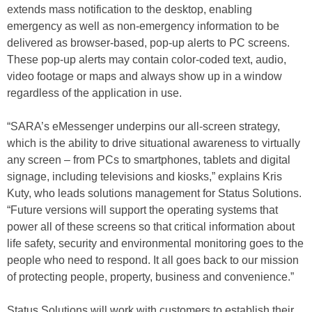
extends mass notification to the desktop, enabling
emergency as well as non-emergency information to be
delivered as browser-based, pop-up alerts to PC screens.
These pop-up alerts may contain color-coded text, audio,
video footage or maps and always show up in a window
regardless of the application in use.
“SARA’s eMessenger underpins our all-screen strategy,
which is the ability to drive situational awareness to virtually
any screen – from PCs to smartphones, tablets and digital
signage, including televisions and kiosks,” explains Kris
Kuty, who leads solutions management for Status Solutions.
“Future versions will support the operating systems that
power all of these screens so that critical information about
life safety, security and environmental monitoring goes to the
people who need to respond. It all goes back to our mission
of protecting people, property, business and convenience.”
Status Solutions will work with customers to establish their