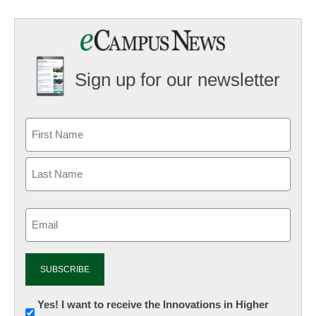
Sign up for our newsletter
Email
(Required)
Newsletter:
Yes! I want to receive the Innovations in Higher