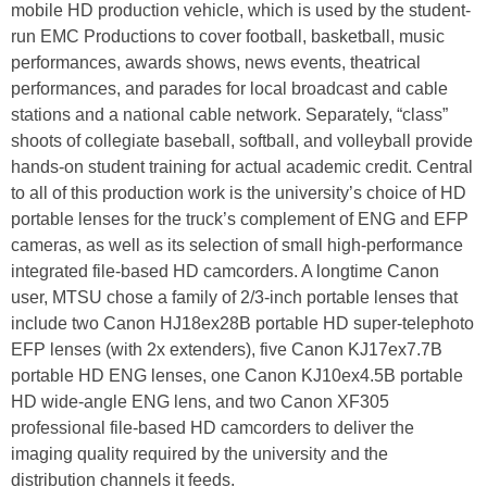
mobile HD production vehicle, which is used by the student-
run EMC Productions to cover football, basketball, music
performances, awards shows, news events, theatrical
performances, and parades for local broadcast and cable
stations and a national cable network. Separately, “class”
shoots of collegiate baseball, softball, and volleyball provide
hands-on student training for actual academic credit. Central
to all of this production work is the university’s choice of HD
portable lenses for the truck’s complement of ENG and EFP
cameras, as well as its selection of small high-performance
integrated file-based HD camcorders. A longtime Canon
user, MTSU chose a family of 2/3-inch portable lenses that
include two Canon HJ18ex28B portable HD super-telephoto
EFP lenses (with 2x extenders), five Canon KJ17ex7.7B
portable HD ENG lenses, one Canon KJ10ex4.5B portable
HD wide-angle ENG lens, and two Canon XF305
professional file-based HD camcorders to deliver the
imaging quality required by the university and the
distribution channels it feeds.