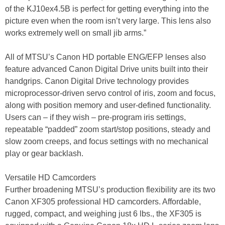
of the KJ10ex4.5B is perfect for getting everything into the
picture even when the room isn’t very large. This lens also
works extremely well on small jib arms.”
All of MTSU’s Canon HD portable ENG/EFP lenses also
feature advanced Canon Digital Drive units built into their
handgrips. Canon Digital Drive technology provides
microprocessor-driven servo control of iris, zoom and focus,
along with position memory and user-defined functionality.
Users can – if they wish – pre-program iris settings,
repeatable “padded” zoom start/stop positions, steady and
slow zoom creeps, and focus settings with no mechanical
play or gear backlash.
Versatile HD Camcorders
Further broadening MTSU’s production flexibility are its two
Canon XF305 professional HD camcorders. Affordable,
rugged, compact, and weighing just 6 lbs., the XF305 is