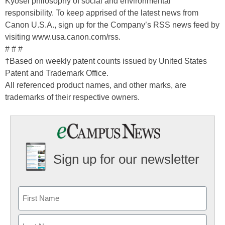
Kyosei philosophy of social and environmental
responsibility. To keep apprised of the latest news from
Canon U.S.A., sign up for the Company’s RSS news feed by
visiting www.usa.canon.com/rss.
# # #
†Based on weekly patent counts issued by United States
Patent and Trademark Office.
All referenced product names, and other marks, are
trademarks of their respective owners.
Sign up for our newsletter