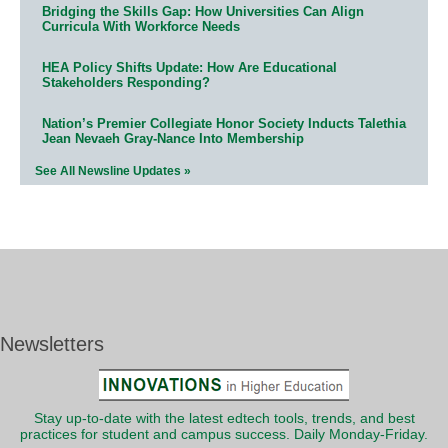
Bridging the Skills Gap: How Universities Can Align
Curricula With Workforce Needs
HEA Policy Shifts Update: How Are Educational
Stakeholders Responding?
Nation’s Premier Collegiate Honor Society Inducts Talethia
Jean Nevaeh Gray-Nance Into Membership
See All Newsline Updates »
Newsletters
Stay up-to-date with the latest edtech tools, trends, and best
practices for student and campus success. Daily Monday-Friday.