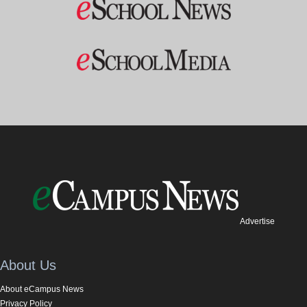
Advertise
About Us
About eCampus News
Privacy Policy