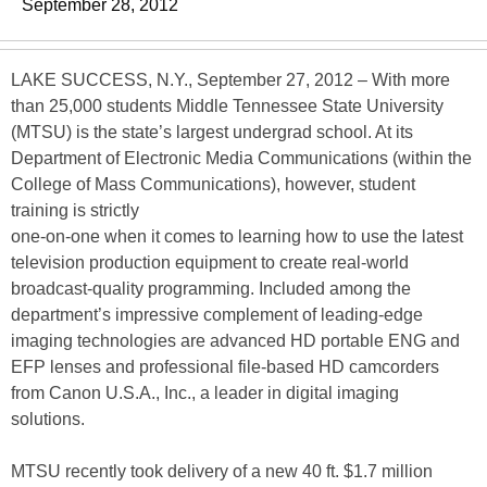
September 28, 2012
LAKE SUCCESS, N.Y., September 27, 2012 – With more
than 25,000 students Middle Tennessee State University
(MTSU) is the state’s largest undergrad school. At its
Department of Electronic Media Communications (within the
College of Mass Communications), however, student
training is strictly
one-on-one when it comes to learning how to use the latest
television production equipment to create real-world
broadcast-quality programming. Included among the
department’s impressive complement of leading-edge
imaging technologies are advanced HD portable ENG and
EFP lenses and professional file-based HD camcorders
from Canon U.S.A., Inc., a leader in digital imaging
solutions.
MTSU recently took delivery of a new 40 ft. $1.7 million