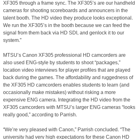
XF305 through a frame sync. The XF305’s are our handheld
cameras for shooting scoreboards and announcers in the
talent booth. The HD video they produce looks exceptional.
We run the XF305’s in the booth because we can feed the
signal from them back via HD SDI, and genlock it to our
system.”
MTSU’s Canon XF305 professional HD camcorders are
also used ENG-style by students to shoot “packages,”
location video interviews for player profiles that are played
back during the games. The affordability and ruggedness of
the XF305 HD camcorders enables students to learn (and
occasionally make mistakes) without risking a more
expensive ENG camera. Integrating the HD video from the
XF305 camcorders with MTSU’s larger ENG cameras “looks
really good,” according to Parrish.
“We’re very pleased with Canon,” Parrish concluded. “The
university had very high expectations for these Canon HD