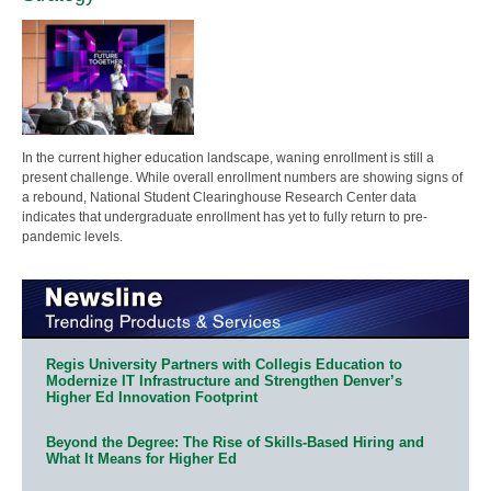
In the current higher education landscape, waning enrollment is still a
present challenge. While overall enrollment numbers are showing signs of
a rebound, National Student Clearinghouse Research Center data
indicates that undergraduate enrollment has yet to fully return to pre-
pandemic levels.
Regis University Partners with Collegis Education to
Modernize IT Infrastructure and Strengthen Denver’s
Higher Ed Innovation Footprint
Beyond the Degree: The Rise of Skills-Based Hiring and
What It Means for Higher Ed