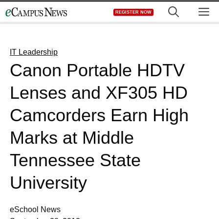
Skip
M
REGISTER NOW
to
content
IT Leadership
Canon Portable HDTV
Lenses and XF305 HD
Camcorders Earn High
Marks at Middle
Tennessee State
University
eSchool News