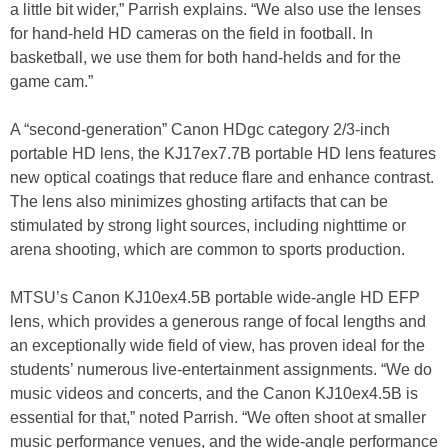
a little bit wider,” Parrish explains. “We also use the lenses
for hand-held HD cameras on the field in football. In
basketball, we use them for both hand-helds and for the
game cam.”
A “second-generation” Canon HDgc category 2/3-inch
portable HD lens, the KJ17ex7.7B portable HD lens features
new optical coatings that reduce flare and enhance contrast.
The lens also minimizes ghosting artifacts that can be
stimulated by strong light sources, including nighttime or
arena shooting, which are common to sports production.
MTSU’s Canon KJ10ex4.5B portable wide-angle HD EFP
lens, which provides a generous range of focal lengths and
an exceptionally wide field of view, has proven ideal for the
students’ numerous live-entertainment assignments. “We do
music videos and concerts, and the Canon KJ10ex4.5B is
essential for that,” noted Parrish. “We often shoot at smaller
music performance venues, and the wide-angle performance