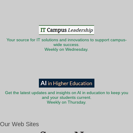
Your source for IT solutions and innovations to support campus-
wide success.
Weekly on Wednesday.
Get the latest updates and insights on AI in education to keep you
and your students current.
Weekly on Thursday.
Our Web Sites