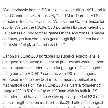
“We previously had an SD truck that was built in 1991, and it
used Canon lenses exclusively,” said Marc Parrish, MTSU
director of technical systems. “We love our Canon lenses for
sports. We use the HJ18ex28B portable HD super-telephoto
EFP lenses during football games in the end zones. They’re
compact, yet fast enough to get enough light in them for our
‘hero shots’ of players and coaches.”
Canon’s HJ18ex28B portable HD super-telephoto lens is
designed for challenging location productions where superb
video capture is needed over a long range of focal lengths
using portable HD EFP cameras with 2/3-inch imagers.
Representing the very best in contemporary optical and
mechanical design, the HJ18ex28B delivers a focal-length
range of 28 to 500mm (up to 1000mm with its built-in 2X
extender), and has an impressive optical speed of f/2.8 up to
a focal length of 286mm. The HJ18ex28B offers the longest