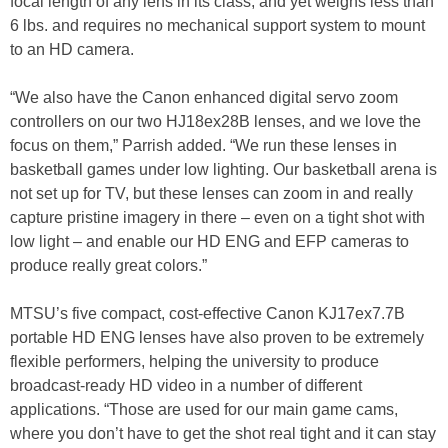
focal length of any lens in its class, and yet weighs less than
6 lbs. and requires no mechanical support system to mount
to an HD camera.
“We also have the Canon enhanced digital servo zoom
controllers on our two HJ18ex28B lenses, and we love the
focus on them,” Parrish added. “We run these lenses in
basketball games under low lighting. Our basketball arena is
not set up for TV, but these lenses can zoom in and really
capture pristine imagery in there – even on a tight shot with
low light – and enable our HD ENG and EFP cameras to
produce really great colors.”
MTSU’s five compact, cost-effective Canon KJ17ex7.7B
portable HD ENG lenses have also proven to be extremely
flexible performers, helping the university to produce
broadcast-ready HD video in a number of different
applications. “Those are used for our main game cams,
where you don’t have to get the shot real tight and it can stay