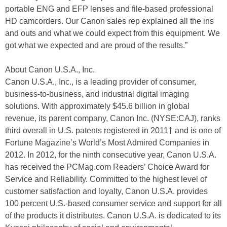
portable ENG and EFP lenses and file-based professional
HD camcorders. Our Canon sales rep explained all the ins
and outs and what we could expect from this equipment. We
got what we expected and are proud of the results.”
About Canon U.S.A., Inc.
Canon U.S.A., Inc., is a leading provider of consumer,
business-to-business, and industrial digital imaging
solutions. With approximately $45.6 billion in global
revenue, its parent company, Canon Inc. (NYSE:CAJ), ranks
third overall in U.S. patents registered in 2011† and is one of
Fortune Magazine’s World’s Most Admired Companies in
2012. In 2012, for the ninth consecutive year, Canon U.S.A.
has received the PCMag.com Readers’ Choice Award for
Service and Reliability. Committed to the highest level of
customer satisfaction and loyalty, Canon U.S.A. provides
100 percent U.S.-based consumer service and support for all
of the products it distributes. Canon U.S.A. is dedicated to its