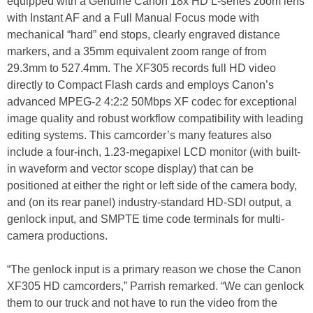
equipped with a Genuine Canon 18x HD L-series zoom lens
with Instant AF and a Full Manual Focus mode with
mechanical “hard” end stops, clearly engraved distance
markers, and a 35mm equivalent zoom range of from
29.3mm to 527.4mm. The XF305 records full HD video
directly to Compact Flash cards and employs Canon’s
advanced MPEG-2 4:2:2 50Mbps XF codec for exceptional
image quality and robust workflow compatibility with leading
editing systems. This camcorder’s many features also
include a four-inch, 1.23-megapixel LCD monitor (with built-
in waveform and vector scope display) that can be
positioned at either the right or left side of the camera body,
and (on its rear panel) industry-standard HD-SDI output, a
genlock input, and SMPTE time code terminals for multi-
camera productions.
“The genlock input is a primary reason we chose the Canon
XF305 HD camcorders,” Parrish remarked. “We can genlock
them to our truck and not have to run the video from the