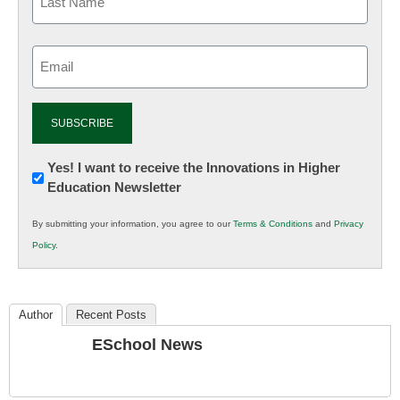
Email
(Required)
Newsletter:
Yes! I want to receive the Innovations in Higher
Education Newsletter
Innovations
in
By submitting your information, you agree to our
Terms & Conditions
and
Privacy
K12
Policy
.
Education
Author
Recent Posts
ESchool News