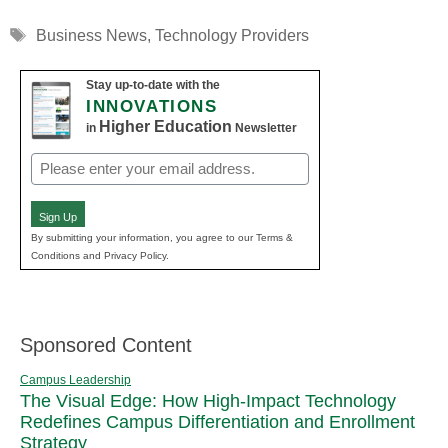
Tags
Business News
,
Technology Providers
Stay up-to-date with the
INNOVATIONS
Higher Education
in
Newsletter
Email
(Required)
Sign Up
By submitting your information, you agree to our Terms &
Conditions and Privacy Policy.
Sponsored Content
Campus Leadership
The Visual Edge: How High-Impact Technology
Redefines Campus Differentiation and Enrollment
Strategy