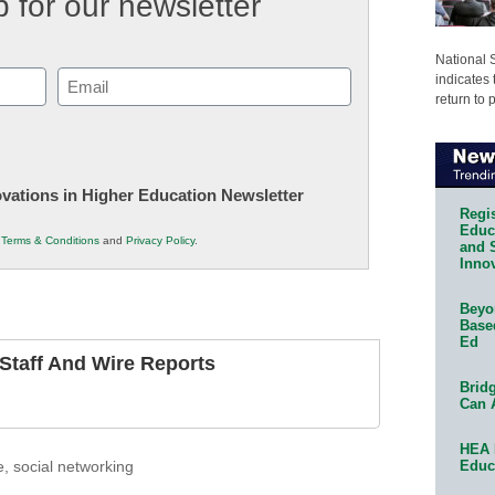
 for our newsletter
National 
Email
indicates 
return to 
(Required)
novations in Higher Education Newsletter
Regis
Educa
r
Terms & Conditions
and
Privacy Policy
.
and 
Innov
Beyon
Base
Ed
taff And Wire Reports
Bridg
Can 
HEA 
Educ
e
,
social networking