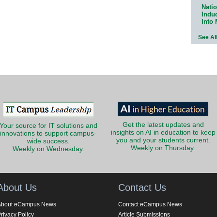
Natio
Indu
Into
See Al
Get the latest updates and
Your source for IT solutions and
insights on AI in education to keep
innovations to support campus-
you and your students current.
wide success.
Weekly on Thursday.
Weekly on Wednesday.
About Us
Contact Us
About eCampus News
Contact eCampus News
rivacy Policy
Article Submissions