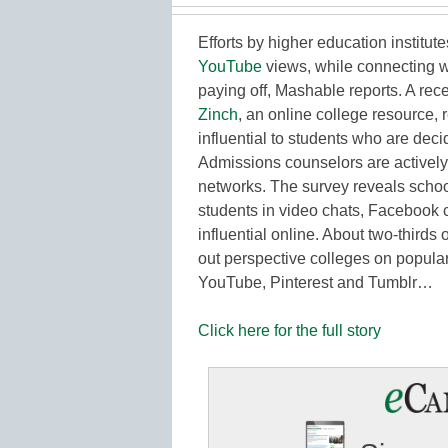
Efforts by higher education institut
YouTube
views, while connecting w
paying off, Mashable reports. A rec
Zinch
, an online college resource, 
influential to students who are dec
Admissions counselors are actively 
networks. The survey reveals schoo
students in video chats, Facebook 
influential online. About two-thirds
out perspective colleges on popular
YouTube, Pinterest and Tumblr…
Click here for the full story