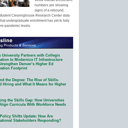
numbers are showing
signs of a rebound,
Student Clearinghouse Research Center data
that undergraduate enrollment has yet to fully
pre-pandemic levels.
 University Partners with Collegis
tion to Modernize IT Infrastructure
Strengthen Denver’s Higher Ed
ation Footprint
d the Degree: The Rise of Skills-
d Hiring and What It Means for Higher
ing the Skills Gap: How Universities
Align Curricula With Workforce Needs
Policy Shifts Update: How Are
ational Stakeholders Responding?