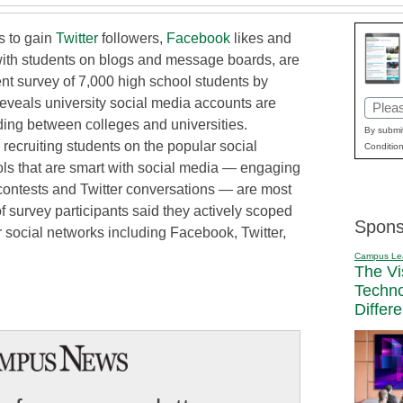
es to gain
Twitter
followers,
Facebook
likes and
ith students on blogs and message boards, are
ent survey of 7,000 high school students by
reveals university social media accounts are
Email
iding between colleges and universities.
(Requi
By submit
recruiting students on the popular social
Condition
ls that are smart with social media — engaging
contests and Twitter conversations — are most
 of survey participants said they actively scoped
Spons
 social networks including Facebook, Twitter,
Campus Le
The Vi
Techn
Differ