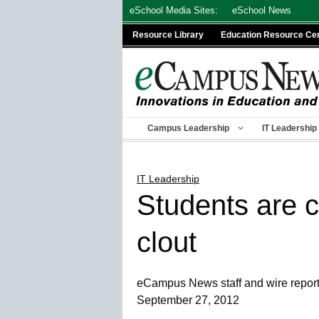
Skip
eSchool Media Sites:
eSchool News
to
Resource Library
Education Resource Ce
content
Campus Leadership
IT Leadership
IT Leadership
Students are c
clout
eCampus News staff and wire repor
September 27, 2012