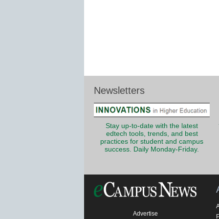
Newsletters
Stay up-to-date with the latest
edtech tools, trends, and best
practices for student and campus
success. Daily Monday-Friday.
Advertise
P