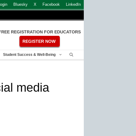
ogin
Bluesky
X
Facebook
LinkedIn
FREE REGISTRATION FOR EDUCATORS
REGISTER NOW
Student Success & Well-Being
ial media