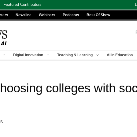
Featured Contributors
L
nters
Newsline
Webinars
Podcasts
Best Of Show
Digital Innovation
Teaching & Learning
AI In Education
hoosing colleges with soc
ts