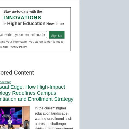
Stay up-to-date with the
INNOVATIONS
Higher Education
in
Newsletter
Sign Up
red)
ting your information, you agree to our Terms &
s and Privacy Policy.
ored Content
adership
sual Edge: How High-Impact
ology Redefines Campus
entiation and Enrollment Strategy
In the current higher
education landscape,
waning enrollment is still
a present challenge.
While overall enrollment