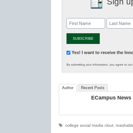
Sign up
Newsletter:
Yes! I want to receive the In
Innovations
By submitting your information, you agree to ou
in
K12
Education
Author
Recent Posts
ECampus News S
Tags
college social media clout
,
mashabl