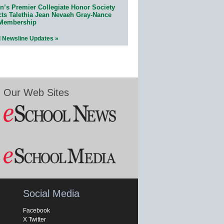
n’s Premier Collegiate Honor Society
cts Talethia Jean Nevaeh Gray-Nance
 Membership
l Newsline Updates »
Our Web Sites
Social Media
Facebook
X Twitter