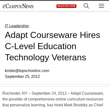
Skip
M
REGISTER NOW
to
content
IT Leadership
Adapt Courseware Hires
C-Level Education
Technology Veterans
kristie@topschoolinc.com
September 25, 2012
Rochester, NY – September 24, 2012 – Adapt Courseware,
the provider of comprehensive online curriculum resources
that personalize learning, has hired Mark Brodsky as Chief