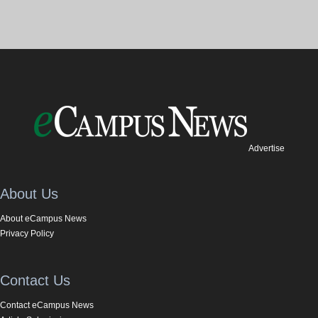
Advertise
About Us
About eCampus News
Privacy Policy
Contact Us
Contact eCampus News