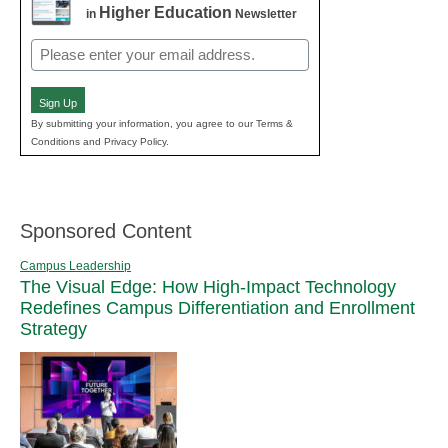
Higher Education
in
Newsletter
Email
(Required)
Sign Up
By submitting your information, you agree to our Terms &
Conditions and Privacy Policy.
Sponsored Content
Campus Leadership
The Visual Edge: How High-Impact Technology
Redefines Campus Differentiation and Enrollment
Strategy