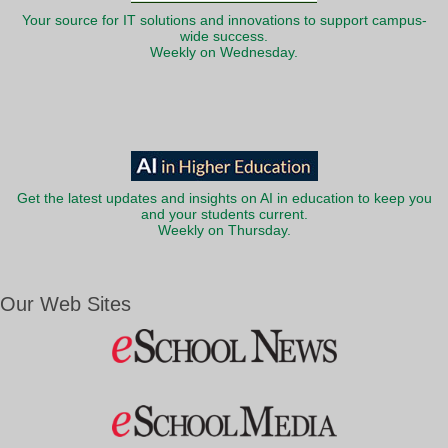
Your source for IT solutions and innovations to support campus-
wide success.
Weekly on Wednesday.
Get the latest updates and insights on AI in education to keep you
and your students current.
Weekly on Thursday.
Our Web Sites