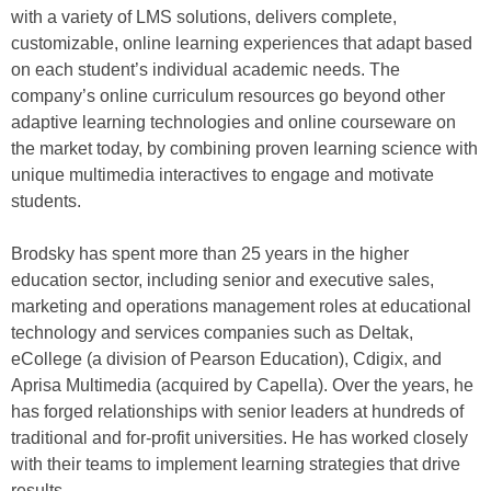
with a variety of LMS solutions, delivers complete,
customizable, online learning experiences that adapt based
on each student’s individual academic needs. The
company’s online curriculum resources go beyond other
adaptive learning technologies and online courseware on
the market today, by combining proven learning science with
unique multimedia interactives to engage and motivate
students.
Brodsky has spent more than 25 years in the higher
education sector, including senior and executive sales,
marketing and operations management roles at educational
technology and services companies such as Deltak,
eCollege (a division of Pearson Education), Cdigix, and
Aprisa Multimedia (acquired by Capella). Over the years, he
has forged relationships with senior leaders at hundreds of
traditional and for-profit universities. He has worked closely
with their teams to implement learning strategies that drive
results.