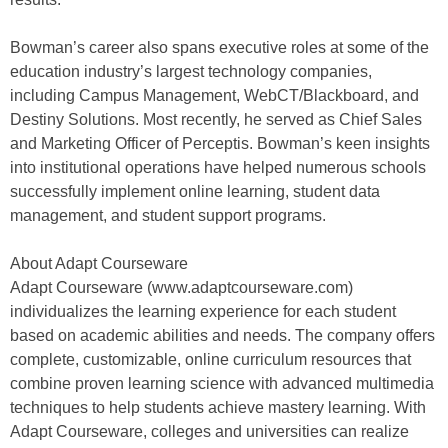
Bowman’s career also spans executive roles at some of the
education industry’s largest technology companies,
including Campus Management, WebCT/Blackboard, and
Destiny Solutions. Most recently, he served as Chief Sales
and Marketing Officer of Perceptis. Bowman’s keen insights
into institutional operations have helped numerous schools
successfully implement online learning, student data
management, and student support programs.
About Adapt Courseware
Adapt Courseware (www.adaptcourseware.com)
individualizes the learning experience for each student
based on academic abilities and needs. The company offers
complete, customizable, online curriculum resources that
combine proven learning science with advanced multimedia
techniques to help students achieve mastery learning. With
Adapt Courseware, colleges and universities can realize