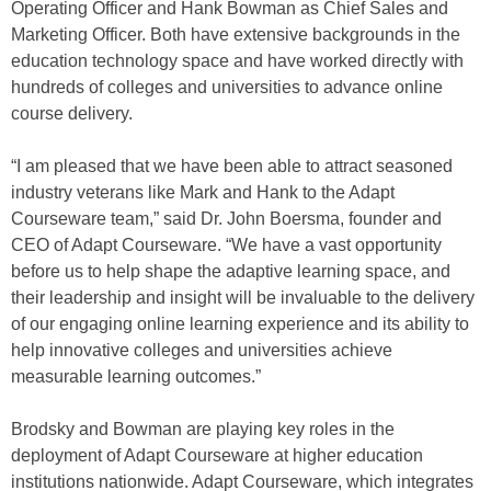
Operating Officer and Hank Bowman as Chief Sales and
Marketing Officer. Both have extensive backgrounds in the
education technology space and have worked directly with
hundreds of colleges and universities to advance online
course delivery.
“I am pleased that we have been able to attract seasoned
industry veterans like Mark and Hank to the Adapt
Courseware team,” said Dr. John Boersma, founder and
CEO of Adapt Courseware. “We have a vast opportunity
before us to help shape the adaptive learning space, and
their leadership and insight will be invaluable to the delivery
of our engaging online learning experience and its ability to
help innovative colleges and universities achieve
measurable learning outcomes.”
Brodsky and Bowman are playing key roles in the
deployment of Adapt Courseware at higher education
institutions nationwide. Adapt Courseware, which integrates