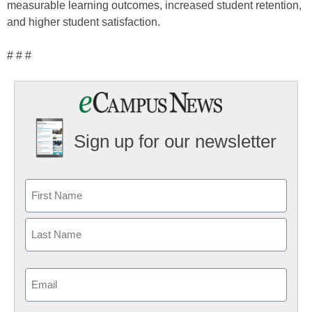
measurable learning outcomes, increased student retention,
and higher student satisfaction.
# # #
Sign up for our newsletter
Email
(Required)