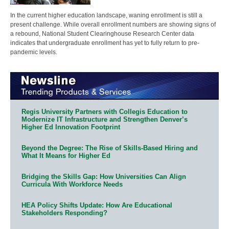
In the current higher education landscape, waning enrollment is still a
present challenge. While overall enrollment numbers are showing signs of
a rebound, National Student Clearinghouse Research Center data
indicates that undergraduate enrollment has yet to fully return to pre-
pandemic levels.
Regis University Partners with Collegis Education to
Modernize IT Infrastructure and Strengthen Denver’s
Higher Ed Innovation Footprint
Beyond the Degree: The Rise of Skills-Based Hiring and
What It Means for Higher Ed
Bridging the Skills Gap: How Universities Can Align
Curricula With Workforce Needs
HEA Policy Shifts Update: How Are Educational
Stakeholders Responding?