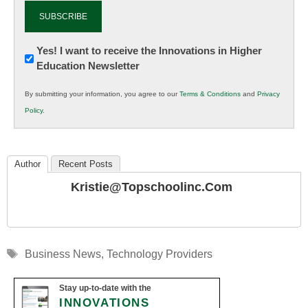
Newsletter:
Yes! I want to receive the Innovations in Higher
Education Newsletter
Innovations
in
By submitting your information, you agree to our
Terms & Conditions
and
Privacy
K12
Policy
.
Education
Author
Recent Posts
Kristie@topschoolinc.com
Tags
Business News
,
Technology Providers
Stay up-to-date with the
INNOVATIONS