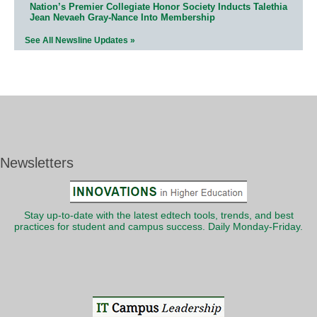
Nation’s Premier Collegiate Honor Society Inducts Talethia
Jean Nevaeh Gray-Nance Into Membership
See All Newsline Updates »
Newsletters
Stay up-to-date with the latest edtech tools, trends, and best
practices for student and campus success. Daily Monday-Friday.