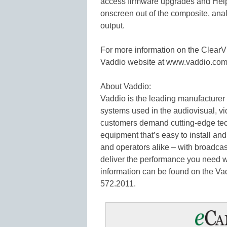
access firmware upgrades and Help 
onscreen out of the composite, an
output.
For more information on the Clea
Vaddio website at www.vaddio.com
About Vaddio:
Vaddio is the leading manufacturer
systems used in the audiovisual, v
customers demand cutting-edge tec
equipment that’s easy to install and
and operators alike – with broadca
deliver the performance you need 
information can be found on the Va
572.2011.