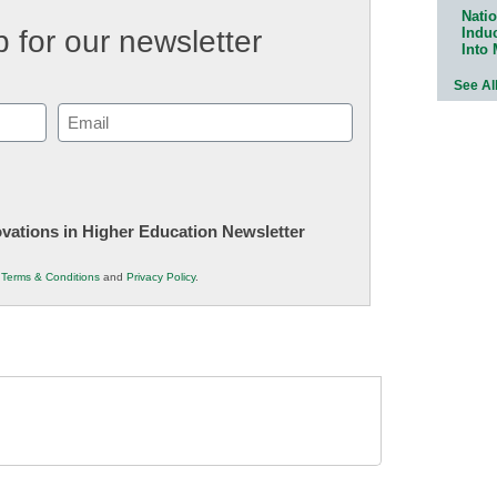
Natio
Indu
 for our newsletter
Into
See Al
Email
(Required)
novations in Higher Education Newsletter
r
Terms & Conditions
and
Privacy Policy
.