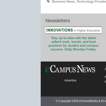
Tags
Business News
,
Technology Provide
Newsletters
Stay up-to-date with the latest
edtech tools, trends, and best
practices for student and campus
success. Daily Monday-Friday.
Advertise
P
© Copyright 2026 eSchoolMedia & eCam