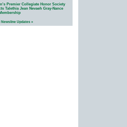
n’s Premier Collegiate Honor Society
cts Talethia Jean Nevaeh Gray-Nance
 Membership
l Newsline Updates »