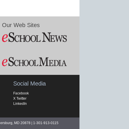
Our Web Sites
Social Media
Facebook
X Twitter
LinkedIn
hersburg, MD 20878 | 1-301-913-0115