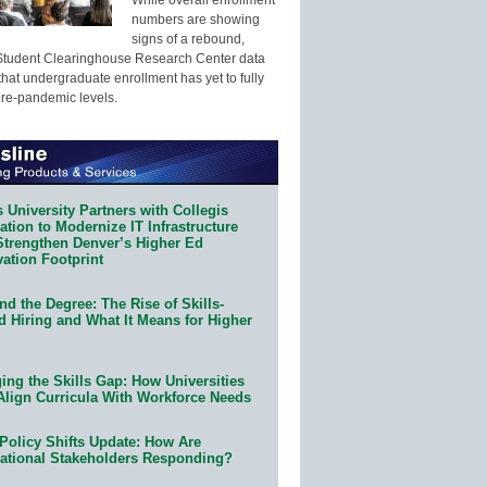
numbers are showing
signs of a rebound,
Student Clearinghouse Research Center data
that undergraduate enrollment has yet to fully
pre-pandemic levels.
 University Partners with Collegis
tion to Modernize IT Infrastructure
Strengthen Denver’s Higher Ed
ation Footprint
d the Degree: The Rise of Skills-
d Hiring and What It Means for Higher
ing the Skills Gap: How Universities
Align Curricula With Workforce Needs
Policy Shifts Update: How Are
ational Stakeholders Responding?