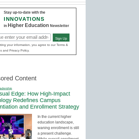
Stay up-to-date with the
INNOVATIONS
Higher Education
in
Newsletter
Sign Up
red)
ting your information, you agree to our Terms &
s and Privacy Policy.
ored Content
adership
sual Edge: How High-Impact
ology Redefines Campus
entiation and Enrollment Strategy
In the current higher
education landscape,
waning enrollment is still
a present challenge.
While overall enrollment