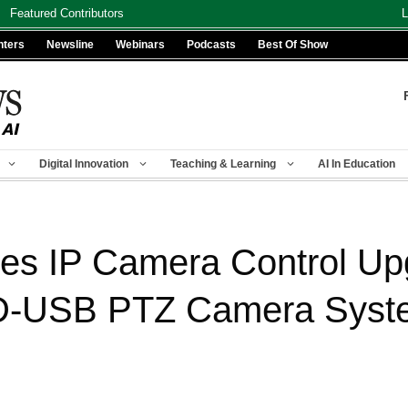
Featured Contributors
L
nters
Newsline
Webinars
Podcasts
Best Of Show
Digital Innovation
Teaching & Learning
AI In Education
es IP Camera Control Up
D-USB PTZ Camera Syst