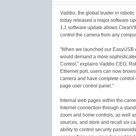
Vaddio, the global leader in robot
today released a major software up
1.1 software update allows ClearV
control the camera from any comput
“When we launched our EasyUSB c
would demand a more sophisticated
Control,” explains Vaddio CEO, Rob
Ethernet port, users can now brows
camera and have complete control 
page user control panel.”
Internal web pages within the came
Internet connection through a stand
zoom and home controls, as well as
sources, and store and recall six c
ability to control security password