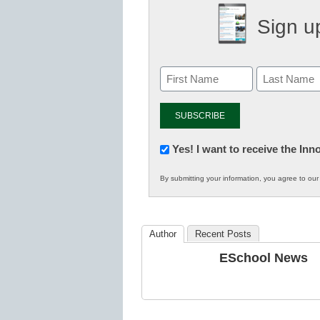
Sign up
Newsletter:
Yes! I want to receive the In
Innovations
By submitting your information, you agree to ou
in
K12
Education
Author
Recent Posts
ESchool News