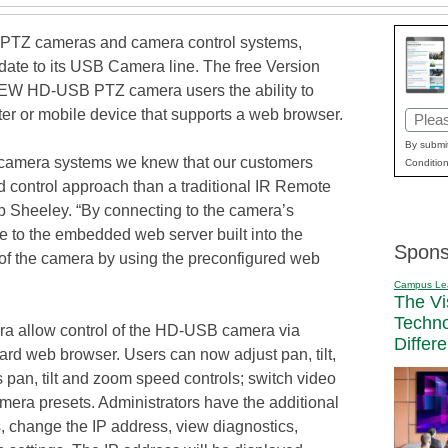
ic PTZ cameras and camera control systems,
date to its USB Camera line. The free Version
IEW HD-USB PTZ camera users the ability to
er or mobile device that supports a web browser.
Email
(Requi
By submit
amera systems we knew that our customers
Condition
 control approach than a traditional IR Remote
 Sheeley. “By connecting to the camera’s
e to the embedded web server built into the
Spons
of the camera by using the preconfigured web
Campus Le
The Vi
Techn
ra allow control of the HD-USB camera via
Differ
ard web browser. Users can now adjust pan, tilt,
 pan, tilt and zoom speed controls; switch video
amera presets. Administrators have the additional
s, change the IP address, view diagnostics,