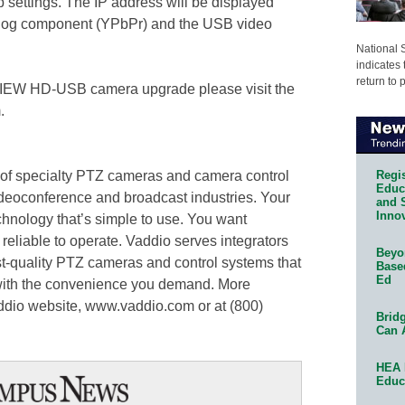
settings. The IP address will be displayed
alog component (YPbPr) and the USB video
National 
indicates 
return to 
rVIEW HD-USB camera upgrade please visit the
.
Regis
 of specialty PTZ cameras and camera control
Educa
ideoconference and broadcast industries. Your
and 
Innov
hnology that’s simple to use. You want
 reliable to operate. Vaddio serves integrators
Beyon
st-quality PTZ cameras and control systems that
Base
Ed
with the convenience you demand. More
ddio website, www.vaddio.com or at (800)
Bridg
Can 
HEA 
Educ