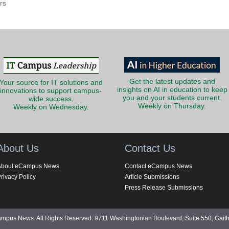
rs
Get the latest updates and
Your source for IT solutions and
insights on AI in education to keep
innovations to support campus-
you and your students current.
wide success.
Weekly on Thursday.
Weekly on Wednesday.
About Us
Contact Us
About eCampus News
Contact eCampus News
rivacy Policy
Article Submissions
Press Release Submissions
pus News. All Rights Reserved. 9711 Washingtonian Boulevard, Suite 550, Gait