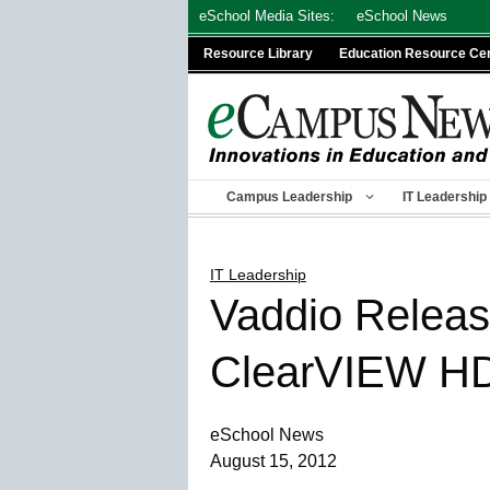
Skip
eSchool Media Sites:
eSchool News
to
Resource Library
Education Resource Ce
content
Campus Leadership
IT Leadership
IT Leadership
Vaddio Releas
ClearVIEW H
eSchool News
August 15, 2012