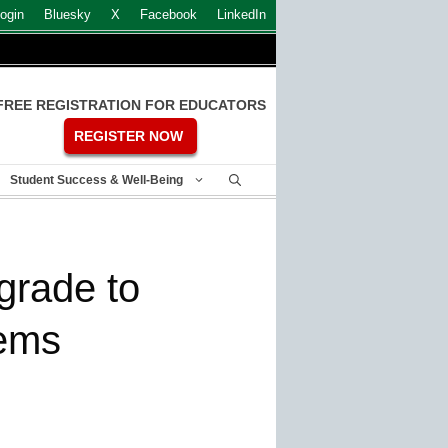
ogin
Bluesky
X
Facebook
LinkedIn
FREE REGISTRATION FOR EDUCATORS
REGISTER NOW
Student Success & Well-Being
grade to
ems