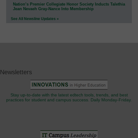
Nation’s Premier Collegiate Honor Society Inducts Talethia
Jean Nevaeh Gray-Nance Into Membership
See All Newsline Updates »
Newsletters
Stay up-to-date with the latest edtech tools, trends, and best
practices for student and campus success. Daily Monday-Friday.