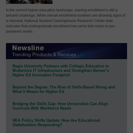
In the current higher education landscape, waning enrollment is still a
present challenge. While overall enrollment numbers are showing signs of
a rebound, National Student Clearinghouse Research Center data
indicates that undergraduate enrollment has yet to fully return to pre-
pandemic levels.
Regis University Partners with Collegis Education to
Modernize IT Infrastructure and Strengthen Denver’s
Higher Ed Innovation Footprint
Beyond the Degree: The Rise of Skills-Based Hiring and
What It Means for Higher Ed
Bridging the Skills Gap: How Universities Can Align
Curricula With Workforce Needs
HEA Policy Shifts Update: How Are Educational
Stakeholders Responding?