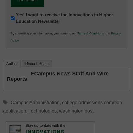
Newsletter:
Yes! I want to receive the Innovations in Higher
Education Newsletter
Innovations
in
By submitting your information, you agree to our
Terms & Conditions
and
Privacy
K12
Policy
.
Education
Author
Recent Posts
ECampus News Staff And Wire
Reports
Tags
Campus Administration
,
college admissions common
application
,
Technologies
,
washington post
Stay up-to-date with the
INNOVATIONS