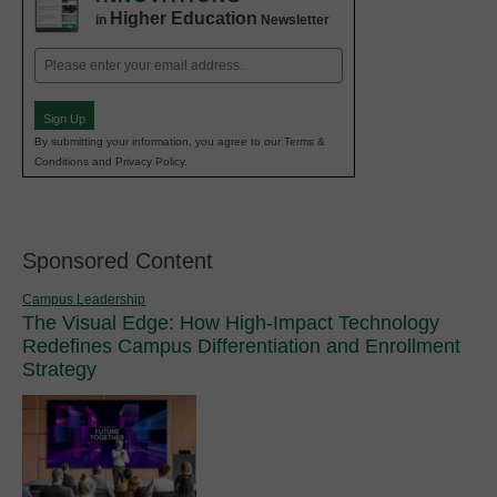
Higher Education
in
Newsletter
Email
(Required)
Sign Up
By submitting your information, you agree to our Terms &
Conditions and Privacy Policy.
Sponsored Content
Campus Leadership
The Visual Edge: How High-Impact Technology
Redefines Campus Differentiation and Enrollment
Strategy