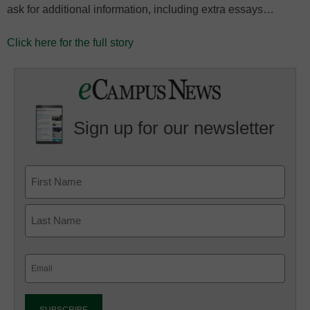
ask for additional information, including extra essays…
Click here for the full story
Sign up for our newsletter
Email
(Required)