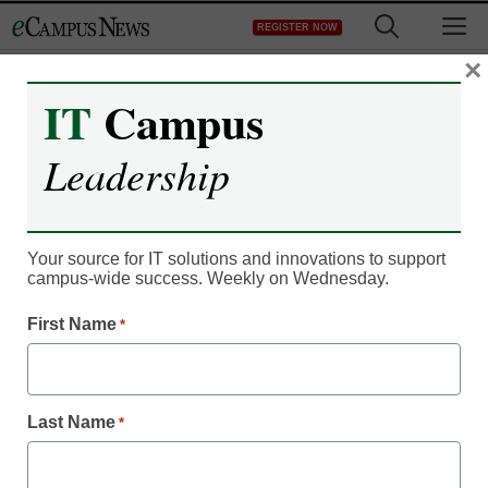
Skip
M
REGISTER NOW
to
content
×
IT
Campus
IT Leadership
College admissions
Leadership
season begins with
launch of 2012-13
Your source for IT solutions and innovations to support
campus-wide success. Weekly on Wednesday.
Common Application
First Name
*
eCampus News staff and wire reports
August 1, 2012
Last Name
*
Rising high school seniors who want to get a jump on their