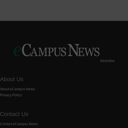
Advertise
About Us
About eCampus News
Privacy Policy
Contact Us
Contact eCampus News