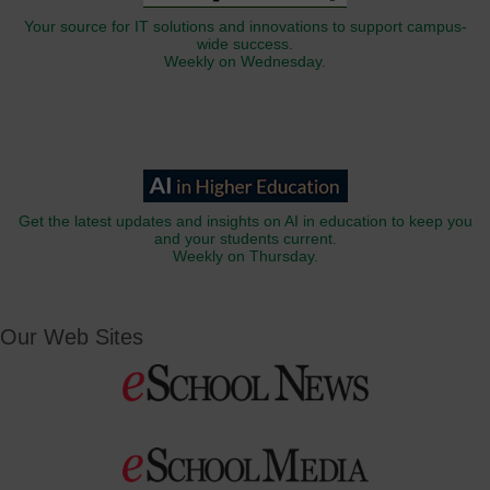
Your source for IT solutions and innovations to support campus-
wide success.
Weekly on Wednesday.
Get the latest updates and insights on AI in education to keep you
and your students current.
Weekly on Thursday.
Our Web Sites