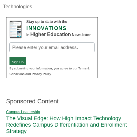
Technologies
Stay up-to-date with the
INNOVATIONS
Higher Education
in
Newsletter
Email
(Required)
Sign Up
By submitting your information, you agree to our Terms &
Conditions and Privacy Policy.
Sponsored Content
Campus Leadership
The Visual Edge: How High-Impact Technology
Redefines Campus Differentiation and Enrollment
Strategy