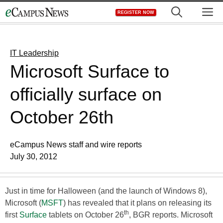
Skip
M
REGISTER NOW
to
content
IT Leadership
Microsoft Surface to
officially surface on
October 26th
eCampus News staff and wire reports
July 30, 2012
Just in time for Halloween (and the launch of Windows 8),
Microsoft (
MSFT
) has revealed that it plans on releasing its
th
first
Surface
tablets on October 26
, BGR reports. Microsoft