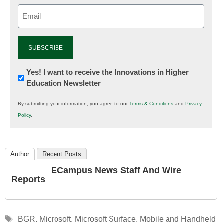
Email
(Required)
Newsletter:
Yes! I want to receive the Innovations in Higher
Education Newsletter
Innovations
in
By submitting your information, you agree to our
Terms & Conditions
and
Privacy
K12
Policy
.
Education
Author
Recent Posts
ECampus News Staff And Wire
Reports
Tags
BGR
,
Microsoft
,
Microsoft Surface
,
Mobile and Handheld