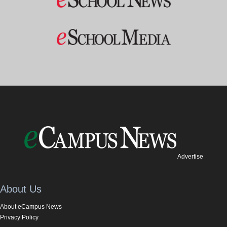
Advertise
About Us
About eCampus News
Privacy Policy