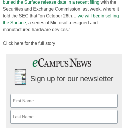
buried the Surface release date in a recent filing
with the
Securities and Exchange Commission last week, where it
told the SEC that “on October 26th…
we will begin selling
the Surface
, a series of Microsoft-designed and
manufactured hardware devices.”
Click here for the full story
Sign up for our newsletter