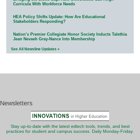
Curricula With Workforce Needs
HEA Policy Shifts Update: How Are Educational
Stakeholders Responding?
Nation’s Premier Collegiate Honor Society Inducts Talethia
Jean Nevaeh Gray-Nance Into Membership
See All Newsline Updates »
Newsletters
Stay up-to-date with the latest edtech tools, trends, and best
practices for student and campus success. Daily Monday-Friday.