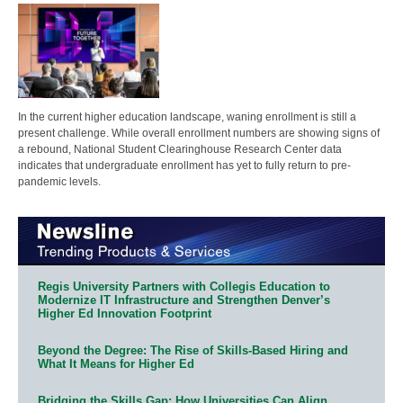
In the current higher education landscape, waning enrollment is still a
present challenge. While overall enrollment numbers are showing signs of
a rebound, National Student Clearinghouse Research Center data
indicates that undergraduate enrollment has yet to fully return to pre-
pandemic levels.
Regis University Partners with Collegis Education to
Modernize IT Infrastructure and Strengthen Denver’s
Higher Ed Innovation Footprint
Beyond the Degree: The Rise of Skills-Based Hiring and
What It Means for Higher Ed
Bridging the Skills Gap: How Universities Can Align