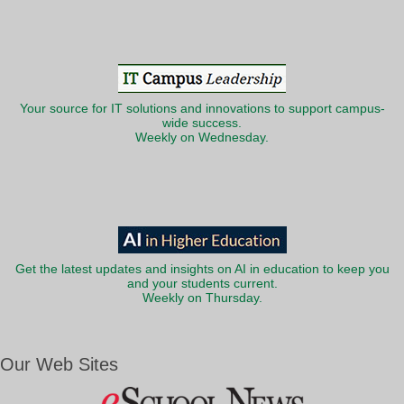
Your source for IT solutions and innovations to support campus-
wide success.
Weekly on Wednesday.
Get the latest updates and insights on AI in education to keep you
and your students current.
Weekly on Thursday.
Our Web Sites