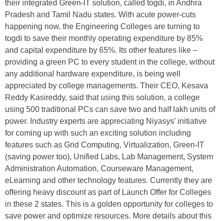
their integrated Green-IT solution, called togdi, in Andhra
Pradesh and Tamil Nadu states. With acute power-cuts
happening now, the Engineering Colleges are turning to
togdi to save their monthly operating expenditure by 85%
and capital expenditure by 65%. Its other features like –
providing a green PC to every student in the college, without
any additional hardware expenditure, is being well
appreciated by college managements. Their CEO, Kesava
Reddy Kasireddy, said that using this solution, a college
using 500 traditional PCs can save two and half lakh units of
power. Industry experts are appreciating Niyasys’ initiative
for coming up with such an exciting solution including
features such as Grid Computing, Virtualization, Green-IT
(saving power too), Unified Labs, Lab Management, System
Administration Automation, Courseware Management,
eLearning and other technology features. Currently they are
offering heavy discount as part of Launch Offer for Colleges
in these 2 states. This is a golden opportunity for colleges to
save power and optimize resources. More details about this