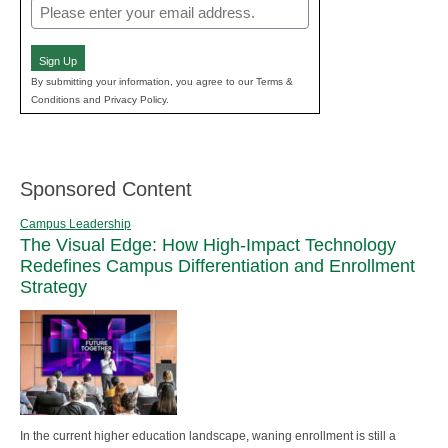
Email
(Required)
Sign Up
By submitting your information, you agree to our Terms &
Conditions and Privacy Policy.
Sponsored Content
Campus Leadership
The Visual Edge: How High-Impact Technology
Redefines Campus Differentiation and Enrollment
Strategy
In the current higher education landscape, waning enrollment is still a