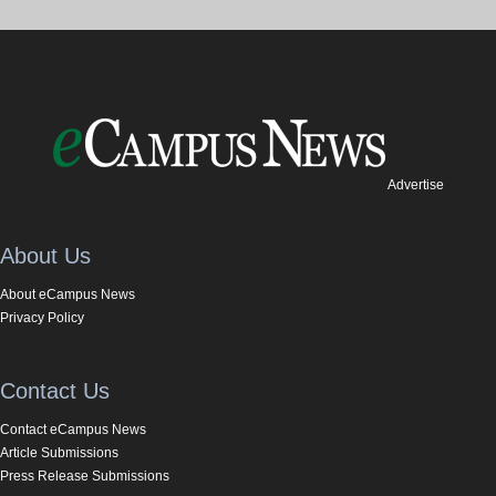
Advertise
About Us
About eCampus News
Privacy Policy
Contact Us
Contact eCampus News
Article Submissions
Press Release Submissions