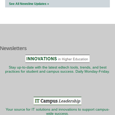
See All Newsline Updates »
Newsletters
Stay up-to-date with the latest edtech tools, trends, and best
practices for student and campus success. Daily Monday-Friday.
Your source for IT solutions and innovations to support campus-
wide success.