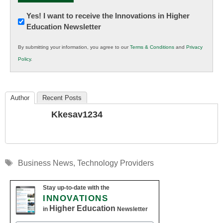
Newsletter:
Yes! I want to receive the Innovations in Higher
Education Newsletter
Innovations
in
By submitting your information, you agree to our
Terms & Conditions
and
Privacy
K12
Policy
.
Education
Author
Recent Posts
Kkesav1234
Tags
Business News
,
Technology Providers
Stay up-to-date with the
INNOVATIONS
Higher Education
in
Newsletter