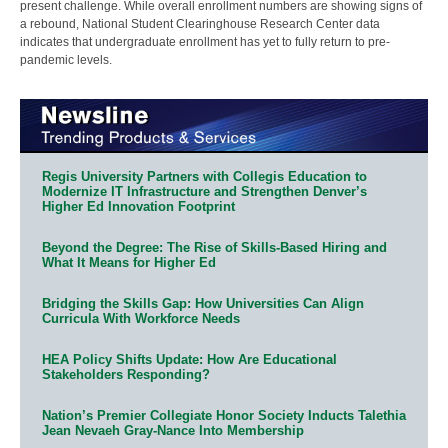
present challenge. While overall enrollment numbers are showing signs of
a rebound, National Student Clearinghouse Research Center data
indicates that undergraduate enrollment has yet to fully return to pre-
pandemic levels.
Regis University Partners with Collegis Education to
Modernize IT Infrastructure and Strengthen Denver’s
Higher Ed Innovation Footprint
Beyond the Degree: The Rise of Skills-Based Hiring and
What It Means for Higher Ed
Bridging the Skills Gap: How Universities Can Align
Curricula With Workforce Needs
HEA Policy Shifts Update: How Are Educational
Stakeholders Responding?
Nation’s Premier Collegiate Honor Society Inducts Talethia
Jean Nevaeh Gray-Nance Into Membership