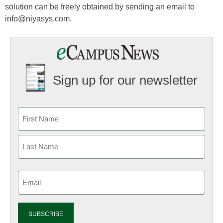
solution can be freely obtained by sending an email to
info@niyasys.com.
Sign up for our newsletter
Email
(Required)