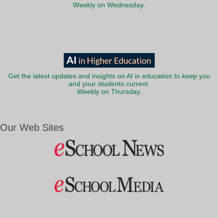
Weekly on Wednesday.
Get the latest updates and insights on AI in education to keep you
and your students current.
Weekly on Thursday.
Our Web Sites