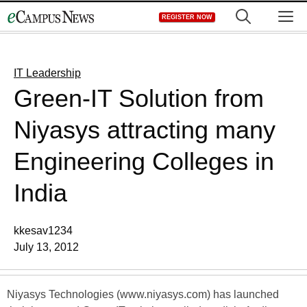
Skip
M
REGISTER NOW
to
content
IT Leadership
Green-IT Solution from
Niyasys attracting many
Engineering Colleges in
India
kkesav1234
July 13, 2012
Niyasys Technologies (www.niyasys.com) has launched