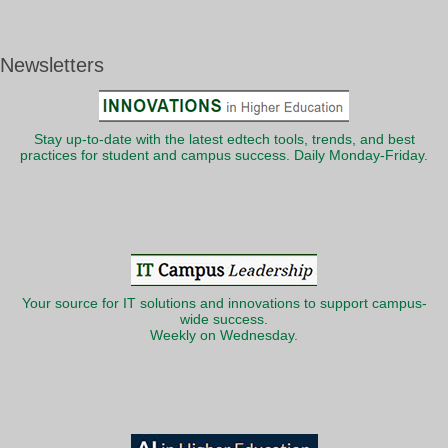
Newsletters
Stay up-to-date with the latest edtech tools, trends, and best
practices for student and campus success. Daily Monday-Friday.
Your source for IT solutions and innovations to support campus-
wide success.
Weekly on Wednesday.