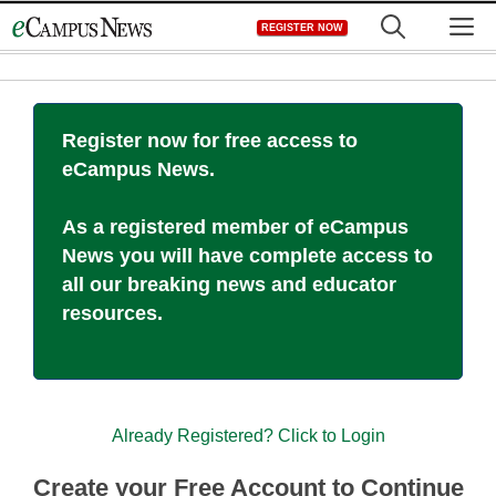
Skip
M
REGISTER NOW
to
content
Register now for free access to
eCampus News.
As a registered member of eCampus
News you will have complete access to
all our breaking news and educator
resources.
Already Registered? Click to Login
Create your Free Account to Continue