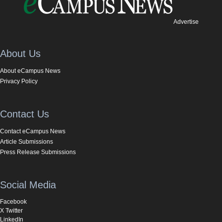
Advertise
About Us
About eCampus News
Privacy Policy
Contact Us
Contact eCampus News
Article Submissions
Press Release Submissions
Social Media
Facebook
X Twitter
LinkedIn