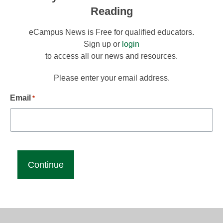
Reading
eCampus News is Free for qualified educators.
Sign up or
login
to access all our news and resources.
Please enter your email address.
Email
*