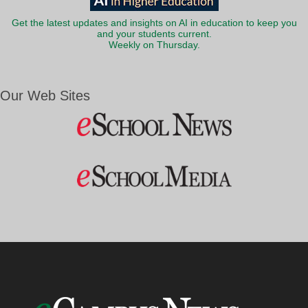
Get the latest updates and insights on AI in education to keep you
and your students current.
Weekly on Thursday.
Our Web Sites