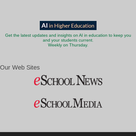
Get the latest updates and insights on AI in education to keep you
and your students current.
Weekly on Thursday.
Our Web Sites