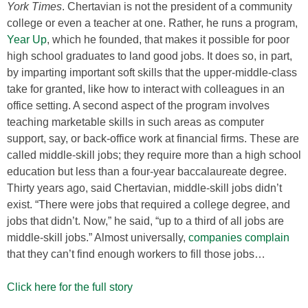
York Times
. Chertavian is not the president of a community
college or even a teacher at one. Rather, he runs a program,
Year Up
, which he founded, that makes it possible for poor
high school graduates to land good jobs. It does so, in part,
by imparting important soft skills that the upper-middle-class
take for granted, like how to interact with colleagues in an
office setting. A second aspect of the program involves
teaching marketable skills in such areas as computer
support, say, or back-office work at financial firms. These are
called middle-skill jobs; they require more than a high school
education but less than a four-year baccalaureate degree.
Thirty years ago, said Chertavian, middle-skill jobs didn’t
exist. “There were jobs that required a college degree, and
jobs that didn’t. Now,” he said, “up to a third of all jobs are
middle-skill jobs.” Almost universally,
companies complain
that they can’t find enough workers to fill those jobs…
Click here for the full story