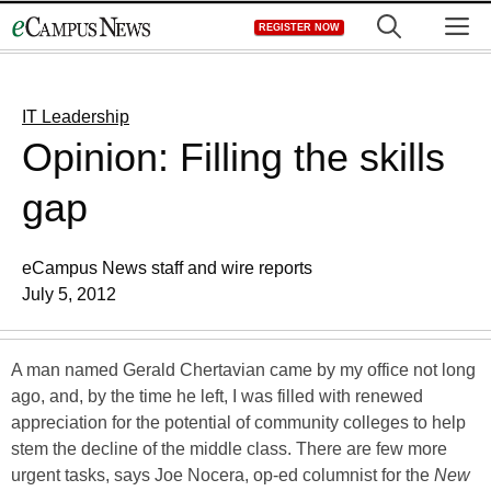
Skip
M
REGISTER NOW
to
content
IT Leadership
Opinion: Filling the skills
gap
eCampus News staff and wire reports
July 5, 2012
A man named Gerald Chertavian came by my office not long
ago, and, by the time he left, I was filled with renewed
appreciation for the potential of community colleges to help
stem the decline of the middle class. There are few more
urgent tasks, says Joe Nocera, op-ed columnist for the
New