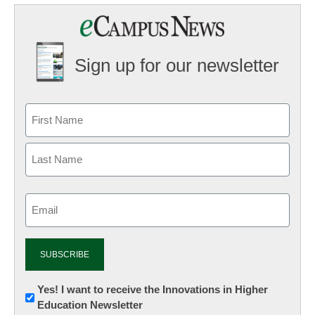
Sign up for our newsletter
Email
(Required)
Newsletter:
Yes! I want to receive the Innovations in Higher
Education Newsletter
Innovations