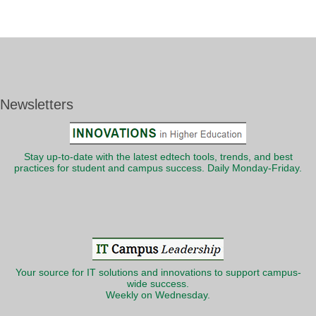
Newsletters
Stay up-to-date with the latest edtech tools, trends, and best
practices for student and campus success. Daily Monday-Friday.
Your source for IT solutions and innovations to support campus-
wide success.
Weekly on Wednesday.