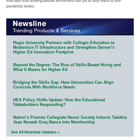
indicates that undergraduate enrollment has yet to fully return to pre-
pandemic levels.
Regis University Partners with Collegis Education to
Modernize IT Infrastructure and Strengthen Denver’s
Higher Ed Innovation Footprint
Beyond the Degree: The Rise of Skills-Based Hiring and
What It Means for Higher Ed
Bridging the Skills Gap: How Universities Can Align
Curricula With Workforce Needs
HEA Policy Shifts Update: How Are Educational
Stakeholders Responding?
Nation’s Premier Collegiate Honor Society Inducts Talethia
Jean Nevaeh Gray-Nance Into Membership
See All Newsline Updates »