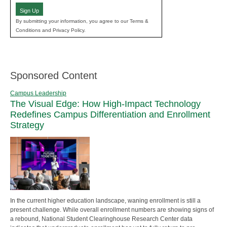
Sign Up
By submitting your information, you agree to our Terms &
Conditions and Privacy Policy.
Sponsored Content
Campus Leadership
The Visual Edge: How High-Impact Technology
Redefines Campus Differentiation and Enrollment
Strategy
In the current higher education landscape, waning enrollment is still a
present challenge. While overall enrollment numbers are showing signs of
a rebound, National Student Clearinghouse Research Center data