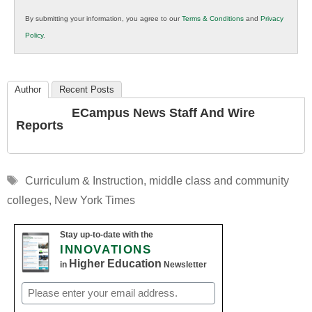
in
By submitting your information, you agree to our
Terms & Conditions
and
Privacy
K12
Policy
.
Education
Author
Recent Posts
ECampus News Staff And Wire
Reports
Tags
Curriculum & Instruction
,
middle class and community
colleges
,
New York Times
Stay up-to-date with the
INNOVATIONS
Higher Education
in
Newsletter
Email
(Required)