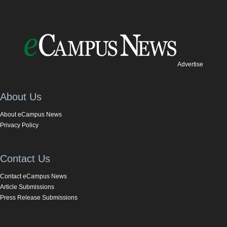
Advertise
About Us
About eCampus News
Privacy Policy
Contact Us
Contact eCampus News
Article Submissions
Press Release Submissions