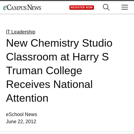
Skip
M
REGISTER NOW
to
content
IT Leadership
New Chemistry Studio
Classroom at Harry S
Truman College
Receives National
Attention
eSchool News
June 22, 2012