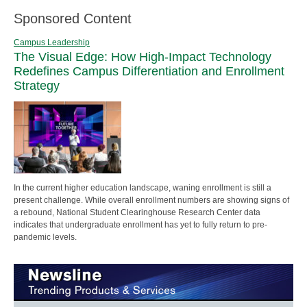
Sponsored Content
Campus Leadership
The Visual Edge: How High-Impact Technology
Redefines Campus Differentiation and Enrollment
Strategy
In the current higher education landscape, waning enrollment is still a
present challenge. While overall enrollment numbers are showing signs of
a rebound, National Student Clearinghouse Research Center data
indicates that undergraduate enrollment has yet to fully return to pre-
pandemic levels.