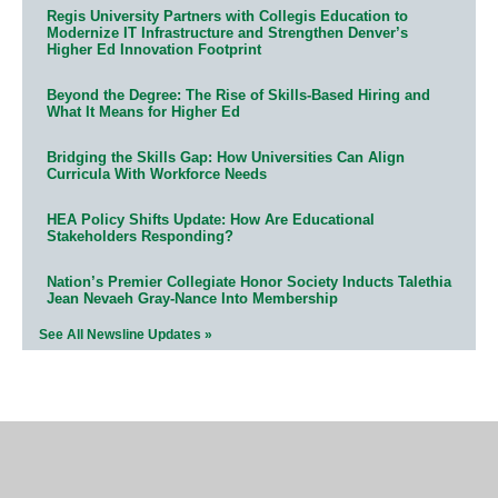
Regis University Partners with Collegis Education to
Modernize IT Infrastructure and Strengthen Denver’s
Higher Ed Innovation Footprint
Beyond the Degree: The Rise of Skills-Based Hiring and
What It Means for Higher Ed
Bridging the Skills Gap: How Universities Can Align
Curricula With Workforce Needs
HEA Policy Shifts Update: How Are Educational
Stakeholders Responding?
Nation’s Premier Collegiate Honor Society Inducts Talethia
Jean Nevaeh Gray-Nance Into Membership
See All Newsline Updates »