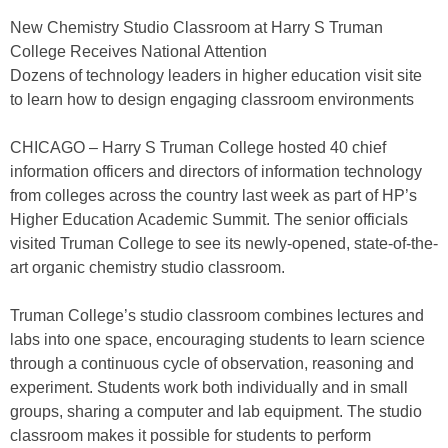
New Chemistry Studio Classroom at Harry S Truman
College Receives National Attention
Dozens of technology leaders in higher education visit site
to learn how to design engaging classroom environments
CHICAGO – Harry S Truman College hosted 40 chief
information officers and directors of information technology
from colleges across the country last week as part of HP’s
Higher Education Academic Summit. The senior officials
visited Truman College to see its newly-opened, state-of-the-
art organic chemistry studio classroom.
Truman College’s studio classroom combines lectures and
labs into one space, encouraging students to learn science
through a continuous cycle of observation, reasoning and
experiment. Students work both individually and in small
groups, sharing a computer and lab equipment. The studio
classroom makes it possible for students to perform