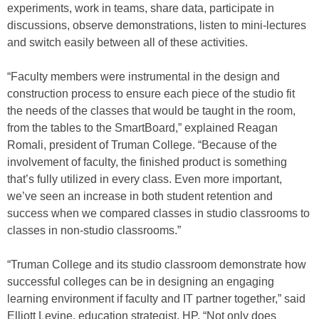
experiments, work in teams, share data, participate in
discussions, observe demonstrations, listen to mini-lectures
and switch easily between all of these activities.
“Faculty members were instrumental in the design and
construction process to ensure each piece of the studio fit
the needs of the classes that would be taught in the room,
from the tables to the SmartBoard,” explained Reagan
Romali, president of Truman College. “Because of the
involvement of faculty, the finished product is something
that’s fully utilized in every class. Even more important,
we’ve seen an increase in both student retention and
success when we compared classes in studio classrooms to
classes in non-studio classrooms.”
“Truman College and its studio classroom demonstrate how
successful colleges can be in designing an engaging
learning environment if faculty and IT partner together,” said
Elliott Levine, education strategist, HP. “Not only does