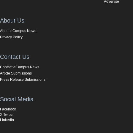
Advertise
About Us
About eCampus News
Privacy Policy
Contact Us
Contact eCampus News
Article Submissions
Press Release Submissions
Social Media
Facebook
X Twitter
LinkedIn