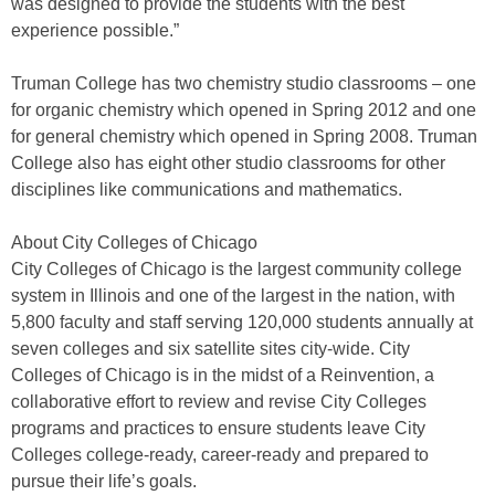
was designed to provide the students with the best
experience possible.”
Truman College has two chemistry studio classrooms – one
for organic chemistry which opened in Spring 2012 and one
for general chemistry which opened in Spring 2008. Truman
College also has eight other studio classrooms for other
disciplines like communications and mathematics.
About City Colleges of Chicago
City Colleges of Chicago is the largest community college
system in Illinois and one of the largest in the nation, with
5,800 faculty and staff serving 120,000 students annually at
seven colleges and six satellite sites city-wide. City
Colleges of Chicago is in the midst of a Reinvention, a
collaborative effort to review and revise City Colleges
programs and practices to ensure students leave City
Colleges college-ready, career-ready and prepared to
pursue their life’s goals.