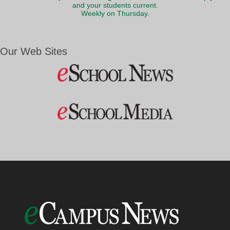
and your students current.
Weekly on Thursday.
Our Web Sites