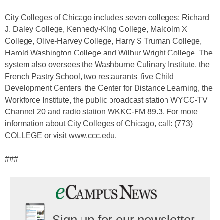
City Colleges of Chicago includes seven colleges: Richard
J. Daley College, Kennedy-King College, Malcolm X
College, Olive-Harvey College, Harry S Truman College,
Harold Washington College and Wilbur Wright College. The
system also oversees the Washburne Culinary Institute, the
French Pastry School, two restaurants, five Child
Development Centers, the Center for Distance Learning, the
Workforce Institute, the public broadcast station WYCC-TV
Channel 20 and radio station WKKC-FM 89.3. For more
information about City Colleges of Chicago, call: (773)
COLLEGE or visit www.ccc.edu.
###
Sign up for our newsletter