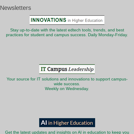
Newsletters
Stay up-to-date with the latest edtech tools, trends, and best
practices for student and campus success. Daily Monday-Friday.
Your source for IT solutions and innovations to support campus-
wide success.
Weekly on Wednesday.
Get the latest updates and insights on AI in education to keep you