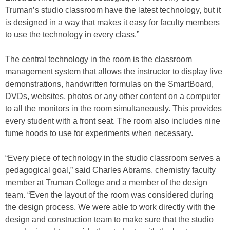
Truman’s studio classroom have the latest technology, but it
is designed in a way that makes it easy for faculty members
to use the technology in every class.”
The central technology in the room is the classroom
management system that allows the instructor to display live
demonstrations, handwritten formulas on the SmartBoard,
DVDs, websites, photos or any other content on a computer
to all the monitors in the room simultaneously. This provides
every student with a front seat. The room also includes nine
fume hoods to use for experiments when necessary.
“Every piece of technology in the studio classroom serves a
pedagogical goal,” said Charles Abrams, chemistry faculty
member at Truman College and a member of the design
team. “Even the layout of the room was considered during
the design process. We were able to work directly with the
design and construction team to make sure that the studio