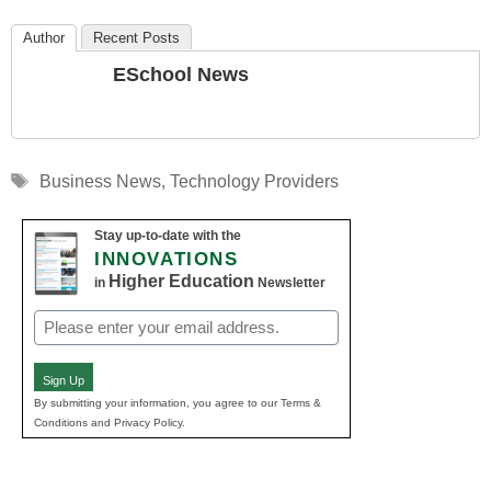
Author
Recent Posts
ESchool News
Tags
Business News
,
Technology Providers
Stay up-to-date with the
INNOVATIONS
Higher Education
in
Newsletter
Email
(Required)
Sign Up
By submitting your information, you agree to our Terms &
Conditions and Privacy Policy.