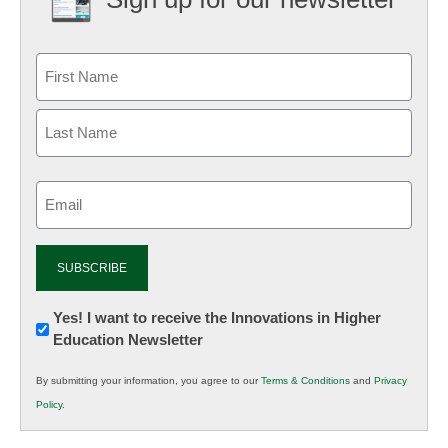
Email
(Required)
Newsletter:
Yes! I want to receive the Innovations in Higher
Education Newsletter
Innovations
in
By submitting your information, you agree to our
Terms & Conditions
and
Privacy
K12
Policy
.
Education